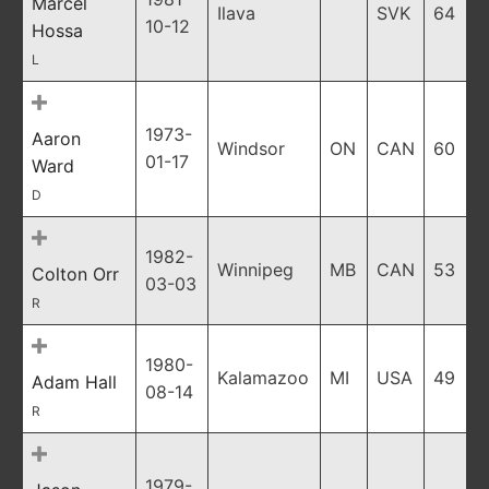
Marcel
Ilava
SVK
64
10-12
Hossa
L
1973-
Aaron
Windsor
ON
CAN
60
01-17
Ward
D
1982-
Winnipeg
MB
CAN
53
Colton Orr
03-03
R
1980-
Kalamazoo
MI
USA
49
Adam Hall
08-14
R
1979-