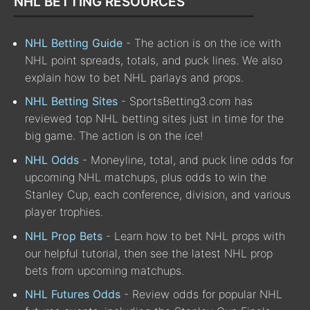
NHL BETTING RESOURCES
NHL Betting Guide
- The action is on the ice with
NHL point spreads, totals, and puck lines. We also
explain how to bet NHL parlays and props.
NHL Betting Sites
- SportsBetting3.com has
reviewed top NHL betting sites just in time for the
big game. The action is on the ice!
NHL Odds
- Moneyline, total, and puck line odds for
upcoming NHL matchups, plus odds to win the
Stanley Cup, each conference, division, and various
player trophies.
NHL Prop Bets
- Learn how to bet NHL props with
our helpful tutorial, then see the latest NHL prop
bets from upcoming matchups.
NHL Futures Odds
- Review odds for popular NHL