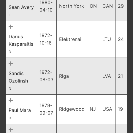
1980-
North York
ON
CAN
29
Sean Avery
04-10
L
1972-
Darius
Elektrenai
LTU
24
10-16
Kasparaitis
D
1972-
Sandis
Riga
LVA
21
08-03
Ozolinsh
D
1979-
Ridgewood
NJ
USA
19
Paul Mara
09-07
D