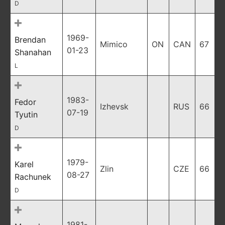
D
1969-
Brendan
Mimico
ON
CAN
67
01-23
Shanahan
L
1983-
Fedor
Izhevsk
RUS
66
07-19
Tyutin
D
1979-
Karel
Zlin
CZE
66
08-27
Rachunek
D
1981-