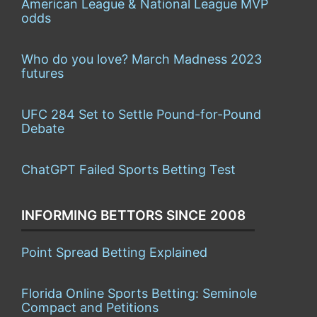
American League & National League MVP
odds
Who do you love? March Madness 2023
futures
UFC 284 Set to Settle Pound-for-Pound
Debate
ChatGPT Failed Sports Betting Test
INFORMING BETTORS SINCE 2008
Point Spread Betting Explained
Florida Online Sports Betting: Seminole
Compact and Petitions