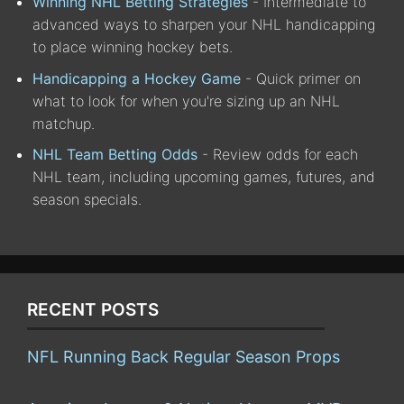
Winning NHL Betting Strategies
- Intermediate to
advanced ways to sharpen your NHL handicapping
to place winning hockey bets.
Handicapping a Hockey Game
- Quick primer on
what to look for when you're sizing up an NHL
matchup.
NHL Team Betting Odds
- Review odds for each
NHL team, including upcoming games, futures, and
season specials.
RECENT POSTS
NFL Running Back Regular Season Props