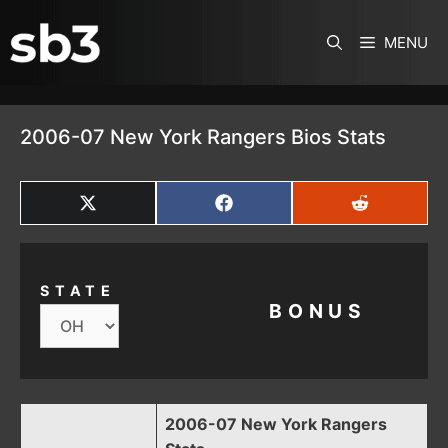
SKIP TO CONTENT
MENU
2006-07 New York Rangers Bios Stats
SHARE
SHARE
SHARE
ON
ON
ON
X
FACEBOOK
REDDIT
(TWITTER)
STATE
BONUS
2006-07 New York Rangers