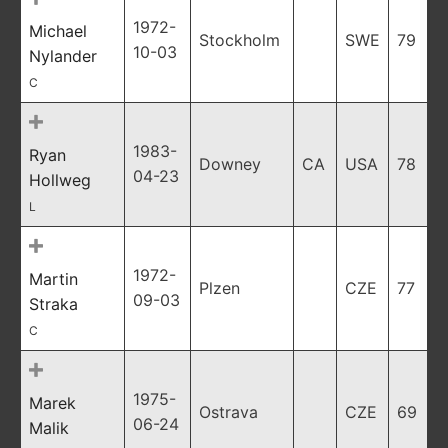
1972-
Michael
Stockholm
SWE
79
10-03
Nylander
C
1983-
Ryan
Downey
CA
USA
78
04-23
Hollweg
L
1972-
Martin
Plzen
CZE
77
09-03
Straka
C
1975-
Marek
Ostrava
CZE
69
06-24
Malik