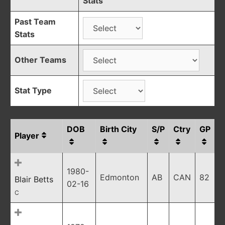
Stats
Past Team
Stats
Other Teams
Stat Type
DOB
Birth City
S/P
Ctry
GP
Player
1980-
Edmonton
AB
CAN
82
Blair Betts
02-16
C