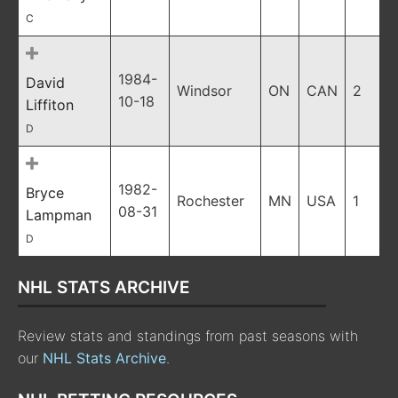
C
1984-
David
Windsor
ON
CAN
2
10-18
Liffiton
D
1982-
Bryce
Rochester
MN
USA
1
08-31
Lampman
D
NHL STATS ARCHIVE
Review stats and standings from past seasons with
our
NHL Stats Archive
.