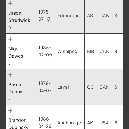
1975-
Jason
Edmonton
AB
CAN
8
07-17
Strudwick
D
1985-
Nigel
Winnipeg
MB
CAN
8
02-09
Dawes
L
1979-
Pascal
Laval
QC
CAN
6
04-07
Dupuis
R
1986-
Brandon
Anchorage
AK
USA
6
04-29
Dubinsky