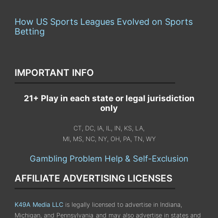
How US Sports Leagues Evolved on Sports
Betting
IMPORTANT INFO
21+ Play in each state or legal jurisdiction
only
CT, DC, IA, IL, IN, KS, LA,
MI, MS, NC, NY, OH, PA, TN, WY
Gambling Problem Help & Self-Exclusion
AFFILIATE ADVERTISING LICENSES
K49A Media LLC
is legally licensed to advertise in Indiana,
Michigan, and Pennsylvania
and may also advertise in states and