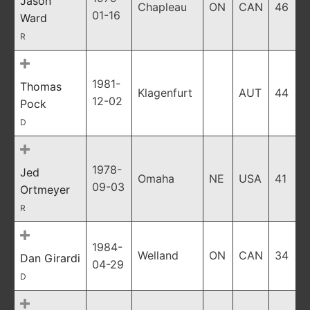
Jason
Chapleau
ON
CAN
46
01-16
Ward
R
1981-
Thomas
Klagenfurt
AUT
44
12-02
Pock
D
1978-
Jed
Omaha
NE
USA
41
09-03
Ortmeyer
R
1984-
Welland
ON
CAN
34
Dan Girardi
04-29
D