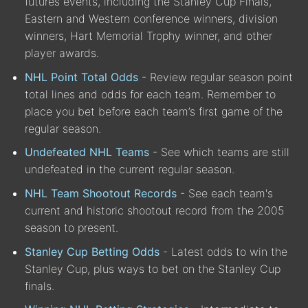
futures events, including the Stanley Cup Finals,
Eastern and Western conference winners, division
winners, Hart Memorial Trophy winner, and other
player awards.
NHL Point Total Odds
- Review regular season point
total lines and odds for each team. Remember to
place you bet before each team’s first game of the
regular season.
Undefeated NHL Teams
- See which teams are still
undefeated in the current regular season.
NHL Team Shootout Records
- See each team's
current and historic shootout record from the 2005
season to present.
Stanley Cup Betting Odds
- Latest odds to win the
Stanley Cup, plus ways to bet on the Stanley Cup
finals.