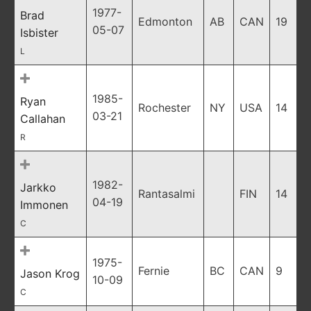
1977-
Brad
Edmonton
AB
CAN
19
05-07
Isbister
L
1985-
Ryan
Rochester
NY
USA
14
03-21
Callahan
R
1982-
Jarkko
Rantasalmi
FIN
14
04-19
Immonen
C
1975-
Fernie
BC
CAN
9
Jason Krog
10-09
C