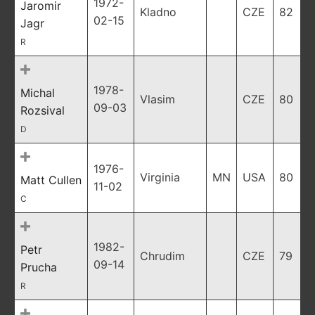
1972-
Jaromir
Kladno
CZE
82
02-15
Jagr
R
1978-
Michal
Vlasim
CZE
80
09-03
Rozsival
D
1976-
Virginia
MN
USA
80
Matt Cullen
11-02
C
1982-
Petr
Chrudim
CZE
79
09-14
Prucha
R