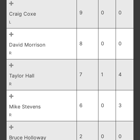
9
0
0
Craig Coxe
L
8
0
0
David Morrison
R
7
1
4
Taylor Hall
R
6
0
3
Mike Stevens
R
2
0
0
Bruce Holloway