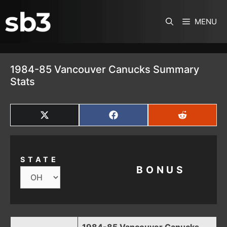
SKIP TO CONTENT
MENU
1984-85 Vancouver Canucks Summary
Stats
SHARE
SHARE
SHARE
ON
ON
ON
X
FACEBOOK
REDDIT
(TWITTER)
STATE
BONUS