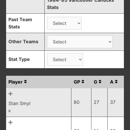
1984-85 Vancouver Canucks
Stats
Past Team
Stats
Other Teams
Stat Type
Player
GP
G
A
80
27
37
Stan Smyl
R