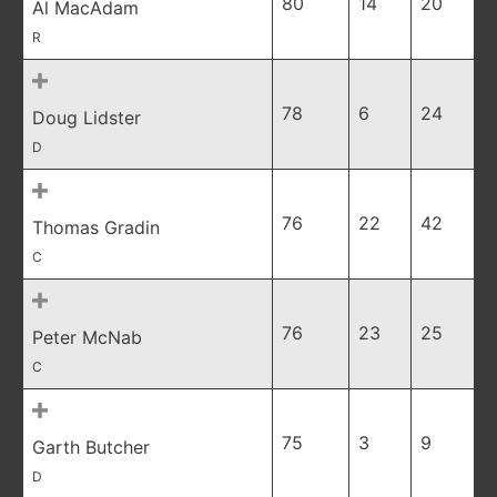
80
14
20
Al MacAdam
R
78
6
24
Doug Lidster
D
76
22
42
Thomas Gradin
C
76
23
25
Peter McNab
C
75
3
9
Garth Butcher
D