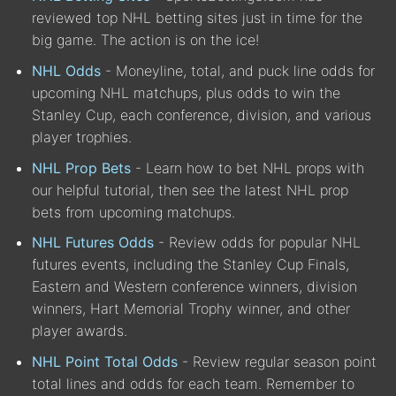
reviewed top NHL betting sites just in time for the
big game. The action is on the ice!
NHL Odds
- Moneyline, total, and puck line odds for
upcoming NHL matchups, plus odds to win the
Stanley Cup, each conference, division, and various
player trophies.
NHL Prop Bets
- Learn how to bet NHL props with
our helpful tutorial, then see the latest NHL prop
bets from upcoming matchups.
NHL Futures Odds
- Review odds for popular NHL
futures events, including the Stanley Cup Finals,
Eastern and Western conference winners, division
winners, Hart Memorial Trophy winner, and other
player awards.
NHL Point Total Odds
- Review regular season point
total lines and odds for each team. Remember to