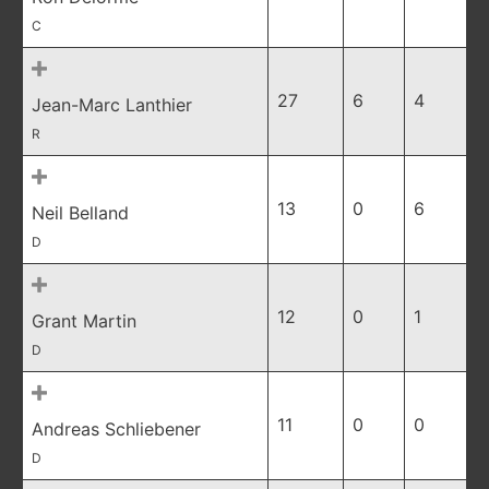
C
27
6
4
Jean-Marc Lanthier
R
13
0
6
Neil Belland
D
12
0
1
Grant Martin
D
11
0
0
Andreas Schliebener
D