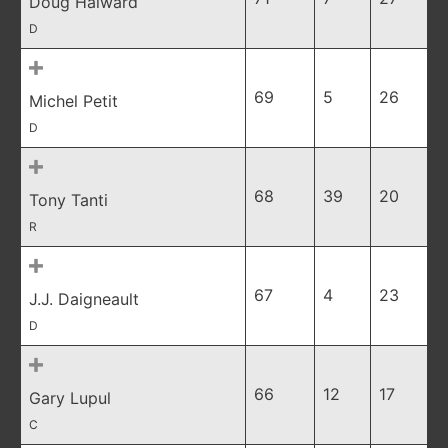
Doug Halward
D
69
5
26
Michel Petit
D
68
39
20
Tony Tanti
R
67
4
23
J.J. Daigneault
D
66
12
17
Gary Lupul
C