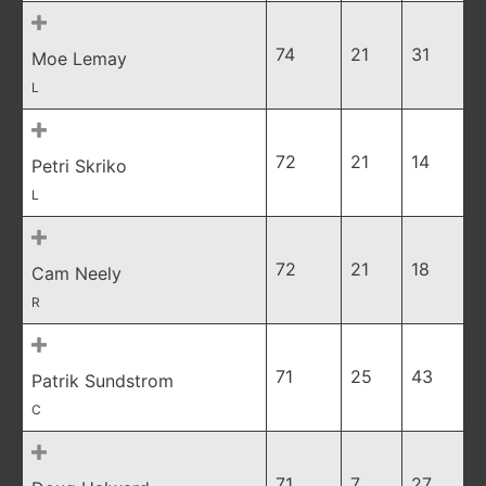
74
21
31
Moe Lemay
L
72
21
14
Petri Skriko
L
72
21
18
Cam Neely
R
71
25
43
Patrik Sundstrom
C
71
7
27