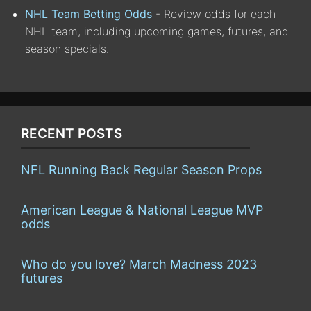
NHL Team Betting Odds
- Review odds for each
NHL team, including upcoming games, futures, and
season specials.
RECENT POSTS
NFL Running Back Regular Season Props
American League & National League MVP
odds
Who do you love? March Madness 2023
futures