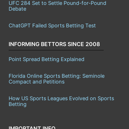
UFC 284 Set to Settle Pound-for-Pound
Debate
ChatGPT Failed Sports Betting Test
INFORMING BETTORS SINCE 2008
Point Spread Betting Explained
Florida Online Sports Betting: Seminole
Compact and Petitions
How US Sports Leagues Evolved on Sports
Betting
IMPORTANT INFO