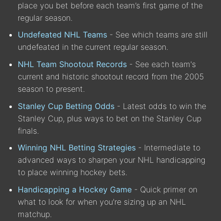
place you bet before each team’s first game of the
regular season.
Undefeated NHL Teams
- See which teams are still
undefeated in the current regular season.
NHL Team Shootout Records
- See each team's
current and historic shootout record from the 2005
season to present.
Stanley Cup Betting Odds
- Latest odds to win the
Stanley Cup, plus ways to bet on the Stanley Cup
finals.
Winning NHL Betting Strategies
- Intermediate to
advanced ways to sharpen your NHL handicapping
to place winning hockey bets.
Handicapping a Hockey Game
- Quick primer on
what to look for when you're sizing up an NHL
matchup.