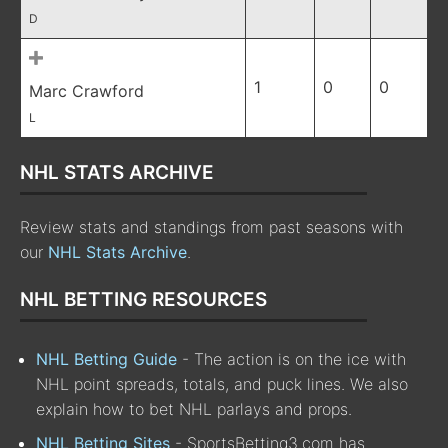
D
1
0
0
Marc Crawford
L
NHL STATS ARCHIVE
Review stats and standings from past seasons with
our
NHL Stats Archive
.
NHL BETTING RESOURCES
NHL Betting Guide
- The action is on the ice with
NHL point spreads, totals, and puck lines. We also
explain how to bet NHL parlays and props.
NHL Betting Sites
- SportsBetting3.com has