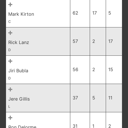
62
17
5
Mark Kirton
C
57
2
17
Rick Lanz
D
56
2
15
Jiri Bubla
D
37
5
11
Jere Gillis
L
31
1
2
Ron Delorme