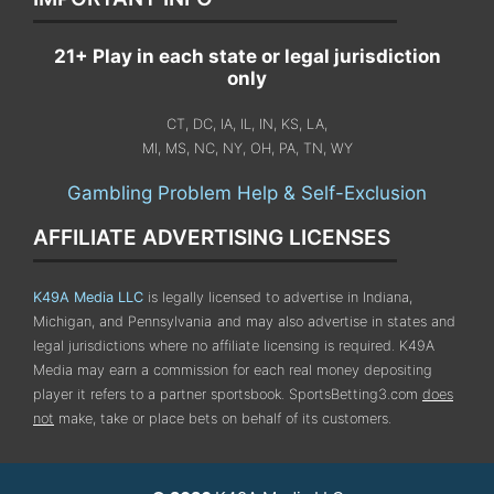
21+ Play in each state or legal jurisdiction
only
CT, DC, IA, IL, IN, KS, LA,
MI, MS, NC, NY, OH, PA, TN, WY
Gambling Problem Help & Self-Exclusion
AFFILIATE ADVERTISING LICENSES
K49A Media LLC
is legally licensed to advertise in Indiana,
Michigan, and Pennsylvania
and may also advertise in states and
legal jurisdictions where no affiliate licensing is required.
K49A
Media may earn a commission for each real money depositing
player it refers to a partner sportsbook. SportsBetting3.com
does
not
make, take or place bets on behalf of its customers.