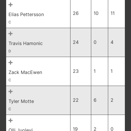
26
10
11
Elias Pettersson
C
24
0
4
Travis Hamonic
D
23
1
1
Zack MacEwen
C
22
6
2
Tyler Motte
C
19
2
0
Olli Juolevi