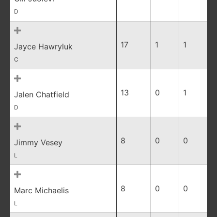
D
17
1
1
Jayce Hawryluk
C
13
0
1
Jalen Chatfield
D
8
0
0
Jimmy Vesey
L
8
0
0
Marc Michaelis
L