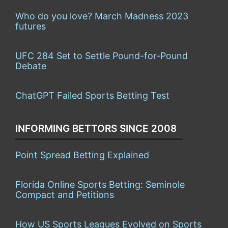
Who do you love? March Madness 2023
futures
UFC 284 Set to Settle Pound-for-Pound
Debate
ChatGPT Failed Sports Betting Test
INFORMING BETTORS SINCE 2008
Point Spread Betting Explained
Florida Online Sports Betting: Seminole
Compact and Petitions
How US Sports Leagues Evolved on Sports