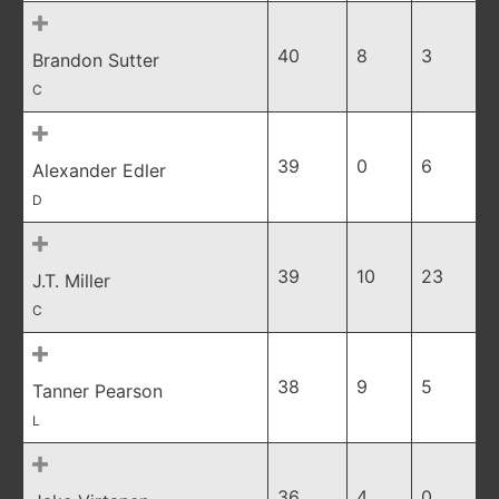
40
8
3
Brandon Sutter
C
39
0
6
Alexander Edler
D
39
10
23
J.T. Miller
C
38
9
5
Tanner Pearson
L
36
4
0