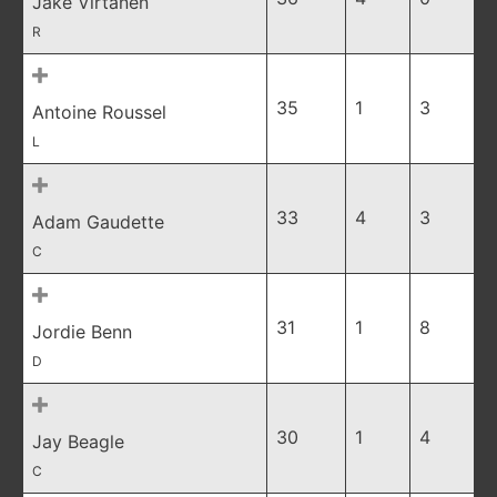
Jake Virtanen
R
35
1
3
Antoine Roussel
L
33
4
3
Adam Gaudette
C
31
1
8
Jordie Benn
D
30
1
4
Jay Beagle
C