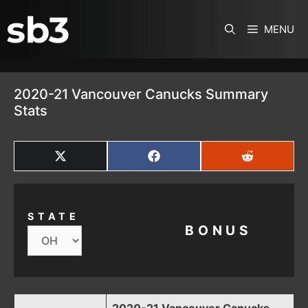
SKIP TO CONTENT
MENU
2020-21 Vancouver Canucks Summary
Stats
SHARE
SHARE
SHARE
ON
ON
ON
X
FACEBOOK
REDDIT
(TWITTER)
STATE
BONUS