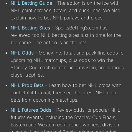
NHL Betting Guide
- The action is on the ice with
NHL point spreads, totals, and puck lines. We also
explain how to bet NHL parlays and props.
NHL Betting Sites
- SportsBetting3.com has
reviewed top NHL betting sites just in time for the
big game. The action is on the ice!
NHL Odds
- Moneyline, total, and puck line odds for
upcoming NHL matchups, plus odds to win the
Stanley Cup, each conference, division, and various
player trophies.
NHL Prop Bets
- Learn how to bet NHL props with
our helpful tutorial, then see the latest NHL prop
bets from upcoming matchups.
NHL Futures Odds
- Review odds for popular NHL
futures events, including the Stanley Cup Finals,
Eastern and Western conference winners, division