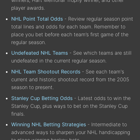
winners, Hart Memorial Trophy winner, and other
player awards.
NHL Point Total Odds
- Review regular season point
total lines and odds for each team. Remember to
place you bet before each team’s first game of the
regular season.
Undefeated NHL Teams
- See which teams are still
undefeated in the current regular season.
NHL Team Shootout Records
- See each team's
current and historic shootout record from the 2005
season to present.
Stanley Cup Betting Odds
- Latest odds to win the
Stanley Cup, plus ways to bet on the Stanley Cup
finals.
Winning NHL Betting Strategies
- Intermediate to
advanced ways to sharpen your NHL handicapping