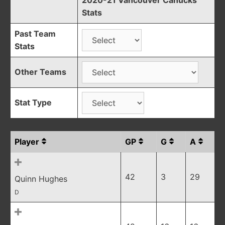
2020-21 Vancouver Canucks
Stats
Past Team
Stats
Other Teams
Stat Type
Player
GP
G
A
42
3
29
Quinn Hughes
D