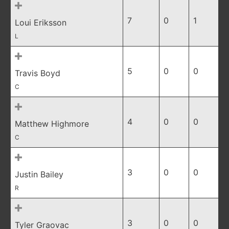
7
0
1
Loui Eriksson
L
5
0
0
Travis Boyd
C
4
0
0
Matthew Highmore
C
3
0
0
Justin Bailey
R
3
0
0
Tyler Graovac