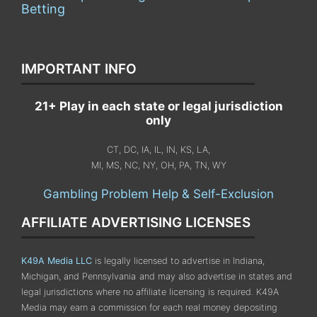
Betting
IMPORTANT INFO
21+ Play in each state or legal jurisdiction
only
CT, DC, IA, IL, IN, KS, LA,
MI, MS, NC, NY, OH, PA, TN, WY
Gambling Problem Help & Self-Exclusion
AFFILIATE ADVERTISING LICENSES
K49A Media LLC
is legally licensed to advertise in Indiana,
Michigan, and Pennsylvania
and may also advertise in states and
legal jurisdictions where no affiliate licensing is required.
K49A
Media may earn a commission for each real money depositing