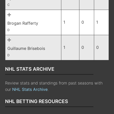
C
1
0
1
Brogan Rafferty
D
1
0
0
Guillaume Brisebois
D
NHL STATS ARCHIVE
Review stats and standings from past seasons with
our
NHL Stats Archive
.
NHL BETTING RESOURCES