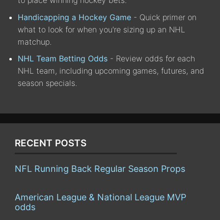
to place winning hockey bets.
Handicapping a Hockey Game
- Quick primer on
what to look for when you're sizing up an NHL
matchup.
NHL Team Betting Odds
- Review odds for each
NHL team, including upcoming games, futures, and
season specials.
RECENT POSTS
NFL Running Back Regular Season Props
American League & National League MVP
odds