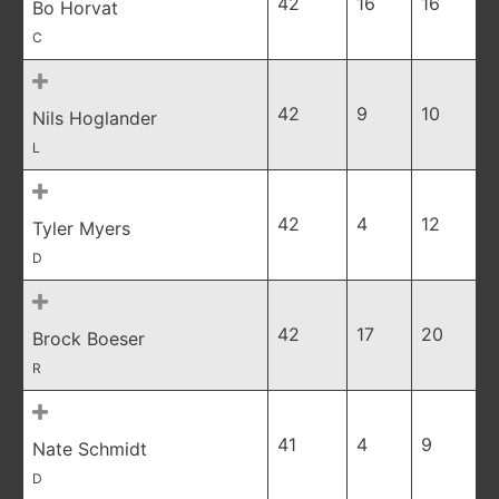
42
16
16
Bo Horvat
C
42
9
10
Nils Hoglander
L
42
4
12
Tyler Myers
D
42
17
20
Brock Boeser
R
41
4
9
Nate Schmidt
D