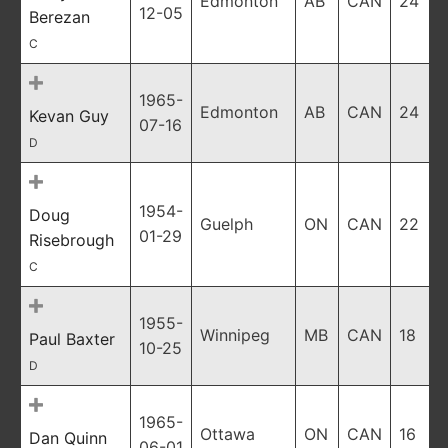
Edmonton
AB
CAN
24
12-05
Berezan
C
1965-
Edmonton
AB
CAN
24
Kevan Guy
07-16
D
1954-
Doug
Guelph
ON
CAN
22
01-29
Risebrough
C
1955-
Winnipeg
MB
CAN
18
Paul Baxter
10-25
D
1965-
Ottawa
ON
CAN
16
Dan Quinn
06-01