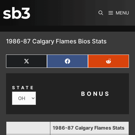
SKIP TO CONTENT
MENU
1986-87 Calgary Flames Bios Stats
SHARE
SHARE
SHARE
ON
ON
ON
X
FACEBOOK
REDDIT
(TWITTER)
STATE
BONUS
1986-87 Calgary Flames Stats