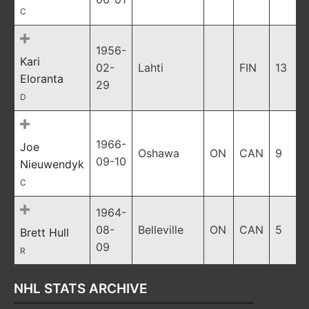
C
1956-
Kari
02-
Lahti
FIN
13
Eloranta
29
D
1966-
Joe
Oshawa
ON
CAN
9
09-10
Nieuwendyk
C
1964-
08-
Belleville
ON
CAN
5
Brett Hull
09
R
NHL STATS ARCHIVE