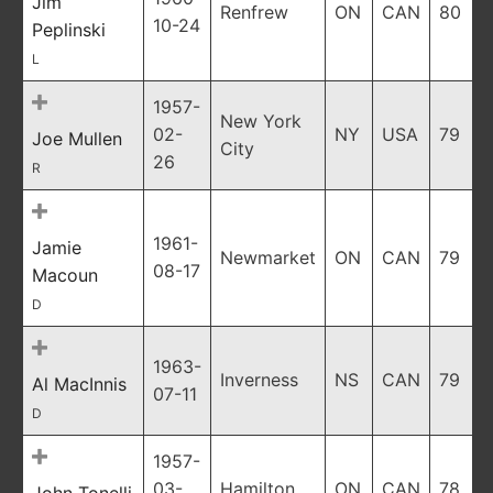
Jim
Renfrew
ON
CAN
80
10-24
Peplinski
L
1957-
New York
02-
NY
USA
79
Joe Mullen
City
26
R
1961-
Jamie
Newmarket
ON
CAN
79
08-17
Macoun
D
1963-
Inverness
NS
CAN
79
Al MacInnis
07-11
D
1957-
03-
Hamilton
ON
CAN
78