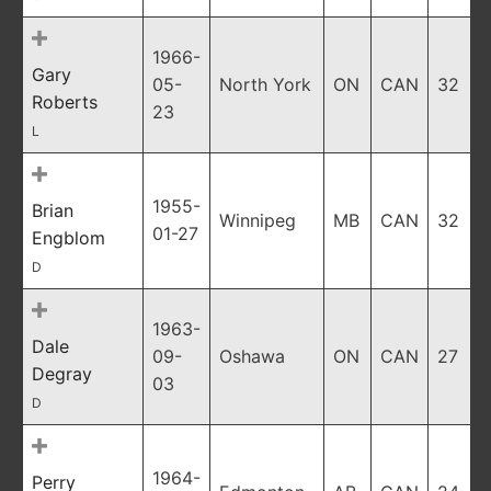
1966-
Gary
05-
North York
ON
CAN
32
Roberts
23
L
1955-
Brian
Winnipeg
MB
CAN
32
01-27
Engblom
D
1963-
Dale
09-
Oshawa
ON
CAN
27
Degray
03
D
1964-
Perry