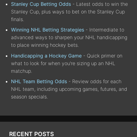
Stanley Cup Betting Odds
- Latest odds to win the
Stanley Cup, plus ways to bet on the Stanley Cup
finals.
Winning NHL Betting Strategies
- Intermediate to
advanced ways to sharpen your NHL handicapping
to place winning hockey bets.
Handicapping a Hockey Game
- Quick primer on
what to look for when you're sizing up an NHL
matchup.
NHL Team Betting Odds
- Review odds for each
NHL team, including upcoming games, futures, and
season specials.
RECENT POSTS