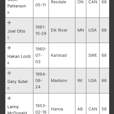
Rexdale
ON
CAN
68
05-11
Patterson
R
1961-
Elk River
MN
USA
68
Joel Otto
10-29
C
1960-
07-
Karlstad
SWE
68
Hakan Loob
03
R
1964-
06-
Madison
WI
USA
68
Gary Suter
24
D
1953-
Lanny
Hanna
AB
CAN
58
02-16
McDonald