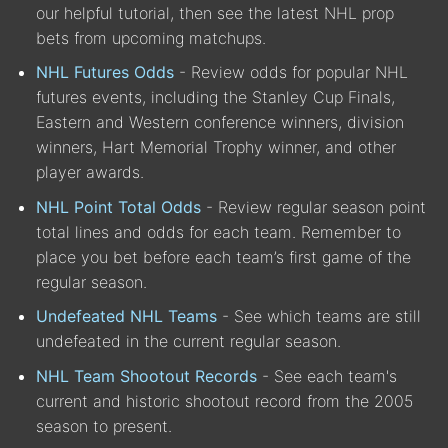
our helpful tutorial, then see the latest NHL prop
bets from upcoming matchups.
NHL Futures Odds
- Review odds for popular NHL
futures events, including the Stanley Cup Finals,
Eastern and Western conference winners, division
winners, Hart Memorial Trophy winner, and other
player awards.
NHL Point Total Odds
- Review regular season point
total lines and odds for each team. Remember to
place you bet before each team’s first game of the
regular season.
Undefeated NHL Teams
- See which teams are still
undefeated in the current regular season.
NHL Team Shootout Records
- See each team's
current and historic shootout record from the 2005
season to present.