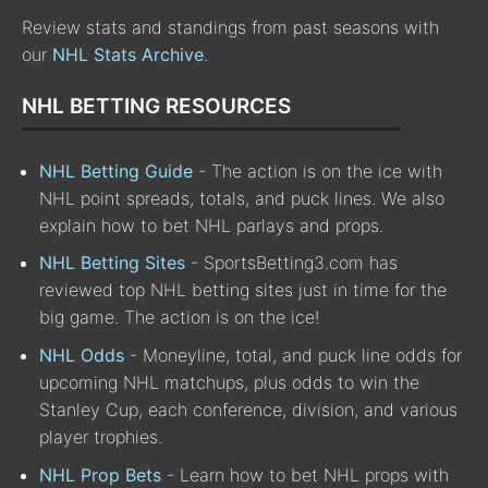
Review stats and standings from past seasons with
our
NHL Stats Archive
.
NHL BETTING RESOURCES
NHL Betting Guide
- The action is on the ice with
NHL point spreads, totals, and puck lines. We also
explain how to bet NHL parlays and props.
NHL Betting Sites
- SportsBetting3.com has
reviewed top NHL betting sites just in time for the
big game. The action is on the ice!
NHL Odds
- Moneyline, total, and puck line odds for
upcoming NHL matchups, plus odds to win the
Stanley Cup, each conference, division, and various
player trophies.
NHL Prop Bets
- Learn how to bet NHL props with