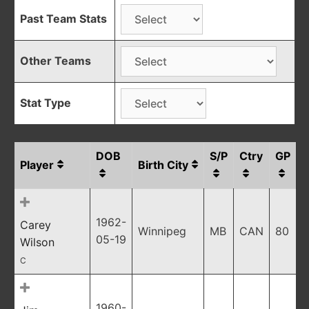
Past Team Stats
Other Teams
Stat Type
DOB
S/P
Ctry
GP
Player
Birth City
1962-
Carey
Winnipeg
MB
CAN
80
05-19
Wilson
C
1960-