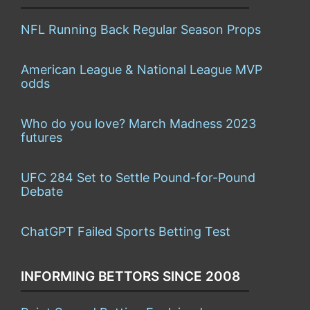
NFL Running Back Regular Season Props
American League & National League MVP
odds
Who do you love? March Madness 2023
futures
UFC 284 Set to Settle Pound-for-Pound
Debate
ChatGPT Failed Sports Betting Test
INFORMING BETTORS SINCE 2008