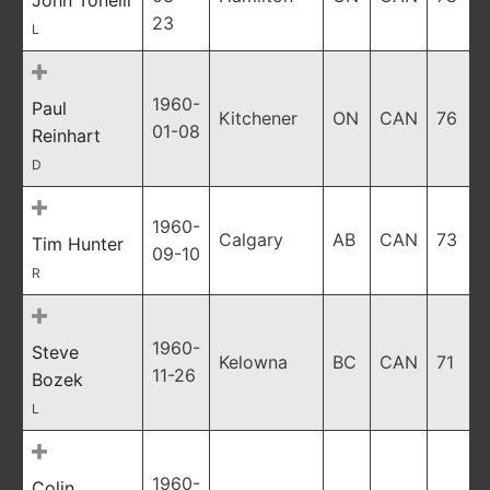
John Tonelli
23
L
1960-
Paul
Kitchener
ON
CAN
76
01-08
Reinhart
D
1960-
Calgary
AB
CAN
73
Tim Hunter
09-10
R
1960-
Steve
Kelowna
BC
CAN
71
11-26
Bozek
L
1960-
Colin