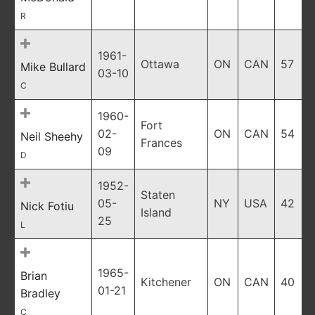
R
1961-
Ottawa
ON
CAN
57
Mike Bullard
03-10
C
1960-
Fort
02-
ON
CAN
54
Neil Sheehy
Frances
09
D
1952-
Staten
05-
NY
USA
42
Nick Fotiu
Island
25
L
1965-
Brian
Kitchener
ON
CAN
40
01-21
Bradley
C