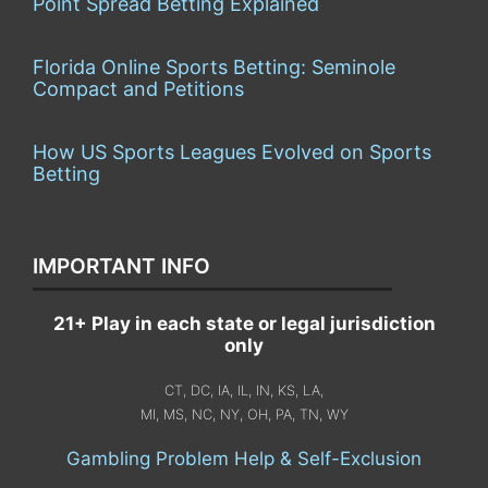
Point Spread Betting Explained
Florida Online Sports Betting: Seminole
Compact and Petitions
How US Sports Leagues Evolved on Sports
Betting
IMPORTANT INFO
21+ Play in each state or legal jurisdiction
only
CT, DC, IA, IL, IN, KS, LA,
MI, MS, NC, NY, OH, PA, TN, WY
Gambling Problem Help & Self-Exclusion