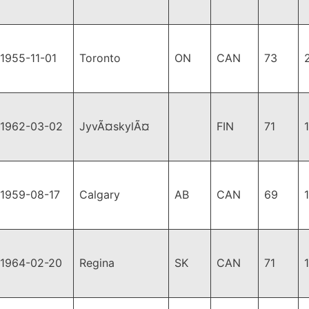
1955-11-01
Toronto
ON
CAN
73
1962-03-02
JyvÃ¤skylÃ¤
FIN
71
1959-08-17
Calgary
AB
CAN
69
1964-02-20
Regina
SK
CAN
71