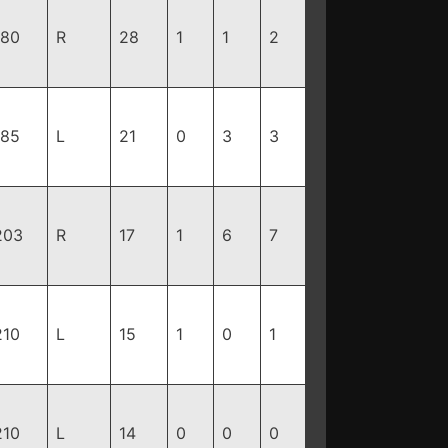
180
R
28
1
1
2
185
L
21
0
3
3
203
R
17
1
6
7
210
L
15
1
0
1
210
L
14
0
0
0