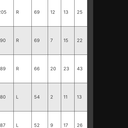
205
R
69
12
13
25
190
R
69
7
15
22
189
R
66
20
23
43
180
L
54
2
11
13
187
L
52
9
17
26