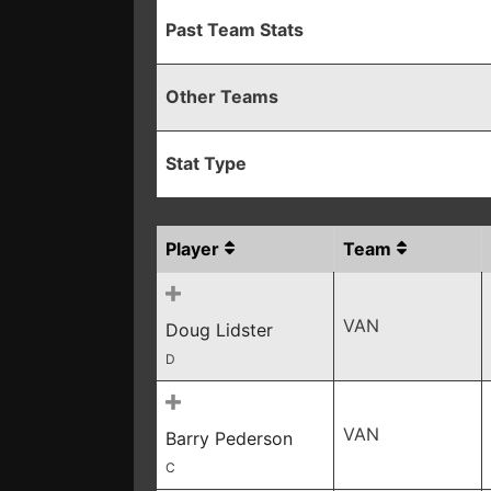
Past Team Stats
Other Teams
Stat Type
Player
Team
VAN
Doug Lidster
D
VAN
Barry Pederson
C