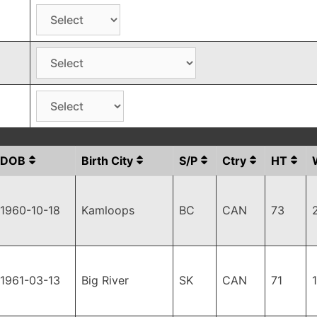
DOB
Birth City
S/P
Ctry
HT
1960-10-18
Kamloops
BC
CAN
73
1961-03-13
Big River
SK
CAN
71