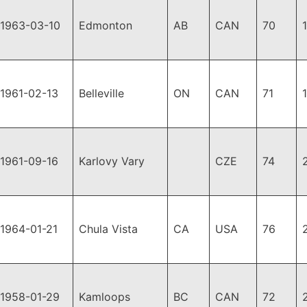
1963-03-10
Edmonton
AB
CAN
70
1961-02-13
Belleville
ON
CAN
71
1961-09-16
Karlovy Vary
CZE
74
1964-01-21
Chula Vista
CA
USA
76
1958-01-29
Kamloops
BC
CAN
72