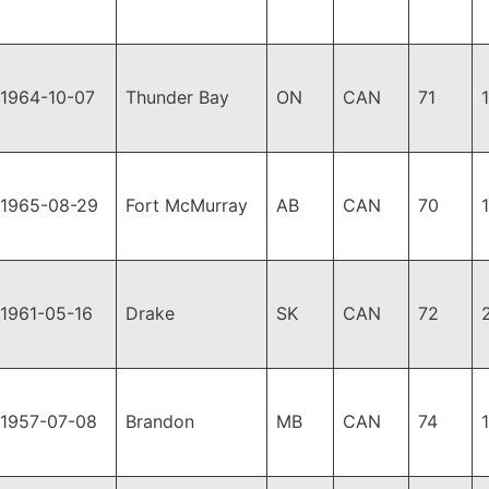
1964-10-07
Thunder Bay
ON
CAN
71
1965-08-29
Fort McMurray
AB
CAN
70
1961-05-16
Drake
SK
CAN
72
1957-07-08
Brandon
MB
CAN
74