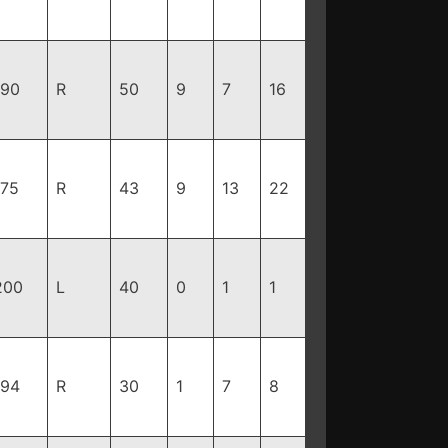
190
R
50
9
7
16
175
R
43
9
13
22
200
L
40
0
1
1
194
R
30
1
7
8