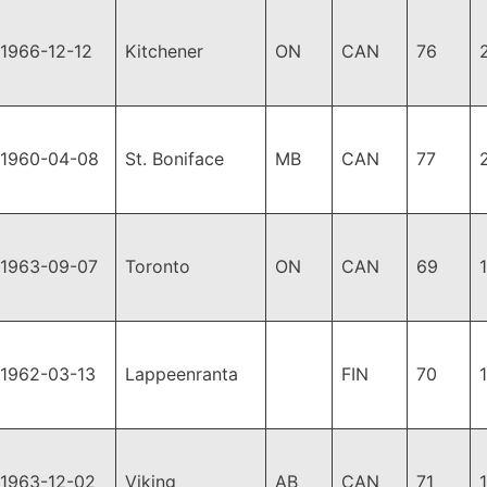
1966-12-12
Kitchener
ON
CAN
76
1960-04-08
St. Boniface
MB
CAN
77
1963-09-07
Toronto
ON
CAN
69
1962-03-13
Lappeenranta
FIN
70
1963-12-02
Viking
AB
CAN
71