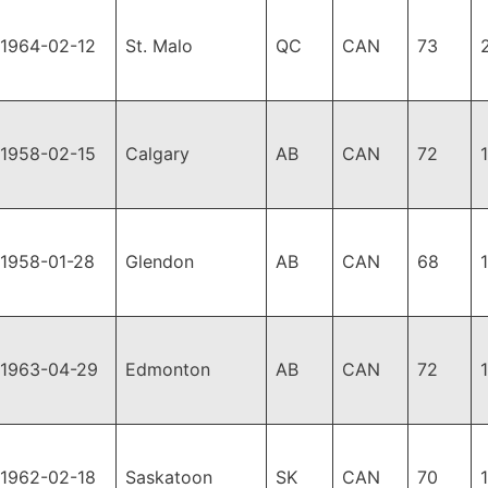
1964-02-12
St. Malo
QC
CAN
73
1958-02-15
Calgary
AB
CAN
72
1958-01-28
Glendon
AB
CAN
68
1963-04-29
Edmonton
AB
CAN
72
1962-02-18
Saskatoon
SK
CAN
70