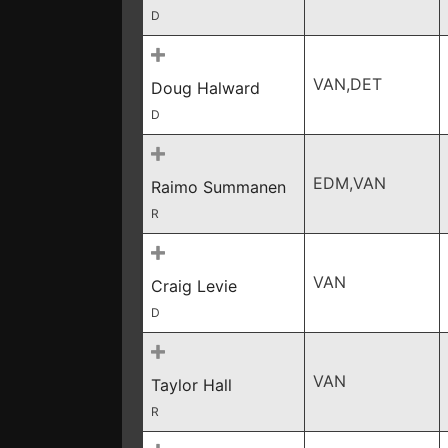
D
VAN,DET
Doug Halward
D
EDM,VAN
Raimo Summanen
R
VAN
Craig Levie
D
VAN
Taylor Hall
R