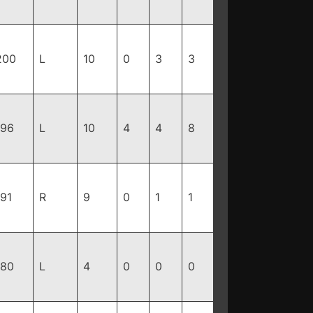
200
L
10
0
3
3
196
L
10
4
4
8
191
R
9
0
1
1
180
L
4
0
0
0