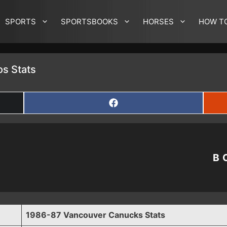
SPORTS
SPORTSBOOKS
HORSES
HOW T
s Stats
SHARE
ON
FACEBOOK
B
1986-87 Vancouver Canucks Stats