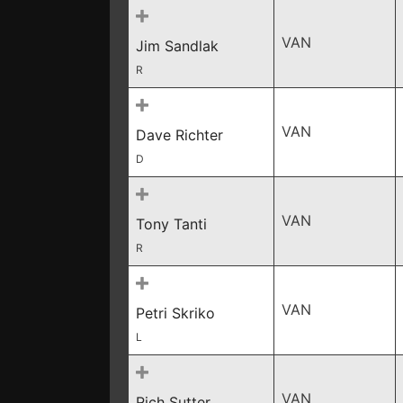
VAN
Jim Sandlak
R
VAN
Dave Richter
D
VAN
Tony Tanti
R
VAN
Petri Skriko
L
VAN
Rich Sutter