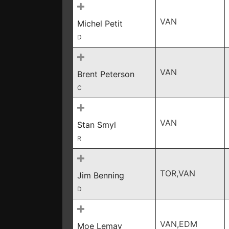
VAN
Michel Petit
D
VAN
Brent Peterson
C
VAN
Stan Smyl
R
TOR,VAN
Jim Benning
D
VAN,EDM
Moe Lemay