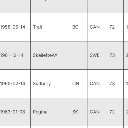
1958-05-14
Trail
BC
CAN
72
1961-12-14
SkellefteÃ¥
SWE
73
1965-02-14
Sudbury
ON
CAN
73
1963-01-08
Regina
SK
CAN
72