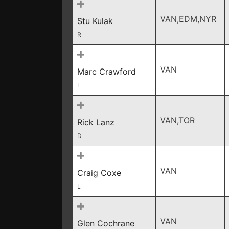
VAN,EDM,NYR
Stu Kulak
R
VAN
Marc Crawford
L
VAN,TOR
Rick Lanz
D
VAN
Craig Coxe
L
VAN
Glen Cochrane