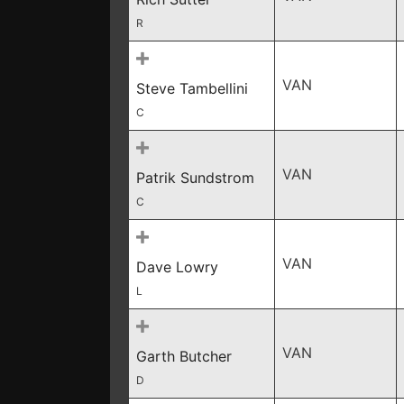
R
VAN
Steve Tambellini
C
VAN
Patrik Sundstrom
C
VAN
Dave Lowry
L
VAN
Garth Butcher
D