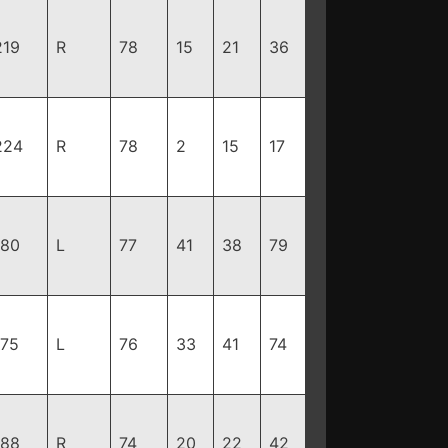
219
R
78
15
21
36
224
R
78
2
15
17
180
L
77
41
38
79
175
L
76
33
41
74
188
R
74
20
22
42