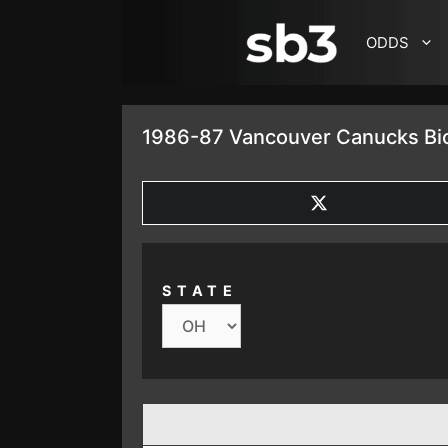
SKIP TO CONTENT
ODDS
1986-87 Vancouver Canucks Bio
SHARE
ON
X
(TWITTER)
STATE