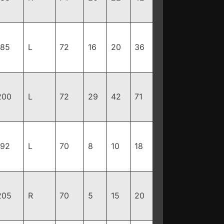
185
L
72
16
20
36
200
L
72
29
42
71
192
L
70
8
10
18
205
R
70
5
15
20