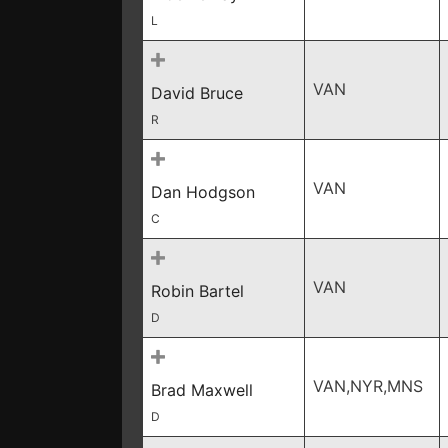
L
VAN
David Bruce
R
VAN
Dan Hodgson
C
VAN
Robin Bartel
D
VAN,NYR,MNS
Brad Maxwell
D