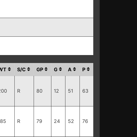
WT
S/C
GP
G
A
P
200
R
80
12
51
63
185
R
79
24
52
76