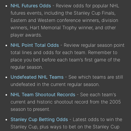
NHL Futures Odds
- Review odds for popular NHL
futures events, including the Stanley Cup Finals,
Eastern and Western conference winners, division
winners, Hart Memorial Trophy winner, and other
player awards.
NHL Point Total Odds
- Review regular season point
total lines and odds for each team. Remember to
place you bet before each team’s first game of the
regular season.
Undefeated NHL Teams
- See which teams are still
undefeated in the current regular season.
NHL Team Shootout Records
- See each team's
current and historic shootout record from the 2005
season to present.
Stanley Cup Betting Odds
- Latest odds to win the
Stanley Cup, plus ways to bet on the Stanley Cup