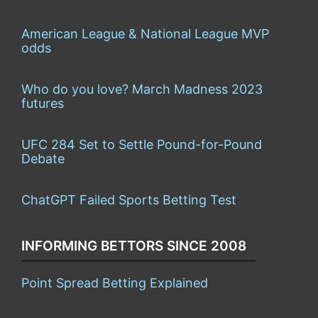
American League & National League MVP
odds
Who do you love? March Madness 2023
futures
UFC 284 Set to Settle Pound-for-Pound
Debate
ChatGPT Failed Sports Betting Test
INFORMING BETTORS SINCE 2008
Point Spread Betting Explained