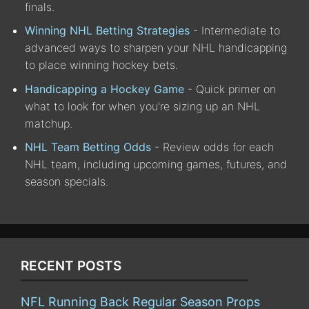
finals.
Winning NHL Betting Strategies
- Intermediate to
advanced ways to sharpen your NHL handicapping
to place winning hockey bets.
Handicapping a Hockey Game
- Quick primer on
what to look for when you're sizing up an NHL
matchup.
NHL Team Betting Odds
- Review odds for each
NHL team, including upcoming games, futures, and
season specials.
RECENT POSTS
NFL Running Back Regular Season Props