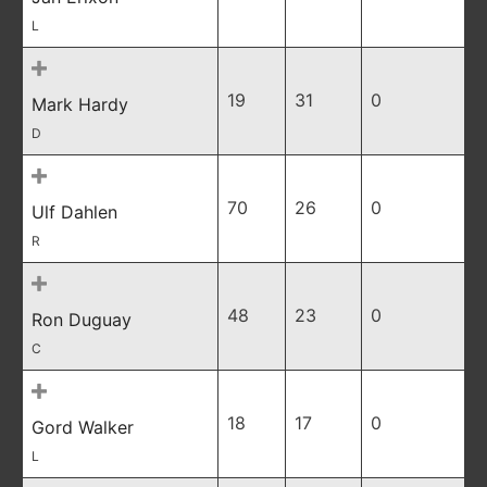
L
19
31
0
Mark Hardy
D
70
26
0
Ulf Dahlen
R
48
23
0
Ron Duguay
C
18
17
0
Gord Walker
L