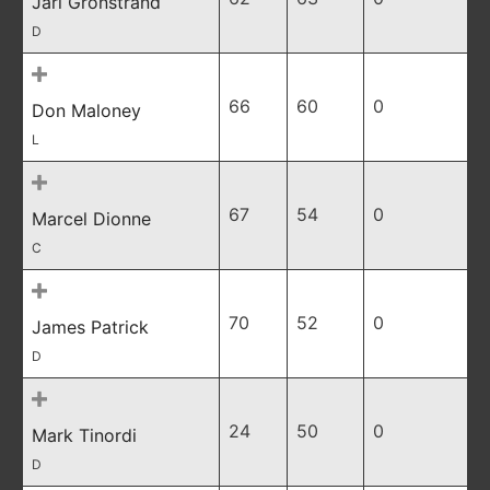
Jari Gronstrand
D
66
60
0
Don Maloney
L
67
54
0
Marcel Dionne
C
70
52
0
James Patrick
D
24
50
0
Mark Tinordi
D