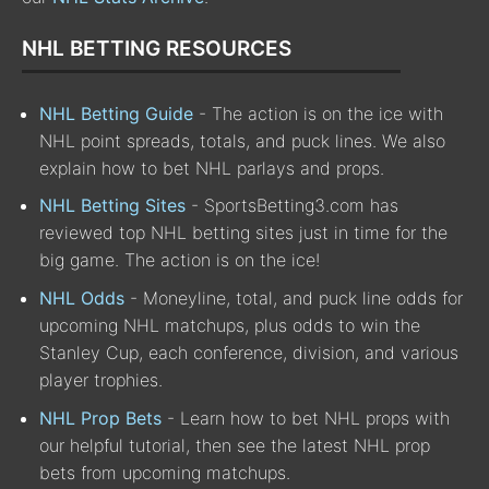
NHL BETTING RESOURCES
NHL Betting Guide
- The action is on the ice with
NHL point spreads, totals, and puck lines. We also
explain how to bet NHL parlays and props.
NHL Betting Sites
- SportsBetting3.com has
reviewed top NHL betting sites just in time for the
big game. The action is on the ice!
NHL Odds
- Moneyline, total, and puck line odds for
upcoming NHL matchups, plus odds to win the
Stanley Cup, each conference, division, and various
player trophies.
NHL Prop Bets
- Learn how to bet NHL props with
our helpful tutorial, then see the latest NHL prop
bets from upcoming matchups.