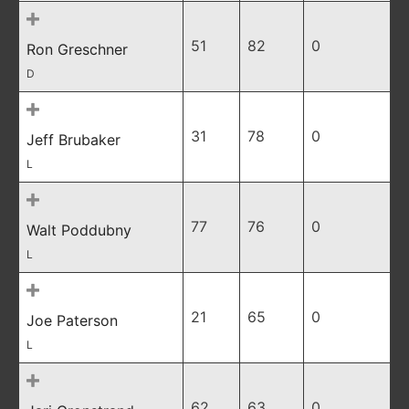
51
82
0
Ron Greschner
D
31
78
0
Jeff Brubaker
L
77
76
0
Walt Poddubny
L
21
65
0
Joe Paterson
L
62
63
0