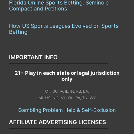
Florida Online Sports Betting: Seminole
Compact and Petitions
How US Sports Leagues Evolved on Sports
Betting
IMPORTANT INFO
21+ Play in each state or legal jurisdiction
only
CT, DC, IA, IL, IN, KS, LA,
MI, MS, NC, NY, OH, PA, TN, WY
Gambling Problem Help & Self-Exclusion
AFFILIATE ADVERTISING LICENSES