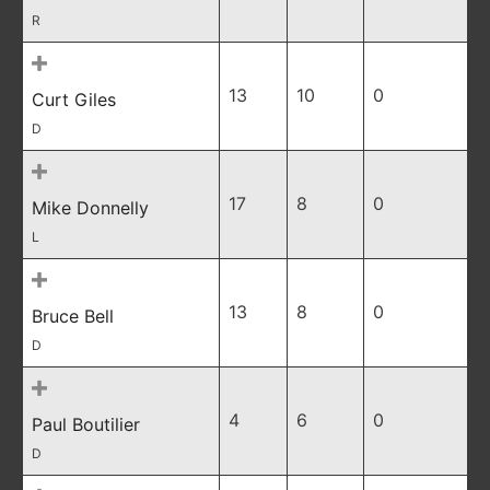
R
13
10
0
Curt Giles
D
17
8
0
Mike Donnelly
L
13
8
0
Bruce Bell
D
4
6
0
Paul Boutilier
D