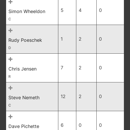
5
4
0
Simon Wheeldon
C
1
2
0
Rudy Poeschek
D
7
2
0
Chris Jensen
R
12
2
0
Steve Nemeth
C
6
0
0
Dave Pichette