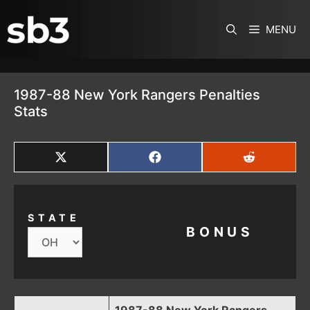
SKIP TO CONTENT
MENU
1987-88 New York Rangers Penalties
Stats
SHARE
SHARE
SHARE
ON
ON
ON
X
FACEBOOK
REDDIT
(TWITTER)
STATE
BONUS