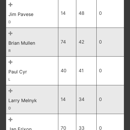
14
48
0
Jim Pavese
D
74
42
0
Brian Mullen
R
40
41
0
Paul Cyr
L
14
34
0
Larry Melnyk
D
70
33
0
Jan Erixon