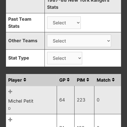
1987-88 New York Rangers
Stats
Past Team
Stats
Other Teams
Stat Type
Player
GP
PIM
Match
64
223
0
Michel Petit
D