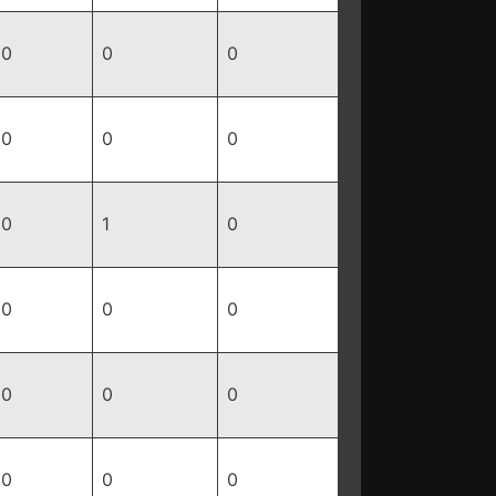
0
0
0
0
0
0
0
1
0
0
0
0
0
0
0
0
0
0