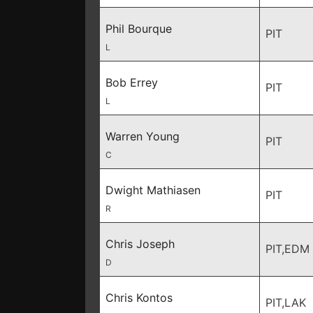
Phil Bourque
PIT
L
Bob Errey
PIT
L
Warren Young
PIT
C
Dwight Mathiasen
PIT
R
Chris Joseph
PIT,EDM
D
Chris Kontos
PIT,LAK