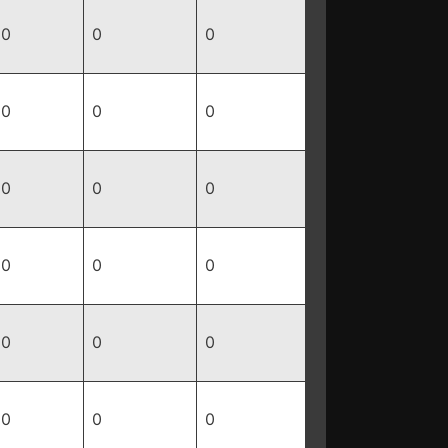
0
0
0
0
0
0
0
0
0
0
0
0
0
0
0
0
0
0