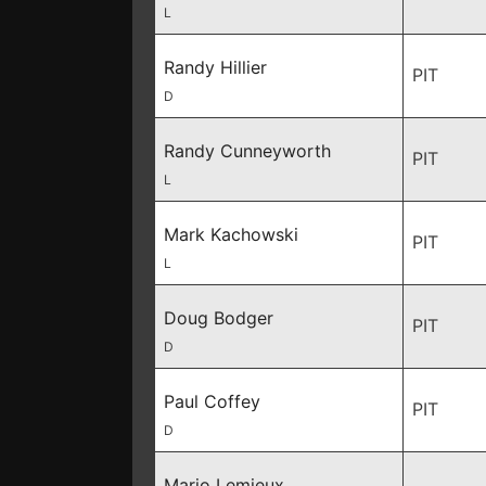
L
Randy Hillier
PIT
D
Randy Cunneyworth
PIT
L
Mark Kachowski
PIT
L
Doug Bodger
PIT
D
Paul Coffey
PIT
D
Mario Lemieux