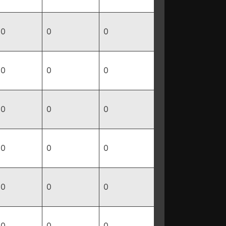
0
0
0
0
0
0
0
0
0
0
0
0
0
0
0
0
0
0