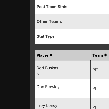
Past Team Stats
Other Teams
Stat Type
Player
Team
Rod Buskas
PIT
D
Dan Frawley
PIT
R
Troy Loney
PIT