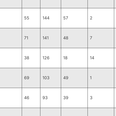
55
144
57
2
71
141
48
7
38
126
18
14
69
103
49
1
46
93
39
3