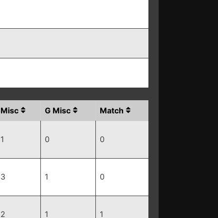
Misc
G Misc
Match
1
0
0
3
1
0
2
1
1