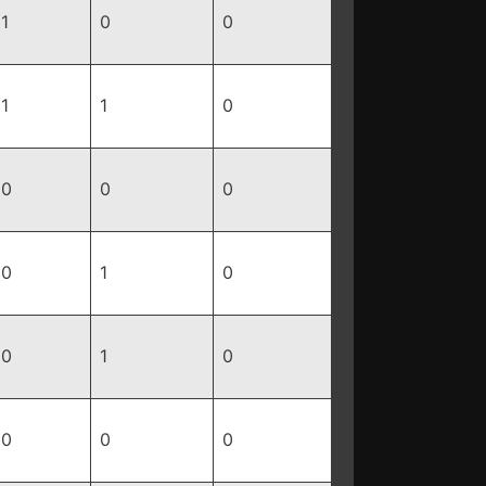
1
0
0
1
1
0
0
0
0
0
1
0
0
1
0
0
0
0