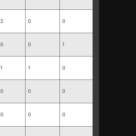
2
0
0
0
0
1
1
1
0
0
0
0
0
0
0