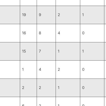
19
9
2
1
16
8
4
0
15
7
1
1
1
4
2
0
2
2
1
0
6
2
1
0