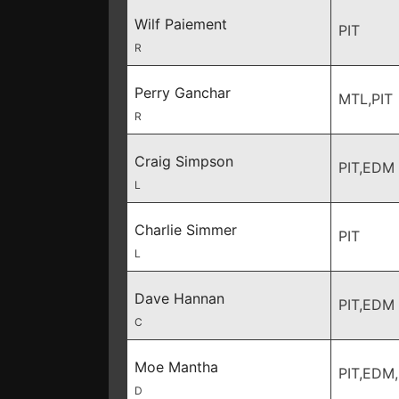
Wilf Paiement
PIT
R
Perry Ganchar
MTL,PIT
R
Craig Simpson
PIT,EDM
L
Charlie Simmer
PIT
L
Dave Hannan
PIT,EDM
C
Moe Mantha
PIT,EDM
D