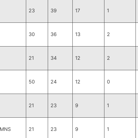
23
39
17
1
30
36
13
2
21
34
12
2
50
24
12
0
21
23
9
1
,MNS
21
23
9
1