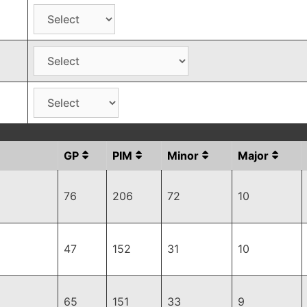
GP
PIM
Minor
Major
76
206
72
10
47
152
31
10
65
151
33
9