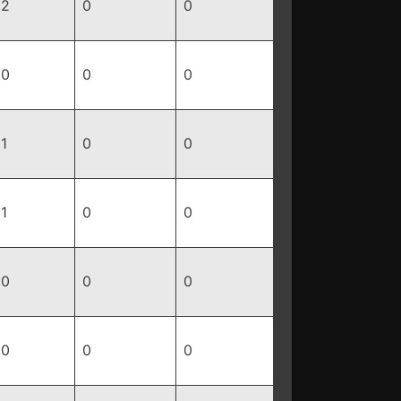
2
0
0
0
0
0
1
0
0
1
0
0
0
0
0
0
0
0