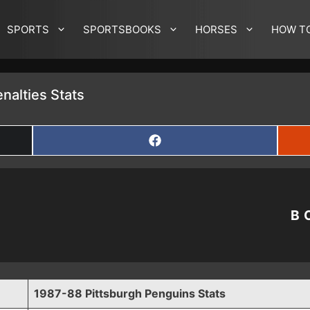
SPORTS
SPORTSBOOKS
HORSES
HOW T
nalties Stats
SHARE
ON
FACEBOOK
B
1987-88 Pittsburgh Penguins Stats