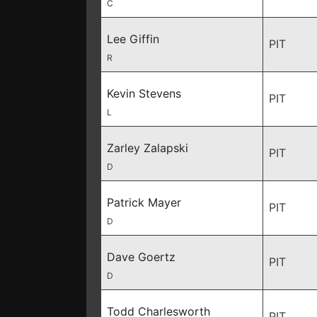
C
Lee Giffin
PIT
R
Kevin Stevens
PIT
L
Zarley Zalapski
PIT
D
Patrick Mayer
PIT
D
Dave Goertz
PIT
D
Todd Charlesworth
PIT