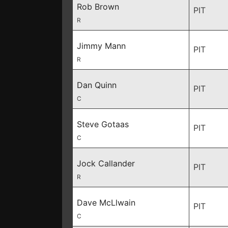
Rob Brown
PIT
R
Jimmy Mann
PIT
R
Dan Quinn
PIT
C
Steve Gotaas
PIT
C
Jock Callander
PIT
R
Dave McLlwain
PIT
C