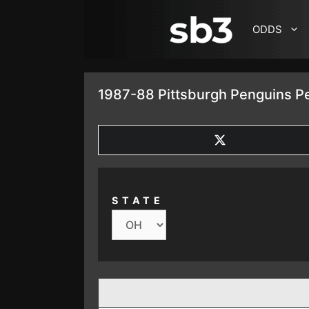
SKIP TO CONTENT
ODDS
1987-88 Pittsburgh Penguins Pe
SHARE
ON
X
(TWITTER)
STATE