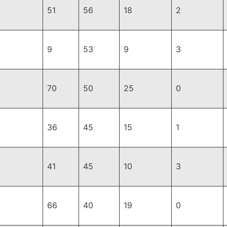
51
56
18
2
9
53
9
3
70
50
25
0
36
45
15
1
41
45
10
3
66
40
19
0