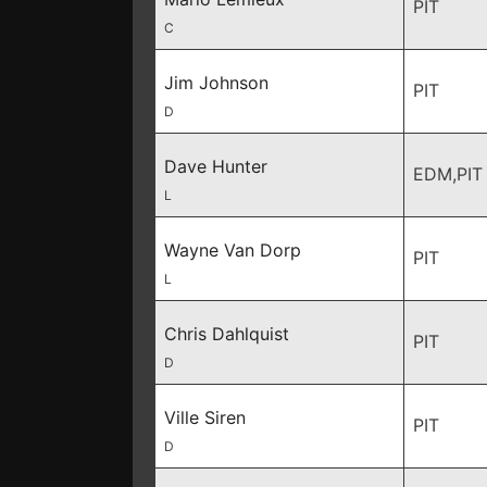
PIT
C
Jim Johnson
PIT
D
Dave Hunter
EDM,PIT
L
Wayne Van Dorp
PIT
L
Chris Dahlquist
PIT
D
Ville Siren
PIT
D