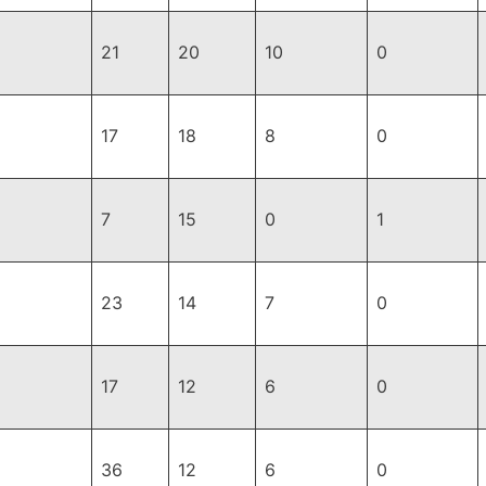
21
20
10
0
17
18
8
0
7
15
0
1
23
14
7
0
17
12
6
0
36
12
6
0