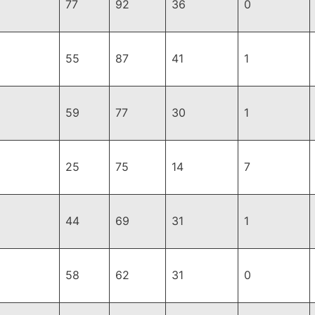
77
92
36
0
55
87
41
1
59
77
30
1
25
75
14
7
44
69
31
1
58
62
31
0