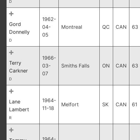
D
1962-
Gord
04-
Montreal
QC
CAN
63
Donnelly
05
D
1966-
Terry
03-
Smiths Falls
ON
CAN
63
Carkner
07
D
1964-
Lane
Melfort
SK
CAN
61
11-18
Lambert
R
1964-