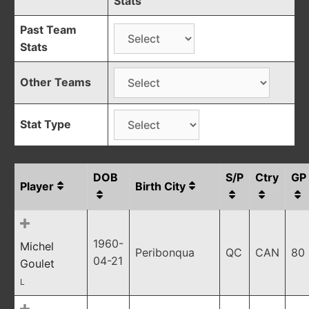
Stats
Past Team
Stats
Other Teams
Stat Type
DOB
S/P
Ctry
GP
Player
Birth City
1960-
Michel
Peribonqua
QC
CAN
80
04-21
Goulet
L