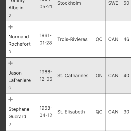
Tommy
Stockholm
SWE
60
05-21
Albelin
D
1961-
Normand
Trois-Rivieres
QC
CAN
46
01-28
Rochefort
D
1966-
Jason
St. Catharines
ON
CAN
40
12-06
Lafreniere
C
1968-
Stephane
St. Elisabeth
QC
CAN
30
04-12
Guerard
D