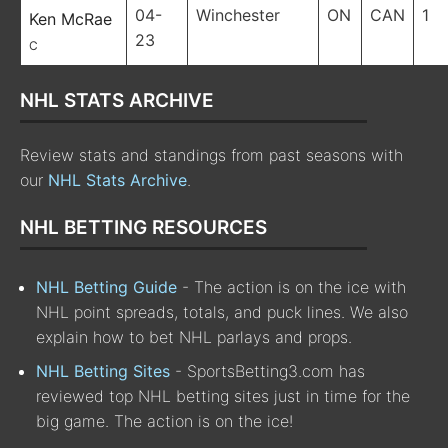
04-
Winchester
ON
CAN
1
Ken McRae
23
C
NHL STATS ARCHIVE
Review stats and standings from past seasons with
our
NHL Stats Archive
.
NHL BETTING RESOURCES
NHL Betting Guide
- The action is on the ice with
NHL point spreads, totals, and puck lines. We also
explain how to bet NHL parlays and props.
NHL Betting Sites
- SportsBetting3.com has
reviewed top NHL betting sites just in time for the
big game. The action is on the ice!