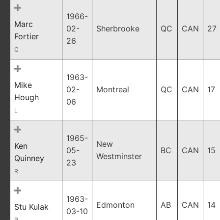
1966-
Marc
02-
Sherbrooke
QC
CAN
27
Fortier
26
C
1963-
Mike
02-
Montreal
QC
CAN
17
Hough
06
L
1965-
New
Ken
05-
BC
CAN
15
Westminster
Quinney
23
R
1963-
Edmonton
AB
CAN
14
Stu Kulak
03-10
R