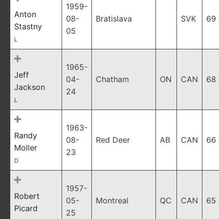
1959-
Anton
08-
Bratislava
SVK
69
Stastny
05
L
1965-
Jeff
04-
Chatham
ON
CAN
68
Jackson
24
L
1963-
Randy
08-
Red Deer
AB
CAN
66
Moller
23
D
1957-
Robert
05-
Montreal
QC
CAN
65
Picard
25