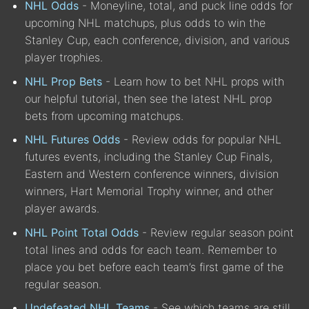
NHL Odds
- Moneyline, total, and puck line odds for
upcoming NHL matchups, plus odds to win the
Stanley Cup, each conference, division, and various
player trophies.
NHL Prop Bets
- Learn how to bet NHL props with
our helpful tutorial, then see the latest NHL prop
bets from upcoming matchups.
NHL Futures Odds
- Review odds for popular NHL
futures events, including the Stanley Cup Finals,
Eastern and Western conference winners, division
winners, Hart Memorial Trophy winner, and other
player awards.
NHL Point Total Odds
- Review regular season point
total lines and odds for each team. Remember to
place you bet before each team’s first game of the
regular season.
Undefeated NHL Teams
- See which teams are still