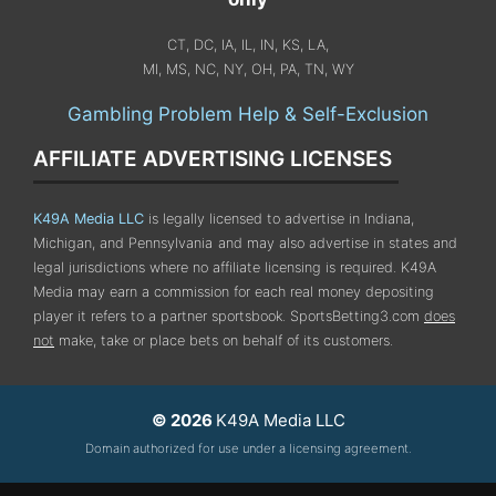
CT, DC, IA, IL, IN, KS, LA,
MI, MS, NC, NY, OH, PA, TN, WY
Gambling Problem Help & Self-Exclusion
AFFILIATE ADVERTISING LICENSES
K49A Media LLC
is legally licensed to advertise in Indiana,
Michigan, and Pennsylvania
and may also advertise in states and
legal jurisdictions where no affiliate licensing is required.
K49A
Media may earn a commission for each real money depositing
player it refers to a partner sportsbook. SportsBetting3.com
does
not
make, take or place bets on behalf of its customers.
© 2026
K49A Media LLC
Domain authorized for use under a licensing agreement.