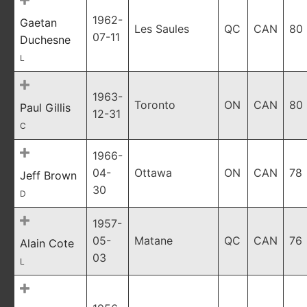
1962-
Gaetan
Les Saules
QC
CAN
80
07-11
Duchesne
L
1963-
Toronto
ON
CAN
80
Paul Gillis
12-31
C
1966-
04-
Ottawa
ON
CAN
78
Jeff Brown
30
D
1957-
05-
Matane
QC
CAN
76
Alain Cote
03
L