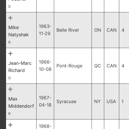
D
1963-
Mike
Belle River
ON
CAN
4
11-29
Natyshak
R
1966-
Jean-Marc
Pont-Rouge
QC
CAN
4
10-08
Richard
D
1967-
Max
Syracuse
NY
USA
1
04-18
Middendorf
R
1968-