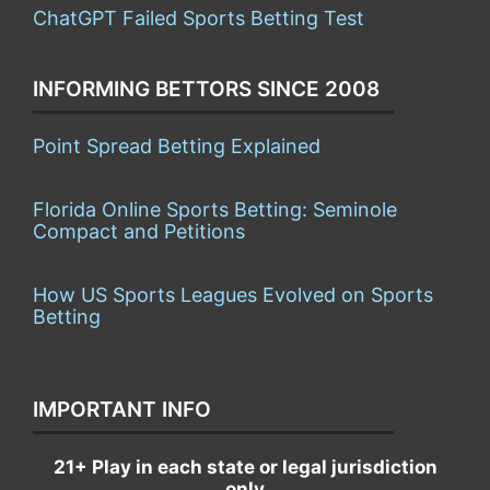
ChatGPT Failed Sports Betting Test
INFORMING BETTORS SINCE 2008
Point Spread Betting Explained
Florida Online Sports Betting: Seminole
Compact and Petitions
How US Sports Leagues Evolved on Sports
Betting
IMPORTANT INFO
21+ Play in each state or legal jurisdiction
only