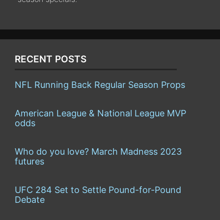
RECENT POSTS
NFL Running Back Regular Season Props
American League & National League MVP
odds
Who do you love? March Madness 2023
futures
UFC 284 Set to Settle Pound-for-Pound
Debate