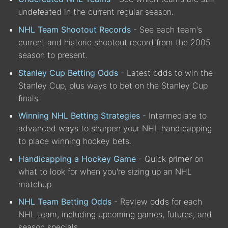
undefeated in the current regular season.
NHL Team Shootout Records
- See each team's
current and historic shootout record from the 2005
season to present.
Stanley Cup Betting Odds
- Latest odds to win the
Stanley Cup, plus ways to bet on the Stanley Cup
finals.
Winning NHL Betting Strategies
- Intermediate to
advanced ways to sharpen your NHL handicapping
to place winning hockey bets.
Handicapping a Hockey Game
- Quick primer on
what to look for when you're sizing up an NHL
matchup.
NHL Team Betting Odds
- Review odds for each
NHL team, including upcoming games, futures, and
season specials.