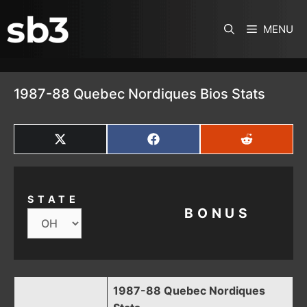
SKIP TO CONTENT
MENU
1987-88 Quebec Nordiques Bios Stats
SHARE
SHARE
SHARE
ON
ON
ON
X
FACEBOOK
REDDIT
(TWITTER)
STATE
BONUS
1987-88 Quebec Nordiques