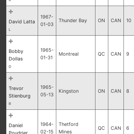
1967-
Thunder Bay
ON
CAN
10
David Latta
01-03
L
1965-
Bobby
Montreal
QC
CAN
9
01-31
Dollas
D
1965-
Trevor
Kingston
ON
CAN
8
05-13
Stienburg
R
1964-
Thetford
Daniel
QC
CAN
6
02-15
Mines
Poudrier