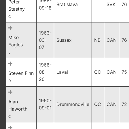
1956-
Peter
Bratislava
SVK
76
09-18
Stastny
C
1963-
Mike
03-
Sussex
NB
CAN
76
Eagles
07
L
1966-
08-
Laval
QC
CAN
75
Steven Finn
20
D
1960-
Alan
Drummondville
QC
CAN
72
09-01
Haworth
C