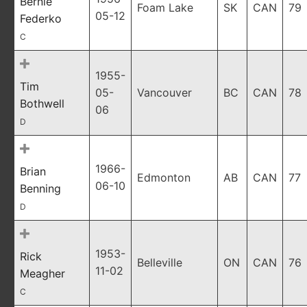
Bernie
Foam Lake
SK
CAN
79
05-12
Federko
C
1955-
Tim
05-
Vancouver
BC
CAN
78
Bothwell
06
D
1966-
Brian
Edmonton
AB
CAN
77
06-10
Benning
D
1953-
Rick
Belleville
ON
CAN
76
11-02
Meagher
C