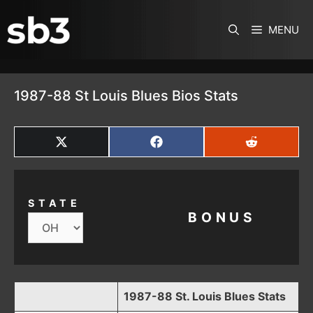
SKIP TO CONTENT
MENU
1987-88 St Louis Blues Bios Stats
SHARE
SHARE
SHARE
ON
ON
ON
X
FACEBOOK
REDDIT
(TWITTER)
STATE
BONUS
1987-88 St. Louis Blues Stats