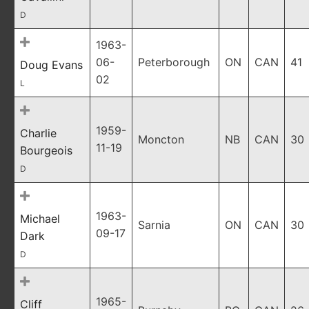
D
1963-
06-
Peterborough
ON
CAN
41
Doug Evans
02
L
1959-
Charlie
Moncton
NB
CAN
30
11-19
Bourgeois
D
1963-
Michael
Sarnia
ON
CAN
30
09-17
Dark
D
1965-
Cliff