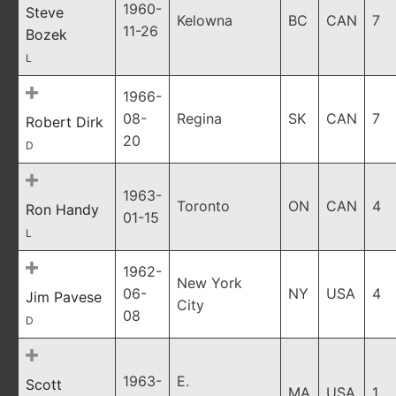
1960-
Steve
Kelowna
BC
CAN
7
11-26
Bozek
L
1966-
08-
Regina
SK
CAN
7
Robert Dirk
20
D
1963-
Toronto
ON
CAN
4
Ron Handy
01-15
L
1962-
New York
06-
NY
USA
4
Jim Pavese
City
08
D
1963-
E.
Scott
MA
USA
1