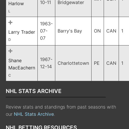
10-11
Bridgewater
Harlow
L
1963-
07-
Barry's Bay
ON
CAN
1
Larry Trader
07
D
1967-
Shane
Charlottetown
PE
CAN
1
12-14
MacEachern
C
NHL STATS ARCHIVE
Review stats and standings from past seasons with
our
NHL Stats Archive
.
NHL BETTING RESOURCES