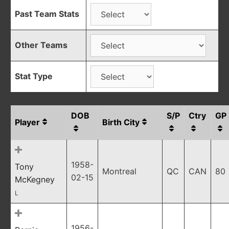
Past Team Stats
Other Teams
Stat Type
DOB
S/P
Ctry
GP
Player
Birth City
1958-
Tony
Montreal
QC
CAN
80
02-15
McKegney
L
1956-