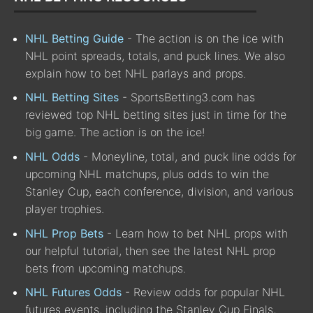
NHL Betting Guide
- The action is on the ice with
NHL point spreads, totals, and puck lines. We also
explain how to bet NHL parlays and props.
NHL Betting Sites
- SportsBetting3.com has
reviewed top NHL betting sites just in time for the
big game. The action is on the ice!
NHL Odds
- Moneyline, total, and puck line odds for
upcoming NHL matchups, plus odds to win the
Stanley Cup, each conference, division, and various
player trophies.
NHL Prop Bets
- Learn how to bet NHL props with
our helpful tutorial, then see the latest NHL prop
bets from upcoming matchups.
NHL Futures Odds
- Review odds for popular NHL
futures events, including the Stanley Cup Finals,