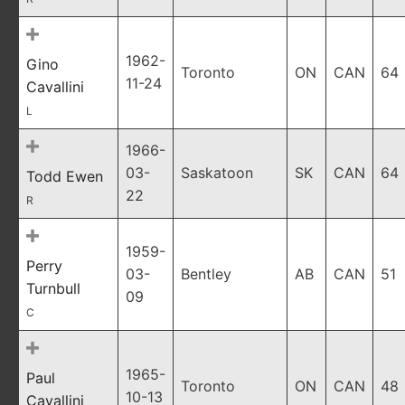
1962-
Gino
Toronto
ON
CAN
64
11-24
Cavallini
L
1966-
03-
Saskatoon
SK
CAN
64
Todd Ewen
22
R
1959-
Perry
03-
Bentley
AB
CAN
51
Turnbull
09
C
1965-
Paul
Toronto
ON
CAN
48
10-13
Cavallini