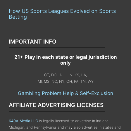
How US Sports Leagues Evolved on Sports
Betting
IMPORTANT INFO
21+ Play in each state or legal jurisdiction
only
CT, DC, IA, IL, IN, KS, LA,
MI, MS, NC, NY, OH, PA, TN, WY
Gambling Problem Help & Self-Exclusion
AFFILIATE ADVERTISING LICENSES
K49A Media LLC
is legally licensed to advertise in Indiana,
Michigan, and Pennsylvania
and may also advertise in states and