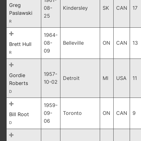
1961-
Greg
08-
Kindersley
SK
CAN
17
Paslawski
25
R
1964-
08-
Belleville
ON
CAN
13
Brett Hull
09
R
1957-
Gordie
Detroit
MI
USA
11
10-02
Roberts
D
1959-
09-
Toronto
ON
CAN
9
Bill Root
06
D