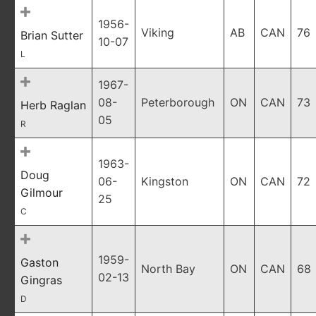
1956-
Viking
AB
CAN
76
Brian Sutter
10-07
L
1967-
08-
Peterborough
ON
CAN
73
Herb Raglan
05
R
1963-
Doug
06-
Kingston
ON
CAN
72
Gilmour
25
C
1959-
Gaston
North Bay
ON
CAN
68
02-13
Gingras
D