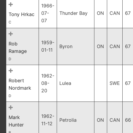
1966-
07-
Thunder Bay
ON
CAN
67
Tony Hrkac
07
C
1959-
Rob
Byron
ON
CAN
67
01-11
Ramage
D
1962-
Robert
08-
Lulea
SWE
67
Nordmark
20
D
1962-
Mark
Petrolia
ON
CAN
66
11-12
Hunter
R