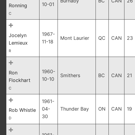
Burnaby
BC
CAN
26
10-01
Ronning
C
1967-
Jocelyn
Mont Laurier
QC
CAN
23
11-18
Lemieux
R
1960-
Ron
Smithers
BC
CAN
21
10-10
Flockhart
C
1961-
04-
Thunder Bay
ON
CAN
19
Rob Whistle
30
D