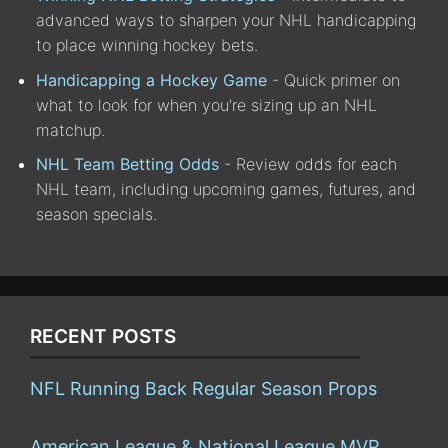
advanced ways to sharpen your NHL handicapping
to place winning hockey bets.
Handicapping a Hockey Game
- Quick primer on
what to look for when you're sizing up an NHL
matchup.
NHL Team Betting Odds
- Review odds for each
NHL team, including upcoming games, futures, and
season specials.
RECENT POSTS
NFL Running Back Regular Season Props
American League & National League MVP