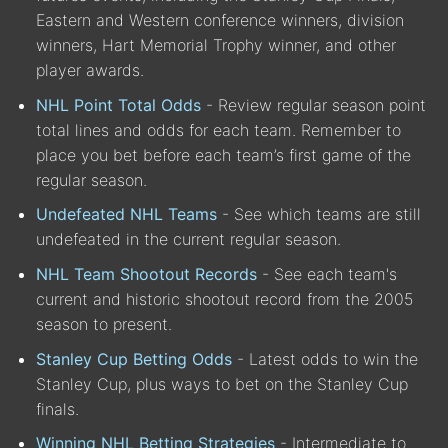
Eastern and Western conference winners, division
winners, Hart Memorial Trophy winner, and other
player awards.
NHL Point Total Odds
- Review regular season point
total lines and odds for each team. Remember to
place you bet before each team’s first game of the
regular season.
Undefeated NHL Teams
- See which teams are still
undefeated in the current regular season.
NHL Team Shootout Records
- See each team's
current and historic shootout record from the 2005
season to present.
Stanley Cup Betting Odds
- Latest odds to win the
Stanley Cup, plus ways to bet on the Stanley Cup
finals.
Winning NHL Betting Strategies
- Intermediate to