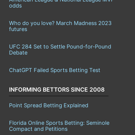
odds
Who do you love? March Madness 2023
futures
UFC 284 Set to Settle Pound-for-Pound
Debate
ChatGPT Failed Sports Betting Test
INFORMING BETTORS SINCE 2008
Point Spread Betting Explained
Florida Online Sports Betting: Seminole
Compact and Petitions