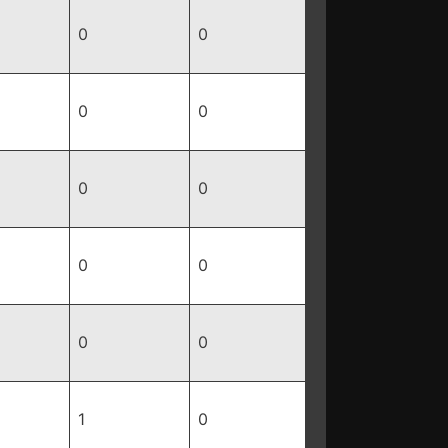
0
0
0
0
0
0
0
0
0
0
1
0