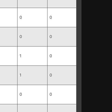
0
0
0
0
1
0
1
0
0
0