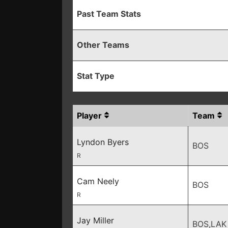
Past Team Stats
Other Teams
Stat Type
Player
Team
Lyndon Byers
BOS
R
Cam Neely
BOS
R
Jay Miller
BOS,LAK