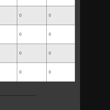
0
0
0
0
0
0
0
0