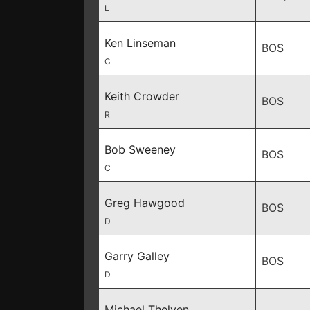
L
Ken Linseman
BOS
C
Keith Crowder
BOS
R
Bob Sweeney
BOS
C
Greg Hawgood
BOS
D
Garry Galley
BOS
D
Michael Thelven