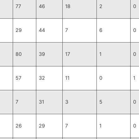
77
46
18
2
0
29
44
7
6
0
80
39
17
1
0
57
32
11
0
1
7
31
3
5
0
26
29
7
1
0