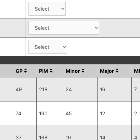
GP
PIM
Minor
Major
Mi
49
218
24
16
7
74
190
45
12
2
37
168
19
14
4