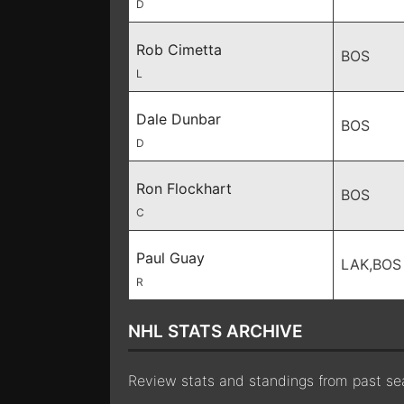
D
Rob Cimetta
BOS
L
Dale Dunbar
BOS
D
Ron Flockhart
BOS
C
Paul Guay
LAK,BOS
R
NHL STATS ARCHIVE
Review stats and standings from past s