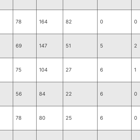
78
164
82
0
0
69
147
51
5
2
75
104
27
6
1
56
84
22
6
0
78
80
25
6
0