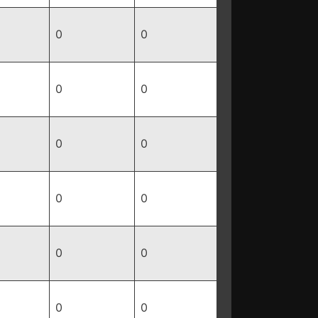
0
0
0
0
0
0
0
0
0
0
0
0