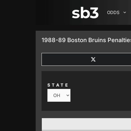
SKIP TO CONTENT
ODDS
1988-89 Boston Bruins Penaltie
SHARE
ON
X
(TWITTER)
STATE