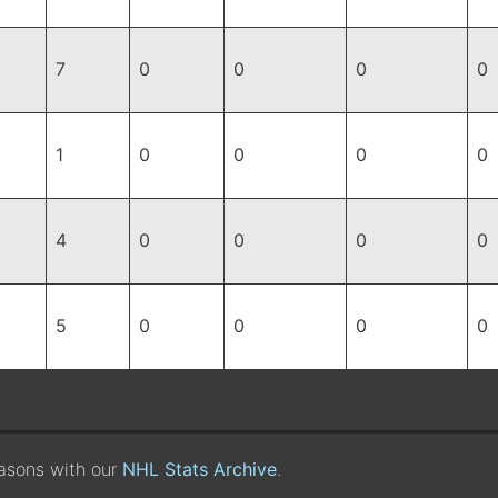
7
0
0
0
0
1
0
0
0
0
4
0
0
0
0
5
0
0
0
0
easons with our
NHL Stats Archive
.