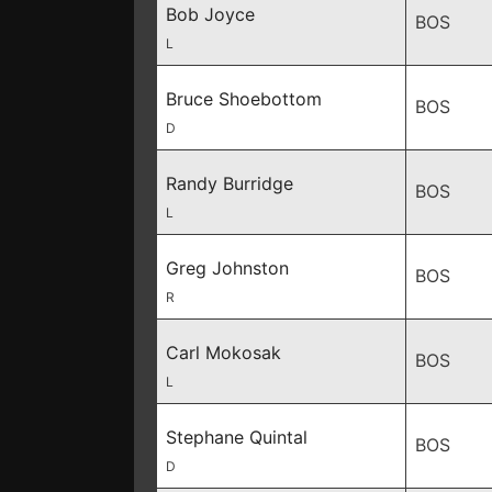
Bob Joyce
BOS
L
Bruce Shoebottom
BOS
D
Randy Burridge
BOS
L
Greg Johnston
BOS
R
Carl Mokosak
BOS
L
Stephane Quintal
BOS
D