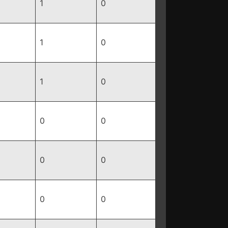
1
0
1
0
1
0
0
0
0
0
0
0