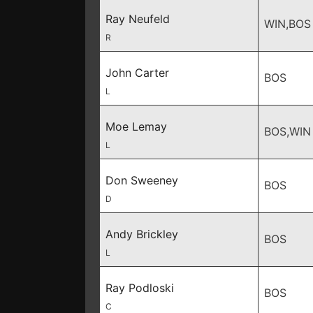
Ray Neufeld
WIN,BOS
R
John Carter
BOS
L
Moe Lemay
BOS,WIN
L
Don Sweeney
BOS
D
Andy Brickley
BOS
L
Ray Podloski
BOS
C