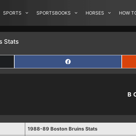
SPORTS
SPORTSBOOKS
HORSES
HOW T
s Stats
SHARE
ON
FACEBOOK
B
1988-89 Boston Bruins Stats