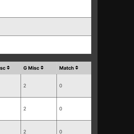
sc
G Misc
Match
2
0
2
0
2
0