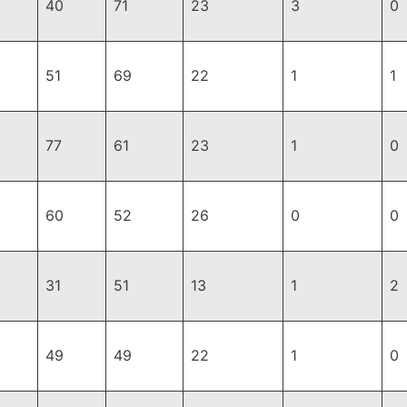
40
71
23
3
0
51
69
22
1
1
77
61
23
1
0
60
52
26
0
0
31
51
13
1
2
49
49
22
1
0