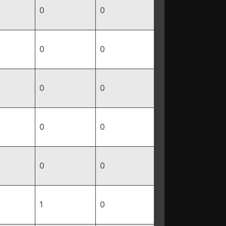
0
0
0
0
0
0
0
0
0
0
1
0