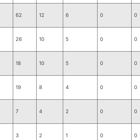
62
12
6
0
0
26
10
5
0
0
18
10
5
0
0
19
8
4
0
0
7
4
2
0
0
3
2
1
0
0