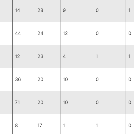
14
28
9
0
1
44
24
12
0
0
12
23
4
1
1
36
20
10
0
0
71
20
10
0
0
8
17
1
1
0