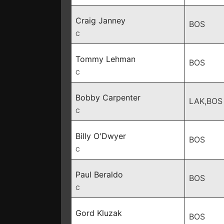
Craig Janney
BOS
C
Tommy Lehman
BOS
C
Bobby Carpenter
LAK,BOS
C
Billy O'Dwyer
BOS
C
Paul Beraldo
BOS
C
Gord Kluzak
BOS