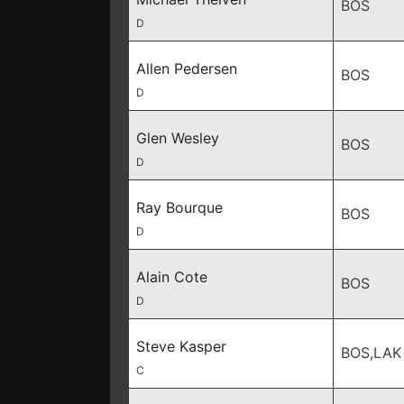
BOS
D
Allen Pedersen
BOS
D
Glen Wesley
BOS
D
Ray Bourque
BOS
D
Alain Cote
BOS
D
Steve Kasper
BOS,LAK
C