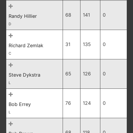
68
141
0
Randy Hillier
D
31
135
0
Richard Zemlak
C
65
126
0
Steve Dykstra
L
76
124
0
Bob Errey
L
68
118
0