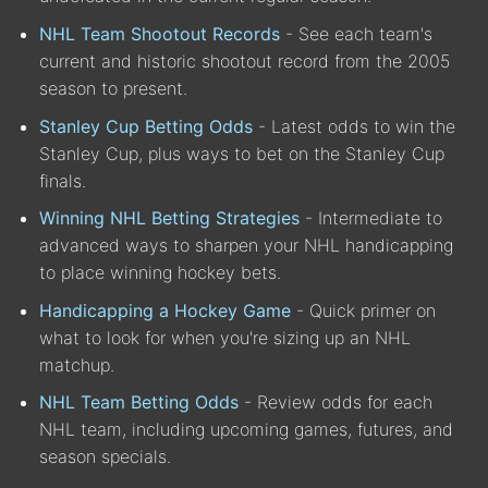
NHL Team Shootout Records
- See each team's
current and historic shootout record from the 2005
season to present.
Stanley Cup Betting Odds
- Latest odds to win the
Stanley Cup, plus ways to bet on the Stanley Cup
finals.
Winning NHL Betting Strategies
- Intermediate to
advanced ways to sharpen your NHL handicapping
to place winning hockey bets.
Handicapping a Hockey Game
- Quick primer on
what to look for when you're sizing up an NHL
matchup.
NHL Team Betting Odds
- Review odds for each
NHL team, including upcoming games, futures, and
season specials.