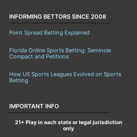
INFORMING BETTORS SINCE 2008
Point Spread Betting Explained
Florida Online Sports Betting: Seminole
Compact and Petitions
How US Sports Leagues Evolved on Sports
Betting
IMPORTANT INFO
21+ Play in each state or legal jurisdiction
only