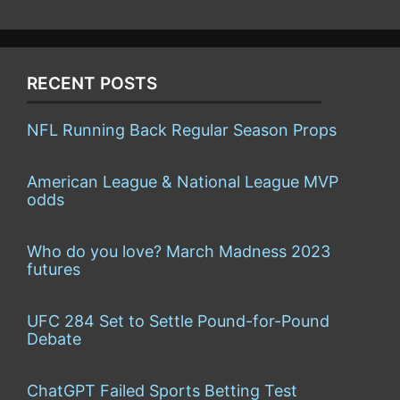
RECENT POSTS
NFL Running Back Regular Season Props
American League & National League MVP
odds
Who do you love? March Madness 2023
futures
UFC 284 Set to Settle Pound-for-Pound
Debate
ChatGPT Failed Sports Betting Test