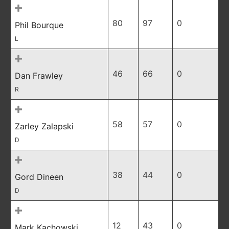
80
97
0
Phil Bourque
L
46
66
0
Dan Frawley
R
58
57
0
Zarley Zalapski
D
38
44
0
Gord Dineen
D
12
43
0
Mark Kachowski