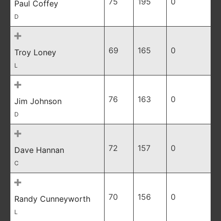
75
195
0
Paul Coffey
D
69
165
0
Troy Loney
L
76
163
0
Jim Johnson
D
72
157
0
Dave Hannan
C
70
156
0
Randy Cunneyworth
L