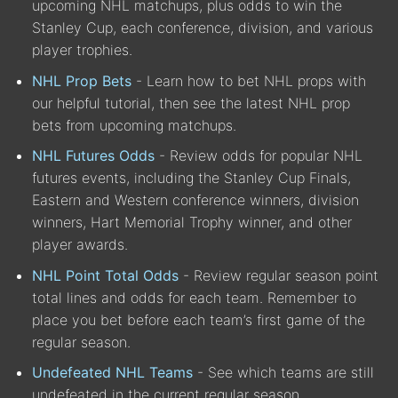
upcoming NHL matchups, plus odds to win the
Stanley Cup, each conference, division, and various
player trophies.
NHL Prop Bets
- Learn how to bet NHL props with
our helpful tutorial, then see the latest NHL prop
bets from upcoming matchups.
NHL Futures Odds
- Review odds for popular NHL
futures events, including the Stanley Cup Finals,
Eastern and Western conference winners, division
winners, Hart Memorial Trophy winner, and other
player awards.
NHL Point Total Odds
- Review regular season point
total lines and odds for each team. Remember to
place you bet before each team’s first game of the
regular season.
Undefeated NHL Teams
- See which teams are still
undefeated in the current regular season.