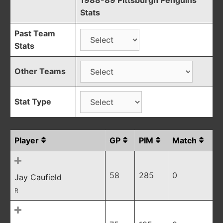
1988-89 Pittsburgh Penguins
Stats
Past Team
Stats
Other Teams
Stat Type
Player
GP
PIM
Match
58
285
0
Jay Caufield
R