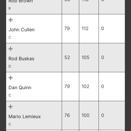
Rob Brown
R
79
112
0
John Cullen
C
52
105
0
Rod Buskas
D
79
102
0
Dan Quinn
C
76
100
0
Mario Lemieux
C