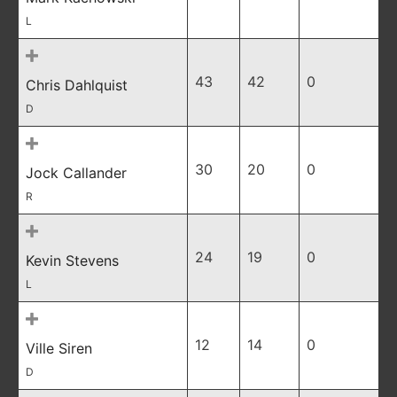
L
43
42
0
Chris Dahlquist
D
30
20
0
Jock Callander
R
24
19
0
Kevin Stevens
L
12
14
0
Ville Siren
D