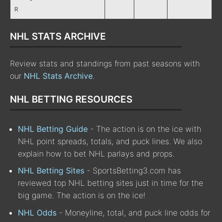
R
NHL STATS ARCHIVE
Review stats and standings from past seasons with
our
NHL Stats Archive
.
NHL BETTING RESOURCES
NHL Betting Guide
- The action is on the ice with
NHL point spreads, totals, and puck lines. We also
explain how to bet NHL parlays and props.
NHL Betting Sites
- SportsBetting3.com has
reviewed top NHL betting sites just in time for the
big game. The action is on the ice!
NHL Odds
- Moneyline, total, and puck line odds for