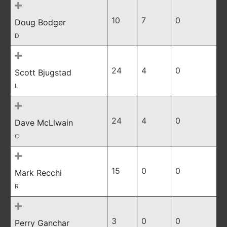
10
7
0
Doug Bodger
D
24
4
0
Scott Bjugstad
L
24
4
0
Dave McLlwain
C
15
0
0
Mark Recchi
R
3
0
0
Perry Ganchar