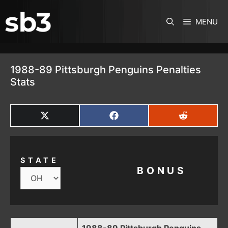
SKIP TO CONTENT
MENU
1988-89 Pittsburgh Penguins Penalties
Stats
SHARE
SHARE
SHARE
ON
ON
ON
X
FACEBOOK
REDDIT
(TWITTER)
STATE
BONUS