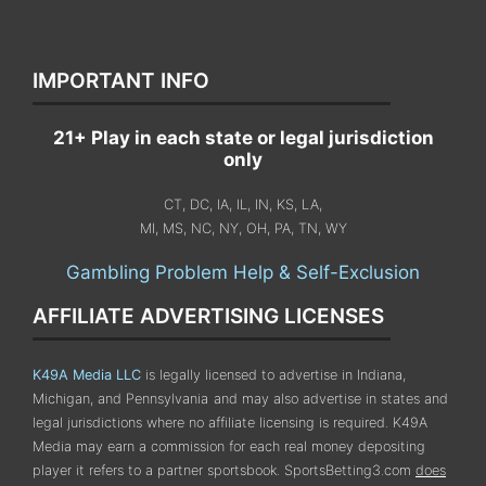
IMPORTANT INFO
21+ Play in each state or legal jurisdiction
only
CT, DC, IA, IL, IN, KS, LA,
MI, MS, NC, NY, OH, PA, TN, WY
Gambling Problem Help & Self-Exclusion
AFFILIATE ADVERTISING LICENSES
K49A Media LLC
is legally licensed to advertise in Indiana,
Michigan, and Pennsylvania
and may also advertise in states and
legal jurisdictions where no affiliate licensing is required.
K49A
Media may earn a commission for each real money depositing
player it refers to a partner sportsbook. SportsBetting3.com
does