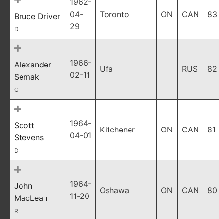
1962-
04-
Toronto
ON
CAN
83
Bruce Driver
29
D
1966-
Alexander
Ufa
RUS
82
02-11
Semak
C
1964-
Scott
Kitchener
ON
CAN
81
04-01
Stevens
D
1964-
John
Oshawa
ON
CAN
80
11-20
MacLean
R