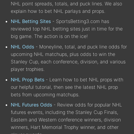
NHL point spreads, totals, and puck lines. We also
explain how to bet NHL parlays and props.
NHL Betting Sites
- SportsBetting3.com has
reviewed top NHL betting sites just in time for the
big game. The action is on the ice!
NHL Odds
- Moneyline, total, and puck line odds for
upcoming NHL matchups, plus odds to win the
Stanley Cup, each conference, division, and various
player trophies.
NHL Prop Bets
- Learn how to bet NHL props with
our helpful tutorial, then see the latest NHL prop
bets from upcoming matchups.
NHL Futures Odds
- Review odds for popular NHL
futures events, including the Stanley Cup Finals,
Eastern and Western conference winners, division
winners, Hart Memorial Trophy winner, and other