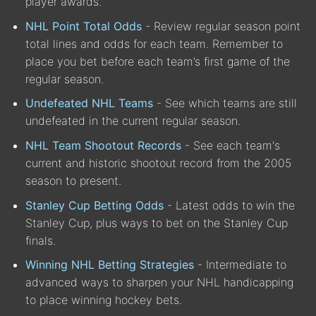
player awards.
NHL Point Total Odds
- Review regular season point
total lines and odds for each team. Remember to
place you bet before each team’s first game of the
regular season.
Undefeated NHL Teams
- See which teams are still
undefeated in the current regular season.
NHL Team Shootout Records
- See each team's
current and historic shootout record from the 2005
season to present.
Stanley Cup Betting Odds
- Latest odds to win the
Stanley Cup, plus ways to bet on the Stanley Cup
finals.
Winning NHL Betting Strategies
- Intermediate to
advanced ways to sharpen your NHL handicapping
to place winning hockey bets.