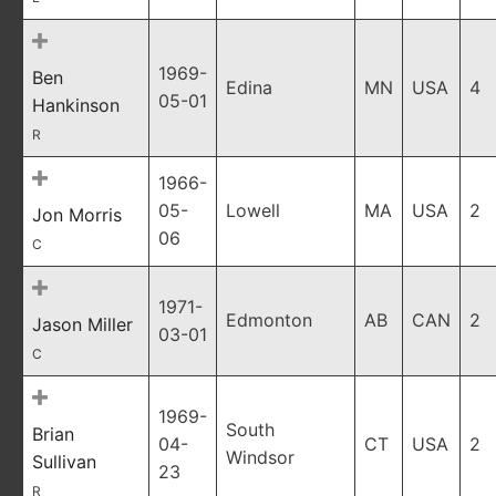
1969-
Ben
Edina
MN
USA
4
05-01
Hankinson
R
1966-
05-
Lowell
MA
USA
2
Jon Morris
06
C
1971-
Edmonton
AB
CAN
2
Jason Miller
03-01
C
1969-
South
Brian
04-
CT
USA
2
Windsor
Sullivan
23
R