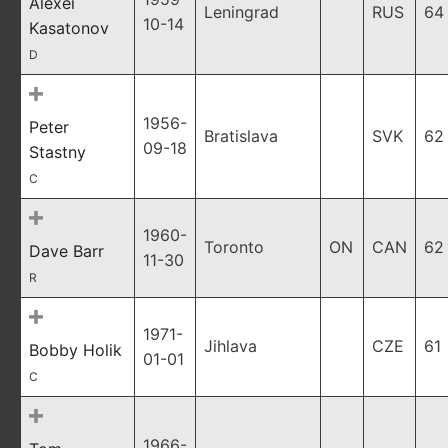
Alexei
Leningrad
RUS
64
10-14
Kasatonov
D
1956-
Peter
Bratislava
SVK
62
09-18
Stastny
C
1960-
Toronto
ON
CAN
62
Dave Barr
11-30
R
1971-
Jihlava
CZE
61
Bobby Holik
01-01
C
1966-