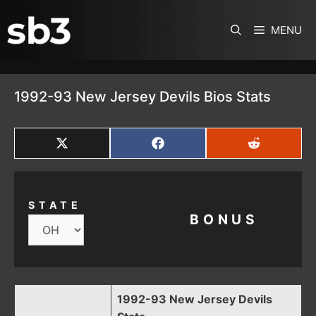
SKIP TO CONTENT
MENU
1992-93 New Jersey Devils Bios Stats
SHARE
SHARE
SHARE
ON
ON
ON
X
FACEBOOK
REDDIT
(TWITTER)
STATE
BONUS
1992-93 New Jersey Devils