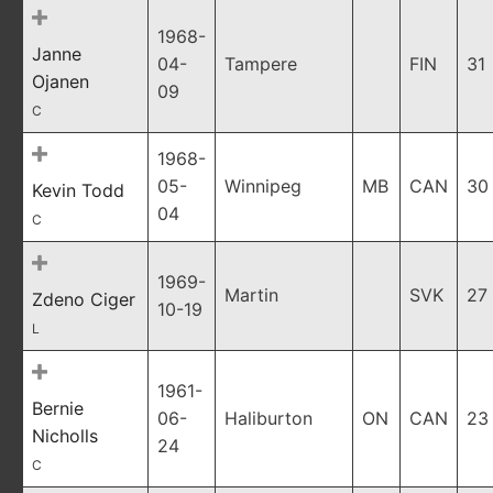
1968-
Janne
04-
Tampere
FIN
31
Ojanen
09
C
1968-
05-
Winnipeg
MB
CAN
30
Kevin Todd
04
C
1969-
Martin
SVK
27
Zdeno Ciger
10-19
L
1961-
Bernie
06-
Haliburton
ON
CAN
23
Nicholls
24
C