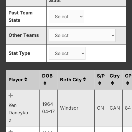
Stats
Past Team
Stats
Other Teams
Stat Type
DOB
S/P
Ctry
GP
Player
Birth City
1964-
Ken
Windsor
ON
CAN
84
04-17
Daneyko
D