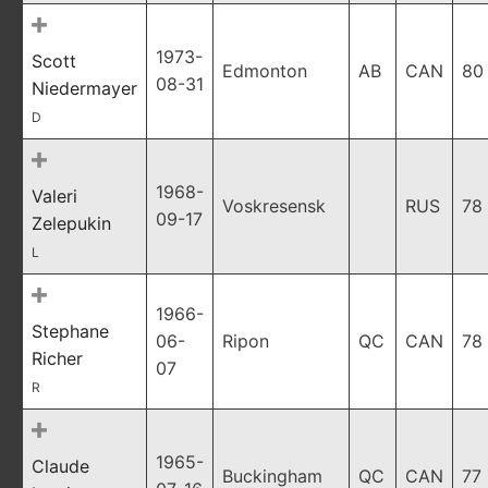
1973-
Scott
Edmonton
AB
CAN
80
08-31
Niedermayer
D
1968-
Valeri
Voskresensk
RUS
78
09-17
Zelepukin
L
1966-
Stephane
06-
Ripon
QC
CAN
78
Richer
07
R
1965-
Claude
Buckingham
QC
CAN
77