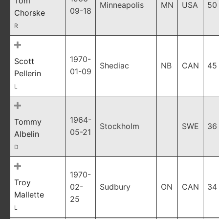
Tom
Minneapolis
MN
USA
50
09-18
Chorske
R
1970-
Scott
Shediac
NB
CAN
45
01-09
Pellerin
L
1964-
Tommy
Stockholm
SWE
36
05-21
Albelin
D
1970-
Troy
02-
Sudbury
ON
CAN
34
Mallette
25
L