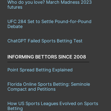
Who do you love? March Madness 2023
futures
UFC 284 Set to Settle Pound-for-Pound
Debate
ChatGPT Failed Sports Betting Test
INFORMING BETTORS SINCE 2008
Point Spread Betting Explained
Florida Online Sports Betting: Seminole
Compact and Petitions
How US Sports Leagues Evolved on Sports
Betting