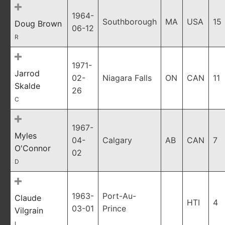
1964-
Southborough
MA
USA
15
Doug Brown
06-12
R
1971-
Jarrod
02-
Niagara Falls
ON
CAN
11
Skalde
26
C
1967-
Myles
04-
Calgary
AB
CAN
7
O'Connor
02
D
1963-
Port-Au-
Claude
HTI
4
03-01
Prince
Vilgrain
L