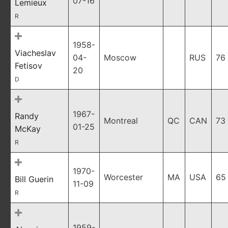
07-16
Lemieux
R
1958-
Viacheslav
04-
Moscow
RUS
76
Fetisov
20
D
1967-
Randy
Montreal
QC
CAN
73
01-25
McKay
R
1970-
Worcester
MA
USA
65
Bill Guerin
11-09
R
1959-