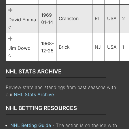
1969-
Cranston
RI
USA
2
David Emma
01-14
C
1968-
Brick
NJ
USA
1
Jim Dowd
12-25
C
NHL STATS ARCHIVE
Review stats and standings from past seasons with
our
NHL Stats Archive
.
NHL BETTING RESOURCES
NHL Betting Guide
- The action is on the ice with