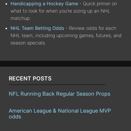
Handicapping a Hockey Game
- Quick primer on
what to look for when you're sizing up an NHL
matchup.
NHL Team Betting Odds
- Review odds for each
NHL team, including upcoming games, futures, and
season specials.
RECENT POSTS
NFL Running Back Regular Season Props
American League & National League MVP
odds