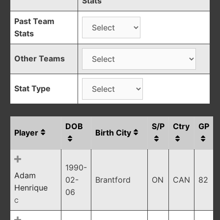
Stats
Past Team
Stats
Other Teams
Stat Type
DOB
S/P
Ctry
GP
Player
Birth City
1990-
Adam
02-
Brantford
ON
CAN
82
Henrique
06
C