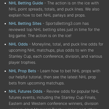
NHL Betting Guide
- The action is on the ice with
NHL point spreads, totals, and puck lines. We also
explain how to bet NHL parlays and props.
NHL Betting Sites
- SportsBetting3.com has
reviewed top NHL betting sites just in time for the
big game. The action is on the ice!
NHL Odds
- Moneyline, total, and puck line odds for
upcoming NHL matchups, plus odds to win the
Stanley Cup, each conference, division, and various
player trophies.
NHL Prop Bets
- Learn how to bet NHL props with
our helpful tutorial, then see the latest NHL prop
bets from upcoming matchups.
NHL Futures Odds
- Review odds for popular NHL
futures events, including the Stanley Cup Finals,
Eastern and Western conference winners, division