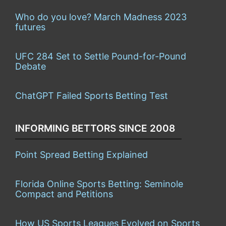
Who do you love? March Madness 2023
futures
UFC 284 Set to Settle Pound-for-Pound
Debate
ChatGPT Failed Sports Betting Test
INFORMING BETTORS SINCE 2008
Point Spread Betting Explained
Florida Online Sports Betting: Seminole
Compact and Petitions
How US Sports Leagues Evolved on Sports