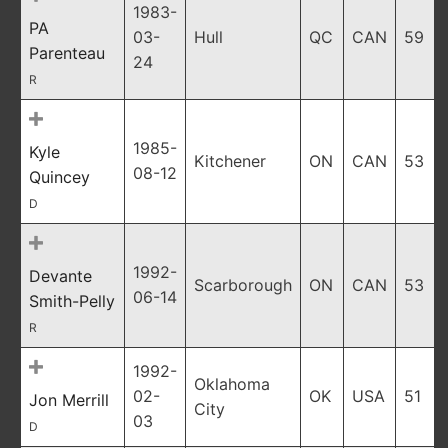
1983-
PA
03-
Hull
QC
CAN
59
Parenteau
24
R
1985-
Kyle
Kitchener
ON
CAN
53
08-12
Quincey
D
1992-
Devante
Scarborough
ON
CAN
53
06-14
Smith-Pelly
R
1992-
Oklahoma
02-
OK
USA
51
Jon Merrill
City
03
D