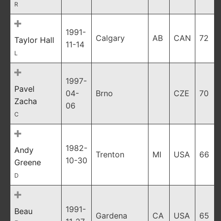
R
1991-
Calgary
AB
CAN
72
Taylor Hall
11-14
L
1997-
Pavel
04-
Brno
CZE
70
Zacha
06
C
1982-
Andy
Trenton
MI
USA
66
10-30
Greene
D
1991-
Beau
Gardena
CA
USA
65