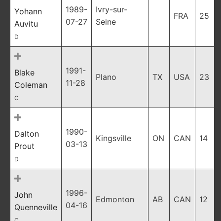
1989-
Ivry-sur-
Yohann
FRA
25
07-27
Seine
Auvitu
D
1991-
Blake
Plano
TX
USA
23
11-28
Coleman
C
1990-
Dalton
Kingsville
ON
CAN
14
03-13
Prout
D
1996-
John
Edmonton
AB
CAN
12
04-16
Quenneville
C