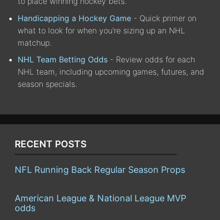
to place winning hockey bets.
Handicapping a Hockey Game
- Quick primer on
what to look for when you're sizing up an NHL
matchup.
NHL Team Betting Odds
- Review odds for each
NHL team, including upcoming games, futures, and
season specials.
RECENT POSTS
NFL Running Back Regular Season Props
American League & National League MVP
odds