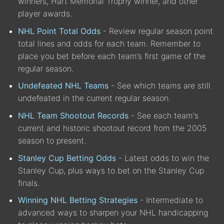
winners, Hart Memorial Trophy winner, and other
player awards.
NHL Point Total Odds
- Review regular season point
total lines and odds for each team. Remember to
place you bet before each team’s first game of the
regular season.
Undefeated NHL Teams
- See which teams are still
undefeated in the current regular season.
NHL Team Shootout Records
- See each team's
current and historic shootout record from the 2005
season to present.
Stanley Cup Betting Odds
- Latest odds to win the
Stanley Cup, plus ways to bet on the Stanley Cup
finals.
Winning NHL Betting Strategies
- Intermediate to
advanced ways to sharpen your NHL handicapping