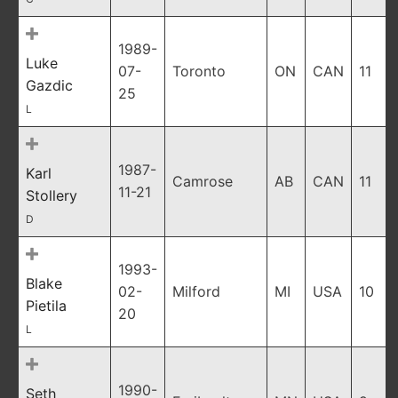
1989-
Luke
07-
Toronto
ON
CAN
11
Gazdic
25
L
1987-
Karl
Camrose
AB
CAN
11
11-21
Stollery
D
1993-
Blake
02-
Milford
MI
USA
10
Pietila
20
L
1990-
Seth