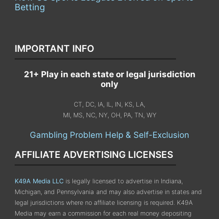
Betting
IMPORTANT INFO
21+ Play in each state or legal jurisdiction
only
CT, DC, IA, IL, IN, KS, LA,
MI, MS, NC, NY, OH, PA, TN, WY
Gambling Problem Help & Self-Exclusion
AFFILIATE ADVERTISING LICENSES
K49A Media LLC
is legally licensed to advertise in Indiana,
Michigan, and Pennsylvania
and may also advertise in states and
legal jurisdictions where no affiliate licensing is required.
K49A
Media may earn a commission for each real money depositing