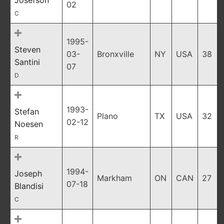
Josefson
02
C
1995-
Steven
03-
Bronxville
NY
USA
38
Santini
07
D
1993-
Stefan
Plano
TX
USA
32
02-12
Noesen
R
1994-
Joseph
Markham
ON
CAN
27
07-18
Blandisi
C