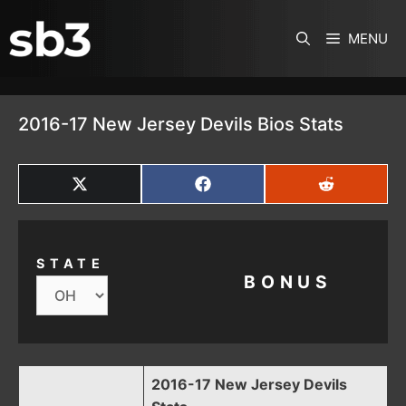
SKIP TO CONTENT
MENU
2016-17 New Jersey Devils Bios Stats
SHARE
SHARE
SHARE
ON
ON
ON
X
FACEBOOK
REDDIT
(TWITTER)
STATE
BONUS
2016-17 New Jersey Devils