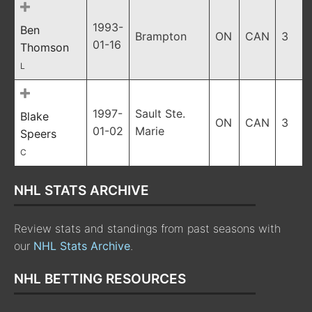
1993-
Ben
Brampton
ON
CAN
3
01-16
Thomson
L
1997-
Sault Ste.
Blake
ON
CAN
3
01-02
Marie
Speers
C
NHL STATS ARCHIVE
Review stats and standings from past seasons with
our
NHL Stats Archive
.
NHL BETTING RESOURCES