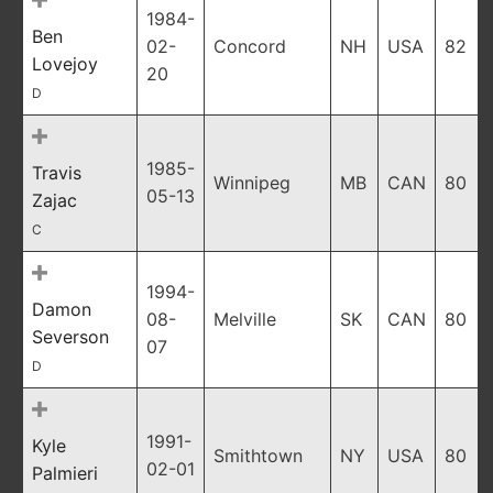
1984-
Ben
02-
Concord
NH
USA
82
Lovejoy
20
D
1985-
Travis
Winnipeg
MB
CAN
80
05-13
Zajac
C
1994-
Damon
08-
Melville
SK
CAN
80
Severson
07
D
1991-
Kyle
Smithtown
NY
USA
80
02-01
Palmieri