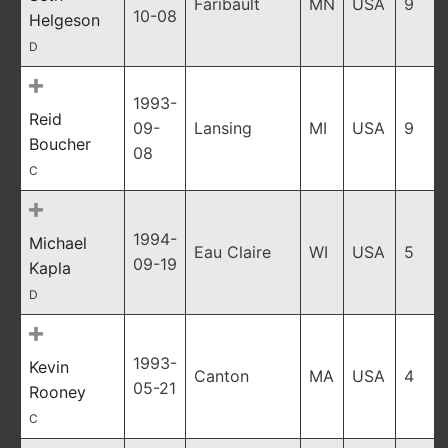
Faribault
MN
USA
9
10-08
Helgeson
D
1993-
Reid
09-
Lansing
MI
USA
9
Boucher
08
C
1994-
Michael
Eau Claire
WI
USA
5
09-19
Kapla
D
1993-
Kevin
Canton
MA
USA
4
05-21
Rooney
C