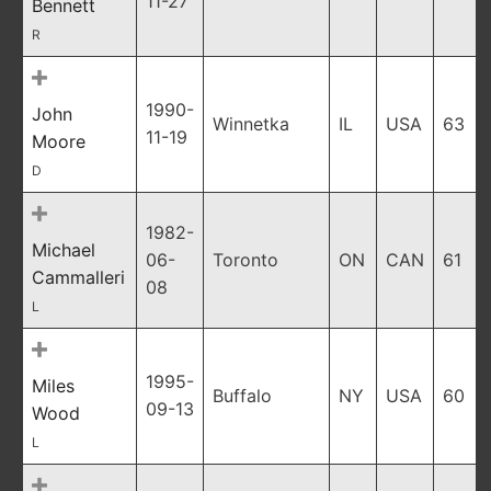
11-27
Bennett
R
1990-
John
Winnetka
IL
USA
63
11-19
Moore
D
1982-
Michael
06-
Toronto
ON
CAN
61
Cammalleri
08
L
1995-
Miles
Buffalo
NY
USA
60
09-13
Wood
L