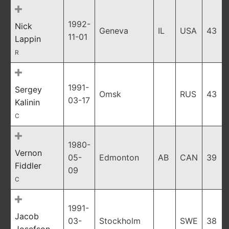
1992-
Nick
Geneva
IL
USA
43
11-01
Lappin
R
1991-
Sergey
Omsk
RUS
43
03-17
Kalinin
C
1980-
Vernon
05-
Edmonton
AB
CAN
39
Fiddler
09
C
1991-
Jacob
03-
Stockholm
SWE
38