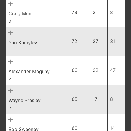
73
2
8
Craig Muni
D
72
27
31
Yuri Khmylev
L
66
32
47
Alexander Mogilny
R
65
17
8
Wayne Presley
R
60
11
14
Bob Sweeney