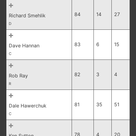
84
14
27
Richard Smehlik
D
83
6
15
Dave Hannan
C
82
3
4
Rob Ray
R
81
35
51
Dale Hawerchuk
C
78
4
20
Ken Sutton