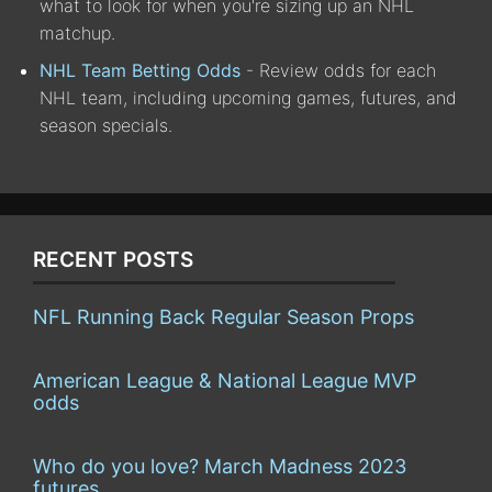
what to look for when you're sizing up an NHL
matchup.
NHL Team Betting Odds
- Review odds for each
NHL team, including upcoming games, futures, and
season specials.
RECENT POSTS
NFL Running Back Regular Season Props
American League & National League MVP
odds
Who do you love? March Madness 2023
futures