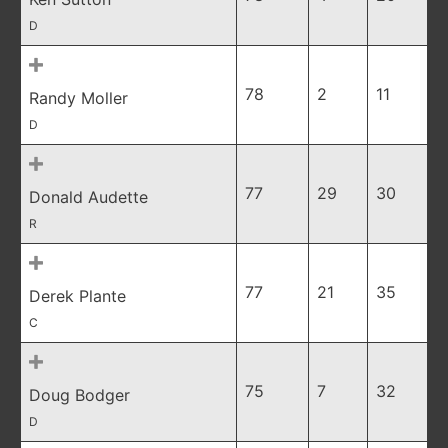
D
78
2
11
Randy Moller
D
77
29
30
Donald Audette
R
77
21
35
Derek Plante
C
75
7
32
Doug Bodger
D