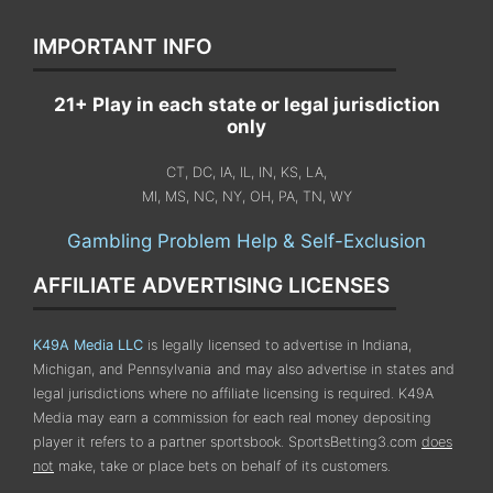
IMPORTANT INFO
21+ Play in each state or legal jurisdiction
only
CT, DC, IA, IL, IN, KS, LA,
MI, MS, NC, NY, OH, PA, TN, WY
Gambling Problem Help & Self-Exclusion
AFFILIATE ADVERTISING LICENSES
K49A Media LLC
is legally licensed to advertise in Indiana,
Michigan, and Pennsylvania
and may also advertise in states and
legal jurisdictions where no affiliate licensing is required.
K49A
Media may earn a commission for each real money depositing
player it refers to a partner sportsbook. SportsBetting3.com
does
not
make, take or place bets on behalf of its customers.