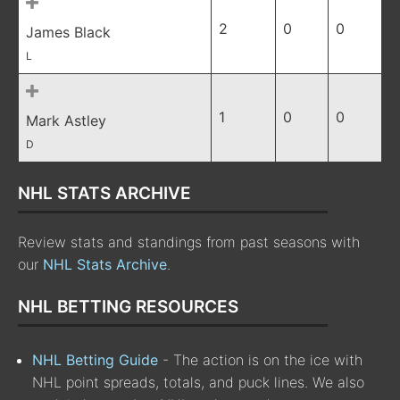
2
0
0
James Black
L
1
0
0
Mark Astley
D
NHL STATS ARCHIVE
Review stats and standings from past seasons with
our
NHL Stats Archive
.
NHL BETTING RESOURCES
NHL Betting Guide
- The action is on the ice with
NHL point spreads, totals, and puck lines. We also