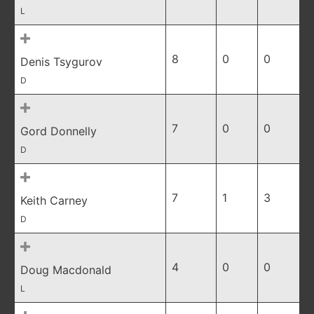
L
8
0
0
Denis Tsygurov
D
7
0
0
Gord Donnelly
D
7
1
3
Keith Carney
D
4
0
0
Doug Macdonald
L