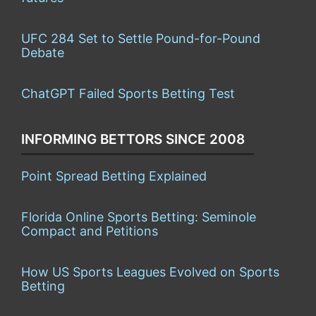
UFC 284 Set to Settle Pound-for-Pound
Debate
ChatGPT Failed Sports Betting Test
INFORMING BETTORS SINCE 2008
Point Spread Betting Explained
Florida Online Sports Betting: Seminole
Compact and Petitions
How US Sports Leagues Evolved on Sports
Betting