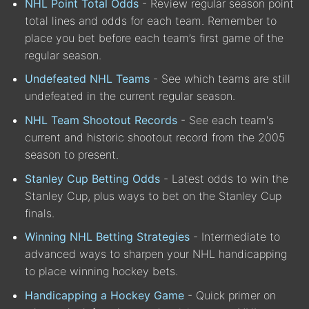
NHL Point Total Odds
- Review regular season point
total lines and odds for each team. Remember to
place you bet before each team’s first game of the
regular season.
Undefeated NHL Teams
- See which teams are still
undefeated in the current regular season.
NHL Team Shootout Records
- See each team's
current and historic shootout record from the 2005
season to present.
Stanley Cup Betting Odds
- Latest odds to win the
Stanley Cup, plus ways to bet on the Stanley Cup
finals.
Winning NHL Betting Strategies
- Intermediate to
advanced ways to sharpen your NHL handicapping
to place winning hockey bets.
Handicapping a Hockey Game
- Quick primer on