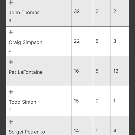
32
2
2
John Thomas
R
22
8
8
Craig Simpson
L
16
5
13
Pat LaFontaine
C
15
0
1
Todd Simon
C
14
0
4
Sergei Petrenko