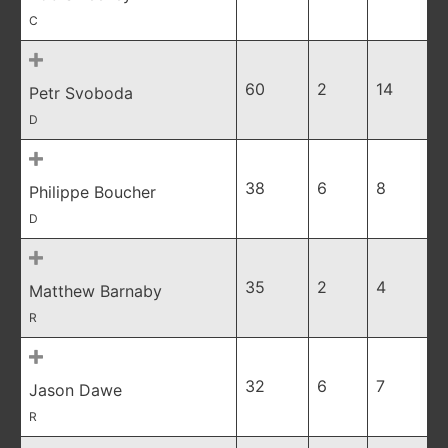
C
60
2
14
Petr Svoboda
D
38
6
8
Philippe Boucher
D
35
2
4
Matthew Barnaby
R
32
6
7
Jason Dawe
R