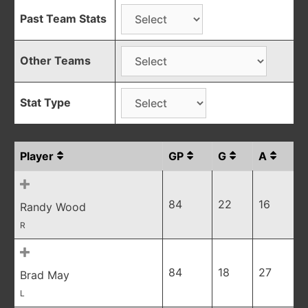
Past Team Stats
Other Teams
Stat Type
Player
GP
G
A
84
22
16
Randy Wood
R
84
18
27
Brad May
L