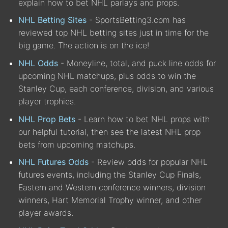
explain how to bet NHL parlays and props.
NHL Betting Sites
- SportsBetting3.com has
reviewed top NHL betting sites just in time for the
big game. The action is on the ice!
NHL Odds
- Moneyline, total, and puck line odds for
upcoming NHL matchups, plus odds to win the
Stanley Cup, each conference, division, and various
player trophies.
NHL Prop Bets
- Learn how to bet NHL props with
our helpful tutorial, then see the latest NHL prop
bets from upcoming matchups.
NHL Futures Odds
- Review odds for popular NHL
futures events, including the Stanley Cup Finals,
Eastern and Western conference winners, division
winners, Hart Memorial Trophy winner, and other
player awards.