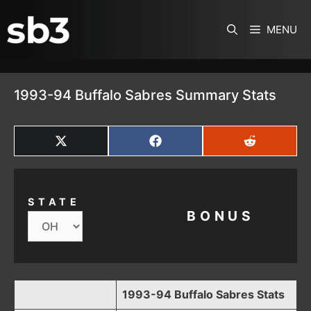
SKIP TO CONTENT
MENU
1993-94 Buffalo Sabres Summary Stats
SHARE
SHARE
SHARE
ON
ON
ON
X
FACEBOOK
REDDIT
(TWITTER)
STATE
BONUS
1993-94 Buffalo Sabres Stats