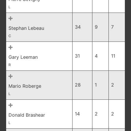
L
34
9
7
Stephan Lebeau
C
31
4
11
Gary Leeman
R
28
1
2
Mario Roberge
L
14
2
2
Donald Brashear
L