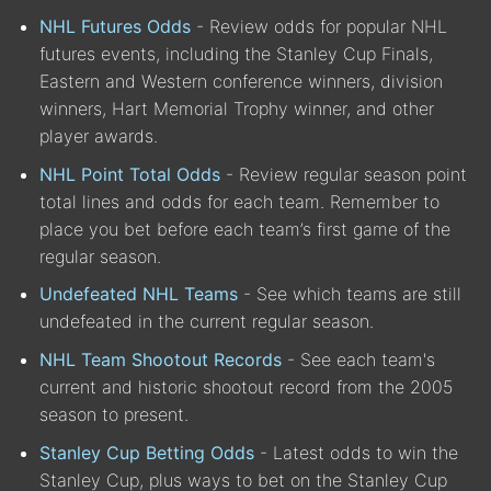
NHL Futures Odds
- Review odds for popular NHL
futures events, including the Stanley Cup Finals,
Eastern and Western conference winners, division
winners, Hart Memorial Trophy winner, and other
player awards.
NHL Point Total Odds
- Review regular season point
total lines and odds for each team. Remember to
place you bet before each team’s first game of the
regular season.
Undefeated NHL Teams
- See which teams are still
undefeated in the current regular season.
NHL Team Shootout Records
- See each team's
current and historic shootout record from the 2005
season to present.
Stanley Cup Betting Odds
- Latest odds to win the
Stanley Cup, plus ways to bet on the Stanley Cup