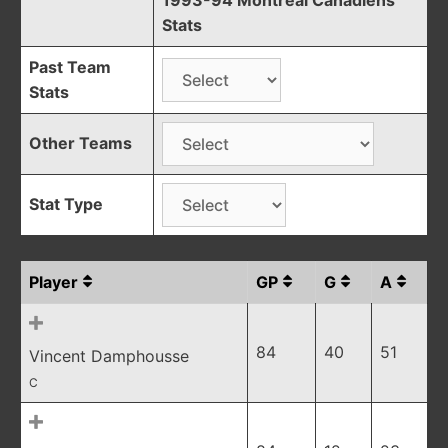
1993-94 Montreal Canadiens
Stats
Past Team
Stats
Other Teams
Stat Type
Player
GP
G
A
84
40
51
Vincent Damphousse
C