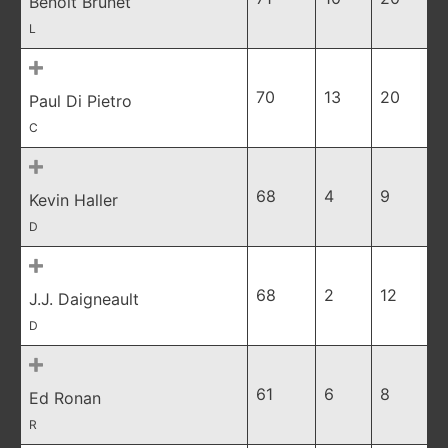
Benoit Brunet
L
70
13
20
Paul Di Pietro
C
68
4
9
Kevin Haller
D
68
2
12
J.J. Daigneault
D
61
6
8
Ed Ronan
R