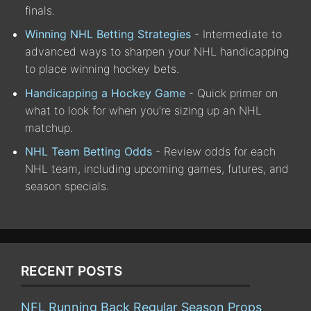
finals.
Winning NHL Betting Strategies
- Intermediate to
advanced ways to sharpen your NHL handicapping
to place winning hockey bets.
Handicapping a Hockey Game
- Quick primer on
what to look for when you're sizing up an NHL
matchup.
NHL Team Betting Odds
- Review odds for each
NHL team, including upcoming games, futures, and
season specials.
RECENT POSTS
NFL Running Back Regular Season Props