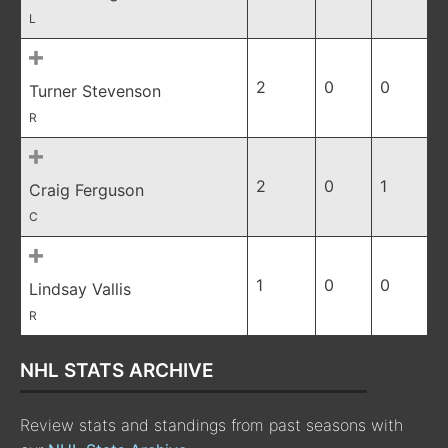
L
2
0
0
Turner Stevenson
R
2
0
1
Craig Ferguson
C
1
0
0
Lindsay Vallis
R
NHL STATS ARCHIVE
Review stats and standings from past seasons with