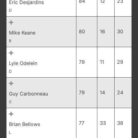
84
12
23
Eric Desjardins
D
80
16
30
Mike Keane
R
79
11
29
Lyle Odelein
D
79
14
24
Guy Carbonneau
C
77
33
38
Brian Bellows
L