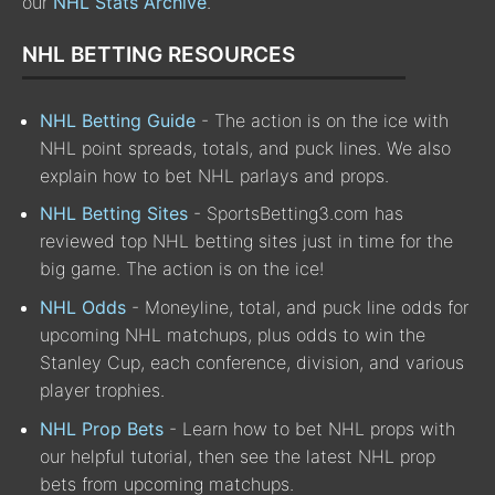
our
NHL Stats Archive
.
NHL BETTING RESOURCES
NHL Betting Guide
- The action is on the ice with
NHL point spreads, totals, and puck lines. We also
explain how to bet NHL parlays and props.
NHL Betting Sites
- SportsBetting3.com has
reviewed top NHL betting sites just in time for the
big game. The action is on the ice!
NHL Odds
- Moneyline, total, and puck line odds for
upcoming NHL matchups, plus odds to win the
Stanley Cup, each conference, division, and various
player trophies.
NHL Prop Bets
- Learn how to bet NHL props with
our helpful tutorial, then see the latest NHL prop
bets from upcoming matchups.