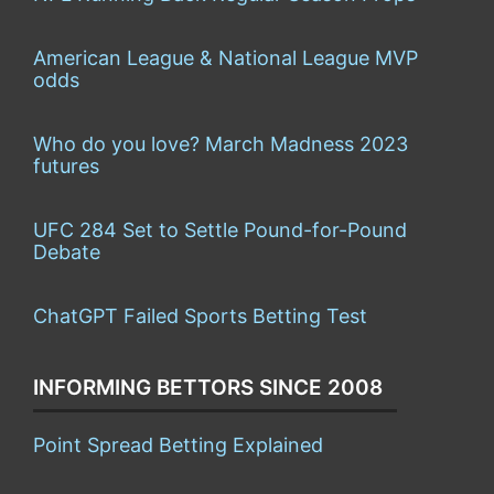
American League & National League MVP
odds
Who do you love? March Madness 2023
futures
UFC 284 Set to Settle Pound-for-Pound
Debate
ChatGPT Failed Sports Betting Test
INFORMING BETTORS SINCE 2008
Point Spread Betting Explained