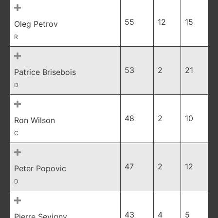
55
12
15
Oleg Petrov
R
53
2
21
Patrice Brisebois
D
48
2
10
Ron Wilson
C
47
2
12
Peter Popovic
D
43
4
5
Pierre Sevigny