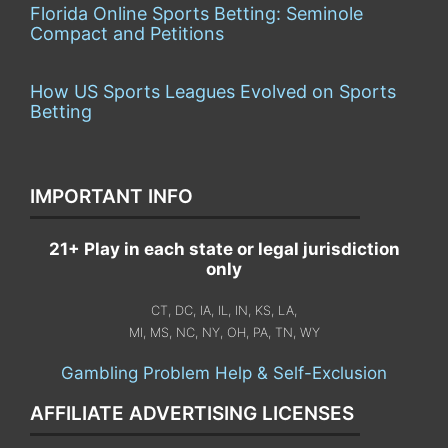
Florida Online Sports Betting: Seminole
Compact and Petitions
How US Sports Leagues Evolved on Sports
Betting
IMPORTANT INFO
21+ Play in each state or legal jurisdiction
only
CT, DC, IA, IL, IN, KS, LA,
MI, MS, NC, NY, OH, PA, TN, WY
Gambling Problem Help & Self-Exclusion
AFFILIATE ADVERTISING LICENSES