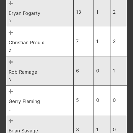
13
1
2
Bryan Fogarty
D
7
1
2
Christian Proulx
D
6
0
1
Rob Ramage
D
5
0
0
Gerry Fleming
L
3
1
0
Brian Savage