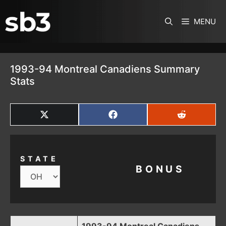
SKIP TO CONTENT
MENU
1993-94 Montreal Canadiens Summary
Stats
SHARE
SHARE
SHARE
ON
ON
ON
X
FACEBOOK
REDDIT
(TWITTER)
STATE
BONUS