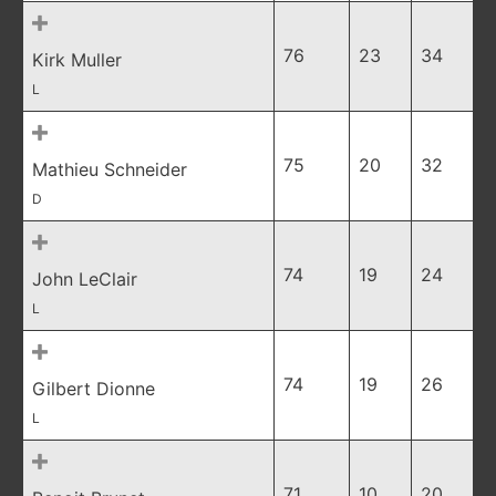
76
23
34
Kirk Muller
L
75
20
32
Mathieu Schneider
D
74
19
24
John LeClair
L
74
19
26
Gilbert Dionne
L
71
10
20