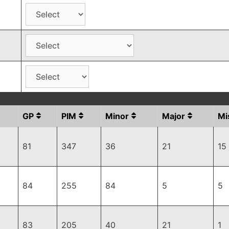
GP
PIM
Minor
Major
Mi
81
347
36
21
15
84
255
84
5
5
83
205
40
21
1