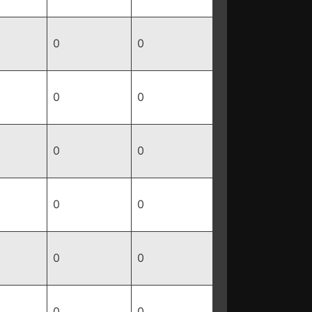
0
0
0
0
0
0
0
0
0
0
0
0