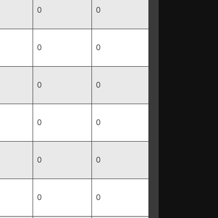
0
0
0
0
0
0
0
0
0
0
0
0