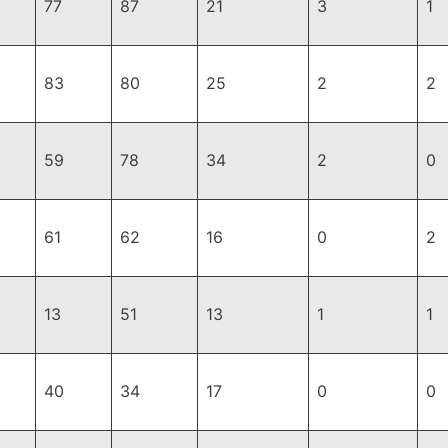
77
87
21
3
1
83
80
25
2
2
59
78
34
2
0
61
62
16
0
2
13
51
13
1
1
40
34
17
0
0