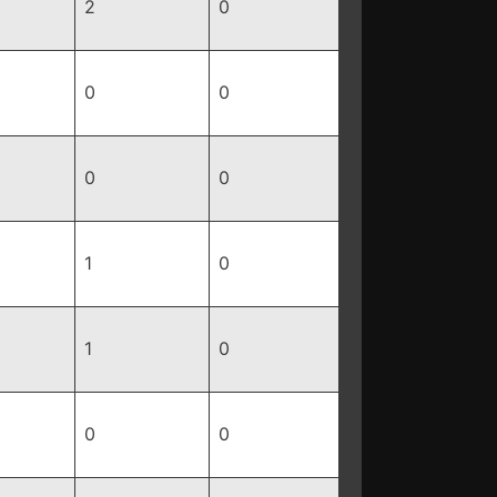
2
0
0
0
0
0
1
0
1
0
0
0