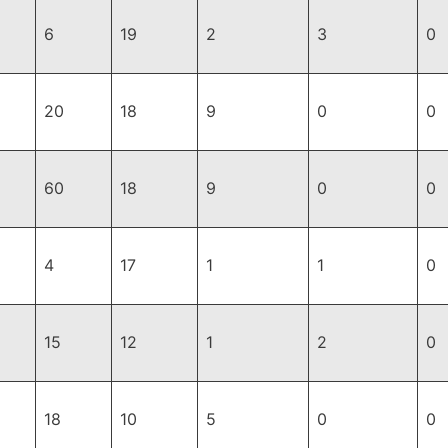
6
19
2
3
0
20
18
9
0
0
60
18
9
0
0
4
17
1
1
0
15
12
1
2
0
18
10
5
0
0