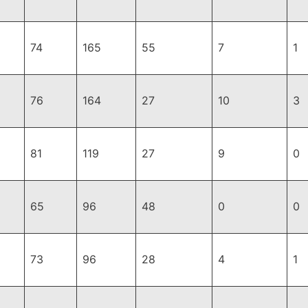
74
165
55
7
1
76
164
27
10
3
81
119
27
9
0
65
96
48
0
0
73
96
28
4
1