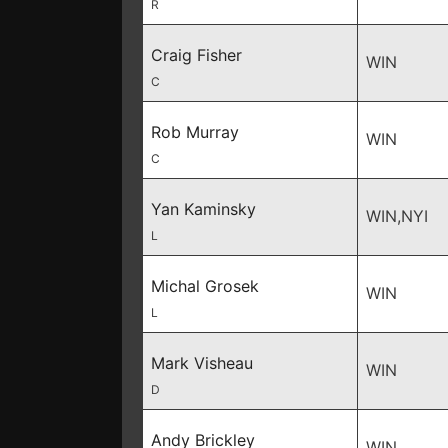
R
Craig Fisher
WIN
C
Rob Murray
WIN
C
Yan Kaminsky
WIN,NYI
L
Michal Grosek
WIN
L
Mark Visheau
WIN
D
Andy Brickley
WIN