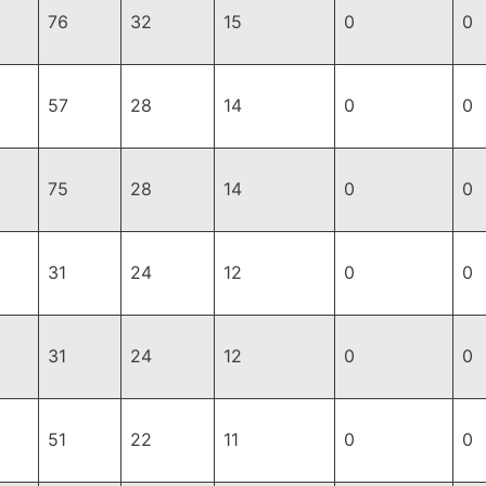
76
32
15
0
0
57
28
14
0
0
75
28
14
0
0
31
24
12
0
0
31
24
12
0
0
51
22
11
0
0