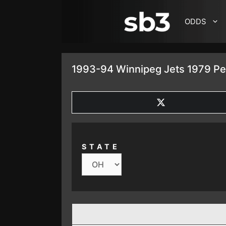
SKIP TO CONTENT
ODDS
1993-94 Winnipeg Jets 1979 Pen
SHARE
ON
X
(TWITTER)
STATE