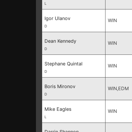
L
Igor Ulanov
WIN
D
Dean Kennedy
WIN
D
Stephane Quintal
WIN
D
Boris Mironov
WIN,EDM
D
Mike Eagles
WIN
L
Darrin Shannon