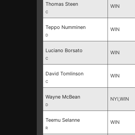
Thomas Steen
WIN
C
Teppo Numminen
WIN
D
Luciano Borsato
WIN
C
David Tomlinson
WIN
C
Wayne McBean
NYI,WIN
D
Teemu Selanne
WIN
R