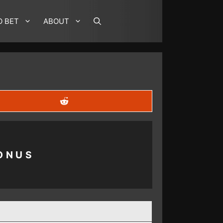
O BET
ABOUT
SHARE
ON
REDDIT
ONUS