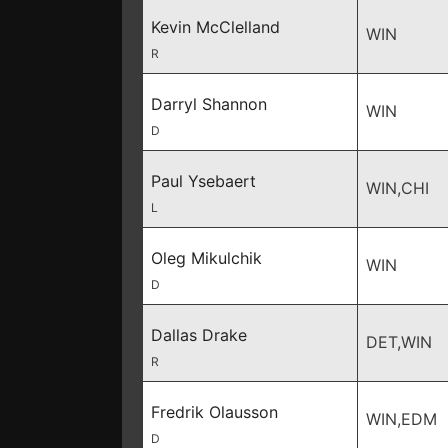
Kevin McClelland
WIN
R
Darryl Shannon
WIN
D
Paul Ysebaert
WIN,CHI
L
Oleg Mikulchik
WIN
D
Dallas Drake
DET,WIN
R
Fredrik Olausson
WIN,EDM
D