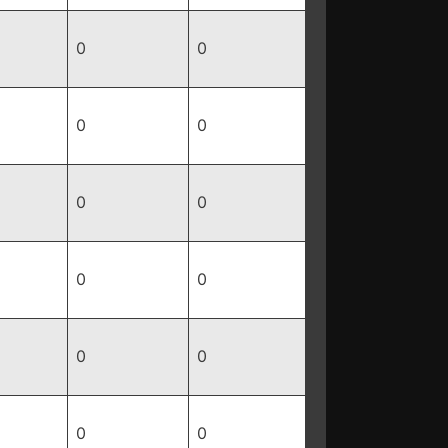
0
0
0
0
0
0
0
0
0
0
0
0