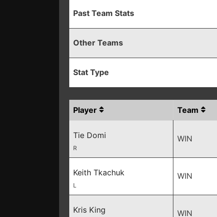
Past Team Stats
Other Teams
Stat Type
Player
Team
Tie Domi
WIN
R
Keith Tkachuk
WIN
L
Kris King
WIN