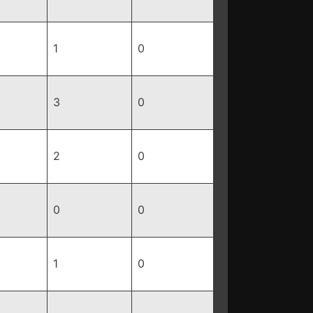
1
0
3
0
2
0
0
0
1
0