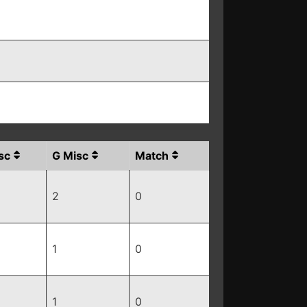
sc
G Misc
Match
2
0
1
0
1
0