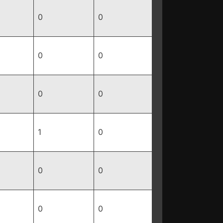
0
0
0
0
0
0
1
0
0
0
0
0