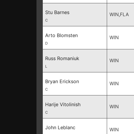
Stu Barnes
WIN,FLA
C
Arto Blomsten
WIN
D
Russ Romaniuk
WIN
L
Bryan Erickson
WIN
C
Harije Vitolinish
WIN
C
John Leblanc
WIN