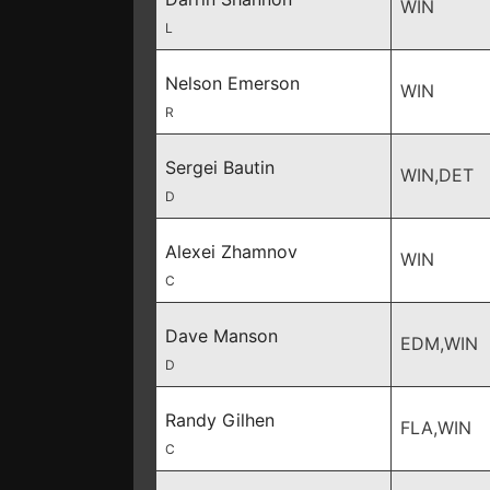
WIN
L
Nelson Emerson
WIN
R
Sergei Bautin
WIN,DET
D
Alexei Zhamnov
WIN
C
Dave Manson
EDM,WIN
D
Randy Gilhen
FLA,WIN
C