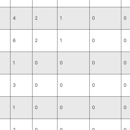
4
2
1
0
0
6
2
1
0
0
1
0
0
0
0
3
0
0
0
0
1
0
0
0
0
2
0
0
0
0