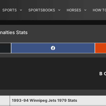
SPORTS
SPORTSBOOKS
HORSES
HOW T
alties Stats
SHARE
ON
FACEBOOK
B
1993-94 Winnipeg Jets 1979 Stats