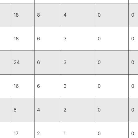
18
8
4
0
0
18
6
3
0
0
24
6
3
0
0
16
6
3
0
0
8
4
2
0
0
17
2
1
0
0