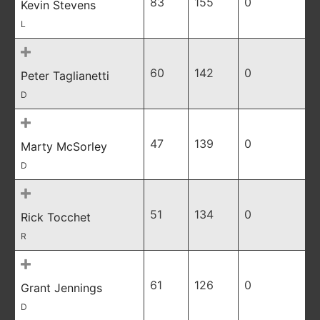
83
155
0
Kevin Stevens
L
60
142
0
Peter Taglianetti
D
47
139
0
Marty McSorley
D
51
134
0
Rick Tocchet
R
61
126
0
Grant Jennings
D