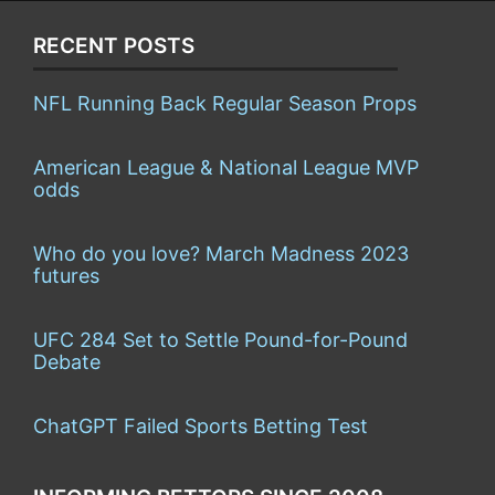
RECENT POSTS
NFL Running Back Regular Season Props
American League & National League MVP
odds
Who do you love? March Madness 2023
futures
UFC 284 Set to Settle Pound-for-Pound
Debate
ChatGPT Failed Sports Betting Test