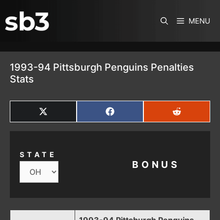
SKIP TO CONTENT
MENU
1993-94 Pittsburgh Penguins Penalties
Stats
SHARE
SHARE
SHARE
ON
ON
ON
X
FACEBOOK
REDDIT
(TWITTER)
STATE
BONUS