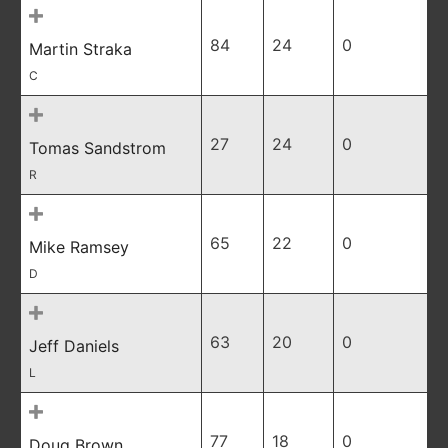
84
24
0
Martin Straka
C
27
24
0
Tomas Sandstrom
R
65
22
0
Mike Ramsey
D
63
20
0
Jeff Daniels
L
77
18
0
Doug Brown