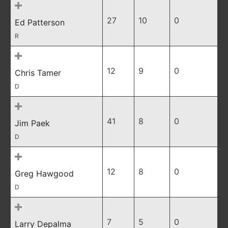
27
10
0
Ed Patterson
R
12
9
0
Chris Tamer
D
41
8
0
Jim Paek
D
12
8
0
Greg Hawgood
D
7
5
0
Larry Depalma