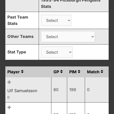
1993-94 Pittsburgh Penguins
Stats
Past Team
Stats
Other Teams
Stat Type
Player
GP
PIM
Match
80
199
0
Ulf Samuelsson
D