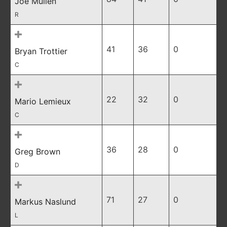
Joe Mullen
R
41
36
0
Bryan Trottier
C
22
32
0
Mario Lemieux
C
36
28
0
Greg Brown
D
71
27
0
Markus Naslund
L