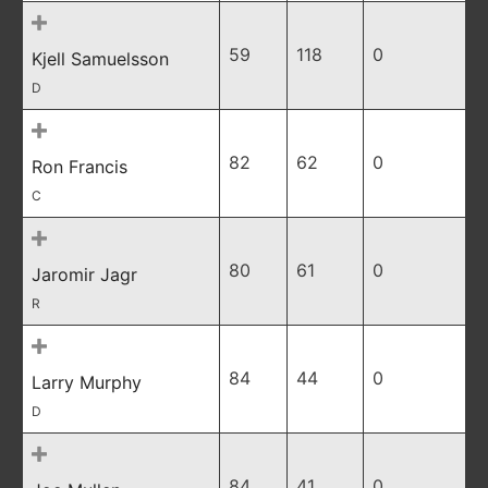
59
118
0
Kjell Samuelsson
D
82
62
0
Ron Francis
C
80
61
0
Jaromir Jagr
R
84
44
0
Larry Murphy
D
84
41
0