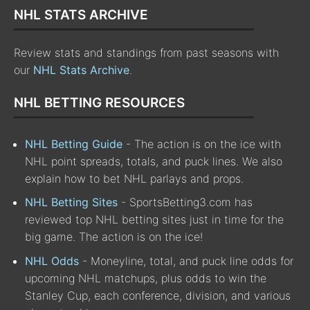
NHL STATS ARCHIVE
Review stats and standings from past seasons with
our
NHL Stats Archive
.
NHL BETTING RESOURCES
NHL Betting Guide
- The action is on the ice with
NHL point spreads, totals, and puck lines. We also
explain how to bet NHL parlays and props.
NHL Betting Sites
- SportsBetting3.com has
reviewed top NHL betting sites just in time for the
big game. The action is on the ice!
NHL Odds
- Moneyline, total, and puck line odds for
upcoming NHL matchups, plus odds to win the
Stanley Cup, each conference, division, and various