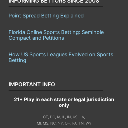
INFORMING BETTORS SINCE 2008
Point Spread Betting Explained
Florida Online Sports Betting: Seminole
Compact and Petitions
How US Sports Leagues Evolved on Sports
Betting
IMPORTANT INFO
21+ Play in each state or legal jurisdiction
only
CT, DC, IA, IL, IN, KS, LA,
MI, MS, NC, NY, OH, PA, TN, WY