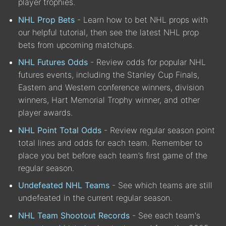
player trophies.
NHL Prop Bets
- Learn how to bet NHL props with
our helpful tutorial, then see the latest NHL prop
bets from upcoming matchups.
NHL Futures Odds
- Review odds for popular NHL
futures events, including the Stanley Cup Finals,
Eastern and Western conference winners, division
winners, Hart Memorial Trophy winner, and other
player awards.
NHL Point Total Odds
- Review regular season point
total lines and odds for each team. Remember to
place you bet before each team’s first game of the
regular season.
Undefeated NHL Teams
- See which teams are still
undefeated in the current regular season.
NHL Team Shootout Records
- See each team's