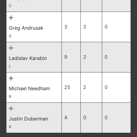
C
3
2
0
Greg Andrusak
D
9
2
0
Ladislav Karabin
L
25
2
0
Michael Needham
R
4
0
0
Justin Duberman
R