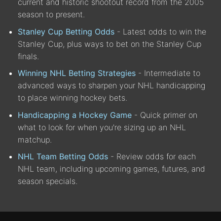
current and historic shootout record from the 2005
season to present.
Stanley Cup Betting Odds
- Latest odds to win the
Stanley Cup, plus ways to bet on the Stanley Cup
finals.
Winning NHL Betting Strategies
- Intermediate to
advanced ways to sharpen your NHL handicapping
to place winning hockey bets.
Handicapping a Hockey Game
- Quick primer on
what to look for when you're sizing up an NHL
matchup.
NHL Team Betting Odds
- Review odds for each
NHL team, including upcoming games, futures, and
season specials.