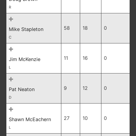
R
58
18
0
Mike Stapleton
C
11
16
0
Jim McKenzie
L
9
12
0
Pat Neaton
D
27
10
0
Shawn McEachern
L