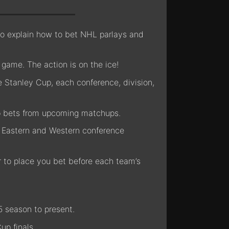
lso explain how to bet NHL parlays and
 game. The action is on the ice!
 Stanley Cup, each conference, division,
op bets from upcoming matchups.
, Eastern and Western conference
 to place you bet before each team’s
5 season to present.
up finals.