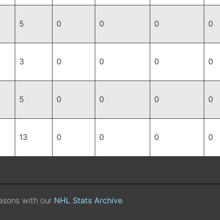
5
0
0
0
0
3
0
0
0
0
5
0
0
0
0
13
0
0
0
0
easons with our
NHL Stats Archive
.