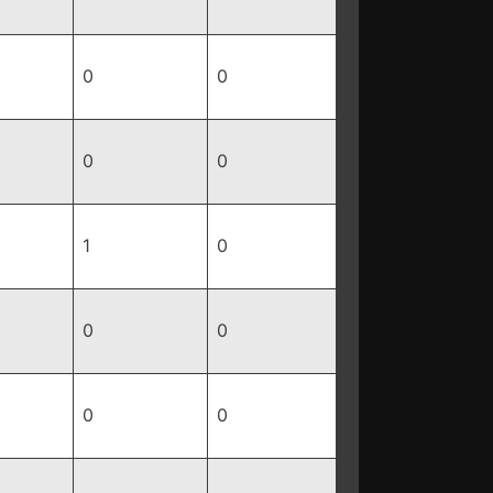
0
0
0
0
1
0
0
0
0
0