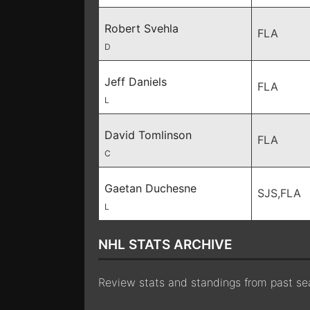
Robert Svehla
FLA
D
Jeff Daniels
FLA
L
David Tomlinson
FLA
C
Gaetan Duchesne
SJS,FLA
L
NHL STATS ARCHIVE
Review stats and standings from past s