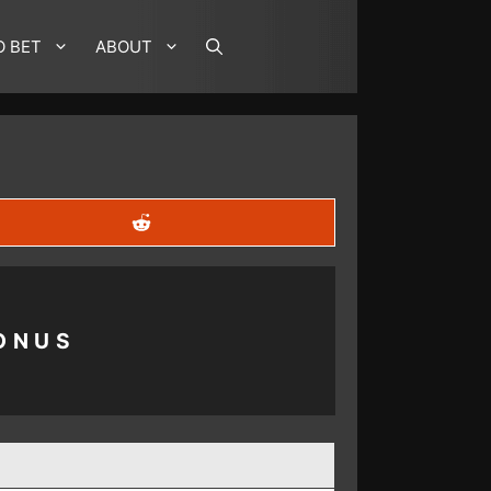
O BET
ABOUT
SHARE
ON
REDDIT
ONUS