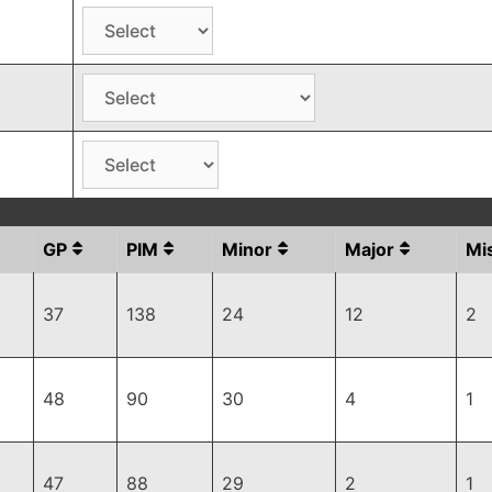
GP
PIM
Minor
Major
Mi
37
138
24
12
2
48
90
30
4
1
47
88
29
2
1