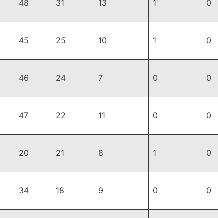
48
31
13
1
0
45
25
10
1
0
46
24
7
0
0
47
22
11
0
0
20
21
8
1
0
34
18
9
0
0