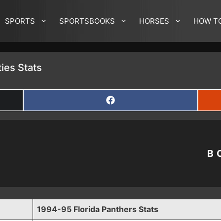
SPORTS
SPORTSBOOKS
HORSES
HOW T
ies Stats
SHARE
ON
FACEBOOK
B
1994-95 Florida Panthers Stats