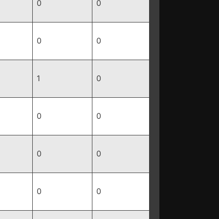
0
0
0
0
1
0
0
0
0
0
0
0