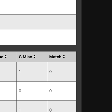
sc
G Misc
Match
1
0
0
0
1
0