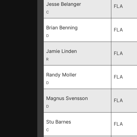
Jesse Belanger
FLA
C
Brian Benning
FLA
D
Jamie Linden
FLA
R
Randy Moller
FLA
D
Magnus Svensson
FLA
D
Stu Barnes
FLA
C