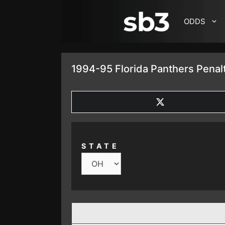
SKIP TO CONTENT
ODDS
1994-95 Florida Panthers Penalt
SHARE
ON
X
(TWITTER)
STATE