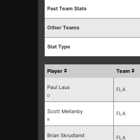
Past Team Stats
Other Teams
Stat Type
Player
Team
Paul Laus
FLA
D
Scott Mellanby
FLA
R
Brian Skrudland
FLA