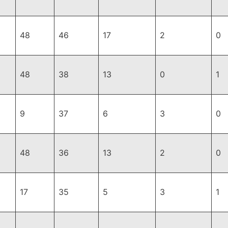
48
46
17
2
0
48
38
13
0
1
9
37
6
3
0
48
36
13
2
0
17
35
5
3
1