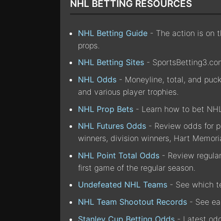
NHL BETTING RESOURCES
NHL Betting Guide
- The action is on 
props.
NHL Betting Sites
- SportsBetting3.com
NHL Odds
- Moneyline, total, and puc
and various player trophies.
NHL Prop Bets
- Learn how to bet NHL 
NHL Futures Odds
- Review odds for p
winners, division winners, Hart Memori
NHL Point Total Odds
- Review regular
first game of the regular season.
Undefeated NHL Teams
- See which te
NHL Team Shootout Records
- See eac
Stanley Cup Betting Odds
- Latest odd