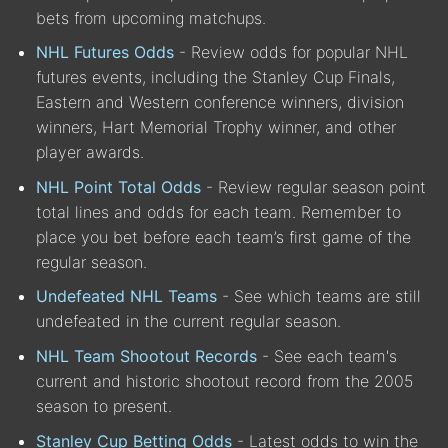
bets from upcoming matchups.
NHL Futures Odds
- Review odds for popular NHL
futures events, including the Stanley Cup Finals,
Eastern and Western conference winners, division
winners, Hart Memorial Trophy winner, and other
player awards.
NHL Point Total Odds
- Review regular season point
total lines and odds for each team. Remember to
place you bet before each team’s first game of the
regular season.
Undefeated NHL Teams
- See which teams are still
undefeated in the current regular season.
NHL Team Shootout Records
- See each team's
current and historic shootout record from the 2005
season to present.
Stanley Cup Betting Odds
- Latest odds to win the