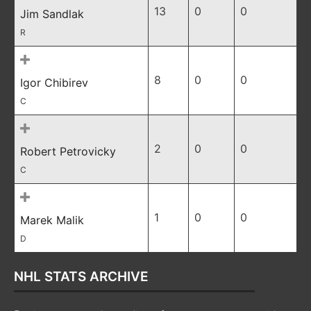
13
0
0
Jim Sandlak
R
8
0
0
Igor Chibirev
C
2
0
0
Robert Petrovicky
C
1
0
0
Marek Malik
D
NHL STATS ARCHIVE