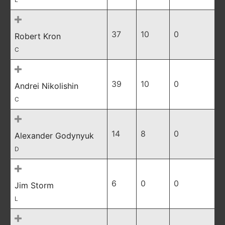
37
10
0
Robert Kron
C
39
10
0
Andrei Nikolishin
C
14
8
0
Alexander Godynyuk
D
6
0
0
Jim Storm
L