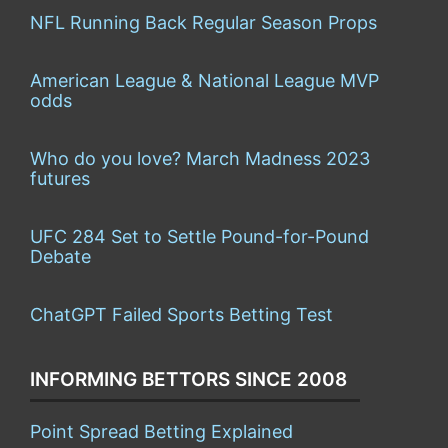
NFL Running Back Regular Season Props
American League & National League MVP
odds
Who do you love? March Madness 2023
futures
UFC 284 Set to Settle Pound-for-Pound
Debate
ChatGPT Failed Sports Betting Test
INFORMING BETTORS SINCE 2008
Point Spread Betting Explained