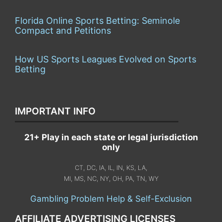
Florida Online Sports Betting: Seminole
Compact and Petitions
How US Sports Leagues Evolved on Sports
Betting
IMPORTANT INFO
21+ Play in each state or legal jurisdiction
only
CT, DC, IA, IL, IN, KS, LA,
MI, MS, NC, NY, OH, PA, TN, WY
Gambling Problem Help & Self-Exclusion
AFFILIATE ADVERTISING LICENSES