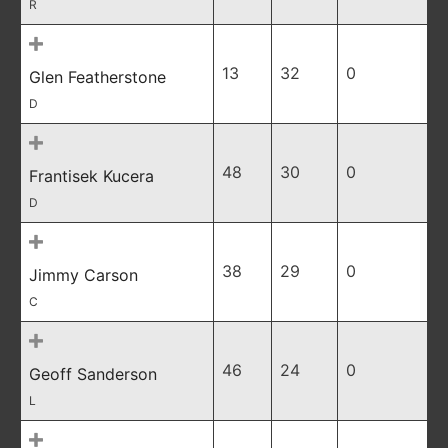
R
13
32
0
Glen Featherstone
D
48
30
0
Frantisek Kucera
D
38
29
0
Jimmy Carson
C
46
24
0
Geoff Sanderson
L