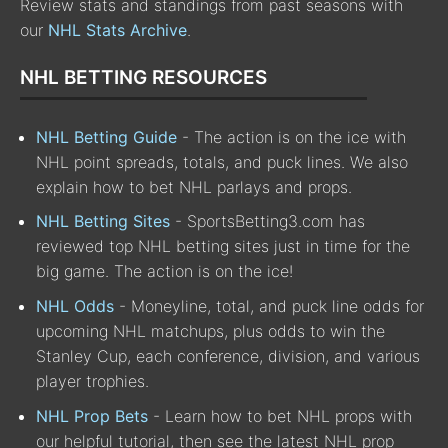
Review stats and standings from past seasons with
our
NHL Stats Archive
.
NHL BETTING RESOURCES
NHL Betting Guide
- The action is on the ice with
NHL point spreads, totals, and puck lines. We also
explain how to bet NHL parlays and props.
NHL Betting Sites
- SportsBetting3.com has
reviewed top NHL betting sites just in time for the
big game. The action is on the ice!
NHL Odds
- Moneyline, total, and puck line odds for
upcoming NHL matchups, plus odds to win the
Stanley Cup, each conference, division, and various
player trophies.
NHL Prop Bets
- Learn how to bet NHL props with
our helpful tutorial, then see the latest NHL prop