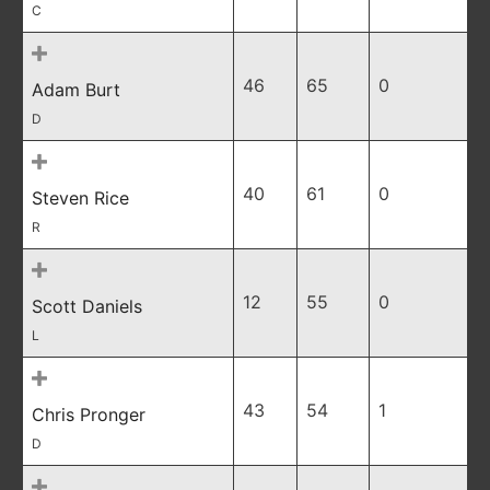
C
46
65
0
Adam Burt
D
40
61
0
Steven Rice
R
12
55
0
Scott Daniels
L
43
54
1
Chris Pronger
D