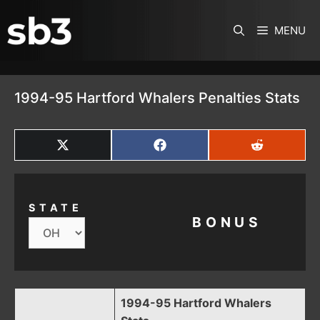
SKIP TO CONTENT
MENU
1994-95 Hartford Whalers Penalties Stats
SHARE
SHARE
SHARE
ON
ON
ON
X
FACEBOOK
REDDIT
(TWITTER)
STATE
BONUS
1994-95 Hartford Whalers