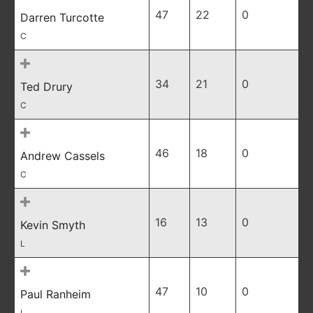
47
22
0
Darren Turcotte
C
34
21
0
Ted Drury
C
46
18
0
Andrew Cassels
C
16
13
0
Kevin Smyth
L
47
10
0
Paul Ranheim
L