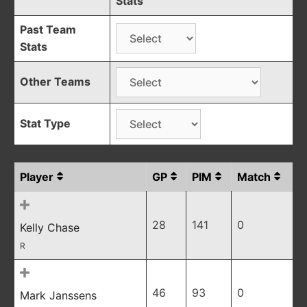
Stats
Past Team
Stats
Other Teams
Stat Type
Player
GP
PIM
Match
28
141
0
Kelly Chase
R
46
93
0
Mark Janssens