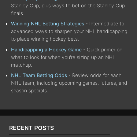
Stanley Cup, plus ways to bet on the Stanley Cup
finals.
Winning NHL Betting Strategies
- Intermediate to
advanced ways to sharpen your NHL handicapping
to place winning hockey bets.
Handicapping a Hockey Game
- Quick primer on
what to look for when you're sizing up an NHL
matchup.
NHL Team Betting Odds
- Review odds for each
NHL team, including upcoming games, futures, and
season specials.
RECENT POSTS