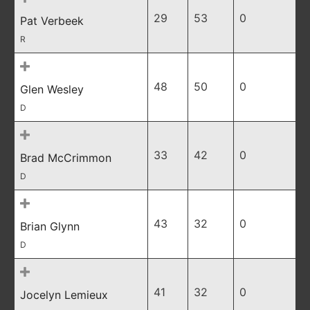
29
53
0
Pat Verbeek
R
48
50
0
Glen Wesley
D
33
42
0
Brad McCrimmon
D
43
32
0
Brian Glynn
D
41
32
0
Jocelyn Lemieux