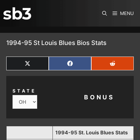
SKIP TO CONTENT
MENU
1994-95 St Louis Blues Bios Stats
SHARE
SHARE
SHARE
ON
ON
ON
X
FACEBOOK
REDDIT
(TWITTER)
STATE
BONUS
1994-95 St. Louis Blues Stats