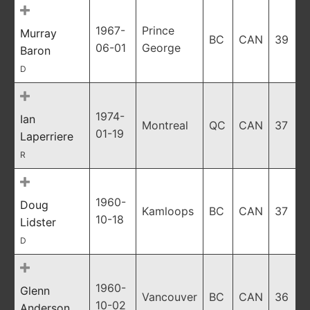
1967-
Prince
Murray
BC
CAN
39
06-01
George
Baron
D
1974-
Ian
Montreal
QC
CAN
37
01-19
Laperriere
R
1960-
Doug
Kamloops
BC
CAN
37
10-18
Lidster
D
1960-
Glenn
Vancouver
BC
CAN
36
10-02
Anderson