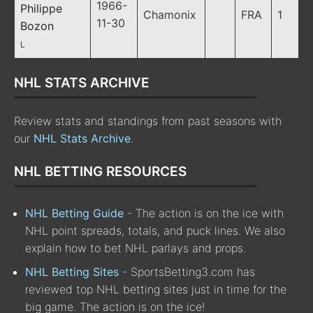
1966-
Philippe
Chamonix
FRA
1
11-30
Bozon
L
NHL STATS ARCHIVE
Review stats and standings from past seasons with
our
NHL Stats Archive
.
NHL BETTING RESOURCES
NHL Betting Guide
- The action is on the ice with
NHL point spreads, totals, and puck lines. We also
explain how to bet NHL parlays and props.
NHL Betting Sites
- SportsBetting3.com has
reviewed top NHL betting sites just in time for the
big game. The action is on the ice!