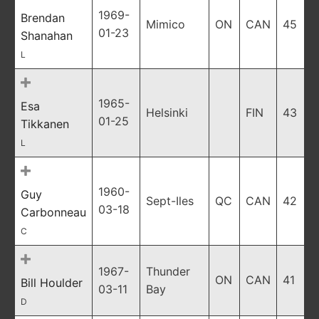
1969-
Brendan
Mimico
ON
CAN
45
01-23
Shanahan
L
1965-
Esa
Helsinki
FIN
43
01-25
Tikkanen
L
1960-
Guy
Sept-Iles
QC
CAN
42
03-18
Carbonneau
C
1967-
Thunder
ON
CAN
41
Bill Houlder
03-11
Bay
D