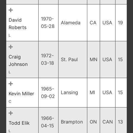
1970-
David
Alameda
CA
USA
19
05-28
Roberts
L
1972-
Craig
St. Paul
MN
USA
15
03-18
Johnson
L
1965-
Lansing
MI
USA
15
Kevin Miller
09-02
C
1966-
Brampton
ON
CAN
13
Todd Elik
04-15
L