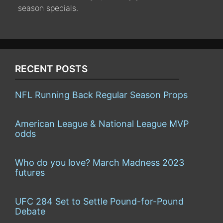
season specials.
RECENT POSTS
NFL Running Back Regular Season Props
American League & National League MVP
odds
Who do you love? March Madness 2023
futures
UFC 284 Set to Settle Pound-for-Pound
Debate