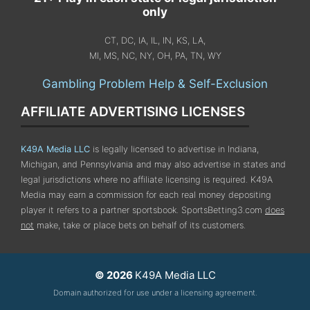
only
CT, DC, IA, IL, IN, KS, LA,
MI, MS, NC, NY, OH, PA, TN, WY
Gambling Problem Help & Self-Exclusion
AFFILIATE ADVERTISING LICENSES
K49A Media LLC
is legally licensed to advertise in Indiana,
Michigan, and Pennsylvania
and may also advertise in states and
legal jurisdictions where no affiliate licensing is required.
K49A
Media may earn a commission for each real money depositing
player it refers to a partner sportsbook. SportsBetting3.com
does
not
make, take or place bets on behalf of its customers.
© 2026
K49A Media LLC
Domain authorized for use under a licensing agreement.