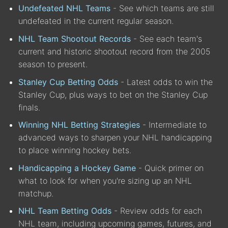
Undefeated NHL Teams
- See which teams are still
undefeated in the current regular season.
NHL Team Shootout Records
- See each team's
current and historic shootout record from the 2005
season to present.
Stanley Cup Betting Odds
- Latest odds to win the
Stanley Cup, plus ways to bet on the Stanley Cup
finals.
Winning NHL Betting Strategies
- Intermediate to
advanced ways to sharpen your NHL handicapping
to place winning hockey bets.
Handicapping a Hockey Game
- Quick primer on
what to look for when you're sizing up an NHL
matchup.
NHL Team Betting Odds
- Review odds for each
NHL team, including upcoming games, futures, and