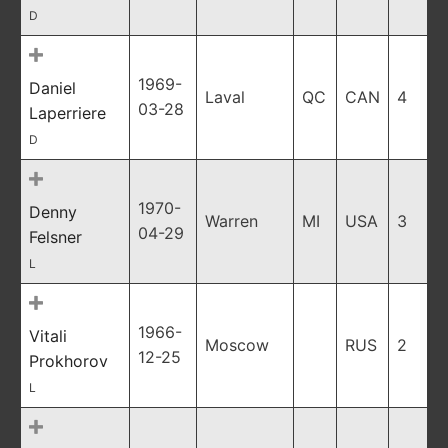
D
1969-
Daniel
Laval
QC
CAN
4
03-28
Laperriere
D
1970-
Denny
Warren
MI
USA
3
04-29
Felsner
L
1966-
Vitali
Moscow
RUS
2
12-25
Prokhorov
L