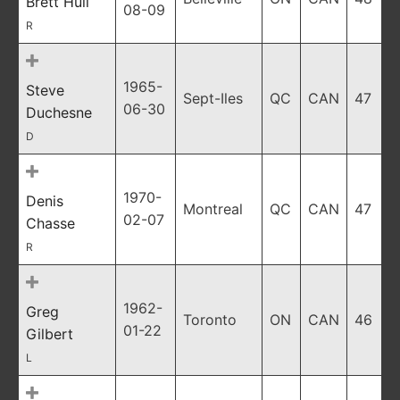
Brett Hull
08-09
R
1965-
Steve
Sept-Iles
QC
CAN
47
06-30
Duchesne
D
1970-
Denis
Montreal
QC
CAN
47
02-07
Chasse
R
1962-
Greg
Toronto
ON
CAN
46
01-22
Gilbert
L