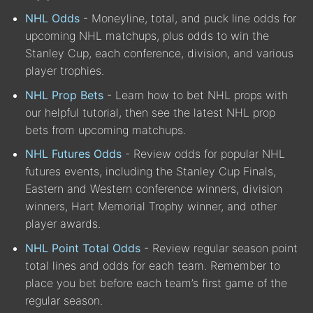
NHL Odds
- Moneyline, total, and puck line odds for
upcoming NHL matchups, plus odds to win the
Stanley Cup, each conference, division, and various
player trophies.
NHL Prop Bets
- Learn how to bet NHL props with
our helpful tutorial, then see the latest NHL prop
bets from upcoming matchups.
NHL Futures Odds
- Review odds for popular NHL
futures events, including the Stanley Cup Finals,
Eastern and Western conference winners, division
winners, Hart Memorial Trophy winner, and other
player awards.
NHL Point Total Odds
- Review regular season point
total lines and odds for each team. Remember to
place you bet before each team’s first game of the
regular season.