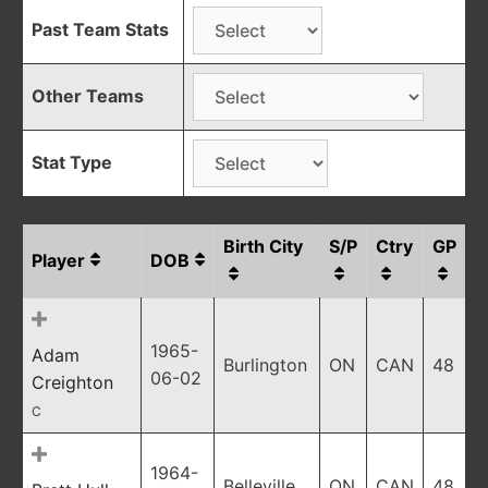
Past Team Stats
Other Teams
Stat Type
Birth City
S/P
Ctry
GP
Player
DOB
1965-
Adam
Burlington
ON
CAN
48
06-02
Creighton
C
1964-
Belleville
ON
CAN
48