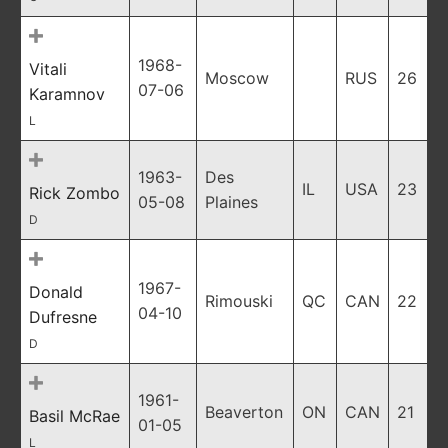
1968-
Vitali
Moscow
RUS
26
07-06
Karamnov
L
1963-
Des
IL
USA
23
Rick Zombo
05-08
Plaines
D
1967-
Donald
Rimouski
QC
CAN
22
04-10
Dufresne
D
1961-
Beaverton
ON
CAN
21
Basil McRae
01-05
L