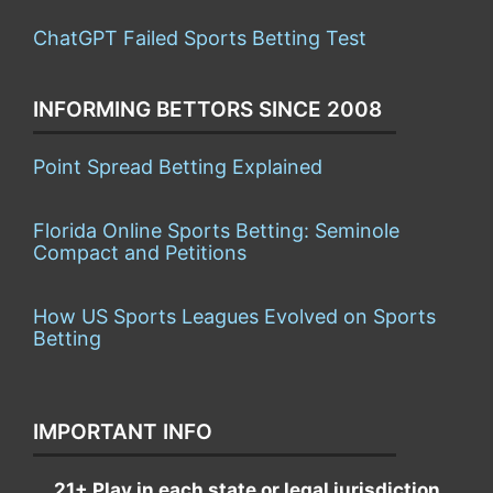
ChatGPT Failed Sports Betting Test
INFORMING BETTORS SINCE 2008
Point Spread Betting Explained
Florida Online Sports Betting: Seminole
Compact and Petitions
How US Sports Leagues Evolved on Sports
Betting
IMPORTANT INFO
21+ Play in each state or legal jurisdiction