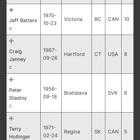
1970-
Victoria
BC
CAN
10
Jeff Batters
10-23
D
1967-
Craig
Hartford
CT
USA
8
09-26
Janney
C
1956-
Peter
Bratislava
SVK
6
09-18
Stastny
C
1971-
Terry
Regina
SK
CAN
5
02-24
Hollinger