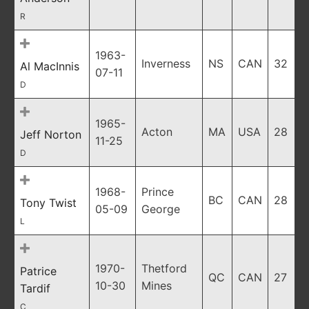
R
1963-
Inverness
NS
CAN
32
Al MacInnis
07-11
D
1965-
Acton
MA
USA
28
Jeff Norton
11-25
D
1968-
Prince
BC
CAN
28
Tony Twist
05-09
George
L
1970-
Thetford
Patrice
QC
CAN
27
10-30
Mines
Tardif
C