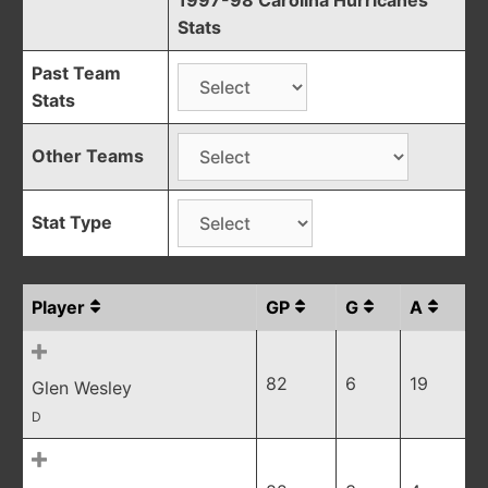
1997-98 Carolina Hurricanes
Stats
Past Team
Stats
Other Teams
Stat Type
Player
GP
G
A
82
6
19
Glen Wesley
D