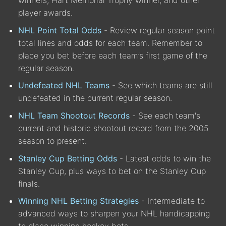
winners, Hart Memorial Trophy winner, and other
player awards.
NHL Point Total Odds
- Review regular season point
total lines and odds for each team. Remember to
place you bet before each team’s first game of the
regular season.
Undefeated NHL Teams
- See which teams are still
undefeated in the current regular season.
NHL Team Shootout Records
- See each team's
current and historic shootout record from the 2005
season to present.
Stanley Cup Betting Odds
- Latest odds to win the
Stanley Cup, plus ways to bet on the Stanley Cup
finals.
Winning NHL Betting Strategies
- Intermediate to
advanced ways to sharpen your NHL handicapping