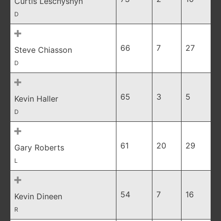
Curtis Leschyshyn
D
66
7
27
Steve Chiasson
D
65
3
5
Kevin Haller
D
61
20
29
Gary Roberts
L
54
7
16
Kevin Dineen
R