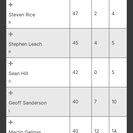
47
2
4
Steven Rice
R
45
4
5
Stephen Leach
R
42
0
5
Sean Hill
D
40
7
10
Geoff Sanderson
L
40
12
14
Martin Gelinas