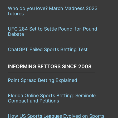
Who do you love? March Madness 2023
futures
UFC 284 Set to Settle Pound-for-Pound
Debate
ChatGPT Failed Sports Betting Test
INFORMING BETTORS SINCE 2008
Point Spread Betting Explained
Florida Online Sports Betting: Seminole
Compact and Petitions
How US Sports Leagues Evolved on Sports