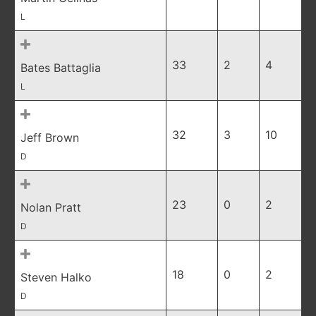
L
33
2
4
Bates Battaglia
L
32
3
10
Jeff Brown
D
23
0
2
Nolan Pratt
D
18
0
2
Steven Halko
D