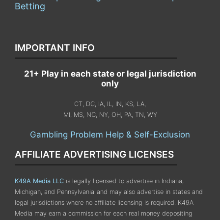
Betting
IMPORTANT INFO
21+ Play in each state or legal jurisdiction
only
CT, DC, IA, IL, IN, KS, LA,
MI, MS, NC, NY, OH, PA, TN, WY
Gambling Problem Help & Self-Exclusion
AFFILIATE ADVERTISING LICENSES
K49A Media LLC
is legally licensed to advertise in Indiana,
Michigan, and Pennsylvania
and may also advertise in states and
legal jurisdictions where no affiliate licensing is required.
K49A
Media may earn a commission for each real money depositing