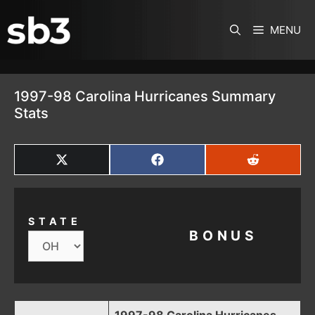
SKIP TO CONTENT
MENU
1997-98 Carolina Hurricanes Summary
Stats
SHARE
SHARE
SHARE
ON
ON
ON
X
FACEBOOK
REDDIT
(TWITTER)
STATE
BONUS