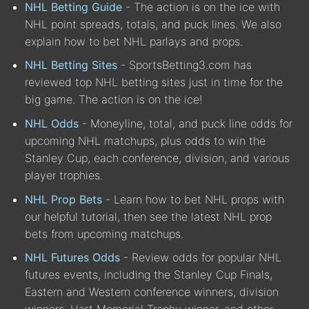
NHL Betting Guide
- The action is on the ice with
NHL point spreads, totals, and puck lines. We also
explain how to bet NHL parlays and props.
NHL Betting Sites
- SportsBetting3.com has
reviewed top NHL betting sites just in time for the
big game. The action is on the ice!
NHL Odds
- Moneyline, total, and puck line odds for
upcoming NHL matchups, plus odds to win the
Stanley Cup, each conference, division, and various
player trophies.
NHL Prop Bets
- Learn how to bet NHL props with
our helpful tutorial, then see the latest NHL prop
bets from upcoming matchups.
NHL Futures Odds
- Review odds for popular NHL
futures events, including the Stanley Cup Finals,
Eastern and Western conference winners, division