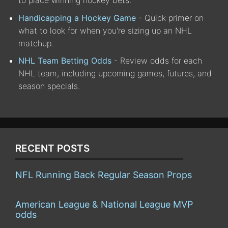
to place winning hockey bets.
Handicapping a Hockey Game
- Quick primer on
what to look for when you're sizing up an NHL
matchup.
NHL Team Betting Odds
- Review odds for each
NHL team, including upcoming games, futures, and
season specials.
RECENT POSTS
NFL Running Back Regular Season Props
American League & National League MVP
odds