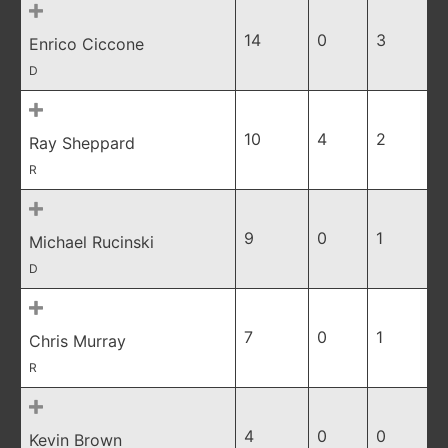
14
0
3
Enrico Ciccone
D
10
4
2
Ray Sheppard
R
9
0
1
Michael Rucinski
D
7
0
1
Chris Murray
R
4
0
0
Kevin Brown