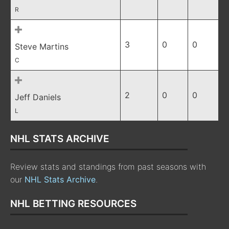
R
3
0
0
Steve Martins
C
2
0
0
Jeff Daniels
L
NHL STATS ARCHIVE
Review stats and standings from past seasons with
our
NHL Stats Archive
.
NHL BETTING RESOURCES