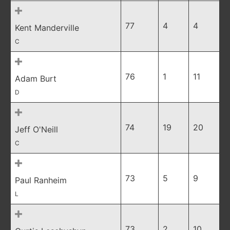
77
4
4
Kent Manderville
C
76
1
11
Adam Burt
D
74
19
20
Jeff O'Neill
C
73
5
9
Paul Ranheim
L
73
2
10