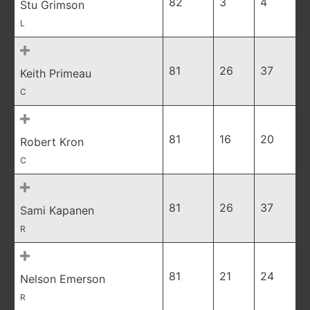
82
3
4
Stu Grimson
L
81
26
37
Keith Primeau
C
81
16
20
Robert Kron
C
81
26
37
Sami Kapanen
R
81
21
24
Nelson Emerson
R