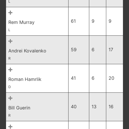
L
61
9
9
Rem Murray
L
59
6
17
Andrei Kovalenko
R
41
6
20
Roman Hamrlik
D
40
13
16
Bill Guerin
R