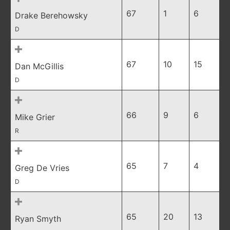
67
1
6
Drake Berehowsky
D
67
10
15
Dan McGillis
D
66
9
6
Mike Grier
R
65
7
4
Greg De Vries
D
65
20
13
Ryan Smyth