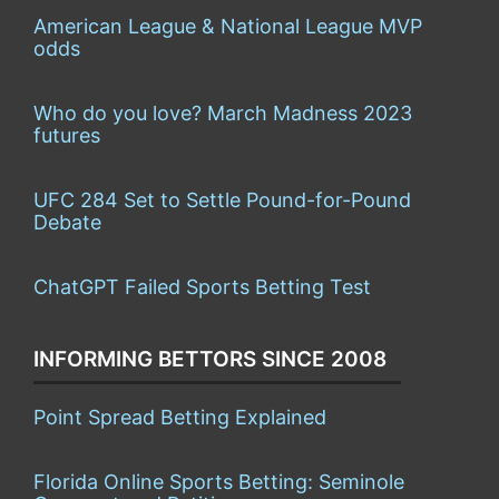
American League & National League MVP
odds
Who do you love? March Madness 2023
futures
UFC 284 Set to Settle Pound-for-Pound
Debate
ChatGPT Failed Sports Betting Test
INFORMING BETTORS SINCE 2008
Point Spread Betting Explained
Florida Online Sports Betting: Seminole