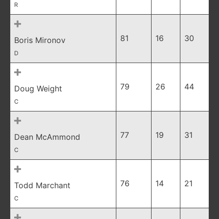
R
81
16
30
Boris Mironov
D
79
26
44
Doug Weight
C
77
19
31
Dean McAmmond
C
76
14
21
Todd Marchant
C