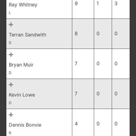
9
1
3
Ray Whitney
L
8
0
0
Terran Sandwith
D
7
0
0
Bryan Muir
D
7
0
0
Kevin Lowe
D
4
0
0
Dennis Bonvie
R