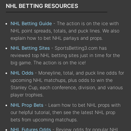
NHL BETTING RESOURCES
NHL Betting Guide
- The action is on the ice with
NHL point spreads, totals, and puck lines. We also
explain how to bet NHL parlays and props.
NHL Betting Sites
- SportsBetting3.com has
reviewed top NHL betting sites just in time for the
big game. The action is on the ice!
NHL Odds
- Moneyline, total, and puck line odds for
upcoming NHL matchups, plus odds to win the
Stanley Cup, each conference, division, and various
player trophies.
NHL Prop Bets
- Learn how to bet NHL props with
our helpful tutorial, then see the latest NHL prop
bets from upcoming matchups.
NHL Futures Odds
- Review odds for popular NHL