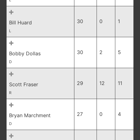
30
0
1
Bill Huard
L
30
2
5
Bobby Dollas
D
29
12
11
Scott Fraser
R
27
0
4
Bryan Marchment
D