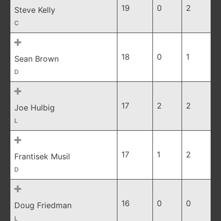
19
0
2
Steve Kelly
C
18
0
1
Sean Brown
D
17
2
2
Joe Hulbig
L
17
1
2
Frantisek Musil
D
16
0
0
Doug Friedman
L