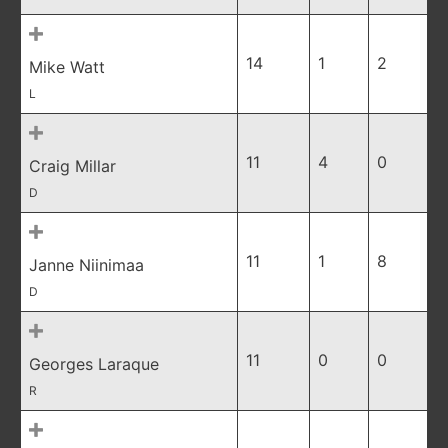
14
1
2
Mike Watt
L
11
4
0
Craig Millar
D
11
1
8
Janne Niinimaa
D
11
0
0
Georges Laraque
R