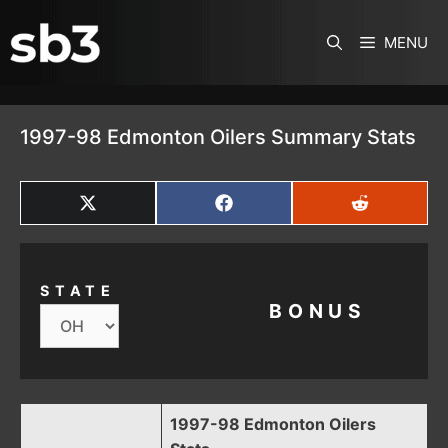
SKIP TO CONTENT
MENU
1997-98 Edmonton Oilers Summary Stats
SHARE
SHARE
SHARE
ON
ON
ON
X
FACEBOOK
REDDIT
(TWITTER)
STATE
BONUS
1997-98 Edmonton Oilers