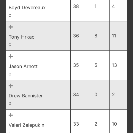
38
1
4
Boyd Devereaux
C
36
8
11
Tony Hrkac
C
35
5
13
Jason Arnott
C
34
0
2
Drew Bannister
D
33
2
10
Valeri Zelepukin
L