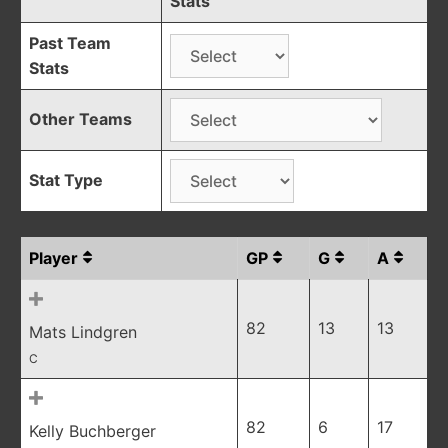
Stats
Past Team
Stats
Other Teams
Stat Type
Player
GP
G
A
82
13
13
Mats Lindgren
C
82
6
17
Kelly Buchberger