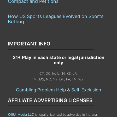
Compact and Petitions
How US Sports Leagues Evolved on Sports
Betting
IMPORTANT INFO
21+ Play in each state or legal jurisdiction
only
CT, DC, IA, IL, IN, KS, LA,
MI, MS, NC, NY, OH, PA, TN, WY
Gambling Problem Help & Self-Exclusion
AFFILIATE ADVERTISING LICENSES
K49A Media LLC
is legally licensed to advertise in Indiana,