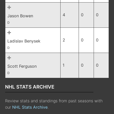
4
0
0
Jason Bowen
D
2
0
0
Ladislav Benysek
D
1
0
0
Scott Ferguson
D
NHL STATS ARCHIVE
Review stats and standings from past seasons with
our
NHL Stats Archive
.