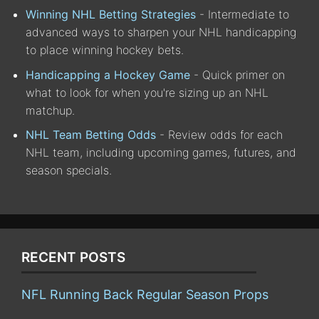
Winning NHL Betting Strategies
- Intermediate to
advanced ways to sharpen your NHL handicapping
to place winning hockey bets.
Handicapping a Hockey Game
- Quick primer on
what to look for when you're sizing up an NHL
matchup.
NHL Team Betting Odds
- Review odds for each
NHL team, including upcoming games, futures, and
season specials.
RECENT POSTS
NFL Running Back Regular Season Props