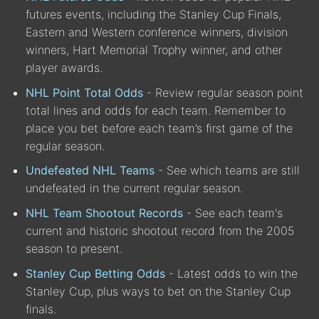
futures events, including the Stanley Cup Finals,
Eastern and Western conference winners, division
winners, Hart Memorial Trophy winner, and other
player awards.
NHL Point Total Odds
- Review regular season point
total lines and odds for each team. Remember to
place you bet before each team’s first game of the
regular season.
Undefeated NHL Teams
- See which teams are still
undefeated in the current regular season.
NHL Team Shootout Records
- See each team's
current and historic shootout record from the 2005
season to present.
Stanley Cup Betting Odds
- Latest odds to win the
Stanley Cup, plus ways to bet on the Stanley Cup
finals.