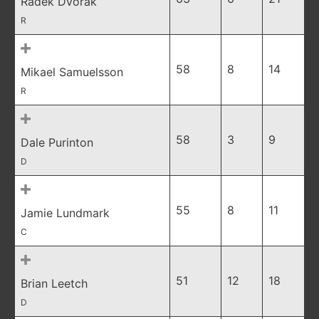
Radek Dvorak
R
58
8
14
Mikael Samuelsson
R
58
3
9
Dale Purinton
D
55
8
11
Jamie Lundmark
C
51
12
18
Brian Leetch
D