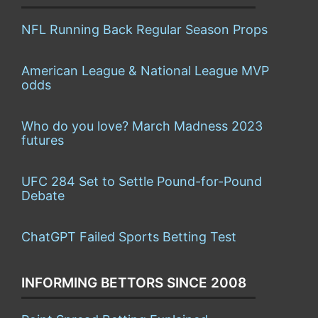
NFL Running Back Regular Season Props
American League & National League MVP
odds
Who do you love? March Madness 2023
futures
UFC 284 Set to Settle Pound-for-Pound
Debate
ChatGPT Failed Sports Betting Test
INFORMING BETTORS SINCE 2008