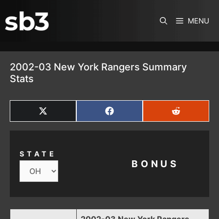
SKIP TO CONTENT
MENU
2002-03 New York Rangers Summary
Stats
SHARE
SHARE
SHARE
ON
ON
ON
X
FACEBOOK
REDDIT
(TWITTER)
STATE
BONUS