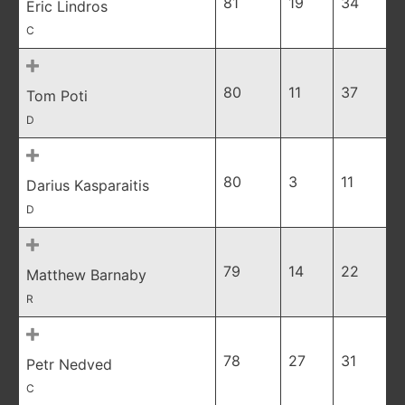
81
19
34
Eric Lindros
C
80
11
37
Tom Poti
D
80
3
11
Darius Kasparaitis
D
79
14
22
Matthew Barnaby
R
78
27
31
Petr Nedved
C