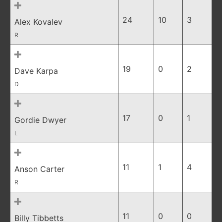
24
10
3
Alex Kovalev
R
19
0
2
Dave Karpa
D
17
0
1
Gordie Dwyer
L
11
1
4
Anson Carter
R
11
0
0
Billy Tibbetts