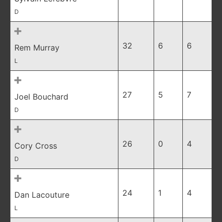
D
32
6
6
Rem Murray
L
27
5
7
Joel Bouchard
D
26
0
4
Cory Cross
D
24
1
4
Dan Lacouture
L