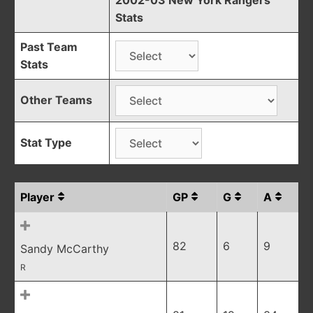
2002-03 New York Rangers
Stats
Past Team
Stats
Other Teams
Stat Type
Player
GP
G
A
82
6
9
Sandy McCarthy
R