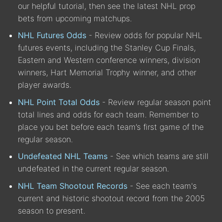
our helpful tutorial, then see the latest NHL prop
bets from upcoming matchups.
NHL Futures Odds
- Review odds for popular NHL
futures events, including the Stanley Cup Finals,
Eastern and Western conference winners, division
winners, Hart Memorial Trophy winner, and other
player awards.
NHL Point Total Odds
- Review regular season point
total lines and odds for each team. Remember to
place you bet before each team’s first game of the
regular season.
Undefeated NHL Teams
- See which teams are still
undefeated in the current regular season.
NHL Team Shootout Records
- See each team's
current and historic shootout record from the 2005
season to present.