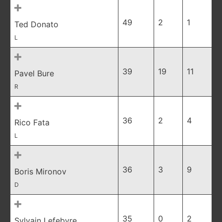
49
2
1
Ted Donato
L
39
19
11
Pavel Bure
R
36
2
4
Rico Fata
L
36
3
9
Boris Mironov
D
35
0
2
Sylvain Lefebvre