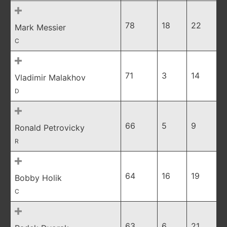
78
18
22
Mark Messier
C
71
3
14
Vladimir Malakhov
D
66
5
9
Ronald Petrovicky
R
64
16
19
Bobby Holik
C
63
6
21