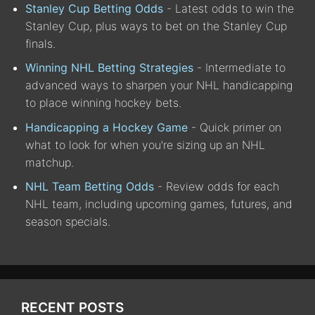
Stanley Cup Betting Odds
- Latest odds to win the
Stanley Cup, plus ways to bet on the Stanley Cup
finals.
Winning NHL Betting Strategies
- Intermediate to
advanced ways to sharpen your NHL handicapping
to place winning hockey bets.
Handicapping a Hockey Game
- Quick primer on
what to look for when you're sizing up an NHL
matchup.
NHL Team Betting Odds
- Review odds for each
NHL team, including upcoming games, futures, and
season specials.
RECENT POSTS