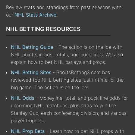
Review stats and standings from past seasons with
our
NHL Stats Archive
.
NHL BETTING RESOURCES
NHL Betting Guide
- The action is on the ice with
NHL point spreads, totals, and puck lines. We also
explain how to bet NHL parlays and props.
NHL Betting Sites
- SportsBetting3.com has
reviewed top NHL betting sites just in time for the
big game. The action is on the ice!
NHL Odds
- Moneyline, total, and puck line odds for
upcoming NHL matchups, plus odds to win the
Stanley Cup, each conference, division, and various
player trophies.
NHL Prop Bets
- Learn how to bet NHL props with