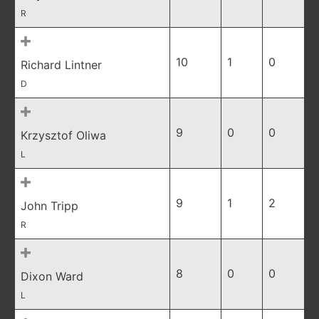
R
10
1
0
Richard Lintner
D
9
0
0
Krzysztof Oliwa
L
9
1
2
John Tripp
R
8
0
0
Dixon Ward
L