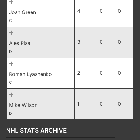
4
0
0
Josh Green
C
3
0
0
Ales Pisa
D
2
0
0
Roman Lyashenko
C
1
0
0
Mike Wilson
D
NHL STATS ARCHIVE