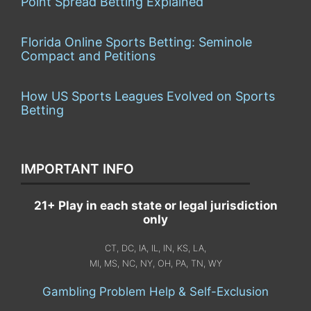
Point Spread Betting Explained
Florida Online Sports Betting: Seminole
Compact and Petitions
How US Sports Leagues Evolved on Sports
Betting
IMPORTANT INFO
21+ Play in each state or legal jurisdiction
only
CT, DC, IA, IL, IN, KS, LA,
MI, MS, NC, NY, OH, PA, TN, WY
Gambling Problem Help & Self-Exclusion