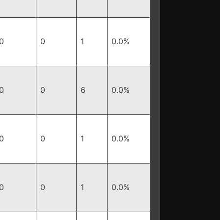
0
0
1
0.0%
0
0
6
0.0%
0
0
1
0.0%
0
0
1
0.0%