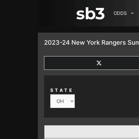
SKIP TO CONTENT
ODDS
2023-24 New York Rangers Sum
SHARE
ON
X
(TWITTER)
STATE