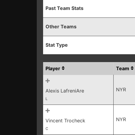
Past Team Stats
Other Teams
Stat Type
Player
Team
NYR
Alexis LafreniAre
L
NYR
Vincent Trocheck
C