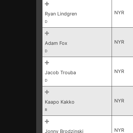
NYR
Ryan Lindgren
D
NYR
Adam Fox
D
NYR
Jacob Trouba
D
NYR
Kaapo Kakko
R
NYR
Jonny Brodzinski