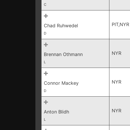
C
PIT,NYR
Chad Ruhwedel
D
NYR
Brennan Othmann
L
NYR
Connor Mackey
D
NYR
Anton Blidh
L