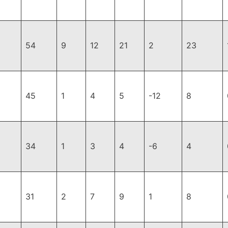
54
9
12
21
2
23
45
1
4
5
-12
8
34
1
3
4
-6
4
31
2
7
9
1
8