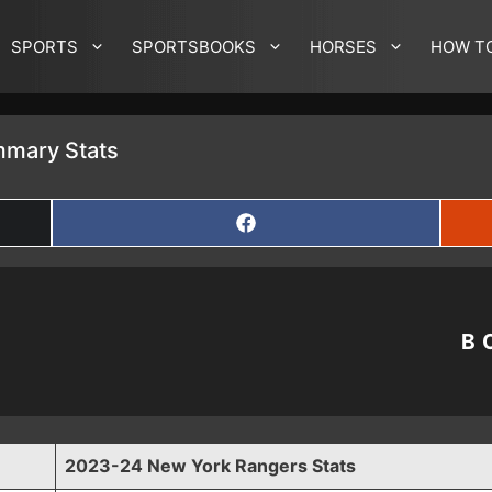
SPORTS
SPORTSBOOKS
HORSES
HOW T
mary Stats
SHARE
ON
FACEBOOK
B
2023-24 New York Rangers Stats