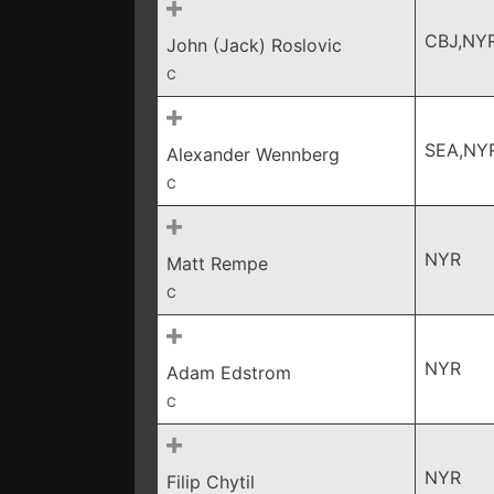
CBJ,NY
John (Jack) Roslovic
C
SEA,NY
Alexander Wennberg
C
NYR
Matt Rempe
C
NYR
Adam Edstrom
C
NYR
Filip Chytil