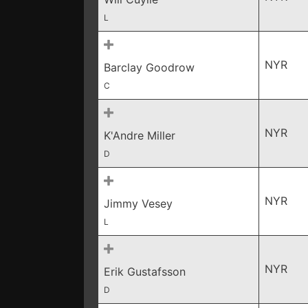
L
NYR
Barclay Goodrow
C
NYR
K'Andre Miller
D
NYR
Jimmy Vesey
L
NYR
Erik Gustafsson
D