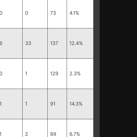
0
0
73
4.1%
6
33
137
12.4%
0
1
129
2.3%
1
1
91
14.3%
1
2
89
6.7%