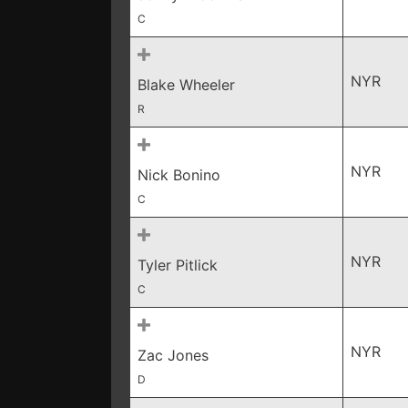
C
NYR
Blake Wheeler
R
NYR
Nick Bonino
C
NYR
Tyler Pitlick
C
NYR
Zac Jones
D