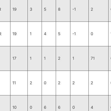
R
19
3
5
8
-1
2
R
19
1
4
5
-1
0
17
1
1
2
1
71
11
2
0
2
2
2
10
0
6
6
0
4