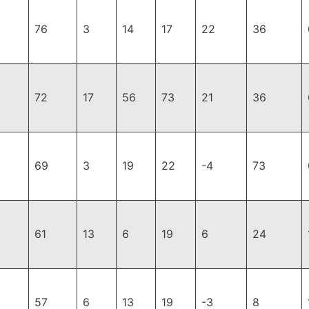
76
3
14
17
22
36
72
17
56
73
21
36
69
3
19
22
-4
73
61
13
6
19
6
24
57
6
13
19
-3
8