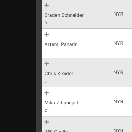
NYR
Braden Schneider
D
NYR
Artemi Panarin
L
NYR
Chris Kreider
L
NYR
Mika Zibanejad
C
NYR
Will Cuylle