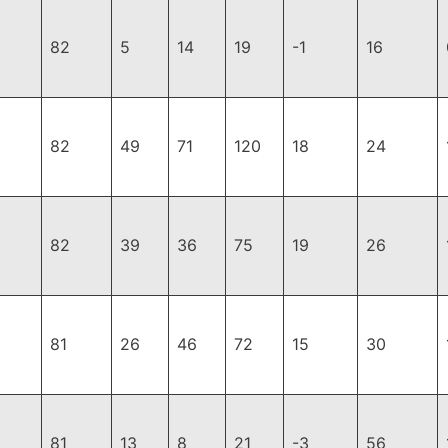
82
5
14
19
-1
16
82
49
71
120
18
24
82
39
36
75
19
26
81
26
46
72
15
30
81
13
8
21
-3
56