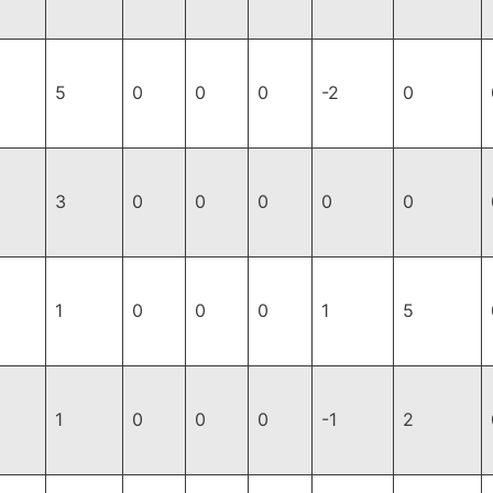
5
0
0
0
-2
0
3
0
0
0
0
0
1
0
0
0
1
5
1
0
0
0
-1
2