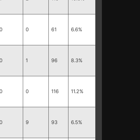
0
0
61
6.6%
0
1
96
8.3%
0
0
116
11.2%
0
9
93
6.5%