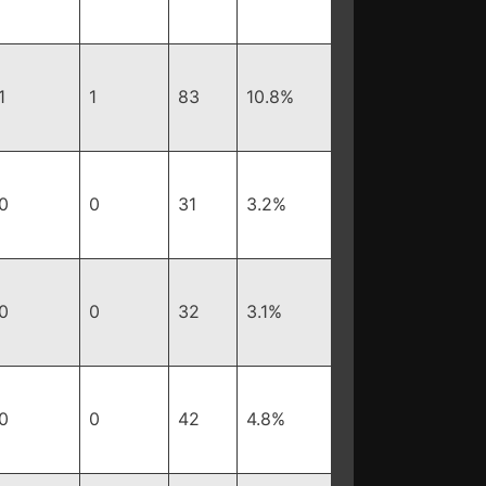
1
1
83
10.8%
0
0
31
3.2%
0
0
32
3.1%
0
0
42
4.8%