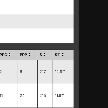
PPG
PPP
S
S%
2
6
217
12.9%
11
24
215
11.6%