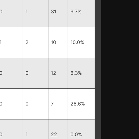
0
1
31
9.7%
1
2
10
10.0%
0
0
12
8.3%
0
0
7
28.6%
0
1
22
0.0%