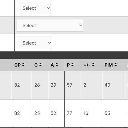
GP
G
A
P
+/-
PIM
82
28
29
57
2
40
82
25
52
77
16
55