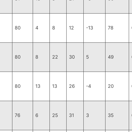
80
4
8
12
-13
78
80
8
22
30
5
49
80
13
13
26
-4
20
76
6
25
31
3
35