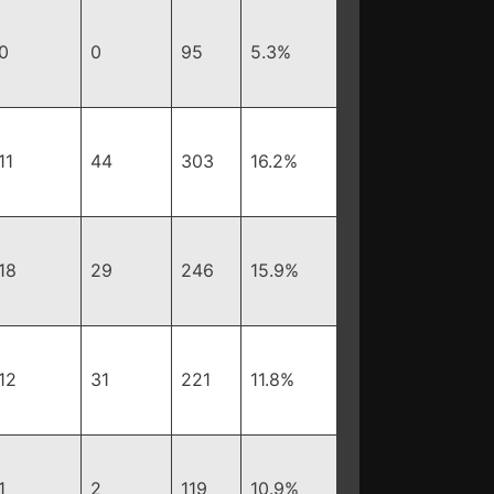
0
0
95
5.3%
11
44
303
16.2%
18
29
246
15.9%
12
31
221
11.8%
1
2
119
10.9%