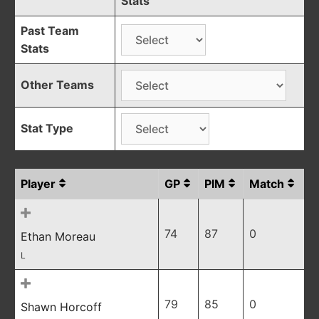
Stats
Past Team
Stats
Other Teams
Stat Type
Player
GP
PIM
Match
74
87
0
Ethan Moreau
L
79
85
0
Shawn Horcoff