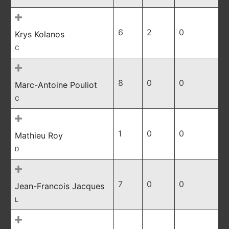
6
2
0
Krys Kolanos
C
8
0
0
Marc-Antoine Pouliot
C
1
0
0
Mathieu Roy
D
7
0
0
Jean-Francois Jacques
L