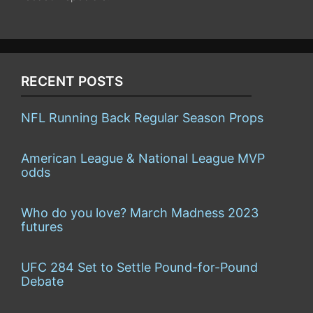
RECENT POSTS
NFL Running Back Regular Season Props
American League & National League MVP
odds
Who do you love? March Madness 2023
futures
UFC 284 Set to Settle Pound-for-Pound
Debate