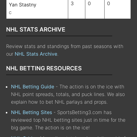
3
0
0
Yan Stastny
C
NHL STATS ARCHIVE
Review stats and standings from past seasons with
our
NHL Stats Archive
.
NHL BETTING RESOURCES
NHL Betting Guide
- The action is on the ice with
NHL point spreads, totals, and puck lines. We also
explain how to bet NHL parlays and props.
NHL Betting Sites
- SportsBetting3.com has
reviewed top NHL betting sites just in time for the
big game. The action is on the ice!