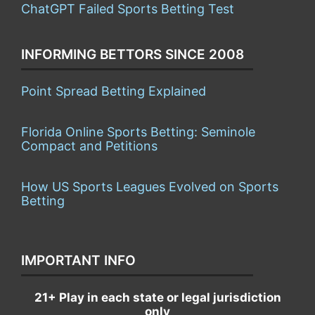
ChatGPT Failed Sports Betting Test
INFORMING BETTORS SINCE 2008
Point Spread Betting Explained
Florida Online Sports Betting: Seminole
Compact and Petitions
How US Sports Leagues Evolved on Sports
Betting
IMPORTANT INFO
21+ Play in each state or legal jurisdiction
only