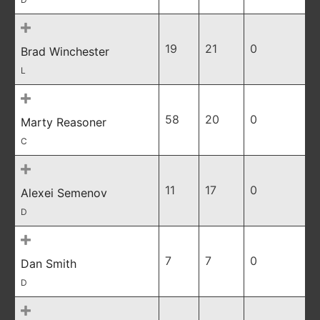
19
21
0
Brad Winchester
L
58
20
0
Marty Reasoner
C
11
17
0
Alexei Semenov
D
7
7
0
Dan Smith
D