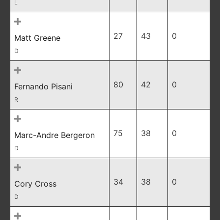
L
27
43
0
Matt Greene
D
80
42
0
Fernando Pisani
R
75
38
0
Marc-Andre Bergeron
D
34
38
0
Cory Cross
D