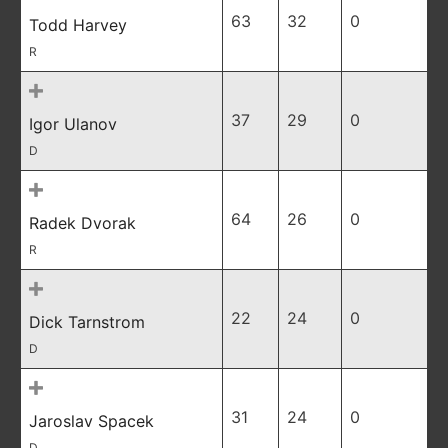
63
32
0
Todd Harvey
R
37
29
0
Igor Ulanov
D
64
26
0
Radek Dvorak
R
22
24
0
Dick Tarnstrom
D
31
24
0
Jaroslav Spacek
D