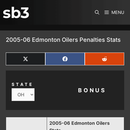
SKIP TO CONTENT
MENU
2005-06 Edmonton Oilers Penalties Stats
SHARE
SHARE
SHARE
ON
ON
ON
X
FACEBOOK
REDDIT
(TWITTER)
STATE
BONUS
2005-06 Edmonton Oilers