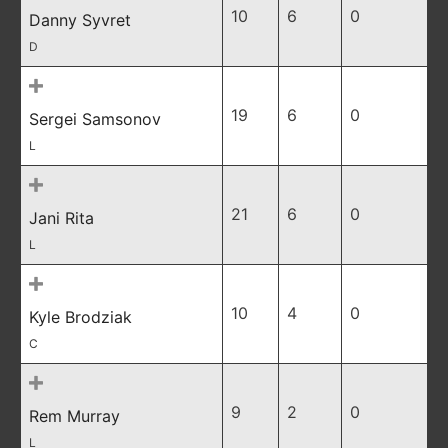
10
6
0
Danny Syvret
D
19
6
0
Sergei Samsonov
L
21
6
0
Jani Rita
L
10
4
0
Kyle Brodziak
C
9
2
0
Rem Murray
L