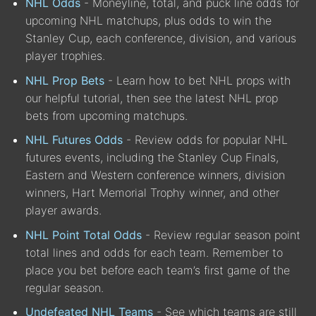
NHL Odds
- Moneyline, total, and puck line odds for
upcoming NHL matchups, plus odds to win the
Stanley Cup, each conference, division, and various
player trophies.
NHL Prop Bets
- Learn how to bet NHL props with
our helpful tutorial, then see the latest NHL prop
bets from upcoming matchups.
NHL Futures Odds
- Review odds for popular NHL
futures events, including the Stanley Cup Finals,
Eastern and Western conference winners, division
winners, Hart Memorial Trophy winner, and other
player awards.
NHL Point Total Odds
- Review regular season point
total lines and odds for each team. Remember to
place you bet before each team’s first game of the
regular season.
Undefeated NHL Teams
- See which teams are still