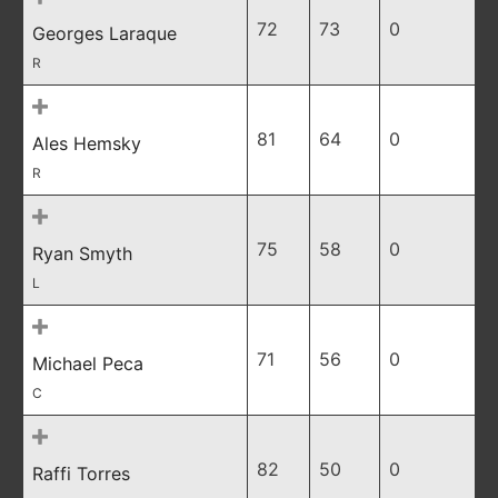
72
73
0
Georges Laraque
R
81
64
0
Ales Hemsky
R
75
58
0
Ryan Smyth
L
71
56
0
Michael Peca
C
82
50
0
Raffi Torres