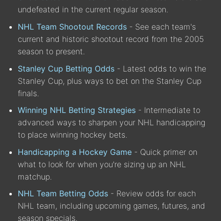
undefeated in the current regular season.
NHL Team Shootout Records
- See each team's
current and historic shootout record from the 2005
season to present.
Stanley Cup Betting Odds
- Latest odds to win the
Stanley Cup, plus ways to bet on the Stanley Cup
finals.
Winning NHL Betting Strategies
- Intermediate to
advanced ways to sharpen your NHL handicapping
to place winning hockey bets.
Handicapping a Hockey Game
- Quick primer on
what to look for when you're sizing up an NHL
matchup.
NHL Team Betting Odds
- Review odds for each
NHL team, including upcoming games, futures, and
season specials.