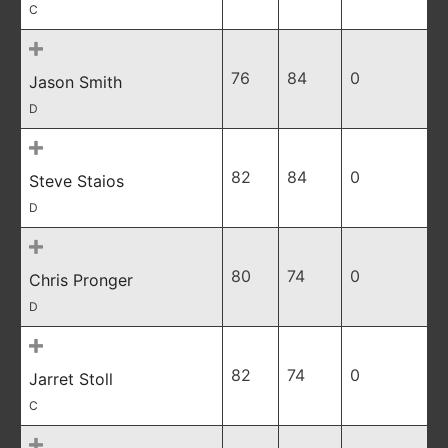
C
76
84
0
Jason Smith
D
82
84
0
Steve Staios
D
80
74
0
Chris Pronger
D
82
74
0
Jarret Stoll
C