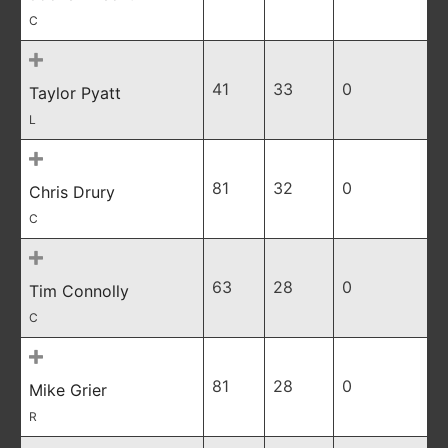
C
41
33
0
Taylor Pyatt
L
81
32
0
Chris Drury
C
63
28
0
Tim Connolly
C
81
28
0
Mike Grier
R