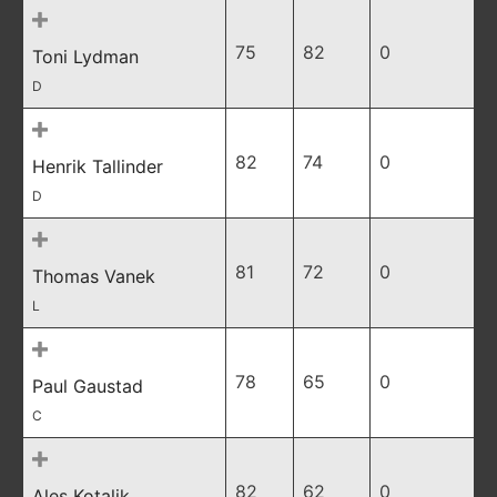
75
82
0
Toni Lydman
D
82
74
0
Henrik Tallinder
D
81
72
0
Thomas Vanek
L
78
65
0
Paul Gaustad
C
82
62
0
Ales Kotalik