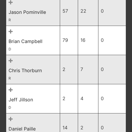
57
22
0
Jason Pominville
R
79
16
0
Brian Campbell
D
2
7
0
Chris Thorburn
R
2
4
0
Jeff Jillson
D
14
2
0
Daniel Paille