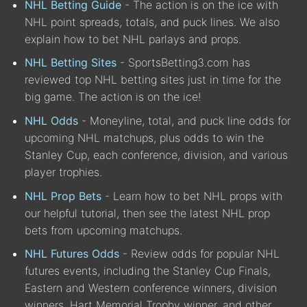
NHL Betting Guide
- The action is on the ice with
NHL point spreads, totals, and puck lines. We also
explain how to bet NHL parlays and props.
NHL Betting Sites
- SportsBetting3.com has
reviewed top NHL betting sites just in time for the
big game. The action is on the ice!
NHL Odds
- Moneyline, total, and puck line odds for
upcoming NHL matchups, plus odds to win the
Stanley Cup, each conference, division, and various
player trophies.
NHL Prop Bets
- Learn how to bet NHL props with
our helpful tutorial, then see the latest NHL prop
bets from upcoming matchups.
NHL Futures Odds
- Review odds for popular NHL
futures events, including the Stanley Cup Finals,
Eastern and Western conference winners, division
winners, Hart Memorial Trophy winner, and other