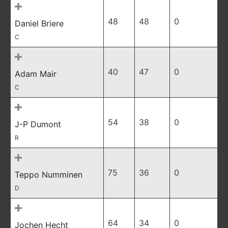
48
48
0
Daniel Briere
C
40
47
0
Adam Mair
C
54
38
0
J-P Dumont
R
75
36
0
Teppo Numminen
D
64
34
0
Jochen Hecht