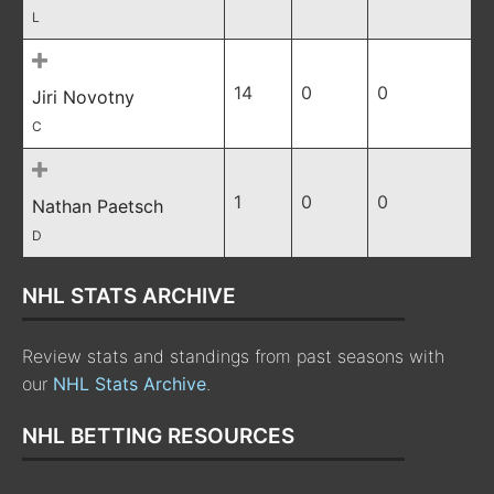
L
14
0
0
Jiri Novotny
C
1
0
0
Nathan Paetsch
D
NHL STATS ARCHIVE
Review stats and standings from past seasons with
our
NHL Stats Archive
.
NHL BETTING RESOURCES