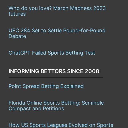
Who do you love? March Madness 2023
futures
UFC 284 Set to Settle Pound-for-Pound
Debate
ChatGPT Failed Sports Betting Test
INFORMING BETTORS SINCE 2008
Point Spread Betting Explained
Florida Online Sports Betting: Seminole
Compact and Petitions
How US Sports Leagues Evolved on Sports