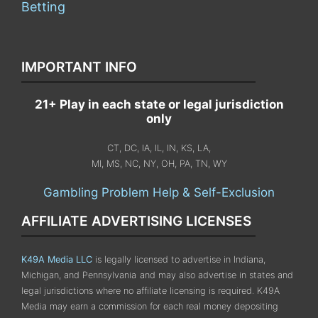
Betting
IMPORTANT INFO
21+ Play in each state or legal jurisdiction
only
CT, DC, IA, IL, IN, KS, LA,
MI, MS, NC, NY, OH, PA, TN, WY
Gambling Problem Help & Self-Exclusion
AFFILIATE ADVERTISING LICENSES
K49A Media LLC
is legally licensed to advertise in Indiana,
Michigan, and Pennsylvania
and may also advertise in states and
legal jurisdictions where no affiliate licensing is required.
K49A
Media may earn a commission for each real money depositing