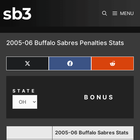
SKIP TO CONTENT
MENU
2005-06 Buffalo Sabres Penalties Stats
SHARE
SHARE
SHARE
ON
ON
ON
X
FACEBOOK
REDDIT
(TWITTER)
STATE
BONUS
2005-06 Buffalo Sabres Stats