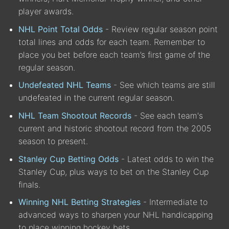
player awards.
NHL Point Total Odds
- Review regular season point
total lines and odds for each team. Remember to
place you bet before each team’s first game of the
regular season.
Undefeated NHL Teams
- See which teams are still
undefeated in the current regular season.
NHL Team Shootout Records
- See each team's
current and historic shootout record from the 2005
season to present.
Stanley Cup Betting Odds
- Latest odds to win the
Stanley Cup, plus ways to bet on the Stanley Cup
finals.
Winning NHL Betting Strategies
- Intermediate to
advanced ways to sharpen your NHL handicapping
to place winning hockey bets.