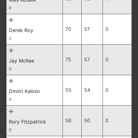
R
70
57
0
Derek Roy
C
75
57
0
Jay McKee
D
55
54
0
Dmitri Kalinin
D
56
50
0
Rory Fitzpatrick
D