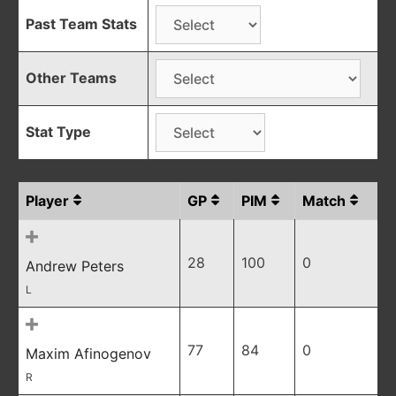
Past Team Stats
Other Teams
Stat Type
Player
GP
PIM
Match
28
100
0
Andrew Peters
L
77
84
0
Maxim Afinogenov
R