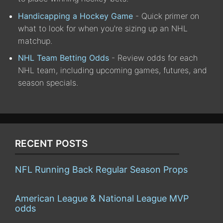
Handicapping a Hockey Game
- Quick primer on
what to look for when you're sizing up an NHL
matchup.
NHL Team Betting Odds
- Review odds for each
NHL team, including upcoming games, futures, and
season specials.
RECENT POSTS
NFL Running Back Regular Season Props
American League & National League MVP
odds