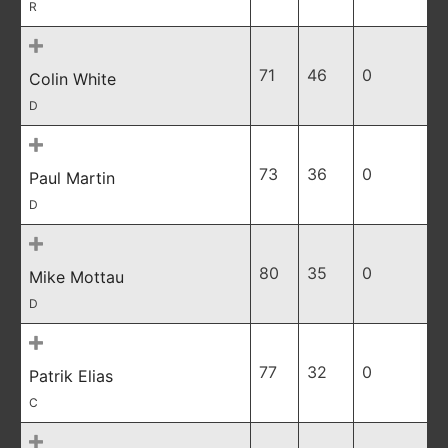
R
71
46
0
Colin White
D
73
36
0
Paul Martin
D
80
35
0
Mike Mottau
D
77
32
0
Patrik Elias
C