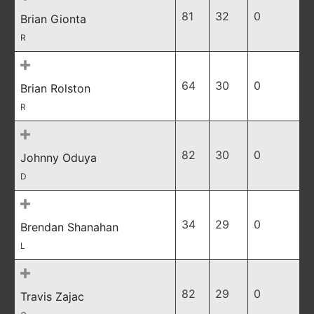
81
32
0
Brian Gionta
R
64
30
0
Brian Rolston
R
82
30
0
Johnny Oduya
D
34
29
0
Brendan Shanahan
L
82
29
0
Travis Zajac