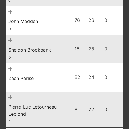
C
76
26
0
John Madden
C
15
25
0
Sheldon Brookbank
D
82
24
0
Zach Parise
L
Pierre-Luc Letourneau-
8
22
0
Leblond
R