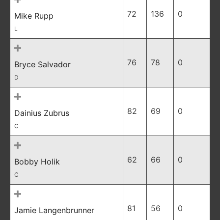
72
136
0
Mike Rupp
L
76
78
0
Bryce Salvador
D
82
69
0
Dainius Zubrus
C
62
66
0
Bobby Holik
C
81
56
0
Jamie Langenbrunner