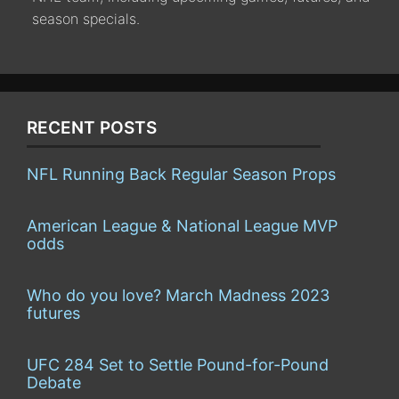
season specials.
RECENT POSTS
NFL Running Back Regular Season Props
American League & National League MVP
odds
Who do you love? March Madness 2023
futures
UFC 284 Set to Settle Pound-for-Pound
Debate