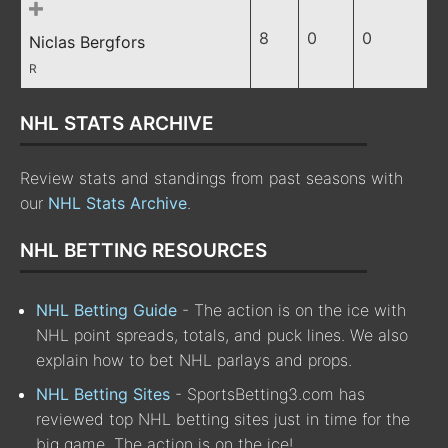
8
0
0
Niclas Bergfors
R
NHL STATS ARCHIVE
Review stats and standings from past seasons with
our
NHL Stats Archive
.
NHL BETTING RESOURCES
NHL Betting Guide
- The action is on the ice with
NHL point spreads, totals, and puck lines. We also
explain how to bet NHL parlays and props.
NHL Betting Sites
- SportsBetting3.com has
reviewed top NHL betting sites just in time for the
big game. The action is on the ice!