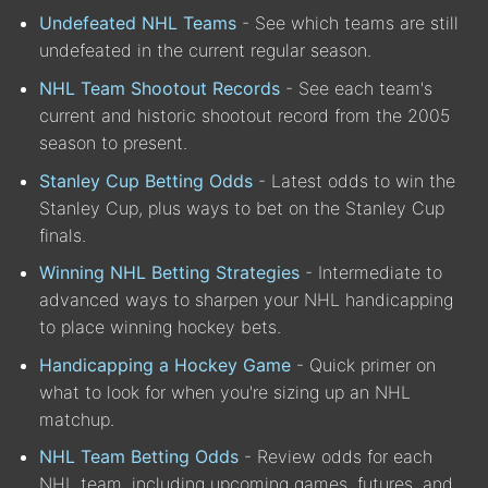
Undefeated NHL Teams
- See which teams are still
undefeated in the current regular season.
NHL Team Shootout Records
- See each team's
current and historic shootout record from the 2005
season to present.
Stanley Cup Betting Odds
- Latest odds to win the
Stanley Cup, plus ways to bet on the Stanley Cup
finals.
Winning NHL Betting Strategies
- Intermediate to
advanced ways to sharpen your NHL handicapping
to place winning hockey bets.
Handicapping a Hockey Game
- Quick primer on
what to look for when you're sizing up an NHL
matchup.
NHL Team Betting Odds
- Review odds for each
NHL team, including upcoming games, futures, and