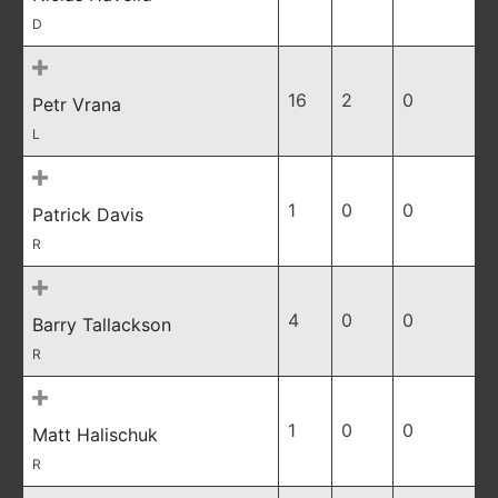
D
16
2
0
Petr Vrana
L
1
0
0
Patrick Davis
R
4
0
0
Barry Tallackson
R
1
0
0
Matt Halischuk
R