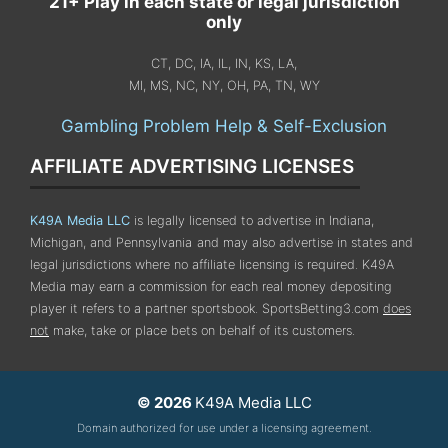
21+ Play in each state or legal jurisdiction
only
CT, DC, IA, IL, IN, KS, LA,
MI, MS, NC, NY, OH, PA, TN, WY
Gambling Problem Help & Self-Exclusion
AFFILIATE ADVERTISING LICENSES
K49A Media LLC
is legally licensed to advertise in Indiana,
Michigan, and Pennsylvania
and may also advertise in states and
legal jurisdictions where no affiliate licensing is required.
K49A
Media may earn a commission for each real money depositing
player it refers to a partner sportsbook. SportsBetting3.com
does
not
make, take or place bets on behalf of its customers.
© 2026
K49A Media LLC
Domain authorized for use under a licensing agreement.