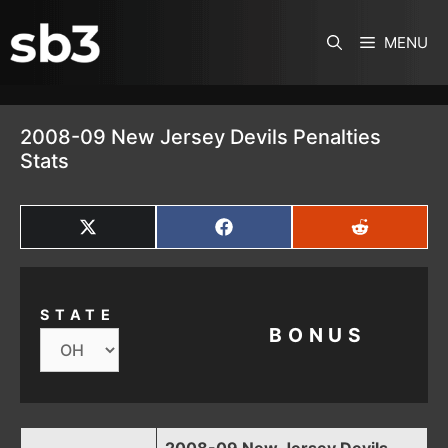
SKIP TO CONTENT
MENU
2008-09 New Jersey Devils Penalties
Stats
SHARE
SHARE
SHARE
ON
ON
ON
X
FACEBOOK
REDDIT
(TWITTER)
STATE
BONUS