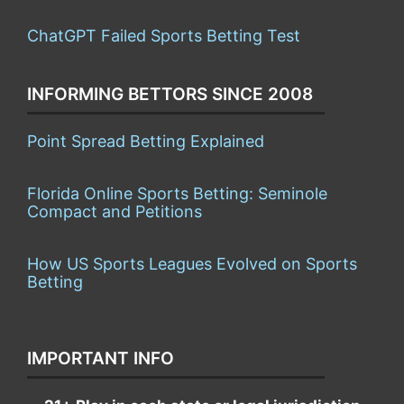
ChatGPT Failed Sports Betting Test
INFORMING BETTORS SINCE 2008
Point Spread Betting Explained
Florida Online Sports Betting: Seminole
Compact and Petitions
How US Sports Leagues Evolved on Sports
Betting
IMPORTANT INFO