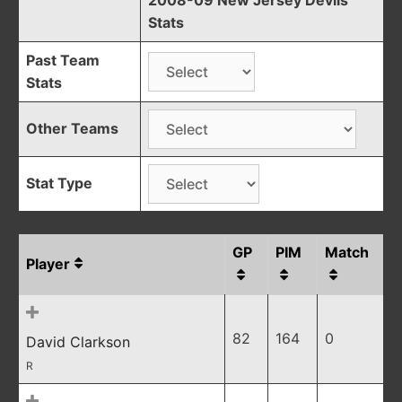
2008-09 New Jersey Devils
Stats
Past Team
Stats
Other Teams
Stat Type
GP
PIM
Match
Player
82
164
0
David Clarkson
R