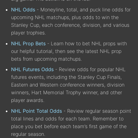
NHL Odds
- Moneyline, total, and puck line odds for
upcoming NHL matchups, plus odds to win the
Stanley Cup, each conference, division, and various
player trophies.
NHL Prop Bets
- Learn how to bet NHL props with
our helpful tutorial, then see the latest NHL prop
bets from upcoming matchups.
NHL Futures Odds
- Review odds for popular NHL
futures events, including the Stanley Cup Finals,
Eastern and Western conference winners, division
winners, Hart Memorial Trophy winner, and other
player awards.
NHL Point Total Odds
- Review regular season point
total lines and odds for each team. Remember to
place you bet before each team’s first game of the
regular season.