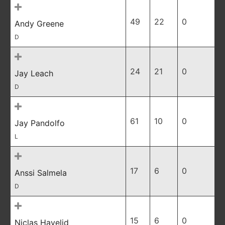
49
22
0
Andy Greene
D
24
21
0
Jay Leach
D
61
10
0
Jay Pandolfo
L
17
6
0
Anssi Salmela
D
15
6
0
Niclas Havelid