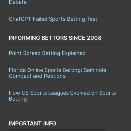
Debate
ChatGPT Failed Sports Betting Test
INFORMING BETTORS SINCE 2008
Point Spread Betting Explained
Florida Online Sports Betting: Seminole
Compact and Petitions
How US Sports Leagues Evolved on Sports
Betting
IMPORTANT INFO