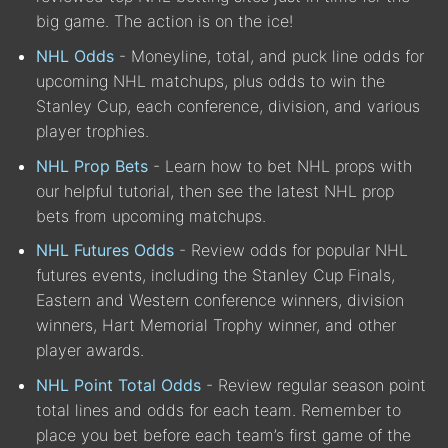
big game. The action is on the ice!
NHL Odds
- Moneyline, total, and puck line odds for
upcoming NHL matchups, plus odds to win the
Stanley Cup, each conference, division, and various
player trophies.
NHL Prop Bets
- Learn how to bet NHL props with
our helpful tutorial, then see the latest NHL prop
bets from upcoming matchups.
NHL Futures Odds
- Review odds for popular NHL
futures events, including the Stanley Cup Finals,
Eastern and Western conference winners, division
winners, Hart Memorial Trophy winner, and other
player awards.
NHL Point Total Odds
- Review regular season point
total lines and odds for each team. Remember to
place you bet before each team’s first game of the