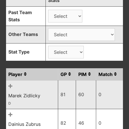
Stats
Past Team
Stats
Other Teams
Stat Type
Player
GP
PIM
Match
81
60
0
Marek Zidlicky
D
82
46
0
Dainius Zubrus