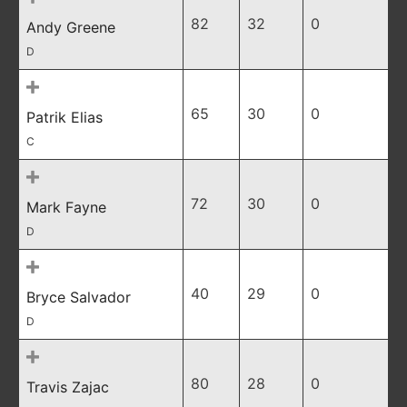
82
32
0
Andy Greene
D
65
30
0
Patrik Elias
C
72
30
0
Mark Fayne
D
40
29
0
Bryce Salvador
D
80
28
0
Travis Zajac