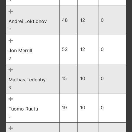
48
12
0
Andrei Loktionov
C
52
12
0
Jon Merrill
D
15
10
0
Mattias Tedenby
R
19
10
0
Tuomo Ruutu
L