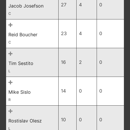
27
4
0
Jacob Josefson
C
23
4
0
Reid Boucher
C
16
2
0
Tim Sestito
L
14
0
0
Mike Sislo
R
10
0
0
Rostislav Olesz
L