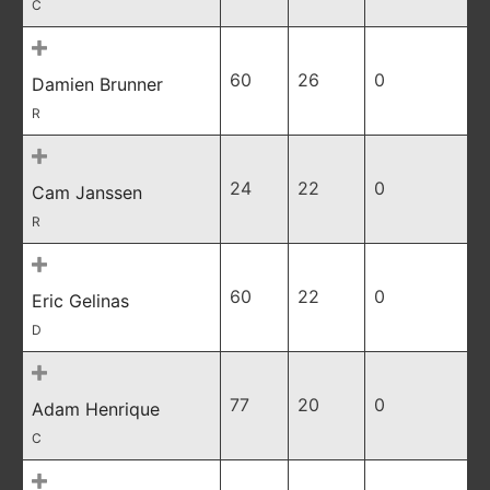
C
60
26
0
Damien Brunner
R
24
22
0
Cam Janssen
R
60
22
0
Eric Gelinas
D
77
20
0
Adam Henrique
C