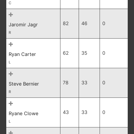
C
82
46
0
Jaromir Jagr
R
62
35
0
Ryan Carter
L
78
33
0
Steve Bernier
R
43
33
0
Ryane Clowe
L