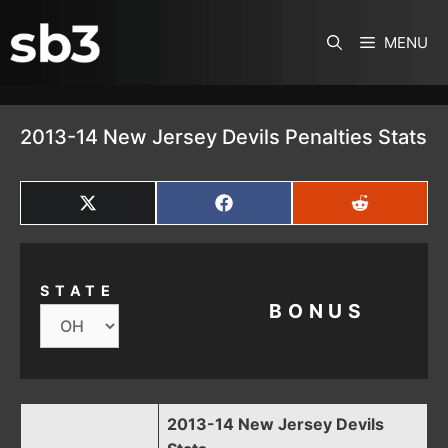
SKIP TO CONTENT
MENU
2013-14 New Jersey Devils Penalties Stats
SHARE
SHARE
SHARE
ON
ON
ON
X
FACEBOOK
REDDIT
(TWITTER)
STATE
BONUS
2013-14 New Jersey Devils