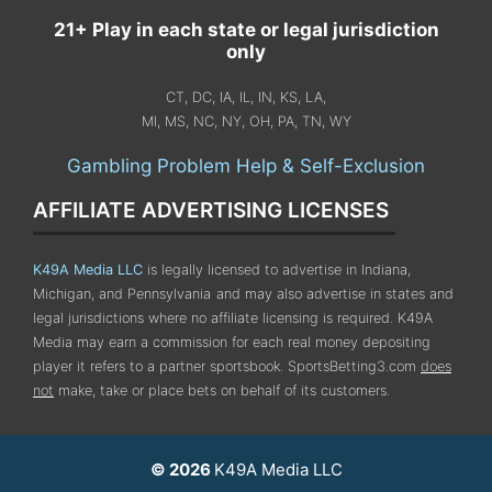
21+ Play in each state or legal jurisdiction
only
CT, DC, IA, IL, IN, KS, LA,
MI, MS, NC, NY, OH, PA, TN, WY
Gambling Problem Help & Self-Exclusion
AFFILIATE ADVERTISING LICENSES
K49A Media LLC
is legally licensed to advertise in Indiana,
Michigan, and Pennsylvania
and may also advertise in states and
legal jurisdictions where no affiliate licensing is required.
K49A
Media may earn a commission for each real money depositing
player it refers to a partner sportsbook. SportsBetting3.com
does
not
make, take or place bets on behalf of its customers.
© 2026
K49A Media LLC