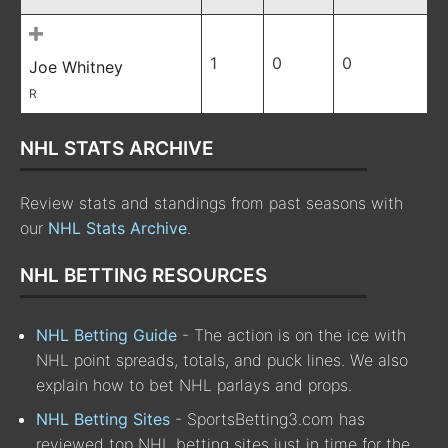
1
0
0
Joe Whitney
R
NHL STATS ARCHIVE
Review stats and standings from past seasons with
our
NHL Stats Archive
.
NHL BETTING RESOURCES
NHL Betting Guide
- The action is on the ice with
NHL point spreads, totals, and puck lines. We also
explain how to bet NHL parlays and props.
NHL Betting Sites
- SportsBetting3.com has
reviewed top NHL betting sites just in time for the