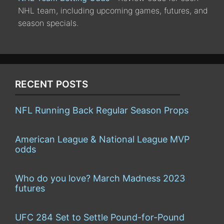
NHL team, including upcoming games, futures, and
season specials.
RECENT POSTS
NFL Running Back Regular Season Props
American League & National League MVP
odds
Who do you love? March Madness 2023
futures
UFC 284 Set to Settle Pound-for-Pound