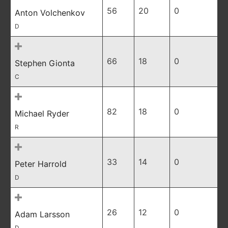
56
20
0
Anton Volchenkov
D
66
18
0
Stephen Gionta
C
82
18
0
Michael Ryder
R
33
14
0
Peter Harrold
D
26
12
0
Adam Larsson
D