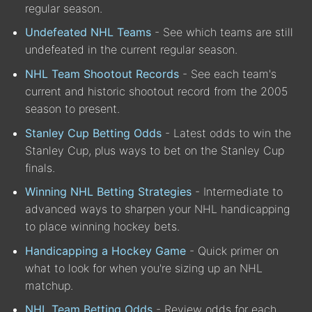
regular season.
Undefeated NHL Teams
- See which teams are still
undefeated in the current regular season.
NHL Team Shootout Records
- See each team's
current and historic shootout record from the 2005
season to present.
Stanley Cup Betting Odds
- Latest odds to win the
Stanley Cup, plus ways to bet on the Stanley Cup
finals.
Winning NHL Betting Strategies
- Intermediate to
advanced ways to sharpen your NHL handicapping
to place winning hockey bets.
Handicapping a Hockey Game
- Quick primer on
what to look for when you're sizing up an NHL
matchup.
NHL Team Betting Odds
- Review odds for each