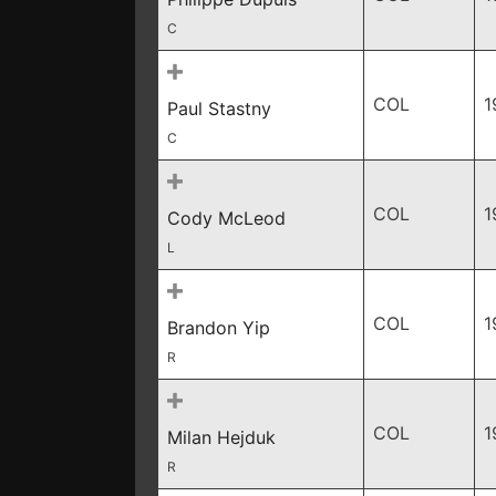
C
COL
1
Paul Stastny
C
COL
1
Cody McLeod
L
COL
1
Brandon Yip
R
COL
1
Milan Hejduk
R