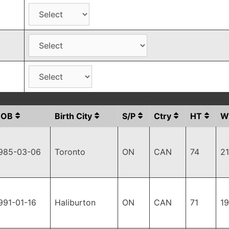
DOB
Birth City
S/P
Ctry
HT
W
985-03-06
Toronto
ON
CAN
74
2
991-01-16
Haliburton
ON
CAN
71
1