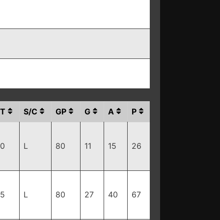
T
S/C
GP
G
A
P
10
L
80
11
15
26
95
L
80
27
40
67