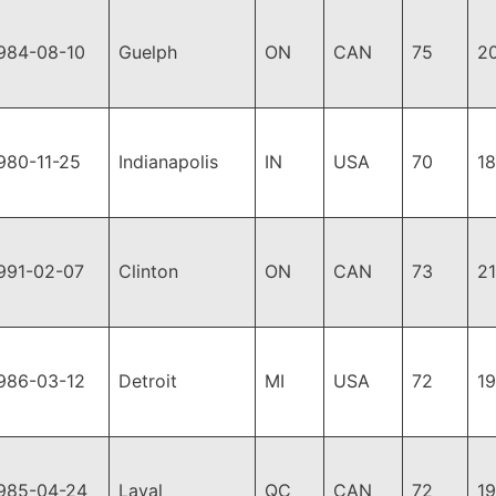
984-08-10
Guelph
ON
CAN
75
2
980-11-25
Indianapolis
IN
USA
70
1
991-02-07
Clinton
ON
CAN
73
2
986-03-12
Detroit
MI
USA
72
1
985-04-24
Laval
QC
CAN
72
1