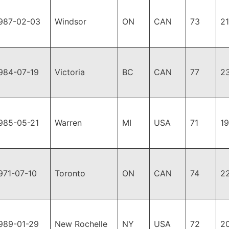
987-02-03
Windsor
ON
CAN
73
2
984-07-19
Victoria
BC
CAN
77
2
985-05-21
Warren
MI
USA
71
1
971-07-10
Toronto
ON
CAN
74
2
989-01-29
New Rochelle
NY
USA
72
2