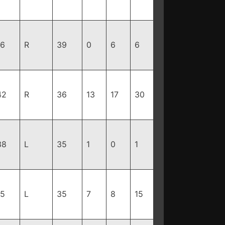
96
R
39
0
6
6
42
R
36
13
17
30
38
L
35
1
0
1
85
L
35
7
8
15