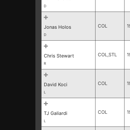
D
COL
1
Jonas Holos
D
COL,STL
1
Chris Stewart
R
COL
1
David Koci
L
COL
1
TJ Galiardi
L