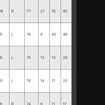
08
R
77
27
18
45
85
L
76
6
40
46
16
L
74
13
13
26
90
L
74
14
11
25
96
R
74
6
11
17