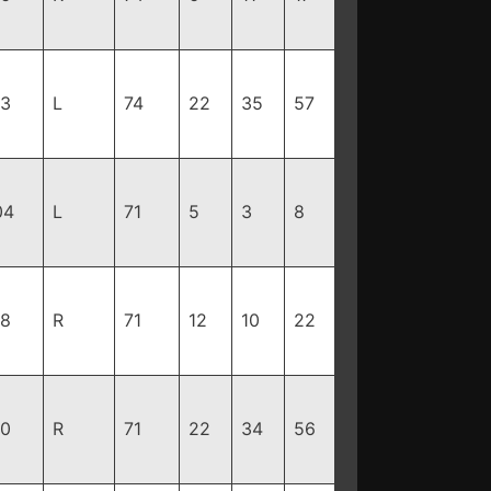
93
L
74
22
35
57
04
L
71
5
3
8
98
R
71
12
10
22
90
R
71
22
34
56