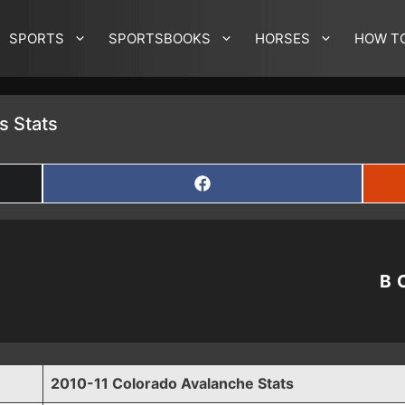
SPORTS
SPORTSBOOKS
HORSES
HOW T
s Stats
SHARE
ON
FACEBOOK
B
2010-11 Colorado Avalanche Stats