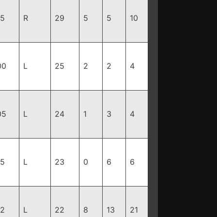
95
R
29
5
5
10
00
L
25
2
2
4
05
L
24
1
3
4
15
L
23
0
6
6
92
L
22
8
13
21