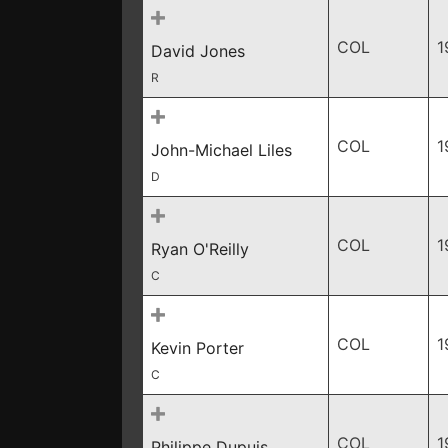
COL
1
David Jones
R
COL
1
John-Michael Liles
D
COL
1
Ryan O'Reilly
C
COL
1
Kevin Porter
C
COL
1
Philippe Dupuis