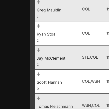
COL
1
Greg Mauldin
L
COL
1
Ryan Stoa
C
STL,COL
1
Jay McClement
C
COL,WSH
1
Scott Hannan
D
WSH,COL
1
Tomas Fleischmann