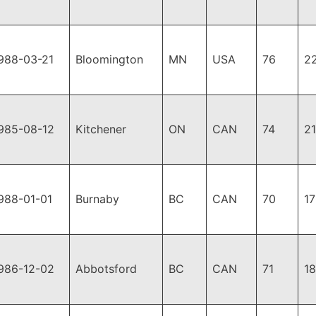
988-03-21
Bloomington
MN
USA
76
2
985-08-12
Kitchener
ON
CAN
74
2
988-01-01
Burnaby
BC
CAN
70
1
986-12-02
Abbotsford
BC
CAN
71
1