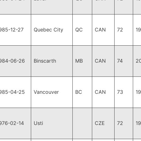
985-12-27
Quebec City
QC
CAN
72
1
984-06-26
Binscarth
MB
CAN
74
2
985-04-25
Vancouver
BC
CAN
73
1
976-02-14
Usti
CZE
72
1