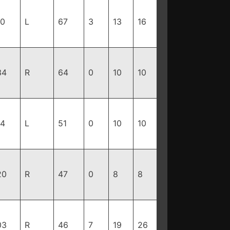
10
L
67
3
13
16
34
R
64
0
10
10
94
L
51
0
10
10
20
R
47
0
8
8
03
R
46
7
19
26