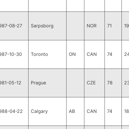
987-08-27
Sarpsborg
NOR
71
1
987-10-30
Toronto
ON
CAN
74
2
981-05-12
Prague
CZE
78
2
988-04-22
Calgary
AB
CAN
74
1