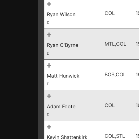
COL
1
Ryan Wilson
D
MTL,COL
1
Ryan O'Byrne
D
BOS,COL
1
Matt Hunwick
D
COL
1
Adam Foote
D
COL,STL
1
Kevin Shattenkirk