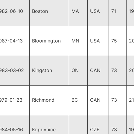
982-06-10
Boston
MA
USA
71
1
987-04-13
Bloomington
MN
USA
75
2
983-03-02
Kingston
ON
CAN
73
2
979-01-23
Richmond
BC
CAN
73
2
984-05-16
Koprivnice
CZE
73
1