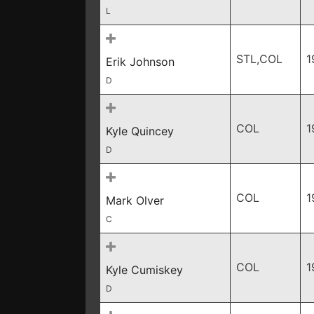
L
STL,COL
1
Erik Johnson
D
COL
1
Kyle Quincey
D
COL
1
Mark Olver
C
COL
1
Kyle Cumiskey
D