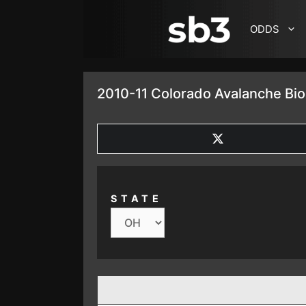
SKIP TO CONTENT
ODDS
2010-11 Colorado Avalanche Bio
SHARE
ON
X
(TWITTER)
STATE