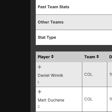
Past Team Stats
Other Teams
Stat Type
Player
Team
COL
1
Daniel Winnik
L
COL
1
Matt Duchene
C