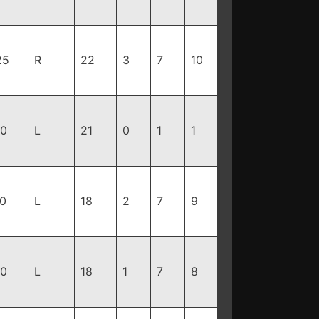
25
R
22
3
7
10
10
L
21
0
1
1
70
L
18
2
7
9
80
L
18
1
7
8