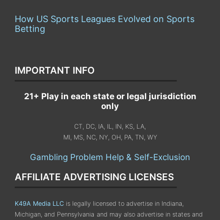
How US Sports Leagues Evolved on Sports
Betting
IMPORTANT INFO
21+ Play in each state or legal jurisdiction
only
CT, DC, IA, IL, IN, KS, LA,
MI, MS, NC, NY, OH, PA, TN, WY
Gambling Problem Help & Self-Exclusion
AFFILIATE ADVERTISING LICENSES
K49A Media LLC
is legally licensed to advertise in Indiana,
Michigan, and Pennsylvania
and may also advertise in states and