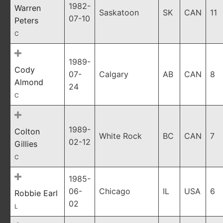
1982-
Warren
Saskatoon
SK
CAN
11
07-10
Peters
C
1989-
Cody
07-
Calgary
AB
CAN
8
Almond
24
C
1989-
Colton
White Rock
BC
CAN
7
02-12
Gillies
C
1985-
06-
Chicago
IL
USA
6
Robbie Earl
02
L