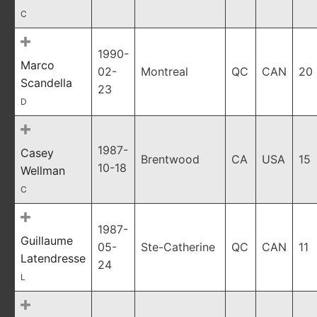
C
1990-
Marco
02-
Montreal
QC
CAN
20
Scandella
23
D
1987-
Casey
Brentwood
CA
USA
15
10-18
Wellman
C
1987-
Guillaume
05-
Ste-Catherine
QC
CAN
11
Latendresse
24
L