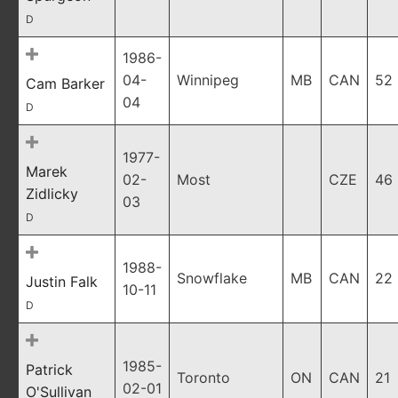
D
1986-
04-
Winnipeg
MB
CAN
52
Cam Barker
04
D
1977-
Marek
02-
Most
CZE
46
Zidlicky
03
D
1988-
Snowflake
MB
CAN
22
Justin Falk
10-11
D
1985-
Patrick
Toronto
ON
CAN
21
02-01
O'Sullivan