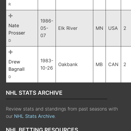
R
1986-
Nate
05-
Elk River
MN
USA
2
Prosser
07
D
1983-
Drew
Oakbank
MB
CAN
2
10-26
Bagnall
D
NHL STATS ARCHIVE
Review stats and standings from past seasons with
our
NHL Stats Archive
.
NHL BETTING RESOURCES