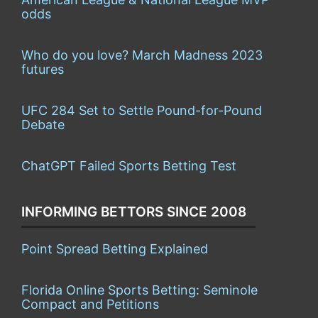
odds
Who do you love? March Madness 2023
futures
UFC 284 Set to Settle Pound-for-Pound
Debate
ChatGPT Failed Sports Betting Test
INFORMING BETTORS SINCE 2008
Point Spread Betting Explained
Florida Online Sports Betting: Seminole
Compact and Petitions