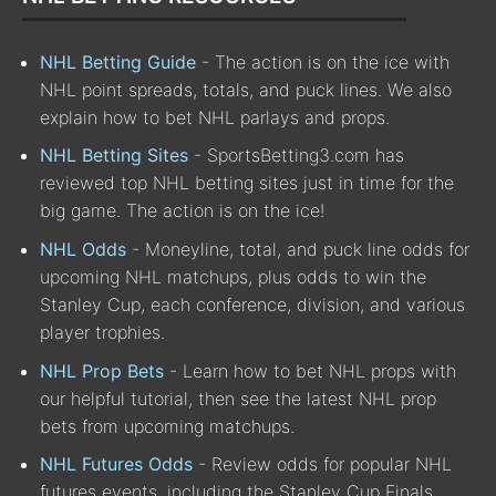
NHL Betting Guide
- The action is on the ice with
NHL point spreads, totals, and puck lines. We also
explain how to bet NHL parlays and props.
NHL Betting Sites
- SportsBetting3.com has
reviewed top NHL betting sites just in time for the
big game. The action is on the ice!
NHL Odds
- Moneyline, total, and puck line odds for
upcoming NHL matchups, plus odds to win the
Stanley Cup, each conference, division, and various
player trophies.
NHL Prop Bets
- Learn how to bet NHL props with
our helpful tutorial, then see the latest NHL prop
bets from upcoming matchups.
NHL Futures Odds
- Review odds for popular NHL
futures events, including the Stanley Cup Finals,