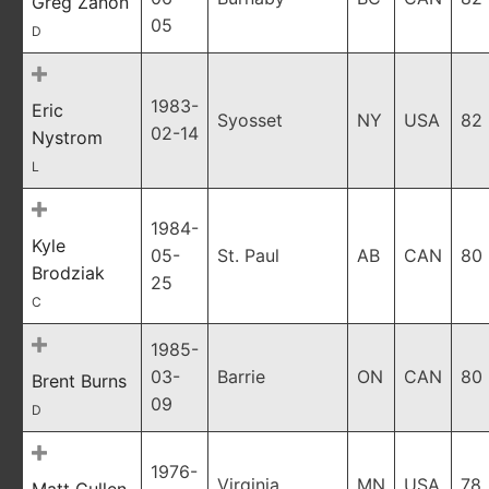
Greg Zanon
05
D
1983-
Eric
Syosset
NY
USA
82
02-14
Nystrom
L
1984-
Kyle
05-
St. Paul
AB
CAN
80
Brodziak
25
C
1985-
03-
Barrie
ON
CAN
80
Brent Burns
09
D
1976-
Virginia
MN
USA
78