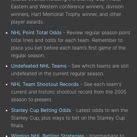
Eastern and Western conference winners, division
winners, Hart Memorial Trophy winner, and other
player awards.
NHL Point Total Odds
- Review regular season point
total lines and odds for each team. Remember to
place you bet before each team’s first game of the
regular season.
Undefeated NHL Teams
- See which teams are still
undefeated in the current regular season.
NHL Team Shootout Records
- See each team's
current and historic shootout record from the 2005
season to present.
Stanley Cup Betting Odds
- Latest odds to win the
Stanley Cup, plus ways to bet on the Stanley Cup
finals.
Winning NHL Betting Strategies
- Intermediate to