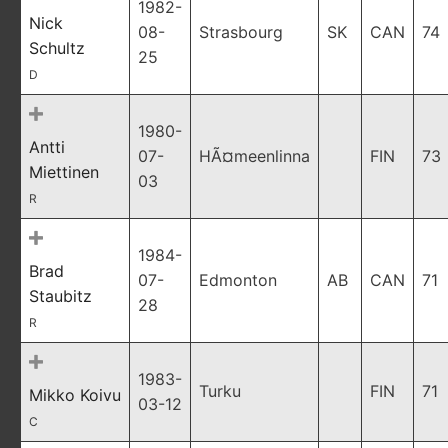
1982-
Nick
08-
Strasbourg
SK
CAN
74
Schultz
25
D
1980-
Antti
07-
HÃ¤meenlinna
FIN
73
Miettinen
03
R
1984-
Brad
07-
Edmonton
AB
CAN
71
Staubitz
28
R
1983-
Turku
FIN
71
Mikko Koivu
03-12
C