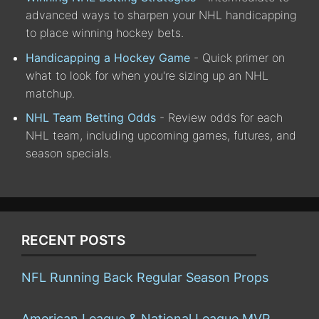
advanced ways to sharpen your NHL handicapping
to place winning hockey bets.
Handicapping a Hockey Game
- Quick primer on
what to look for when you're sizing up an NHL
matchup.
NHL Team Betting Odds
- Review odds for each
NHL team, including upcoming games, futures, and
season specials.
RECENT POSTS
NFL Running Back Regular Season Props
American League & National League MVP