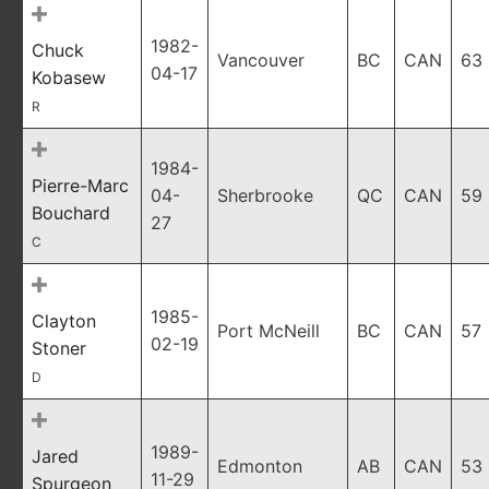
1982-
Chuck
Vancouver
BC
CAN
63
04-17
Kobasew
R
1984-
Pierre-Marc
04-
Sherbrooke
QC
CAN
59
Bouchard
27
C
1985-
Clayton
Port McNeill
BC
CAN
57
02-19
Stoner
D
1989-
Jared
Edmonton
AB
CAN
53
11-29
Spurgeon