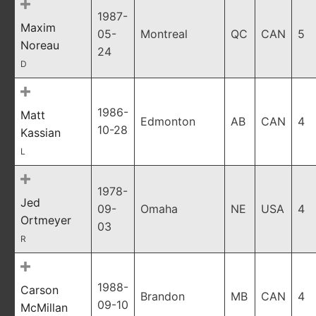
1987-
Maxim
05-
Montreal
QC
CAN
5
Noreau
24
D
1986-
Matt
Edmonton
AB
CAN
4
10-28
Kassian
L
1978-
Jed
09-
Omaha
NE
USA
4
Ortmeyer
03
R
1988-
Carson
Brandon
MB
CAN
4
09-10
McMillan