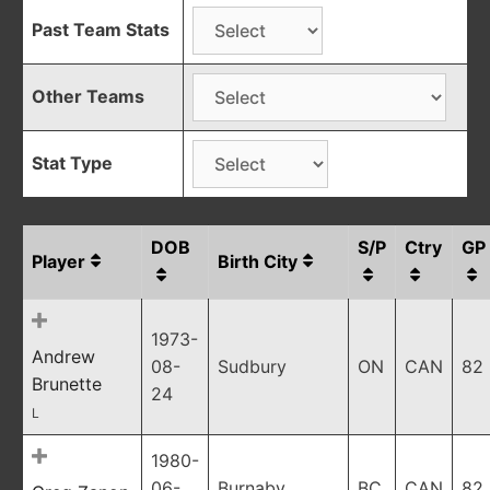
Past Team Stats
Other Teams
Stat Type
DOB
S/P
Ctry
GP
Player
Birth City
1973-
Andrew
08-
Sudbury
ON
CAN
82
Brunette
24
L
1980-
06-
Burnaby
BC
CAN
82