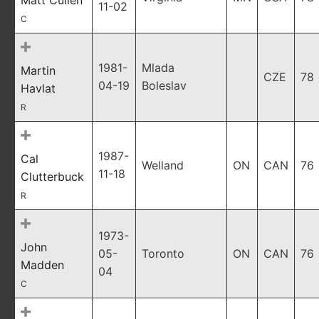
Matt Cullen
11-02
C
1981-
Mlada
Martin
CZE
78
04-19
Boleslav
Havlat
R
1987-
Cal
Welland
ON
CAN
76
11-18
Clutterbuck
R
1973-
John
05-
Toronto
ON
CAN
76
Madden
04
C