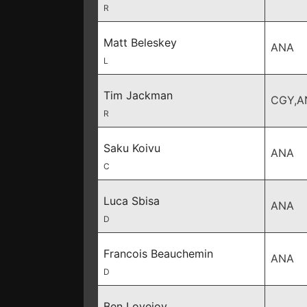
R
Matt Beleskey
ANA
L
Tim Jackman
CGY,A
R
Saku Koivu
ANA
C
Luca Sbisa
ANA
D
Francois Beauchemin
ANA
D
Ben Lovejoy