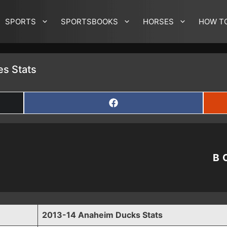
SPORTS
SPORTSBOOKS
HORSES
HOW T
es Stats
SHARE
ON
FACEBOOK
B
2013-14 Anaheim Ducks Stats