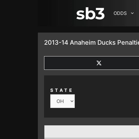
SKIP TO CONTENT
ODDS
2013-14 Anaheim Ducks Penalti
SHARE
ON
X
(TWITTER)
STATE