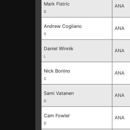
Mark Fistric
ANA
D
Andrew Cogliano
ANA
C
Daniel Winnik
ANA
L
Nick Bonino
ANA
C
Sami Vatanen
ANA
D
Cam Fowler
ANA
D