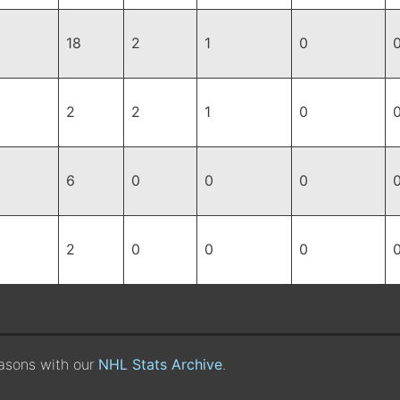
18
2
1
0
2
2
1
0
6
0
0
0
2
0
0
0
easons with our
NHL Stats Archive
.