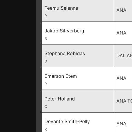
Teemu Selanne
ANA
R
Jakob Silfverberg
ANA
R
Stephane Robidas
DAL,A
D
Emerson Etem
ANA
R
Peter Holland
ANA,T
C
Devante Smith-Pelly
ANA
R