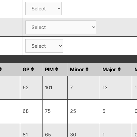
GP
PIM
Minor
Major
62
101
7
13
1
68
75
25
5
81
65
30
1