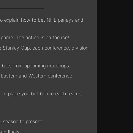
lso explain how to bet NHL parlays and
 game. The action is on the ice!
 Stanley Cup, each conference, division,
op bets from upcoming matchups.
, Eastern and Western conference
 to place you bet before each team’s
5 season to present.
up finals.