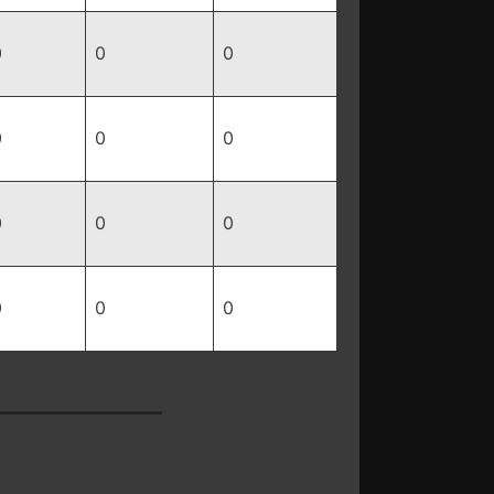
0
0
0
0
0
0
0
0
0
0
0
0