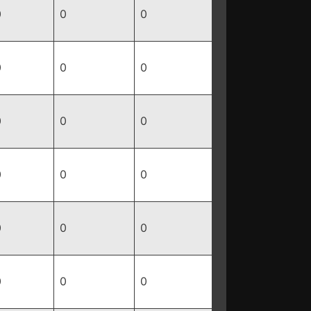
0
0
0
0
0
0
0
0
0
0
0
0
0
0
0
0
0
0