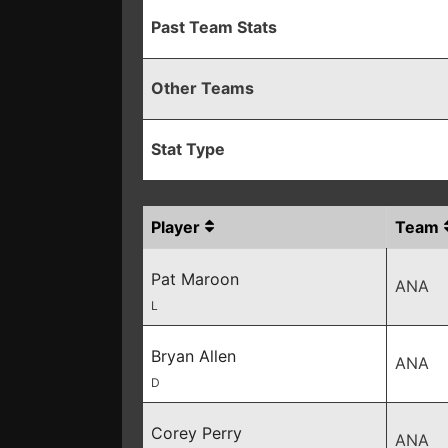
Past Team Stats
Other Teams
Stat Type
Player
Team
Pat Maroon
ANA
L
Bryan Allen
ANA
D
Corey Perry
ANA