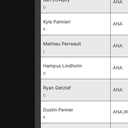
ANA
D
Kyle Palmieri
ANA
R
Mathieu Perreault
ANA
L
Hampus Lindholm
ANA
D
Ryan Getzlaf
ANA
C
Dustin Penner
ANA,
R