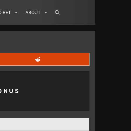
O BET
ABOUT
SHARE
ON
REDDIT
ONUS