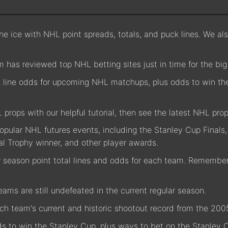
the ice with NHL point spreads, totals, and puck lines. We a
 has reviewed top NHL betting sites just in time for the big
k line odds for upcoming NHL matchups, plus odds to win the
props with our helpful tutorial, then see the latest NHL pr
opular NHL futures events, including the Stanley Cup Finals
al Trophy winner, and other player awards.
 season point total lines and odds for each team. Remember
ams are still undefeated in the current regular season.
h team's current and historic shootout record from the 200
s to win the Stanley Cup, plus ways to bet on the Stanley C