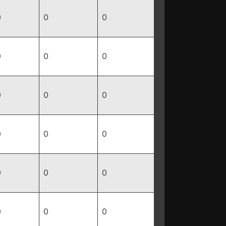
0
0
0
0
0
0
0
0
0
0
0
0
0
0
0
0
0
0