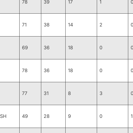
78
39
17
1
71
38
14
2
69
36
18
0
78
36
18
0
77
31
8
3
WSH
49
28
9
0
1