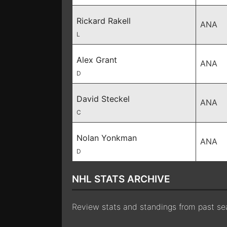
Rickard Rakell
ANA
L
Alex Grant
ANA
D
David Steckel
ANA
C
Nolan Yonkman
ANA
D
NHL STATS ARCHIVE
Review stats and standings from past s