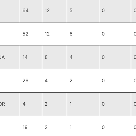
64
12
5
0
52
12
6
0
NA
14
8
4
0
29
4
2
0
OR
4
2
1
0
19
2
1
0