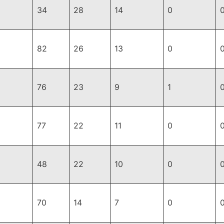
34
28
14
0
82
26
13
0
76
23
9
1
77
22
11
0
48
22
10
0
70
14
7
0