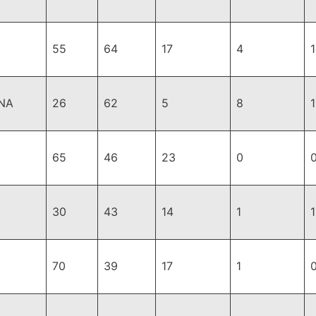
55
64
17
4
1
NA
26
62
5
8
1
65
46
23
0
30
43
14
1
1
70
39
17
1