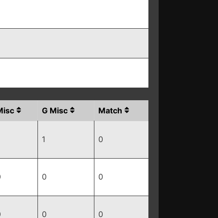
Misc
G Misc
Match
1
0
0
0
0
0
0
0