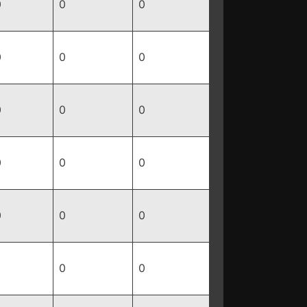
0
0
0
0
0
0
0
0
0
0
0
0
0
0
0
0
0