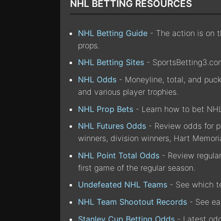
NHL BETTING RESOURCES
NHL Betting Guide
- The action is on 
props.
NHL Betting Sites
- SportsBetting3.com
NHL Odds
- Moneyline, total, and puc
and various player trophies.
NHL Prop Bets
- Learn how to bet NHL 
NHL Futures Odds
- Review odds for p
winners, division winners, Hart Memori
NHL Point Total Odds
- Review regular
first game of the regular season.
Undefeated NHL Teams
- See which te
NHL Team Shootout Records
- See eac
Stanley Cup Betting Odds
- Latest odd