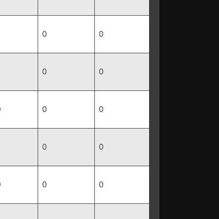
0
0
0
0
0
0
0
0
0
0
0
0