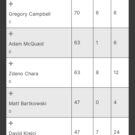
70
6
6
Gregory Campbell
C
63
1
6
Adam McQuaid
D
63
8
12
Zdeno Chara
D
47
0
4
Matt Bartkowski
D
47
7
24
David Krejci