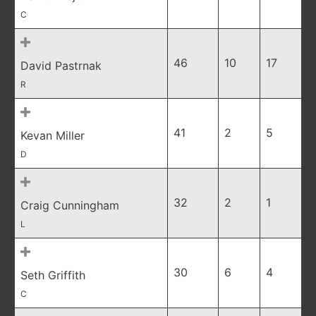
C
46
10
17
David Pastrnak
R
41
2
5
Kevan Miller
D
32
2
1
Craig Cunningham
L
30
6
4
Seth Griffith
C