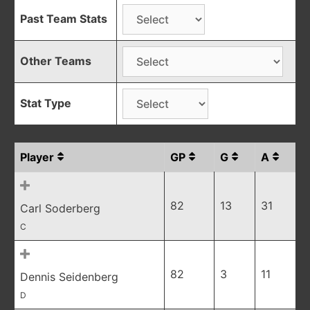
Past Team Stats
Other Teams
Stat Type
Player
GP
G
A
82
13
31
Carl Soderberg
C
82
3
11
Dennis Seidenberg
D