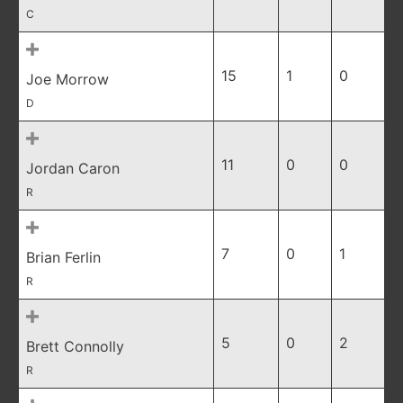
C
15
1
0
Joe Morrow
D
11
0
0
Jordan Caron
R
7
0
1
Brian Ferlin
R
5
0
2
Brett Connolly
R