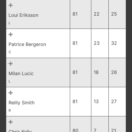
81
22
25
Loui Eriksson
L
81
23
32
Patrice Bergeron
C
81
18
26
Milan Lucic
L
81
13
27
Reilly Smith
R
80
7
21
Chris Kelly