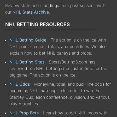
Review stats and standings from past seasons with
our
NHL Stats Archive
.
NHL BETTING RESOURCES
NHL Betting Guide
- The action is on the ice with
NHL point spreads, totals, and puck lines. We also
explain how to bet NHL parlays and props.
NHL Betting Sites
- SportsBetting3.com has
reviewed top NHL betting sites just in time for the
big game. The action is on the ice!
NHL Odds
- Moneyline, total, and puck line odds for
upcoming NHL matchups, plus odds to win the
Stanley Cup, each conference, division, and various
player trophies.
NHL Prop Bets
- Learn how to bet NHL props with