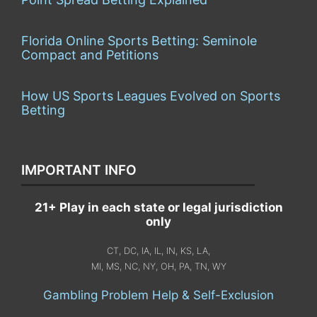
Florida Online Sports Betting: Seminole
Compact and Petitions
How US Sports Leagues Evolved on Sports
Betting
IMPORTANT INFO
21+ Play in each state or legal jurisdiction
only
CT, DC, IA, IL, IN, KS, LA,
MI, MS, NC, NY, OH, PA, TN, WY
Gambling Problem Help & Self-Exclusion