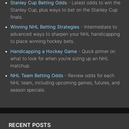
Stanley Cup Betting Odds
- Latest odds to win the
Stanley Cup, plus ways to bet on the Stanley Cup
finals.
Winning NHL Betting Strategies
- Intermediate to
advanced ways to sharpen your NHL handicapping
to place winning hockey bets.
Handicapping a Hockey Game
- Quick primer on
what to look for when you're sizing up an NHL
matchup.
NHL Team Betting Odds
- Review odds for each
NHL team, including upcoming games, futures, and
season specials.
RECENT POSTS