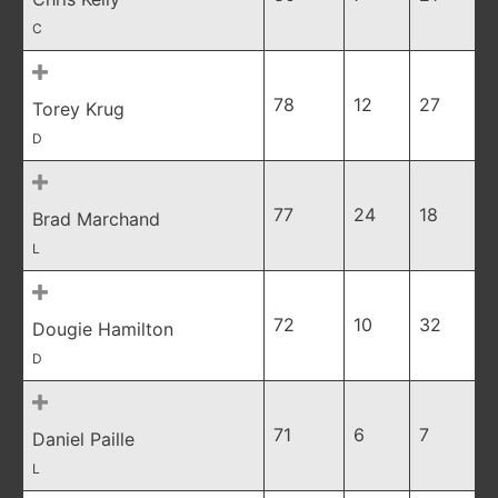
C
78
12
27
Torey Krug
D
77
24
18
Brad Marchand
L
72
10
32
Dougie Hamilton
D
71
6
7
Daniel Paille
L