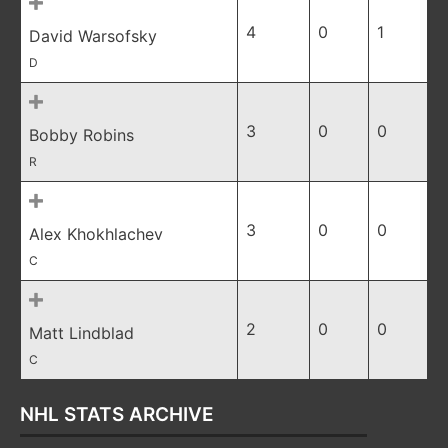
4
0
1
David Warsofsky
D
3
0
0
Bobby Robins
R
3
0
0
Alex Khokhlachev
C
2
0
0
Matt Lindblad
C
NHL STATS ARCHIVE