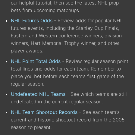
our helpful tutorial, then see the latest NHL prop
bets from upcoming matchups.
NHL Futures Odds
- Review odds for popular NHL
futures events, including the Stanley Cup Finals,
Eastern and Western conference winners, division
winners, Hart Memorial Trophy winner, and other
player awards.
NHL Point Total Odds
- Review regular season point
total lines and odds for each team. Remember to
place you bet before each team’s first game of the
regular season.
Undefeated NHL Teams
- See which teams are still
undefeated in the current regular season.
NHL Team Shootout Records
- See each team's
current and historic shootout record from the 2005
season to present.