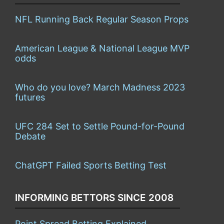
NFL Running Back Regular Season Props
American League & National League MVP
odds
Who do you love? March Madness 2023
futures
UFC 284 Set to Settle Pound-for-Pound
Debate
ChatGPT Failed Sports Betting Test
INFORMING BETTORS SINCE 2008
Point Spread Betting Explained