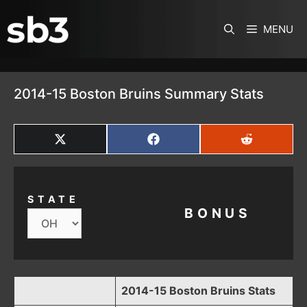
SKIP TO CONTENT
MENU
2014-15 Boston Bruins Summary Stats
SHARE
SHARE
SHARE
ON
ON
ON
X
FACEBOOK
REDDIT
(TWITTER)
STATE
BONUS
2014-15 Boston Bruins Stats