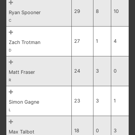
29
8
10
Ryan Spooner
C
27
1
4
Zach Trotman
D
24
3
0
Matt Fraser
R
23
3
1
Simon Gagne
L
18
0
3
Max Talbot