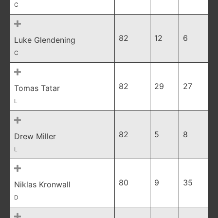
C
82
12
6
Luke Glendening
C
82
29
27
Tomas Tatar
L
82
5
8
Drew Miller
L
80
9
35
Niklas Kronwall
D