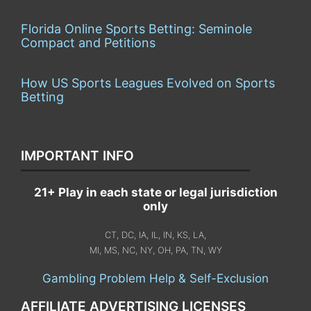
Florida Online Sports Betting: Seminole
Compact and Petitions
How US Sports Leagues Evolved on Sports
Betting
IMPORTANT INFO
21+ Play in each state or legal jurisdiction
only
CT, DC, IA, IL, IN, KS, LA,
MI, MS, NC, NY, OH, PA, TN, WY
Gambling Problem Help & Self-Exclusion
AFFILIATE ADVERTISING LICENSES