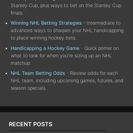
Stanley Cup, plus ways to bet on the Stanley Cup
finals.
Winning NHL Betting Strategies
- Intermediate to
advanced ways to sharpen your NHL handicapping
to place winning hockey bets.
Handicapping a Hockey Game
- Quick primer on
what to look for when you're sizing up an NHL
matchup.
NHL Team Betting Odds
- Review odds for each
NHL team, including upcoming games, futures, and
season specials.
RECENT POSTS