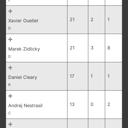
21
2
1
Xavier Ouellet
D
21
3
8
Marek Zidlicky
D
17
1
1
Daniel Cleary
R
13
0
2
Andrej Nestrasil
C