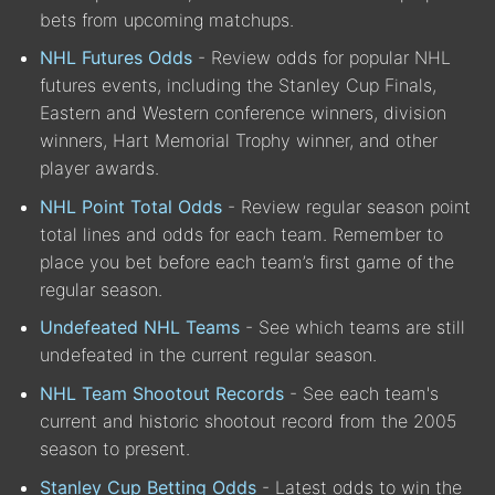
bets from upcoming matchups.
NHL Futures Odds
- Review odds for popular NHL
futures events, including the Stanley Cup Finals,
Eastern and Western conference winners, division
winners, Hart Memorial Trophy winner, and other
player awards.
NHL Point Total Odds
- Review regular season point
total lines and odds for each team. Remember to
place you bet before each team’s first game of the
regular season.
Undefeated NHL Teams
- See which teams are still
undefeated in the current regular season.
NHL Team Shootout Records
- See each team's
current and historic shootout record from the 2005
season to present.
Stanley Cup Betting Odds
- Latest odds to win the