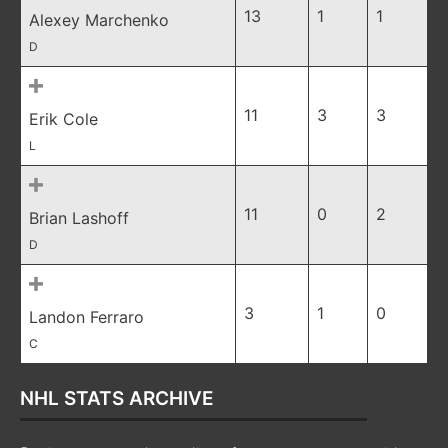
13
1
1
Alexey Marchenko
D
11
3
3
Erik Cole
L
11
0
2
Brian Lashoff
D
3
1
0
Landon Ferraro
C
NHL STATS ARCHIVE