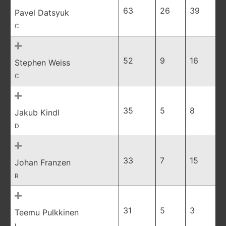
63
26
39
Pavel Datsyuk
C
52
9
16
Stephen Weiss
C
35
5
8
Jakub Kindl
D
33
7
15
Johan Franzen
R
31
5
3
Teemu Pulkkinen
L