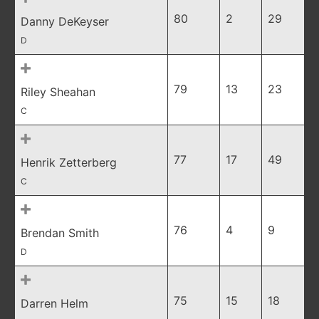
80
2
29
Danny DeKeyser
D
79
13
23
Riley Sheahan
C
77
17
49
Henrik Zetterberg
C
76
4
9
Brendan Smith
D
75
15
18
Darren Helm