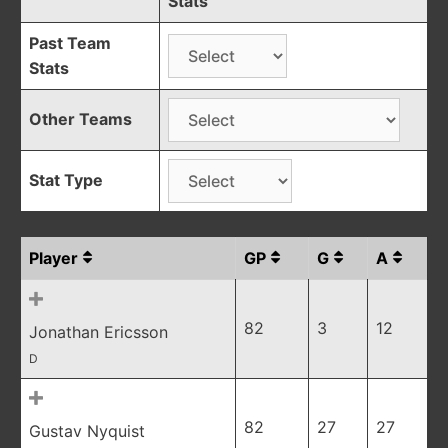
Stats
Past Team
Stats
Other Teams
Stat Type
Player
GP
G
A
82
3
12
Jonathan Ericsson
D
82
27
27
Gustav Nyquist