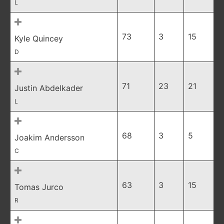
L
73
3
15
Kyle Quincey
D
71
23
21
Justin Abdelkader
L
68
3
5
Joakim Andersson
C
63
3
15
Tomas Jurco
R