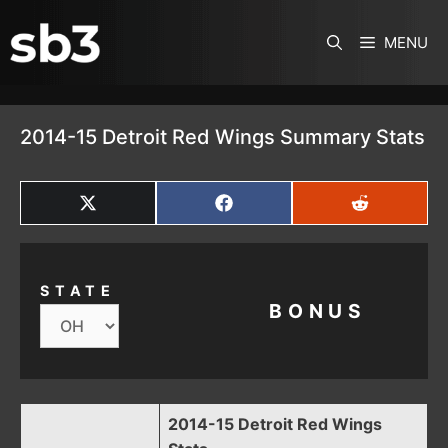
SKIP TO CONTENT
MENU
2014-15 Detroit Red Wings Summary Stats
SHARE
SHARE
SHARE
ON
ON
ON
X
FACEBOOK
REDDIT
(TWITTER)
STATE
BONUS
2014-15 Detroit Red Wings