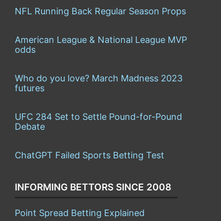
NFL Running Back Regular Season Props
American League & National League MVP
odds
Who do you love? March Madness 2023
futures
UFC 284 Set to Settle Pound-for-Pound
Debate
ChatGPT Failed Sports Betting Test
INFORMING BETTORS SINCE 2008
Point Spread Betting Explained