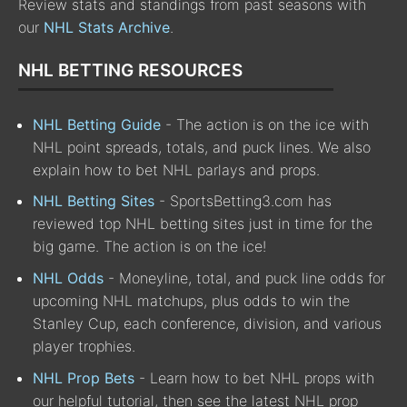
Review stats and standings from past seasons with
our
NHL Stats Archive
.
NHL BETTING RESOURCES
NHL Betting Guide
- The action is on the ice with
NHL point spreads, totals, and puck lines. We also
explain how to bet NHL parlays and props.
NHL Betting Sites
- SportsBetting3.com has
reviewed top NHL betting sites just in time for the
big game. The action is on the ice!
NHL Odds
- Moneyline, total, and puck line odds for
upcoming NHL matchups, plus odds to win the
Stanley Cup, each conference, division, and various
player trophies.
NHL Prop Bets
- Learn how to bet NHL props with
our helpful tutorial, then see the latest NHL prop