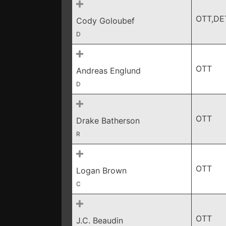
OTT,DE
Cody Goloubef
D
OTT
Andreas Englund
D
OTT
Drake Batherson
R
OTT
Logan Brown
C
OTT
J.C. Beaudin