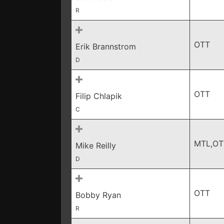
R
OTT
Erik Brannstrom
D
OTT
Filip Chlapik
C
MTL,OT
Mike Reilly
D
OTT
Bobby Ryan
R