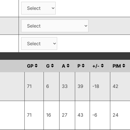
GP
G
A
P
+/-
PIM
71
6
33
39
-18
42
71
16
27
43
-6
24