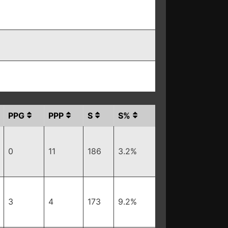
PPG
PPP
S
S%
0
11
186
3.2%
3
4
173
9.2%