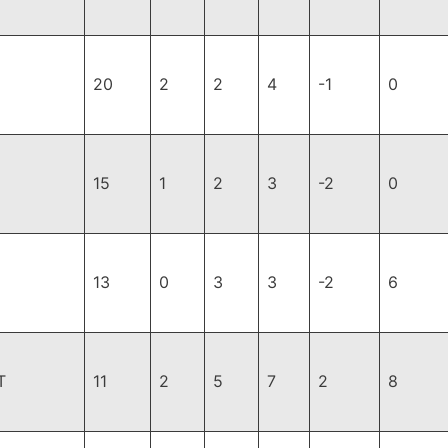
20
2
2
4
-1
0
15
1
2
3
-2
0
13
0
3
3
-2
6
T
11
2
5
7
2
8