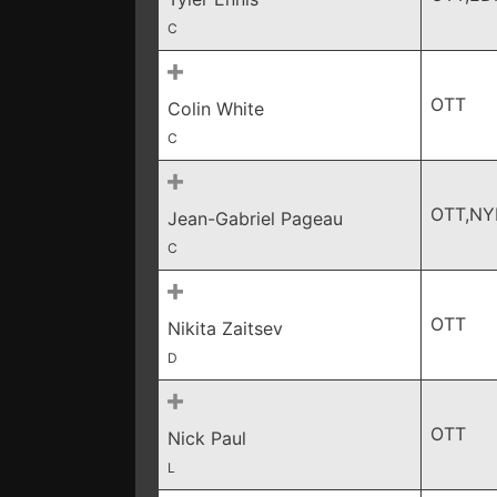
C
OTT
Colin White
C
OTT,NY
Jean-Gabriel Pageau
C
OTT
Nikita Zaitsev
D
OTT
Nick Paul
L