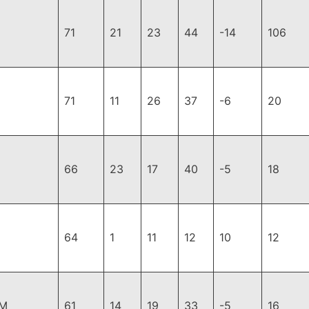
71
21
23
44
-14
106
71
11
26
37
-6
20
66
23
17
40
-5
18
64
1
11
12
10
12
DM
61
14
19
33
-5
16