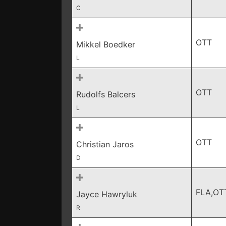
C
OTT
Mikkel Boedker
L
OTT
Rudolfs Balcers
L
OTT
Christian Jaros
D
FLA,OT
Jayce Hawryluk
R