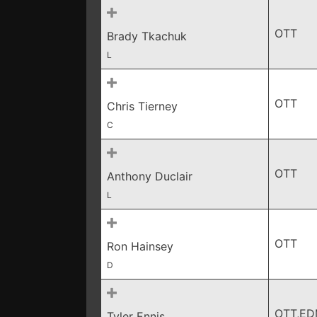
OTT
Brady Tkachuk
L
OTT
Chris Tierney
C
OTT
Anthony Duclair
L
OTT
Ron Hainsey
D
OTT,E
Tyler Ennis