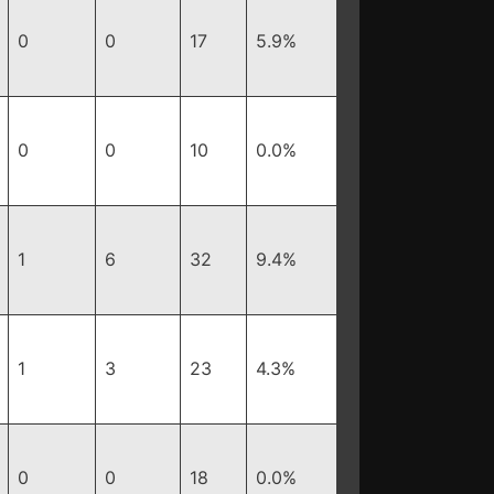
0
0
17
5.9%
0
0
10
0.0%
1
6
32
9.4%
1
3
23
4.3%
0
0
18
0.0%