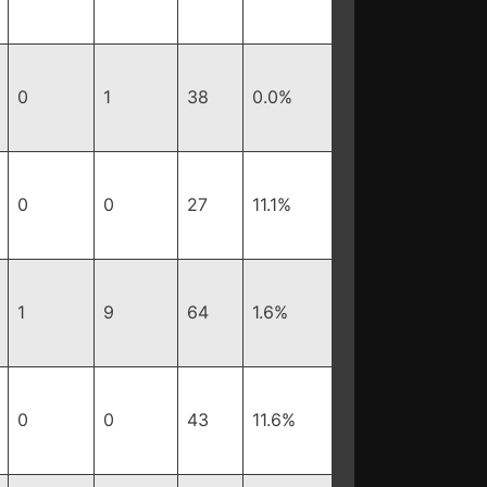
0
1
38
0.0%
0
0
27
11.1%
1
9
64
1.6%
0
0
43
11.6%