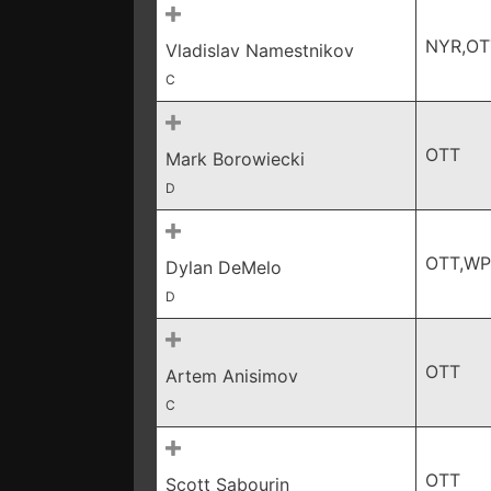
NYR,OT
Vladislav Namestnikov
C
OTT
Mark Borowiecki
D
OTT,W
Dylan DeMelo
D
OTT
Artem Anisimov
C
OTT
Scott Sabourin