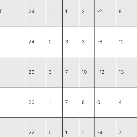
T
24
1
1
2
-2
8
24
0
3
3
-8
12
23
3
7
10
-12
13
23
1
7
8
0
4
22
0
1
1
-4
7