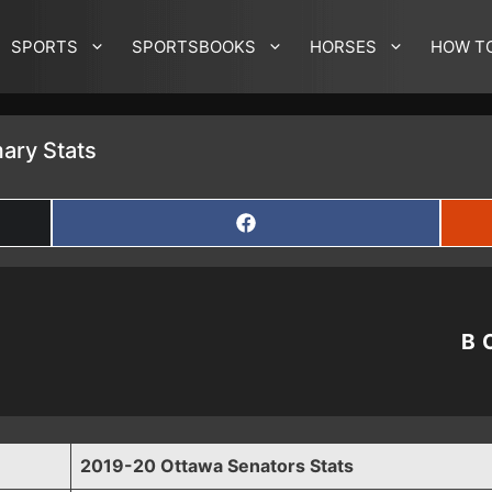
SPORTS
SPORTSBOOKS
HORSES
HOW T
ary Stats
SHARE
ON
FACEBOOK
B
2019-20 Ottawa Senators Stats