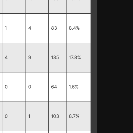
1
4
83
8.4%
4
9
135
17.8%
0
0
64
1.6%
0
1
103
8.7%