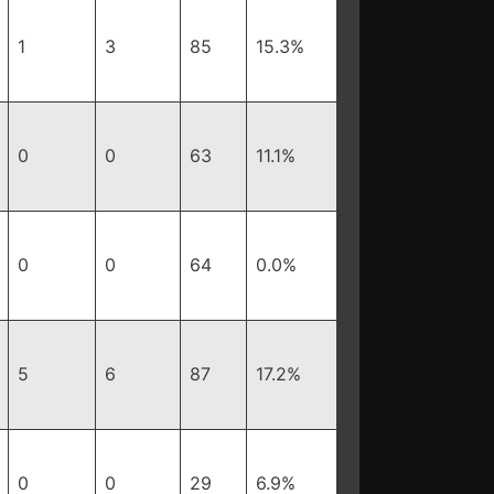
1
3
85
15.3%
0
0
63
11.1%
0
0
64
0.0%
5
6
87
17.2%
0
0
29
6.9%