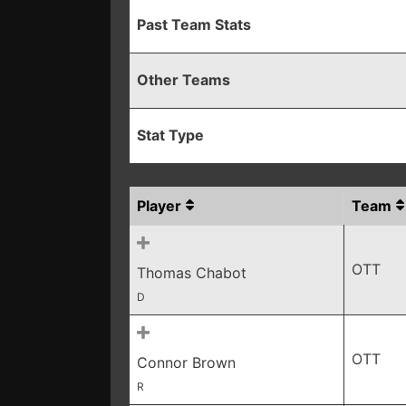
Past Team Stats
Other Teams
Stat Type
Player
Team
OTT
Thomas Chabot
D
OTT
Connor Brown
R