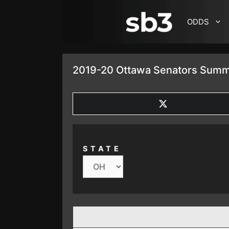
SKIP TO CONTENT
ODDS
2019-20 Ottawa Senators Summ
SHARE
ON
X
(TWITTER)
STATE