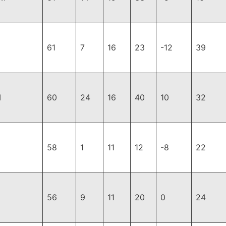
61
7
16
23
-12
39
I
60
24
16
40
10
32
58
1
11
12
-8
22
56
9
11
20
0
24