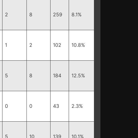
2
8
259
8.1%
1
2
102
10.8%
5
8
184
12.5%
0
0
43
2.3%
5
10
139
10.1%