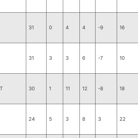
31
0
4
4
-9
16
31
3
3
6
-7
10
T
30
1
11
12
-8
18
24
5
3
8
3
22