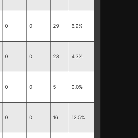
0
0
29
6.9%
0
0
23
4.3%
0
0
5
0.0%
0
0
16
12.5%