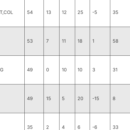
T,COL
54
13
12
25
-5
35
53
7
11
18
1
58
PG
49
0
10
10
3
31
49
15
5
20
-15
8
35
2
4
6
-6
33