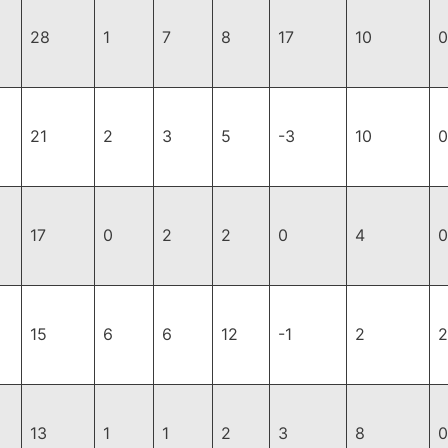
28
1
7
8
17
10
0
21
2
3
5
-3
10
0
17
0
2
2
0
4
0
15
6
6
12
-1
2
2
13
1
1
2
3
8
0