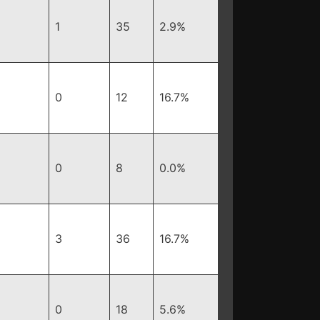
1
35
2.9%
0
12
16.7%
0
8
0.0%
3
36
16.7%
0
18
5.6%