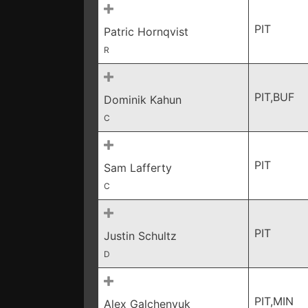
PIT
Patric Hornqvist
R
PIT,BUF
Dominik Kahun
C
PIT
Sam Lafferty
C
PIT
Justin Schultz
D
PIT,MIN
Alex Galchenyuk