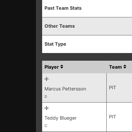
Past Team Stats
Other Teams
Stat Type
Player
Team
PIT
Marcus Pettersson
D
PIT
Teddy Blueger
C