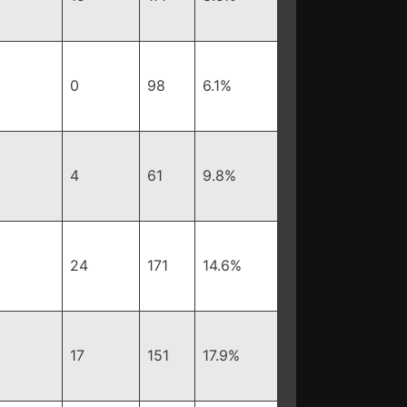
0
98
6.1%
4
61
9.8%
24
171
14.6%
17
151
17.9%