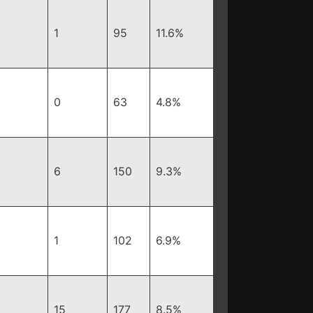
1
95
11.6%
0
63
4.8%
6
150
9.3%
1
102
6.9%
15
177
8.5%