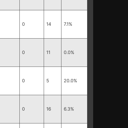
0
14
7.1%
0
11
0.0%
0
5
20.0%
0
16
6.3%