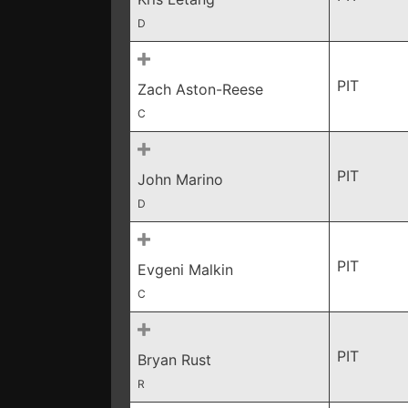
D
PIT
Zach Aston-Reese
C
PIT
John Marino
D
PIT
Evgeni Malkin
C
PIT
Bryan Rust
R