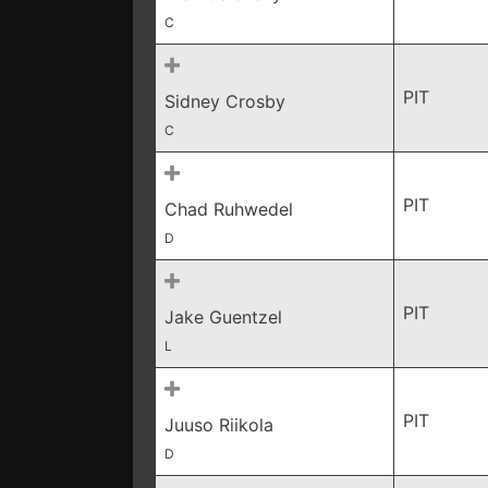
C
PIT
Sidney Crosby
C
PIT
Chad Ruhwedel
D
PIT
Jake Guentzel
L
PIT
Juuso Riikola
D