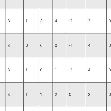
8
1
3
4
-1
2
0
8
0
0
0
-1
4
0
8
1
0
1
-1
4
0
8
1
1
2
0
2
0