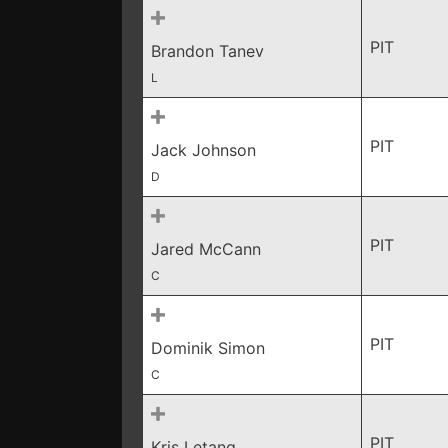
PIT
Brandon Tanev
L
PIT
Jack Johnson
D
PIT
Jared McCann
C
PIT
Dominik Simon
C
PIT
Kris Letang