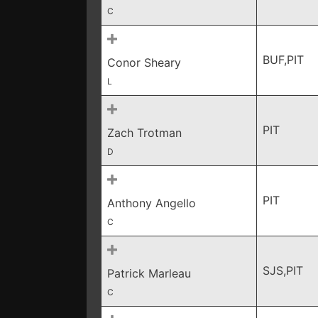
C
BUF,PIT
Conor Sheary
L
PIT
Zach Trotman
D
PIT
Anthony Angello
C
SJS,PIT
Patrick Marleau
C