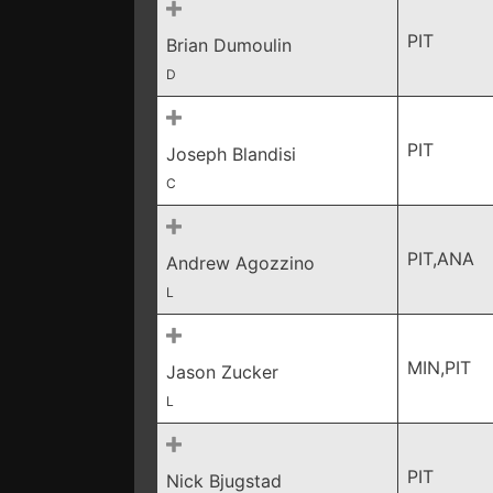
PIT
Brian Dumoulin
D
PIT
Joseph Blandisi
C
PIT,ANA
Andrew Agozzino
L
MIN,PIT
Jason Zucker
L
PIT
Nick Bjugstad