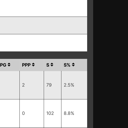
PPG
PPP
S
S%
2
79
2.5%
0
102
8.8%