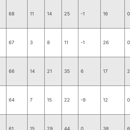
68
11
14
25
-1
16
0
67
3
8
11
-1
26
0
66
14
21
35
6
17
2
64
7
15
22
-9
12
0
61
15
29
44
0
38
6