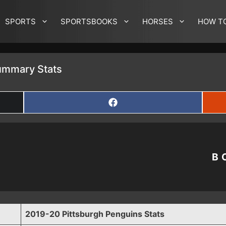
SPORTS
SPORTSBOOKS
HORSES
HOW T
ummary Stats
SHARE
ON
FACEBOOK
B
2019-20 Pittsburgh Penguins Stats