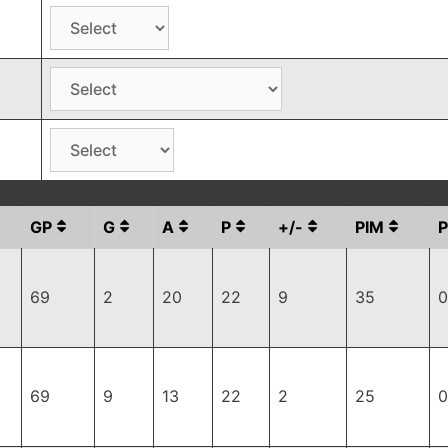
GP
G
A
P
+/-
PIM
69
2
20
22
9
35
0
69
9
13
22
2
25
0