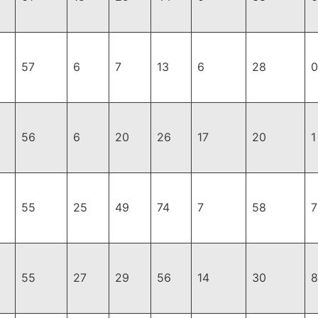
57
6
7
13
6
28
0
56
6
20
26
17
20
1
55
25
49
74
7
58
7
55
27
29
56
14
30
8