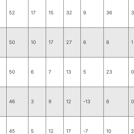
52
17
15
32
9
36
3
50
10
17
27
6
8
1
50
6
7
13
5
23
0
46
3
9
12
-13
6
0
45
5
12
17
-7
10
2