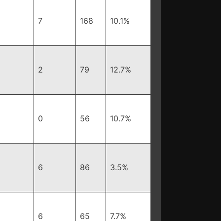
7
168
10.1%
2
79
12.7%
0
56
10.7%
6
86
3.5%
6
65
7.7%