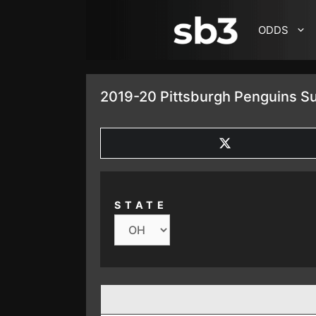
SKIP TO CONTENT
ODDS
2019-20 Pittsburgh Penguins S
SHARE
ON
X
(TWITTER)
STATE