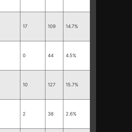
17
109
14.7%
0
44
4.5%
10
127
15.7%
2
38
2.6%