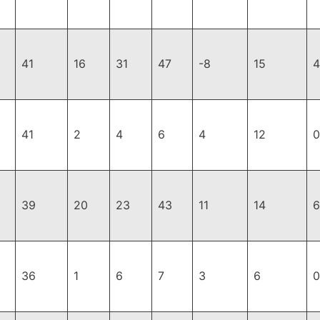
41
16
31
47
-8
15
4
41
2
4
6
4
12
0
39
20
23
43
11
14
6
36
1
6
7
3
6
0