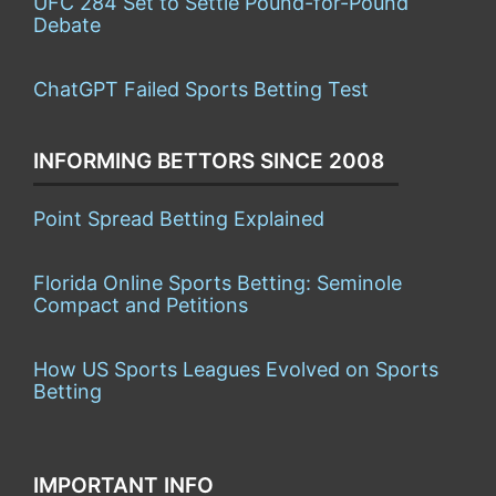
UFC 284 Set to Settle Pound-for-Pound
Debate
ChatGPT Failed Sports Betting Test
INFORMING BETTORS SINCE 2008
Point Spread Betting Explained
Florida Online Sports Betting: Seminole
Compact and Petitions
How US Sports Leagues Evolved on Sports
Betting
IMPORTANT INFO