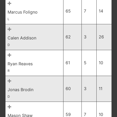
65
7
14
Marcus Foligno
L
62
3
26
Calen Addison
D
61
5
10
Ryan Reaves
R
60
3
11
Jonas Brodin
D
59
7
10
Mason Shaw