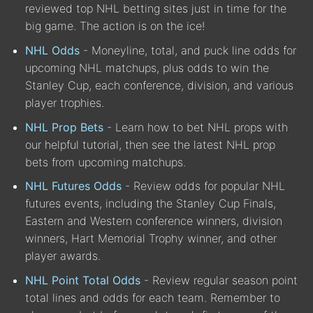
reviewed top NHL betting sites just in time for the
big game. The action is on the ice!
NHL Odds
- Moneyline, total, and puck line odds for
upcoming NHL matchups, plus odds to win the
Stanley Cup, each conference, division, and various
player trophies.
NHL Prop Bets
- Learn how to bet NHL props with
our helpful tutorial, then see the latest NHL prop
bets from upcoming matchups.
NHL Futures Odds
- Review odds for popular NHL
futures events, including the Stanley Cup Finals,
Eastern and Western conference winners, division
winners, Hart Memorial Trophy winner, and other
player awards.
NHL Point Total Odds
- Review regular season point
total lines and odds for each team. Remember to