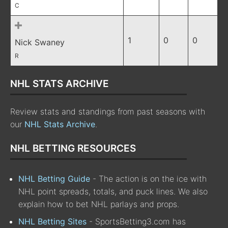
C
1
0
0
Nick Swaney
R
NHL STATS ARCHIVE
Review stats and standings from past seasons with
our
NHL Stats Archive
.
NHL BETTING RESOURCES
NHL Betting Guide
- The action is on the ice with
NHL point spreads, totals, and puck lines. We also
explain how to bet NHL parlays and props.
NHL Betting Sites
- SportsBetting3.com has