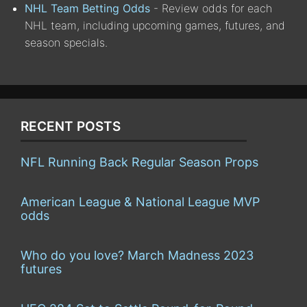
NHL Team Betting Odds
- Review odds for each
NHL team, including upcoming games, futures, and
season specials.
RECENT POSTS
NFL Running Back Regular Season Props
American League & National League MVP
odds
Who do you love? March Madness 2023
futures