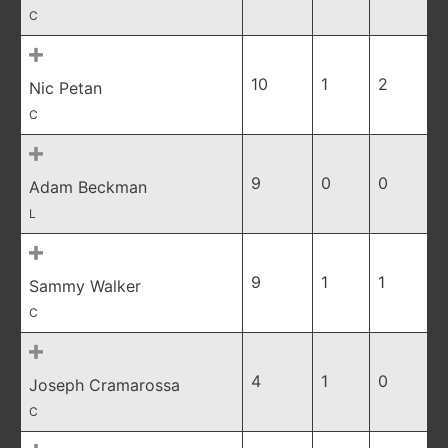
C
10
1
2
Nic Petan
C
9
0
0
Adam Beckman
L
9
1
1
Sammy Walker
C
4
1
0
Joseph Cramarossa
C