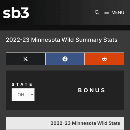
SKIP TO CONTENT
MENU
2022-23 Minnesota Wild Summary Stats
SHARE
SHARE
SHARE
ON
ON
ON
X
FACEBOOK
REDDIT
(TWITTER)
STATE
BONUS
2022-23 Minnesota Wild Stats