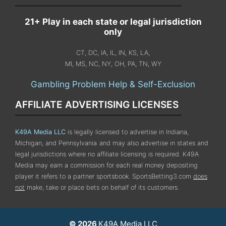
21+ Play in each state or legal jurisdiction
only
CT, DC, IA, IL, IN, KS, LA,
MI, MS, NC, NY, OH, PA, TN, WY
Gambling Problem Help & Self-Exclusion
AFFILIATE ADVERTISING LICENSES
K49A Media LLC
is legally licensed to advertise in Indiana,
Michigan, and Pennsylvania
and may also advertise in states and
legal jurisdictions where no affiliate licensing is required.
K49A
Media may earn a commission for each real money depositing
player it refers to a partner sportsbook. SportsBetting3.com
does
not
make, take or place bets on behalf of its customers.
© 2026
K49A Media LLC