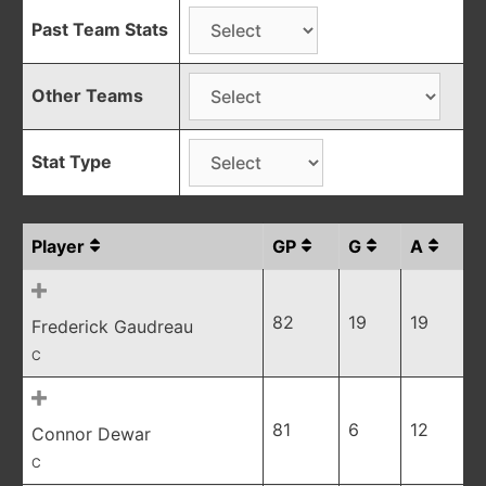
Past Team Stats
Other Teams
Stat Type
Player
GP
G
A
82
19
19
Frederick Gaudreau
C
81
6
12
Connor Dewar
C