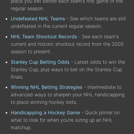
place you bet before each team’s first game of the
regular season.
Undefeated NHL Teams
- See which teams are still
undefeated in the current regular season.
NHL Team Shootout Records
- See each team's
current and historic shootout record from the 2005
season to present.
Stanley Cup Betting Odds
- Latest odds to win the
Stanley Cup, plus ways to bet on the Stanley Cup
finals.
Winning NHL Betting Strategies
- Intermediate to
advanced ways to sharpen your NHL handicapping
to place winning hockey bets.
Handicapping a Hockey Game
- Quick primer on
what to look for when you're sizing up an NHL
matchup.