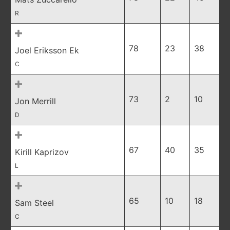
R
78
23
38
Joel Eriksson Ek
C
73
2
10
Jon Merrill
D
67
40
35
Kirill Kaprizov
L
65
10
18
Sam Steel
C