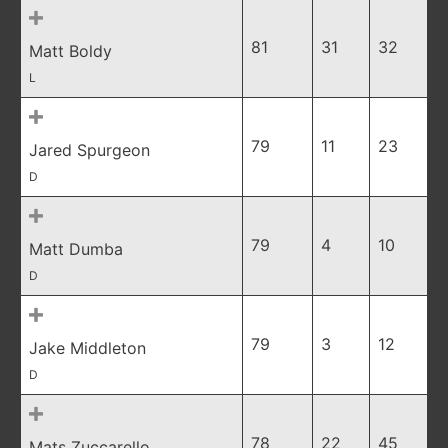
81
31
32
Matt Boldy
L
79
11
23
Jared Spurgeon
D
79
4
10
Matt Dumba
D
79
3
12
Jake Middleton
D
78
22
45
Mats Zuccarello