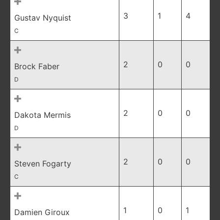
3
1
4
Gustav Nyquist
C
2
0
0
Brock Faber
D
2
0
0
Dakota Mermis
D
2
0
0
Steven Fogarty
C
1
0
1
Damien Giroux