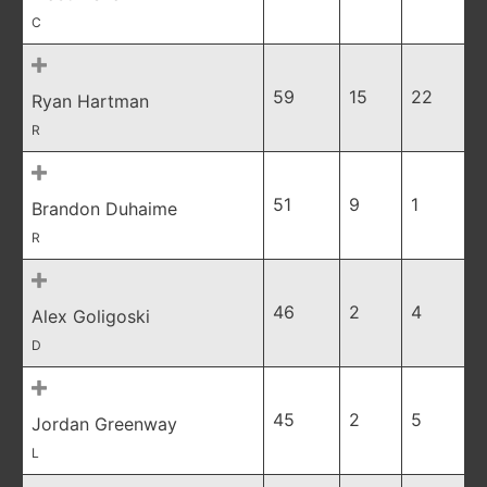
C
59
15
22
Ryan Hartman
R
51
9
1
Brandon Duhaime
R
46
2
4
Alex Goligoski
D
45
2
5
Jordan Greenway
L