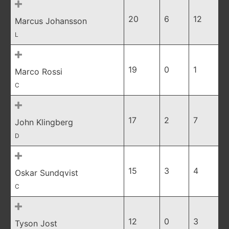
20
6
12
Marcus Johansson
L
19
0
1
Marco Rossi
C
17
2
7
John Klingberg
D
15
3
4
Oskar Sundqvist
C
12
0
3
Tyson Jost