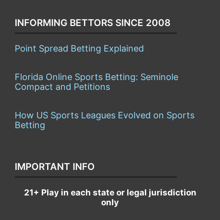
INFORMING BETTORS SINCE 2008
Point Spread Betting Explained
Florida Online Sports Betting: Seminole
Compact and Petitions
How US Sports Leagues Evolved on Sports
Betting
IMPORTANT INFO
21+ Play in each state or legal jurisdiction
only