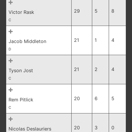
29
5
8
Victor Rask
C
21
1
4
Jacob Middleton
D
21
2
4
Tyson Jost
C
20
6
5
Rem Pitlick
C
20
3
0
Nicolas Deslauriers