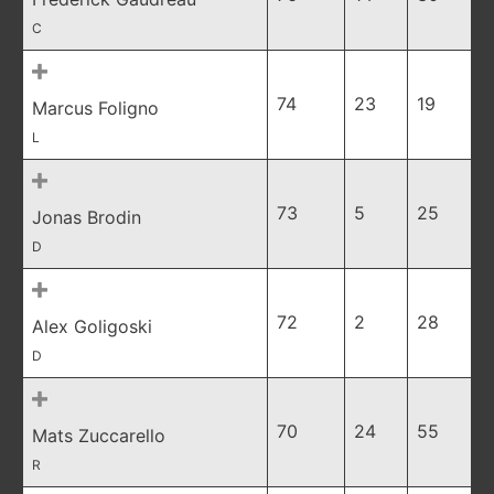
C
74
23
19
Marcus Foligno
L
73
5
25
Jonas Brodin
D
72
2
28
Alex Goligoski
D
70
24
55
Mats Zuccarello
R