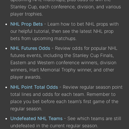
Stanley Cup, each conference, division, and various
player trophies.
NHL Prop Bets
- Learn how to bet NHL props with
our helpful tutorial, then see the latest NHL prop
bets from upcoming matchups.
NHL Futures Odds
- Review odds for popular NHL
futures events, including the Stanley Cup Finals,
Eastern and Western conference winners, division
winners, Hart Memorial Trophy winner, and other
player awards.
NHL Point Total Odds
- Review regular season point
total lines and odds for each team. Remember to
place you bet before each team’s first game of the
regular season.
Undefeated NHL Teams
- See which teams are still
undefeated in the current regular season.