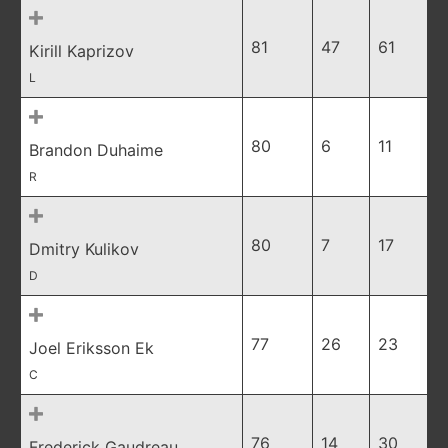
81
47
61
Kirill Kaprizov
L
80
6
11
Brandon Duhaime
R
80
7
17
Dmitry Kulikov
D
77
26
23
Joel Eriksson Ek
C
76
14
30
Frederick Gaudreau