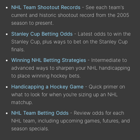
NHL Team Shootout Records
- See each team's
current and historic shootout record from the 2005
season to present.
Stanley Cup Betting Odds
- Latest odds to win the
Stanley Cup, plus ways to bet on the Stanley Cup
finals.
Winning NHL Betting Strategies
- Intermediate to
advanced ways to sharpen your NHL handicapping
to place winning hockey bets.
Handicapping a Hockey Game
- Quick primer on
what to look for when you're sizing up an NHL
matchup.
NHL Team Betting Odds
- Review odds for each
NHL team, including upcoming games, futures, and
season specials.