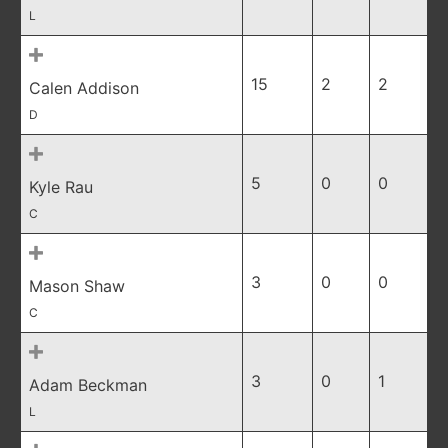
L
15
2
2
Calen Addison
D
5
0
0
Kyle Rau
C
3
0
0
Mason Shaw
C
3
0
1
Adam Beckman
L