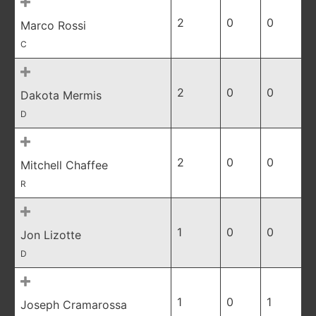
2
0
0
Marco Rossi
C
2
0
0
Dakota Mermis
D
2
0
0
Mitchell Chaffee
R
1
0
0
Jon Lizotte
D
1
0
1
Joseph Cramarossa