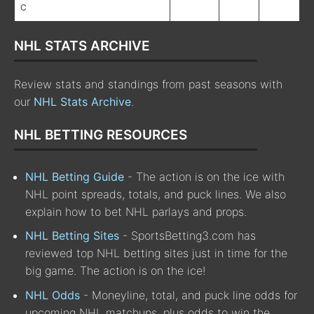
C
NHL STATS ARCHIVE
Review stats and standings from past seasons with
our
NHL Stats Archive
.
NHL BETTING RESOURCES
NHL Betting Guide
- The action is on the ice with
NHL point spreads, totals, and puck lines. We also
explain how to bet NHL parlays and props.
NHL Betting Sites
- SportsBetting3.com has
reviewed top NHL betting sites just in time for the
big game. The action is on the ice!
NHL Odds
- Moneyline, total, and puck line odds for
upcoming NHL matchups, plus odds to win the