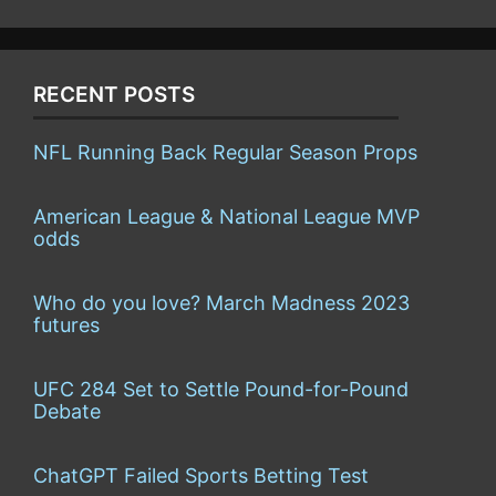
RECENT POSTS
NFL Running Back Regular Season Props
American League & National League MVP
odds
Who do you love? March Madness 2023
futures
UFC 284 Set to Settle Pound-for-Pound
Debate
ChatGPT Failed Sports Betting Test