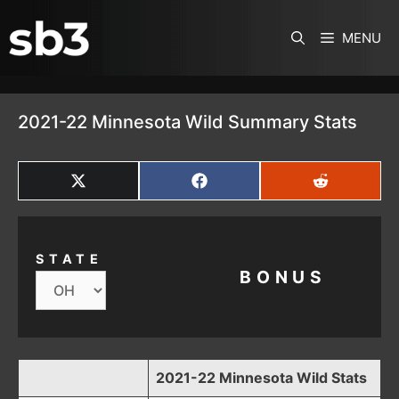
SKIP TO CONTENT
MENU
2021-22 Minnesota Wild Summary Stats
SHARE
SHARE
SHARE
ON
ON
ON
X
FACEBOOK
REDDIT
(TWITTER)
STATE
BONUS
2021-22 Minnesota Wild Stats