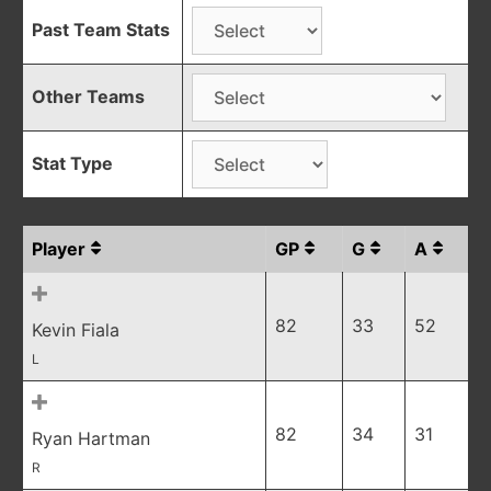
Past Team Stats
Other Teams
Stat Type
Player
GP
G
A
82
33
52
Kevin Fiala
L
82
34
31
Ryan Hartman
R