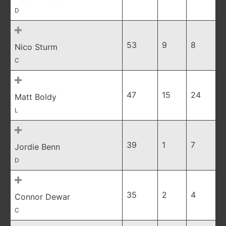
D
53
9
8
Nico Sturm
C
47
15
24
Matt Boldy
L
39
1
7
Jordie Benn
D
35
2
4
Connor Dewar
C