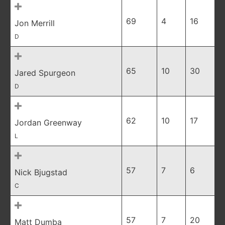
69
4
16
Jon Merrill
D
65
10
30
Jared Spurgeon
D
62
10
17
Jordan Greenway
L
57
7
6
Nick Bjugstad
C
57
7
20
Matt Dumba