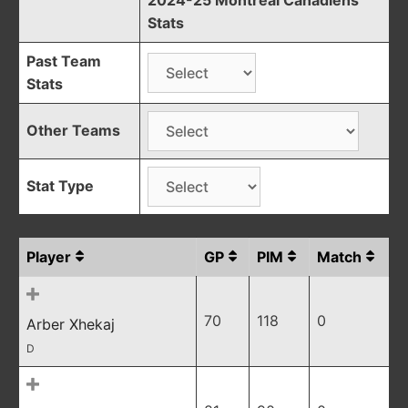
2024-25 Montreal Canadiens
Stats
Past Team
Stats
Other Teams
Stat Type
Player
GP
PIM
Match
70
118
0
Arber Xhekaj
D