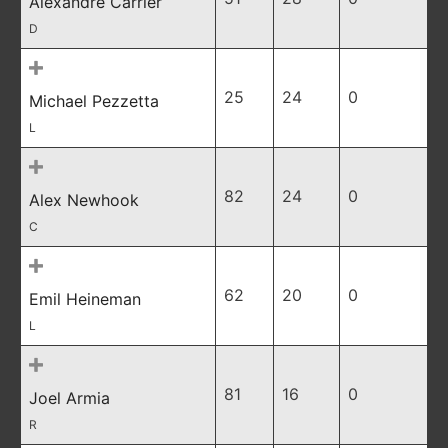
Alexandre Carrier
D
25
24
0
Michael Pezzetta
L
82
24
0
Alex Newhook
C
62
20
0
Emil Heineman
L
81
16
0
Joel Armia
R