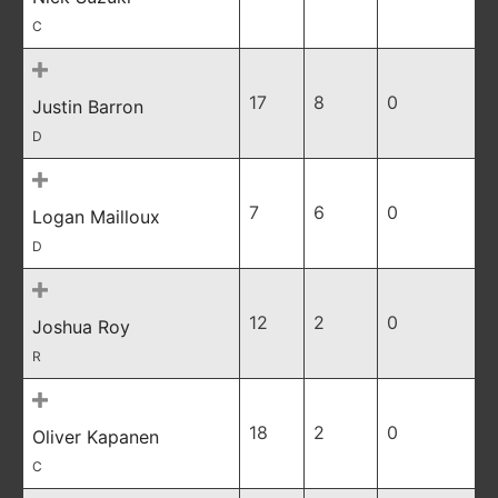
C
17
8
0
Justin Barron
D
7
6
0
Logan Mailloux
D
12
2
0
Joshua Roy
R
18
2
0
Oliver Kapanen
C