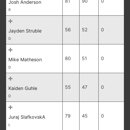
81
90
0
Josh Anderson
R
56
52
0
Jayden Struble
D
80
51
0
Mike Matheson
D
55
47
0
Kaiden Guhle
D
79
45
0
Juraj SlafkovskA
L