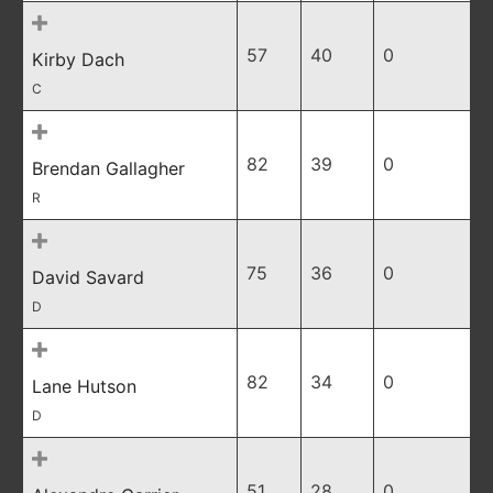
57
40
0
Kirby Dach
C
82
39
0
Brendan Gallagher
R
75
36
0
David Savard
D
82
34
0
Lane Hutson
D
51
28
0