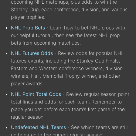
upcoming NHL matchups, plus odds to win the
Stanley Cup, each conference, division, and various
player trophies.
NHL Prop Bets
- Learn how to bet NHL props with
our helpful tutorial, then see the latest NHL prop
bets from upcoming matchups.
NHL Futures Odds
- Review odds for popular NHL
futures events, including the Stanley Cup Finals,
Eastern and Western conference winners, division
winners, Hart Memorial Trophy winner, and other
player awards.
NHL Point Total Odds
- Review regular season point
total lines and odds for each team. Remember to
place you bet before each team’s first game of the
regular season.
Undefeated NHL Teams
- See which teams are still
undefeated in the current regular season.