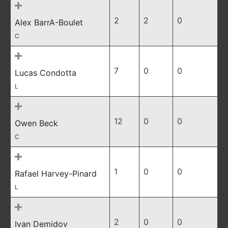
2
2
0
Alex BarrA-Boulet
C
7
0
0
Lucas Condotta
L
12
0
0
Owen Beck
C
1
0
0
Rafael Harvey-Pinard
L
2
0
0
Ivan Demidov