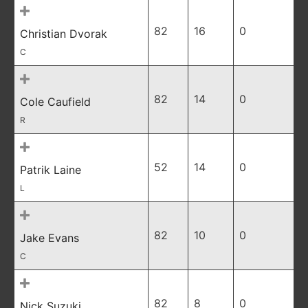
82
16
0
Christian Dvorak
C
82
14
0
Cole Caufield
R
52
14
0
Patrik Laine
L
82
10
0
Jake Evans
C
82
8
0
Nick Suzuki