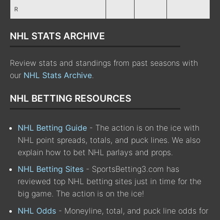
R
NHL STATS ARCHIVE
Review stats and standings from past seasons with
our
NHL Stats Archive
.
NHL BETTING RESOURCES
NHL Betting Guide
- The action is on the ice with
NHL point spreads, totals, and puck lines. We also
explain how to bet NHL parlays and props.
NHL Betting Sites
- SportsBetting3.com has
reviewed top NHL betting sites just in time for the
big game. The action is on the ice!
NHL Odds
- Moneyline, total, and puck line odds for