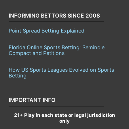
INFORMING BETTORS SINCE 2008
Point Spread Betting Explained
Florida Online Sports Betting: Seminole
Compact and Petitions
How US Sports Leagues Evolved on Sports
Betting
IMPORTANT INFO
21+ Play in each state or legal jurisdiction
only