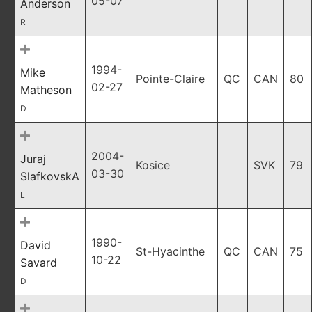
05-07
Anderson
R
1994-
Mike
Pointe-Claire
QC
CAN
80
02-27
Matheson
D
2004-
Juraj
Kosice
SVK
79
03-30
SlafkovskA
L
1990-
David
St-Hyacinthe
QC
CAN
75
10-22
Savard
D