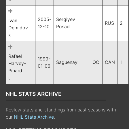
2005-
Sergiyev
Ivan
RUS
2
12-10
Posad
Demidov
R
Rafael
1999-
Saguenay
QC
CAN
1
Harvey-
01-06
Pinard
L
NHL STATS ARCHIVE
Review stats and standings from past seasons with
our
NHL Stats Archive
.