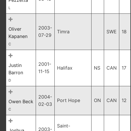
Pezzetta
L
2003-
Oliver
Timra
SWE
18
07-29
Kapanen
C
2001-
Justin
Halifax
NS
CAN
17
11-15
Barron
D
2004-
Port Hope
ON
CAN
12
Owen Beck
02-03
C
Saint-
2003-
Joshua