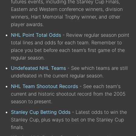
futures events, including the Stanley Cup Finals,
Eastern and Western conference winners, division
winners, Hart Memorial Trophy winner, and other
player awards.
NHL Point Total Odds
- Review regular season point
total lines and odds for each team. Remember to
place you bet before each team’s first game of the
regular season.
Undefeated NHL Teams
- See which teams are still
undefeated in the current regular season.
NHL Team Shootout Records
- See each team's
current and historic shootout record from the 2005
season to present.
Stanley Cup Betting Odds
- Latest odds to win the
Stanley Cup, plus ways to bet on the Stanley Cup
finals.