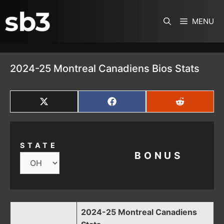
SKIP TO CONTENT
MENU
2024-25 Montreal Canadiens Bios Stats
SHARE
SHARE
SHARE
ON
ON
ON
X
FACEBOOK
REDDIT
(TWITTER)
STATE
BONUS
2024-25 Montreal Canadiens