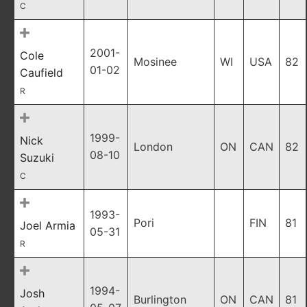
C
2001-
Cole
Mosinee
WI
USA
82
01-02
Caufield
R
1999-
Nick
London
ON
CAN
82
08-10
Suzuki
C
1993-
Pori
FIN
81
Joel Armia
05-31
R
1994-
Josh
Burlington
ON
CAN
81