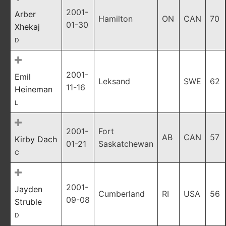
2001-
Arber
Hamilton
ON
CAN
70
01-30
Xhekaj
D
2001-
Emil
Leksand
SWE
62
11-16
Heineman
L
2001-
Fort
AB
CAN
57
Kirby Dach
01-21
Saskatchewan
C
2001-
Jayden
Cumberland
RI
USA
56
09-08
Struble
D