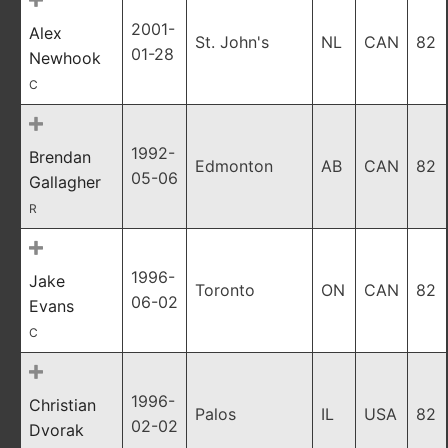
2001-
Alex
St. John's
NL
CAN
82
01-28
Newhook
C
1992-
Brendan
Edmonton
AB
CAN
82
05-06
Gallagher
R
1996-
Jake
Toronto
ON
CAN
82
06-02
Evans
C
1996-
Christian
Palos
IL
USA
82
02-02
Dvorak