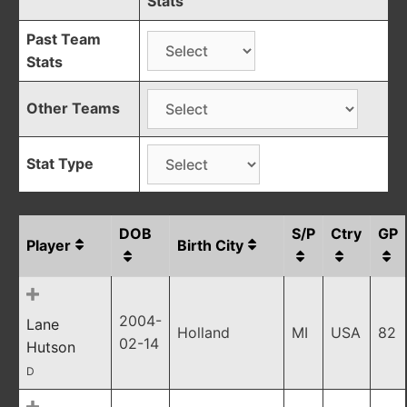
Stats
Past Team
Stats
Other Teams
Stat Type
DOB
S/P
Ctry
GP
Player
Birth City
2004-
Lane
Holland
MI
USA
82
02-14
Hutson
D