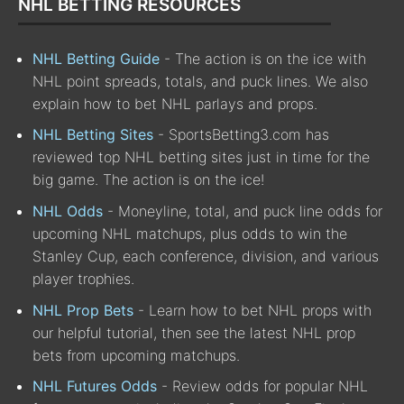
NHL BETTING RESOURCES
NHL Betting Guide
- The action is on the ice with
NHL point spreads, totals, and puck lines. We also
explain how to bet NHL parlays and props.
NHL Betting Sites
- SportsBetting3.com has
reviewed top NHL betting sites just in time for the
big game. The action is on the ice!
NHL Odds
- Moneyline, total, and puck line odds for
upcoming NHL matchups, plus odds to win the
Stanley Cup, each conference, division, and various
player trophies.
NHL Prop Bets
- Learn how to bet NHL props with
our helpful tutorial, then see the latest NHL prop
bets from upcoming matchups.
NHL Futures Odds
- Review odds for popular NHL