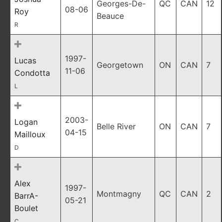
Georges-De-
QC
CAN
12
08-06
Roy
Beauce
R
1997-
Lucas
Georgetown
ON
CAN
7
11-06
Condotta
L
2003-
Logan
Belle River
ON
CAN
7
04-15
Mailloux
D
Alex
1997-
Montmagny
QC
CAN
2
BarrA-
05-21
Boulet
C