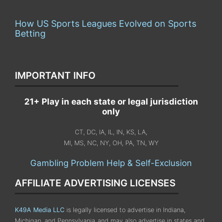
How US Sports Leagues Evolved on Sports
Betting
IMPORTANT INFO
21+ Play in each state or legal jurisdiction
only
CT, DC, IA, IL, IN, KS, LA,
MI, MS, NC, NY, OH, PA, TN, WY
Gambling Problem Help & Self-Exclusion
AFFILIATE ADVERTISING LICENSES
K49A Media LLC
is legally licensed to advertise in Indiana,
Michigan, and Pennsylvania
and may also advertise in states and