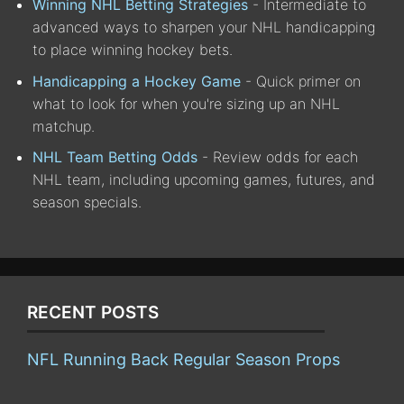
Winning NHL Betting Strategies
- Intermediate to
advanced ways to sharpen your NHL handicapping
to place winning hockey bets.
Handicapping a Hockey Game
- Quick primer on
what to look for when you're sizing up an NHL
matchup.
NHL Team Betting Odds
- Review odds for each
NHL team, including upcoming games, futures, and
season specials.
RECENT POSTS
NFL Running Back Regular Season Props