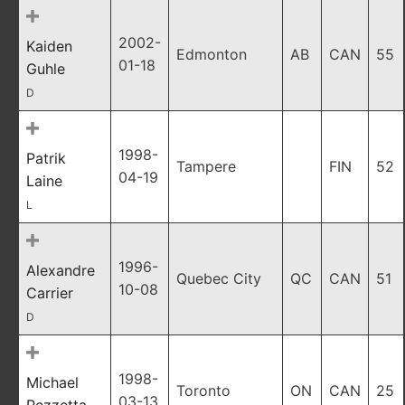
2002-
Kaiden
Edmonton
AB
CAN
55
01-18
Guhle
D
1998-
Patrik
Tampere
FIN
52
04-19
Laine
L
1996-
Alexandre
Quebec City
QC
CAN
51
10-08
Carrier
D
1998-
Michael
Toronto
ON
CAN
25
03-13