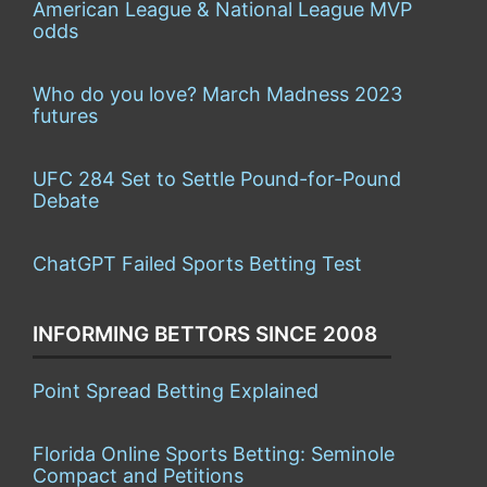
American League & National League MVP
odds
Who do you love? March Madness 2023
futures
UFC 284 Set to Settle Pound-for-Pound
Debate
ChatGPT Failed Sports Betting Test
INFORMING BETTORS SINCE 2008
Point Spread Betting Explained
Florida Online Sports Betting: Seminole
Compact and Petitions