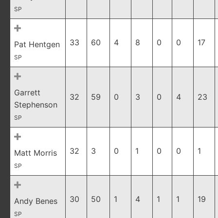
SP
33
60
4
8
0
0
17
Pat Hentgen
SP
Garrett
32
59
0
3
0
4
23
Stephenson
SP
32
3
0
1
0
0
1
Matt Morris
SP
30
50
1
4
1
1
19
Andy Benes
SP