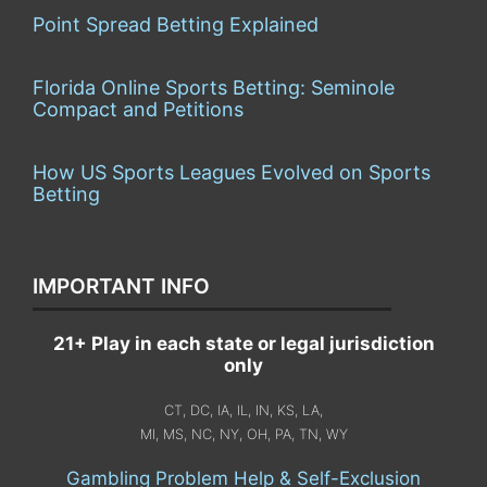
Point Spread Betting Explained
Florida Online Sports Betting: Seminole
Compact and Petitions
How US Sports Leagues Evolved on Sports
Betting
IMPORTANT INFO
21+ Play in each state or legal jurisdiction
only
CT, DC, IA, IL, IN, KS, LA,
MI, MS, NC, NY, OH, PA, TN, WY
Gambling Problem Help & Self-Exclusion