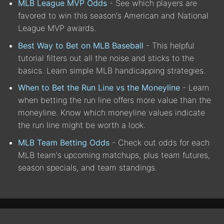
MLB League MVP Odds
- See which players are
favored to win this season's American and National
League MVP awards.
Best Way to Bet on MLB Baseball
- This helpful
tutorial filters out all the noise and sticks to the
basics. Learn simple MLB handicapping strategies.
When to Bet the Run Line vs the Moneyline
- Learn
when betting the run line offers more value than the
moneyline. Know which moneyline values indicate
the run line might be worth a look.
MLB Team Betting Odds
- Check out odds for each
MLB team's upcoming matchups, plus team futures,
season specials, and team standings.