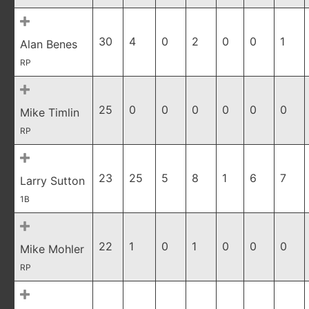
30
4
0
2
0
0
1
Alan Benes
RP
25
0
0
0
0
0
0
Mike Timlin
RP
23
25
5
8
1
6
7
Larry Sutton
1B
22
1
0
1
0
0
0
Mike Mohler
RP