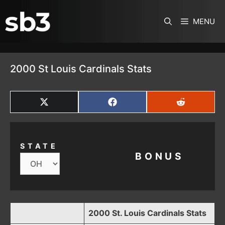
SKIP TO CONTENT
MENU
2000 St Louis Cardinals Stats
SHARE
SHARE
SHARE
ON
ON
ON
X
FACEBOOK
REDDIT
(TWITTER)
STATE
BONUS
2000 St. Louis Cardinals Stats