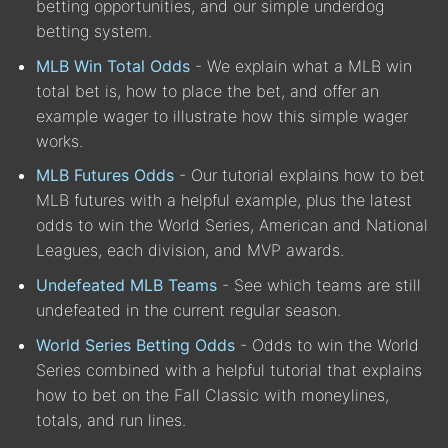
betting opportunities, and our simple underdog
betting system.
MLB Win Total Odds
- We explain what a MLB win
total bet is, how to place the bet, and offer an
example wager to illustrate how this simple wager
works.
MLB Futures Odds
- Our tutorial explains how to bet
MLB futures with a helpful example, plus the latest
odds to win the World Series, American and National
Leagues, each division, and MVP awards.
Undefeated MLB Teams
- See which teams are still
undefeated in the current regular season.
World Series Betting Odds
- Odds to win the World
Series combined with a helpful tutorial that explains
how to bet on the Fall Classic with moneylines,
totals, and run lines.