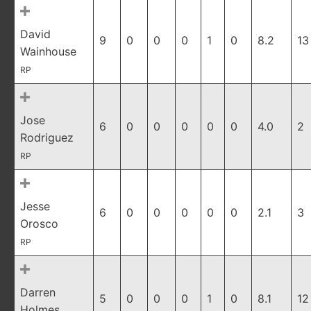
David
9
0
0
0
1
0
8.2
13
Wainhouse
RP
Jose
6
0
0
0
0
0
4.0
2
Rodriguez
RP
Jesse
6
0
0
0
0
0
2.1
3
Orosco
RP
Darren
5
0
0
0
1
0
8.1
12
Holmes