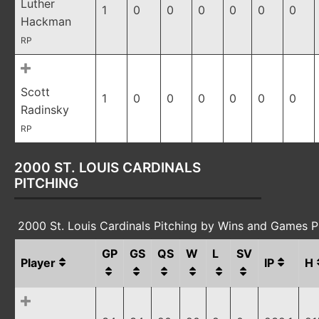
Luther
1
0
0
0
0
0
0
Hackman
RP
Scott
1
0
0
0
0
0
0
Radinsky
RP
2000 ST. LOUIS CARDINALS
PITCHING
2000 St. Louis Cardinals Pitching by Wins and Games 
GP
GS
QS
W
L
SV
Player
IP
H