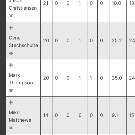
Jason
21
0
0
1
0
0
10.0
13
Christiansen
RP
Gene
20
0
0
1
0
0
25.2
24
Stechschulte
RP
Mark
20
0
0
1
1
0
25.0
24
Thompson
RP
Mike
14
0
0
0
0
0
9.1
15
Matthews
RP