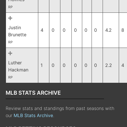
RP
Justin
4
0
0
0
0
0
4.2
8
Brunette
RP
Luther
1
0
0
0
0
0
2.2
4
Hackman
RP
MLB STATS ARCHIVE
Review stats and standings from past seasons with
our
MLB Stats Archive
.