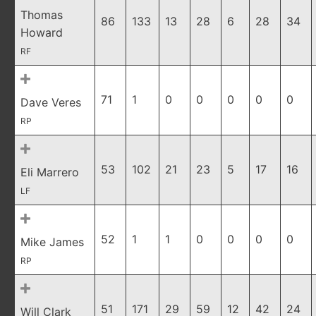
Thomas
86
133
13
28
6
28
34
Howard
RF
71
1
0
0
0
0
0
Dave Veres
RP
53
102
21
23
5
17
16
Eli Marrero
LF
52
1
1
0
0
0
0
Mike James
RP
51
171
29
59
12
42
24
Will Clark