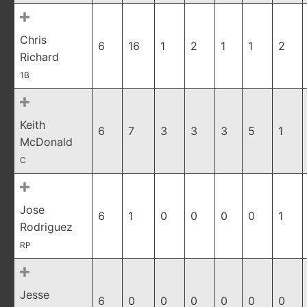
Chris
6
16
1
2
1
1
2
Richard
1B
Keith
6
7
3
3
3
5
1
McDonald
C
Jose
6
1
0
0
0
0
1
Rodriguez
RP
Jesse
6
0
0
0
0
0
0