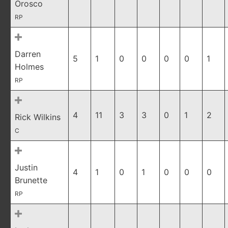
Orosco
RP
Darren
5
1
0
0
0
0
1
Holmes
RP
4
11
3
3
0
1
2
Rick Wilkins
C
Justin
4
1
0
1
0
0
0
Brunette
RP