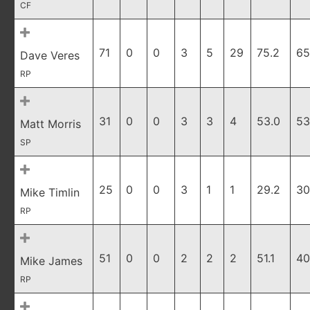
CF
71
0
0
3
5
29
75.2
65
Dave Veres
RP
31
0
0
3
3
4
53.0
53
Matt Morris
SP
25
0
0
3
1
1
29.2
30
Mike Timlin
RP
51
0
0
2
2
2
51.1
40
Mike James
RP