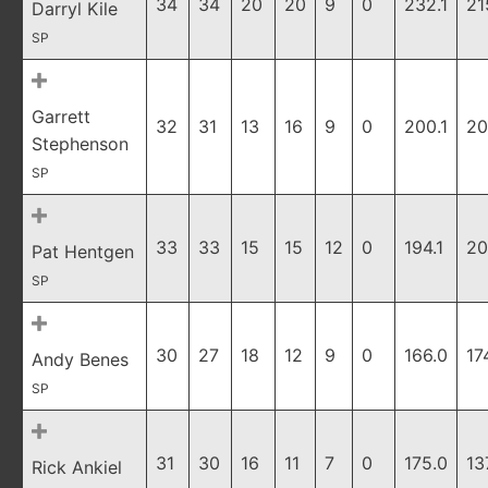
34
34
20
20
9
0
232.1
21
Darryl Kile
SP
Garrett
32
31
13
16
9
0
200.1
20
Stephenson
SP
33
33
15
15
12
0
194.1
20
Pat Hentgen
SP
30
27
18
12
9
0
166.0
17
Andy Benes
SP
31
30
16
11
7
0
175.0
13
Rick Ankiel