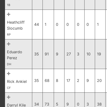
1B
Heathcliff
44
1
0
0
0
0
1
Slocumb
RP
Eduardo
35
91
9
27
3
10
19
Perez
DH
35
68
8
17
2
9
20
Rick Ankiel
CF
34
73
5
9
0
3
38
Darryl Kile