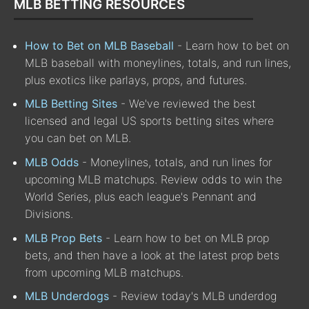
MLB BETTING RESOURCES
How to Bet on MLB Baseball
- Learn how to bet on
MLB baseball with moneylines, totals, and run lines,
plus exotics like parlays, props, and futures.
MLB Betting Sites
- We've reviewed the best
licensed and legal US sports betting sites where
you can bet on MLB.
MLB Odds
- Moneylines, totals, and run lines for
upcoming MLB matchups. Review odds to win the
World Series, plus each league's Pennant and
Divisions.
MLB Prop Bets
- Learn how to bet on MLB prop
bets, and then have a look at the latest prop bets
from upcoming MLB matchups.
MLB Underdogs
- Review today's MLB underdog