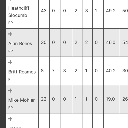
Heathcliff
43
0
0
2
3
1
49.2
50
Slocumb
RP
30
0
0
2
2
0
46.0
54
Alan Benes
RP
8
7
3
2
1
0
40.2
30
Britt Reames
P
22
0
0
1
1
0
19.0
26
Mike Mohler
RP