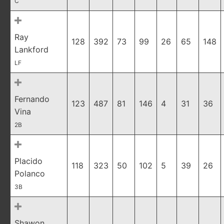
C
Ray
128
392
73
99
26
65
148
Lankford
LF
Fernando
123
487
81
146
4
31
36
Vina
2B
Placido
118
323
50
102
5
39
26
Polanco
3B
Shawon