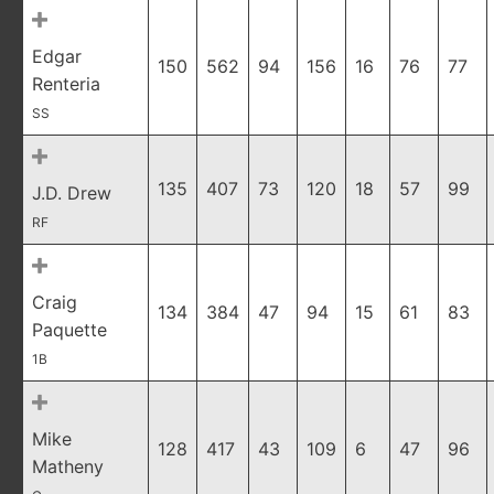
Edgar
150
562
94
156
16
76
77
Renteria
SS
135
407
73
120
18
57
99
J.D. Drew
RF
Craig
134
384
47
94
15
61
83
Paquette
1B
Mike
128
417
43
109
6
47
96
Matheny