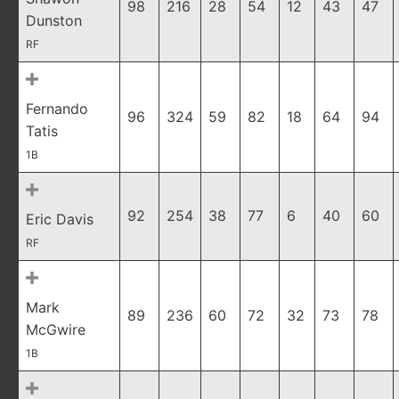
98
216
28
54
12
43
47
Dunston
RF
Fernando
96
324
59
82
18
64
94
Tatis
1B
92
254
38
77
6
40
60
Eric Davis
RF
Mark
89
236
60
72
32
73
78
McGwire
1B