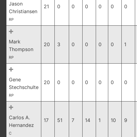
Jason
21
0
0
0
0
0
0
Christiansen
RP
Mark
20
3
0
0
0
0
1
Thompson
RP
Gene
20
0
0
0
0
0
0
Stechschulte
RP
Carlos A.
17
51
7
14
1
10
9
Hernandez
C