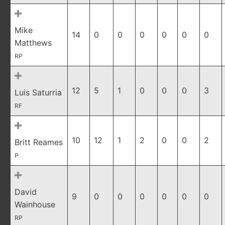
Mike
14
0
0
0
0
0
0
Matthews
RP
12
5
1
0
0
0
3
Luis Saturria
RF
10
12
1
2
0
0
2
Britt Reames
P
David
9
0
0
0
0
0
0
Wainhouse
RP