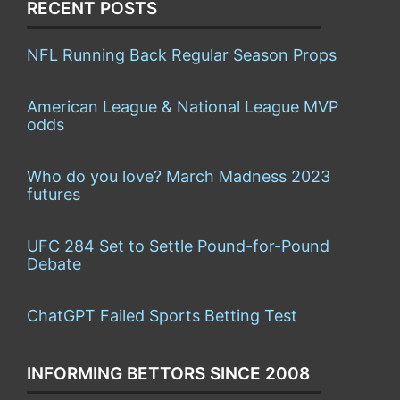
RECENT POSTS
NFL Running Back Regular Season Props
American League & National League MVP
odds
Who do you love? March Madness 2023
futures
UFC 284 Set to Settle Pound-for-Pound
Debate
ChatGPT Failed Sports Betting Test
INFORMING BETTORS SINCE 2008