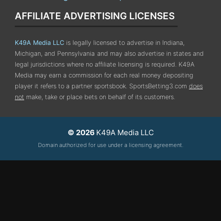
AFFILIATE ADVERTISING LICENSES
K49A Media LLC
is legally licensed to advertise in Indiana,
Michigan, and Pennsylvania
and may also advertise in states and
legal jurisdictions where no affiliate licensing is required.
K49A
Media may earn a commission for each real money depositing
player it refers to a partner sportsbook. SportsBetting3.com
does
not
make, take or place bets on behalf of its customers.
© 2026
K49A Media LLC
Domain authorized for use under a licensing agreement.