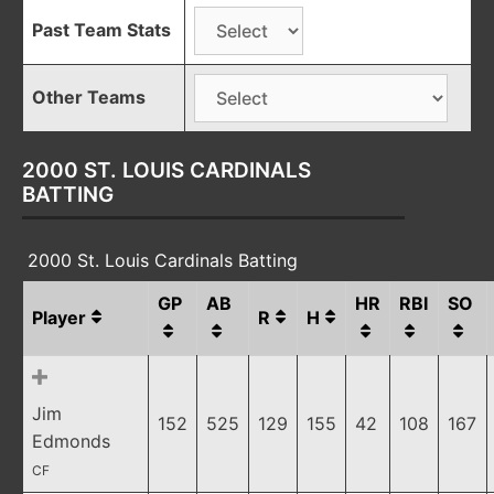
Past Team Stats
Other Teams
2000 ST. LOUIS CARDINALS
BATTING
2000 St. Louis Cardinals Batting
GP
AB
HR
RBI
SO
Player
R
H
Jim
152
525
129
155
42
108
167
Edmonds
CF