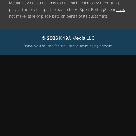
Media may earn a commission for each real money depositing
player it refers to a partner sportsbook. SportsBetting3.com
does
not
make, take or place bets on behalf of its customers.
© 2026
K49A Media LLC
Domain authorized for use under a licensing agreement.