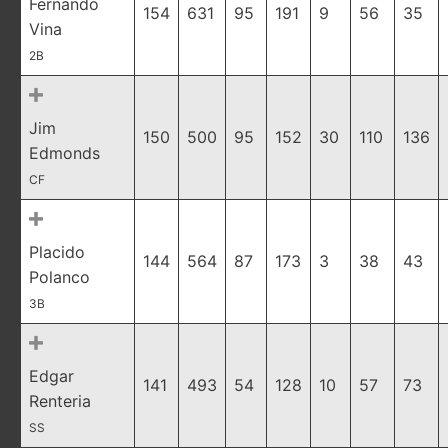
Fernando
154
631
95
191
9
56
35
Vina
2B
Jim
150
500
95
152
30
110
136
Edmonds
CF
Placido
144
564
87
173
3
38
43
Polanco
3B
Edgar
141
493
54
128
10
57
73
Renteria
SS