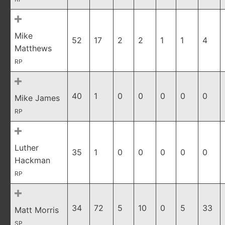
Mike
52
17
2
2
1
1
4
Matthews
RP
40
1
0
0
0
0
0
Mike James
RP
Luther
35
1
0
0
0
0
0
Hackman
RP
34
72
5
10
0
5
33
Matt Morris
SP