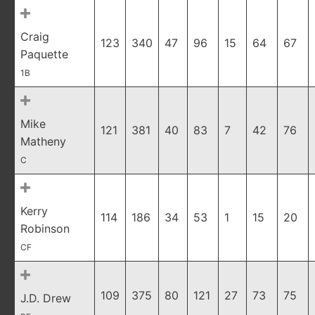
Craig
123
340
47
96
15
64
67
Paquette
1B
Mike
121
381
40
83
7
42
76
Matheny
C
Kerry
114
186
34
53
1
15
20
Robinson
CF
109
375
80
121
27
73
75
J.D. Drew