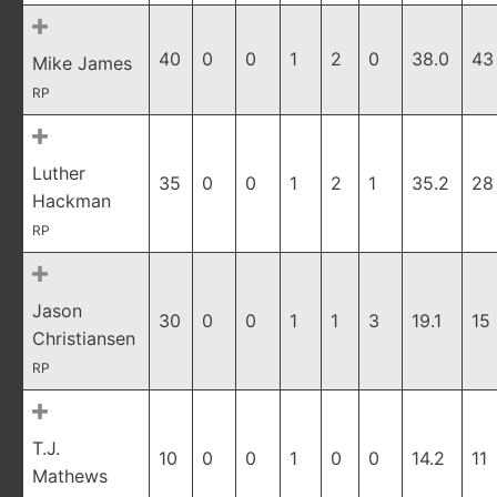
40
0
0
1
2
0
38.0
43
Mike James
RP
Luther
35
0
0
1
2
1
35.2
28
Hackman
RP
Jason
30
0
0
1
1
3
19.1
15
Christiansen
RP
T.J.
10
0
0
1
0
0
14.2
11
Mathews