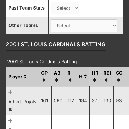
Past Team Stats
Other Teams
2001 ST. LOUIS CARDINALS BATTING
2001 St. Louis Cardinals Batting
GP
AB
R
HR
RBI
SO
Player
H
161
590
112
194
37
130
93
Albert Pujols
1B