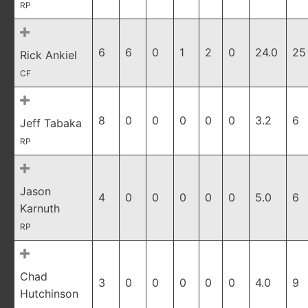
RP
6
6
0
1
2
0
24.0
25
Rick Ankiel
CF
8
0
0
0
0
0
3.2
6
Jeff Tabaka
RP
Jason
4
0
0
0
0
0
5.0
6
Karnuth
RP
Chad
3
0
0
0
0
0
4.0
9
Hutchinson