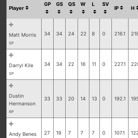
GP
GS
QS
W
L
SV
Player
IP
H
34
34
24
22
8
0
216.1
21
Matt Morris
SP
34
34
22
16
11
0
227.1
22
Darryl Kile
SP
Dustin
33
33
20
14
13
0
192.1
19
Hermanson
RP
27
19
7
7
7
0
107.1
12
Andy Benes