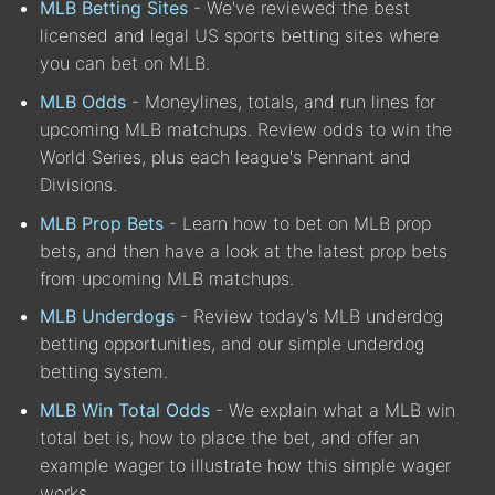
MLB Betting Sites
- We've reviewed the best
licensed and legal US sports betting sites where
you can bet on MLB.
MLB Odds
- Moneylines, totals, and run lines for
upcoming MLB matchups. Review odds to win the
World Series, plus each league's Pennant and
Divisions.
MLB Prop Bets
- Learn how to bet on MLB prop
bets, and then have a look at the latest prop bets
from upcoming MLB matchups.
MLB Underdogs
- Review today's MLB underdog
betting opportunities, and our simple underdog
betting system.
MLB Win Total Odds
- We explain what a MLB win
total bet is, how to place the bet, and offer an
example wager to illustrate how this simple wager
works.