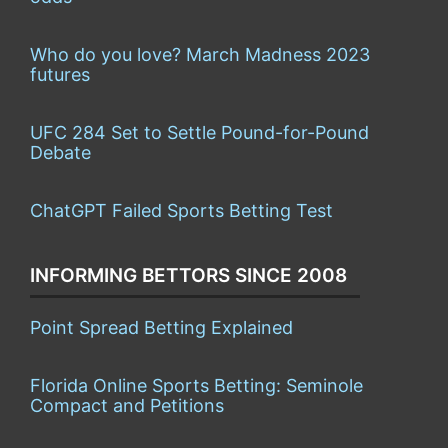
Who do you love? March Madness 2023
futures
UFC 284 Set to Settle Pound-for-Pound
Debate
ChatGPT Failed Sports Betting Test
INFORMING BETTORS SINCE 2008
Point Spread Betting Explained
Florida Online Sports Betting: Seminole
Compact and Petitions