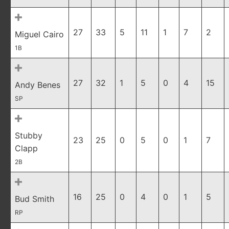
27
33
5
11
1
7
2
Miguel Cairo
1B
27
32
1
5
0
4
15
Andy Benes
SP
Stubby
23
25
0
5
0
1
7
Clapp
2B
16
25
0
4
0
1
5
Bud Smith
RP