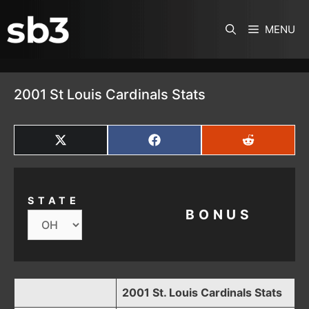
SKIP TO CONTENT
MENU
2001 St Louis Cardinals Stats
SHARE
SHARE
SHARE
ON
ON
ON
X
FACEBOOK
REDDIT
(TWITTER)
STATE
BONUS
2001 St. Louis Cardinals Stats