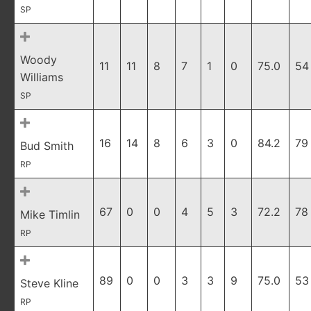
SP
Woody
11
11
8
7
1
0
75.0
54
Williams
SP
16
14
8
6
3
0
84.2
79
Bud Smith
RP
67
0
0
4
5
3
72.2
78
Mike Timlin
RP
89
0
0
3
3
9
75.0
53
Steve Kline
RP