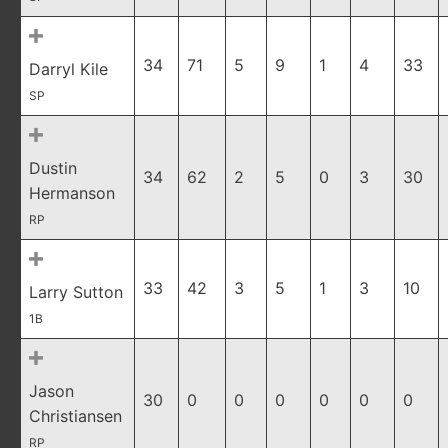
34
71
5
9
1
4
33
Darryl Kile
SP
Dustin
34
62
2
5
0
3
30
Hermanson
RP
33
42
3
5
1
3
10
Larry Sutton
1B
Jason
30
0
0
0
0
0
0
Christiansen
RP