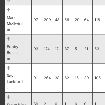
RF
Mark
97
299
48
56
29
64
118
McGwire
1B
Bobby
93
174
17
37
5
21
53
Bonilla
1B
Ray
91
264
38
62
15
39
105
Lankford
LF
89
2
0
1
0
0
1
Steve Kline