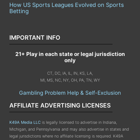
How US Sports Leagues Evolved on Sports
Betting
IMPORTANT INFO
21+ Play in each state or legal jurisdiction
only
CT, DC, IA, IL, IN, KS, LA,
MI, MS, NC, NY, OH, PA, TN, WY
Gambling Problem Help & Self-Exclusion
AFFILIATE ADVERTISING LICENSES
K49A Media LLC
is legally licensed to advertise in Indiana,
Michigan, and Pennsylvania
and may also advertise in states and
legal jurisdictions where no affiliate licensing is required.
K49A