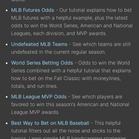
MLB Futures Odds
- Our tutorial explains how to bet
MLB futures with a helpful example, plus the latest
odds to win the World Series, American and National
Leagues, each division, and MVP awards.
Undefeated MLB Teams
- See which teams are still
undefeated in the current regular season.
World Series Betting Odds
- Odds to win the World
Series combined with a helpful tutorial that explains
how to bet on the Fall Classic with moneylines,
totals, and run lines.
MLB League MVP Odds
- See which players are
favored to win this season's American and National
League MVP awards.
Best Way to Bet on MLB Baseball
- This helpful
tutorial filters out all the noise and sticks to the
basics. Learn simple MLB handicapping strategies.