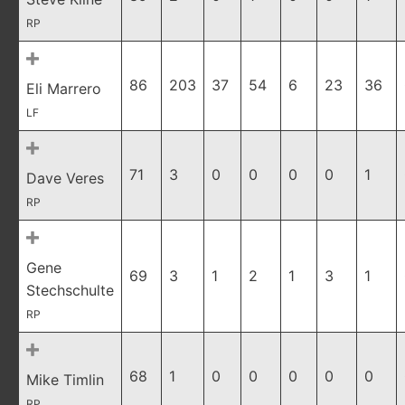
RP
86
203
37
54
6
23
36
Eli Marrero
LF
71
3
0
0
0
0
1
Dave Veres
RP
Gene
69
3
1
2
1
3
1
Stechschulte
RP
68
1
0
0
0
0
0
Mike Timlin
RP