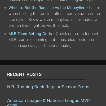
When to Bet the Run Line vs the Moneyline
- Learn
when betting the run line offers more value than the
moneyline. Know which moneyline values indicate
the run line might be worth a look.
MLB Team Betting Odds
- Check out odds for each
MLB team's upcoming matchups, plus team futures,
season specials, and team standings.
RECENT POSTS
NFL Running Back Regular Season Props
American League & National League MVP
odds