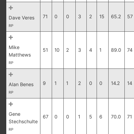
71
0
0
3
2
15
65.2
57
Dave Veres
RP
Mike
51
10
2
3
4
1
89.0
74
Matthews
RP
9
1
1
2
0
0
14.2
14
Alan Benes
RP
Gene
67
0
0
1
5
6
70.0
71
Stechschulte
RP