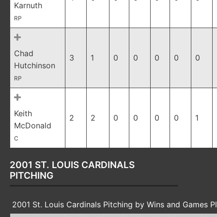
Karnuth
RP
Chad
3
1
0
0
0
0
0
Hutchinson
RP
Keith
2
2
0
0
0
0
1
McDonald
C
2001 ST. LOUIS CARDINALS
PITCHING
2001 St. Louis Cardinals Pitching by Wins and Games P