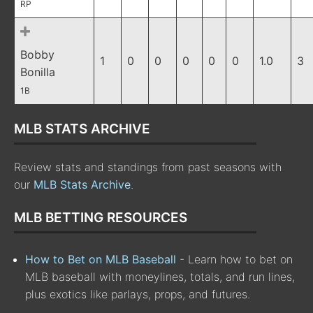
RP
Bobby
1
0
0
0
0
0
1.0
3
Bonilla
1B
MLB STATS ARCHIVE
Review stats and standings from past seasons with
our
MLB Stats Archive
.
MLB BETTING RESOURCES
How to Bet on MLB Baseball
- Learn how to bet on
MLB baseball with moneylines, totals, and run lines,
plus exotics like parlays, props, and futures.