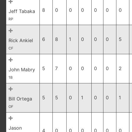
8
0
0
0
0
0
0
Jeff Tabaka
RP
6
8
1
0
0
0
5
Rick Ankiel
CF
5
7
0
0
0
0
2
John Mabry
1B
5
5
0
1
0
0
1
Bill Ortega
OF
Jason
4
0
0
0
0
0
0