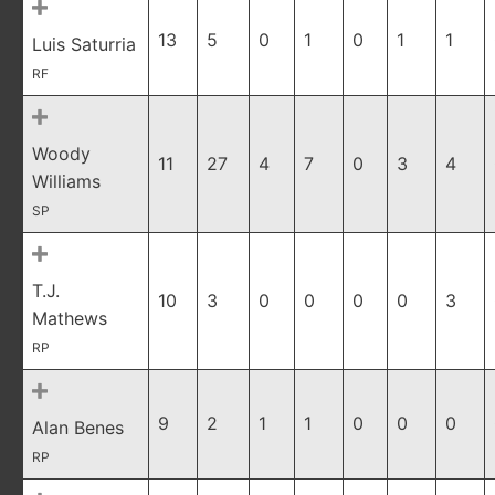
13
5
0
1
0
1
1
Luis Saturria
RF
Woody
11
27
4
7
0
3
4
Williams
SP
T.J.
10
3
0
0
0
0
3
Mathews
RP
9
2
1
1
0
0
0
Alan Benes
RP