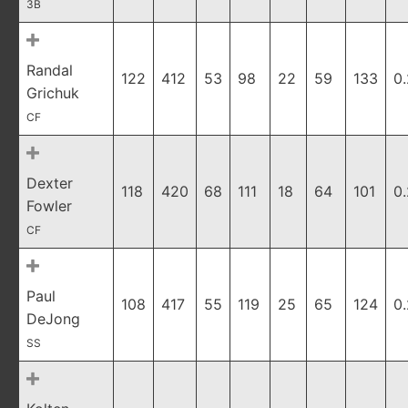
3B
Randal
122
412
53
98
22
59
133
0
Grichuk
CF
Dexter
118
420
68
111
18
64
101
0
Fowler
CF
Paul
108
417
55
119
25
65
124
0
DeJong
SS