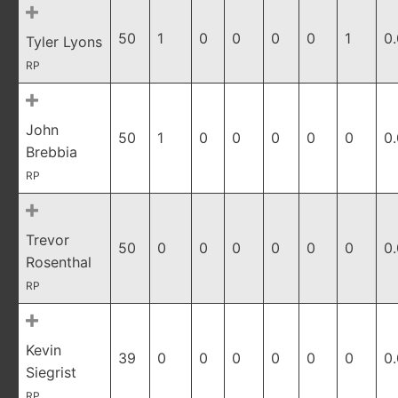
50
1
0
0
0
0
1
0
Tyler Lyons
RP
John
50
1
0
0
0
0
0
0
Brebbia
RP
Trevor
50
0
0
0
0
0
0
0
Rosenthal
RP
Kevin
39
0
0
0
0
0
0
0
Siegrist
RP