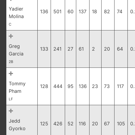
Yadier
136
501
60
137
18
82
74
0
Molina
C
Greg
133
241
27
61
2
20
64
0
Garcia
2B
Tommy
128
444
95
136
23
73
117
0
Pham
LF
Jedd
125
426
52
116
20
67
105
0
Gyorko