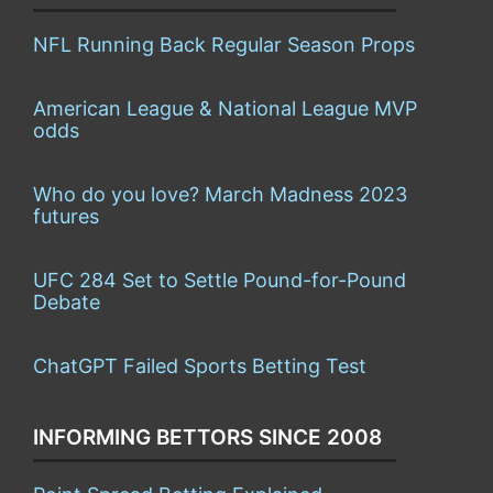
NFL Running Back Regular Season Props
American League & National League MVP
odds
Who do you love? March Madness 2023
futures
UFC 284 Set to Settle Pound-for-Pound
Debate
ChatGPT Failed Sports Betting Test
INFORMING BETTORS SINCE 2008