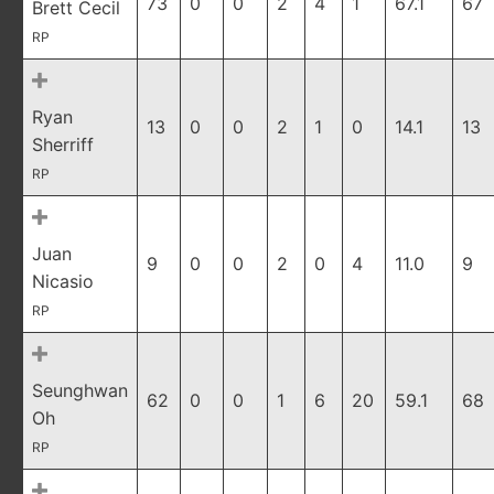
73
0
0
2
4
1
67.1
67
Brett Cecil
RP
Ryan
13
0
0
2
1
0
14.1
13
Sherriff
RP
Juan
9
0
0
2
0
4
11.0
9
Nicasio
RP
Seunghwan
62
0
0
1
6
20
59.1
68
Oh
RP