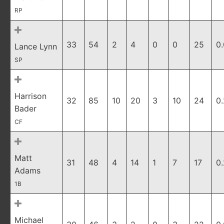
RP
33
54
2
4
0
0
25
0
Lance Lynn
SP
Harrison
32
85
10
20
3
10
24
0
Bader
CF
Matt
31
48
4
14
1
7
17
0
Adams
1B
Michael