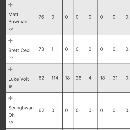
Matt
76
0
0
0
0
0
0
0
Bowman
RP
73
1
0
0
0
0
0
0
Brett Cecil
RP
62
114
18
28
4
18
31
0
Luke Voit
1B
Seunghwan
62
0
0
0
0
0
0
0
Oh
RP