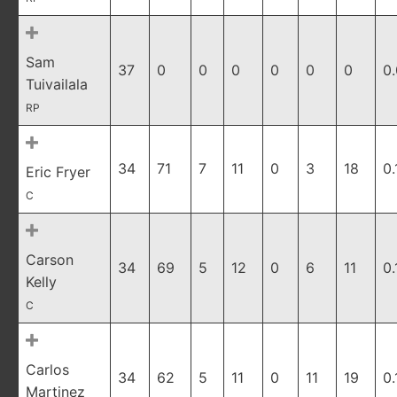
Sam
37
0
0
0
0
0
0
0
Tuivailala
RP
34
71
7
11
0
3
18
0.
Eric Fryer
C
Carson
34
69
5
12
0
6
11
0.
Kelly
C
Carlos
34
62
5
11
0
11
19
0.
Martinez