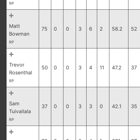
RP
Matt
75
0
0
3
6
2
58.2
52
Bowman
RP
Trevor
50
0
0
3
4
11
47.2
37
Rosenthal
RP
Sam
37
0
0
3
3
0
42.1
35
Tuivailala
RP