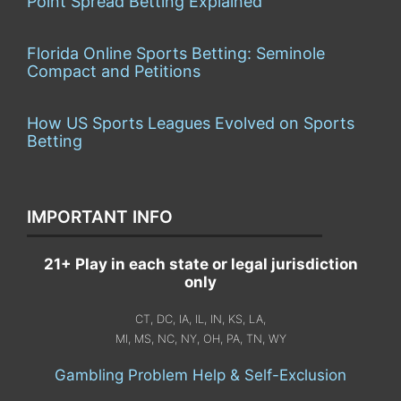
Point Spread Betting Explained
Florida Online Sports Betting: Seminole
Compact and Petitions
How US Sports Leagues Evolved on Sports
Betting
IMPORTANT INFO
21+ Play in each state or legal jurisdiction
only
CT, DC, IA, IL, IN, KS, LA,
MI, MS, NC, NY, OH, PA, TN, WY
Gambling Problem Help & Self-Exclusion