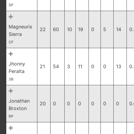
SP
Magneuris
22
60
10
19
0
5
14
0.
Sierra
CF
Jhonny
21
54
3
11
0
0
13
0
Peralta
3B
Jonathan
20
0
0
0
0
0
0
0
Broxton
RP