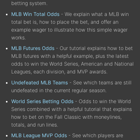
betting system.
MLB Win Total Odds
- We explain what a MLB win
total bet is, how to place the bet, and offer an
example wager to illustrate how this simple wager
works.
MLB Futures Odds
- Our tutorial explains how to bet
MLB futures with a helpful example, plus the latest
odds to win the World Series, American and National
Leagues, each division, and MVP awards.
Undefeated MLB Teams
- See which teams are still
undefeated in the current regular season.
World Series Betting Odds
- Odds to win the World
Series combined with a helpful tutorial that explains
how to bet on the Fall Classic with moneylines,
totals, and run lines.
MLB League MVP Odds
- See which players are