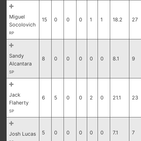
Miguel
15
0
0
0
1
1
18.2
27
Socolovich
RP
Sandy
8
0
0
0
0
0
8.1
9
Alcantara
SP
Jack
6
5
0
0
2
0
21.1
23
Flaherty
SP
5
0
0
0
0
0
7.1
7
Josh Lucas