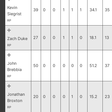
Kevin
39
0
0
1
1
1
34.1
35
Siegrist
RP
27
0
0
1
1
0
18.1
13
Zach Duke
RP
John
50
0
0
0
0
0
51.2
37
Brebbia
RP
Jonathan
20
0
0
0
1
0
15.2
23
Broxton
RP