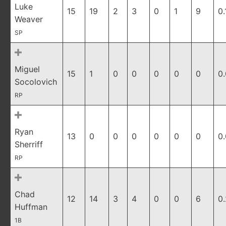
Luke
15
19
2
3
0
1
9
0.
Weaver
SP
Miguel
15
1
0
0
0
0
0
0
Socolovich
RP
Ryan
13
0
0
0
0
0
0
0
Sherriff
RP
Chad
12
14
3
4
0
0
6
0
Huffman
1B