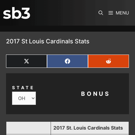
SKIP TO CONTENT
MENU
2017 St Louis Cardinals Stats
SHARE
SHARE
SHARE
ON
ON
ON
X
FACEBOOK
REDDIT
(TWITTER)
STATE
BONUS
2017 St. Louis Cardinals Stats