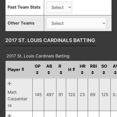
Past Team Stats
Other Teams
2017 ST. LOUIS CARDINALS BATTING
2017 St. Louis Cardinals Batting
GP
AB
R
HR
RBI
SO
A
Player
H
Matt
145
497
91
120
23
69
125
0
Carpenter
3B