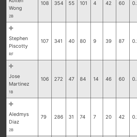
Kolten
108
354
55
101
4
42
60
0
Wong
2B
Stephen
107
341
40
80
9
39
87
0
Piscotty
RF
Jose
106
272
47
84
14
46
60
0
Martinez
1B
Aledmys
79
286
31
74
7
20
42
0
Diaz
2B