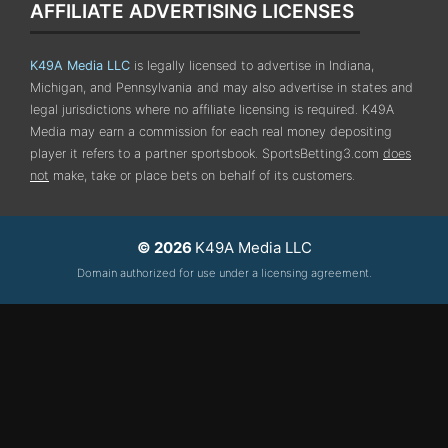
AFFILIATE ADVERTISING LICENSES
K49A Media LLC
is legally licensed to advertise in Indiana,
Michigan, and Pennsylvania
and may also advertise in states and
legal jurisdictions where no affiliate licensing is required.
K49A
Media may earn a commission for each real money depositing
player it refers to a partner sportsbook. SportsBetting3.com
does
not
make, take or place bets on behalf of its customers.
© 2026
K49A Media LLC
Domain authorized for use under a licensing agreement.