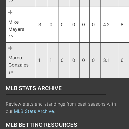
RP
Mike
3
0
0
0
0
0
4.2
8
Mayers
RP
Marco
1
1
0
0
0
0
3.1
6
Gonzales
SP
MLB STATS ARCHIVE
Review stats and standings from past seasons with
our
MLB Stats Archive
.
MLB BETTING RESOURCES