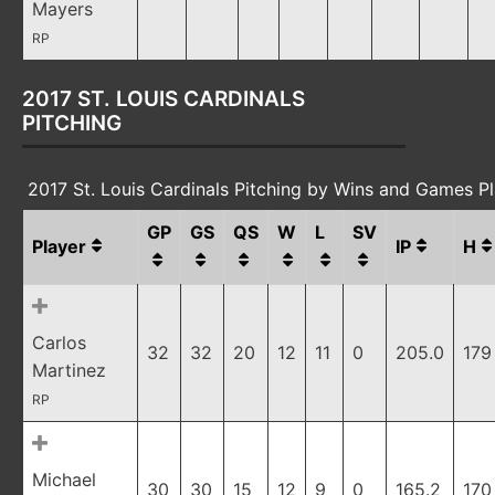
Mayers
RP
2017 ST. LOUIS CARDINALS
PITCHING
2017 St. Louis Cardinals Pitching by Wins and Games P
GP
GS
QS
W
L
SV
Player
IP
H
Carlos
32
32
20
12
11
0
205.0
179
Martinez
RP
Michael
30
30
15
12
9
0
165.2
170