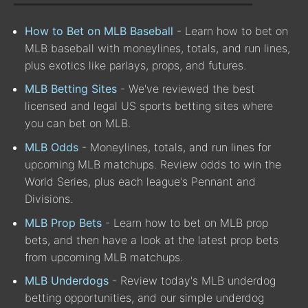
How to Bet on MLB Baseball
- Learn how to bet on
MLB baseball with moneylines, totals, and run lines,
plus exotics like parlays, props, and futures.
MLB Betting Sites
- We've reviewed the best
licensed and legal US sports betting sites where
you can bet on MLB.
MLB Odds
- Moneylines, totals, and run lines for
upcoming MLB matchups. Review odds to win the
World Series, plus each league's Pennant and
Divisions.
MLB Prop Bets
- Learn how to bet on MLB prop
bets, and then have a look at the latest prop bets
from upcoming MLB matchups.
MLB Underdogs
- Review today's MLB underdog
betting opportunities, and our simple underdog