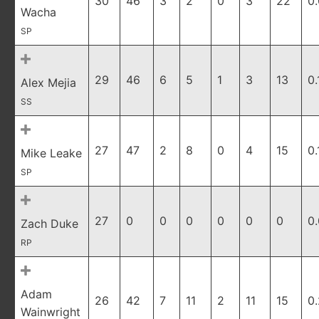
30
46
3
2
0
3
22
0
Wacha
SP
29
46
6
5
1
3
13
0.
Alex Mejia
SS
27
47
2
8
0
4
15
0.
Mike Leake
SP
27
0
0
0
0
0
0
0
Zach Duke
RP
Adam
26
42
7
11
2
11
15
0
Wainwright