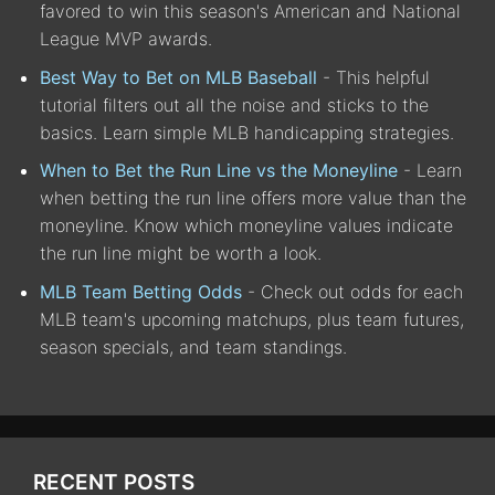
favored to win this season's American and National
League MVP awards.
Best Way to Bet on MLB Baseball
- This helpful
tutorial filters out all the noise and sticks to the
basics. Learn simple MLB handicapping strategies.
When to Bet the Run Line vs the Moneyline
- Learn
when betting the run line offers more value than the
moneyline. Know which moneyline values indicate
the run line might be worth a look.
MLB Team Betting Odds
- Check out odds for each
MLB team's upcoming matchups, plus team futures,
season specials, and team standings.
RECENT POSTS