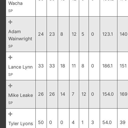
Wacha
SP
Adam
24
23
8
12
5
0
123.1
140
Wainwright
SP
33
33
18
11
8
0
186.1
151
Lance Lynn
SP
26
26
14
7
12
0
154.0
169
Mike Leake
SP
50
0
0
4
1
3
54.0
39
Tyler Lyons