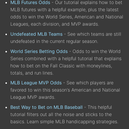
MLB Futures Odds
- Our tutorial explains how to bet
MLB futures with a helpful example, plus the latest
odds to win the World Series, American and National
Leagues, each division, and MVP awards.
Undefeated MLB Teams
- See which teams are still
undefeated in the current regular season.
World Series Betting Odds
- Odds to win the World
Series combined with a helpful tutorial that explains
how to bet on the Fall Classic with moneylines,
totals, and run lines.
MLB League MVP Odds
- See which players are
favored to win this season's American and National
League MVP awards.
Best Way to Bet on MLB Baseball
- This helpful
tutorial filters out all the noise and sticks to the
basics. Learn simple MLB handicapping strategies.