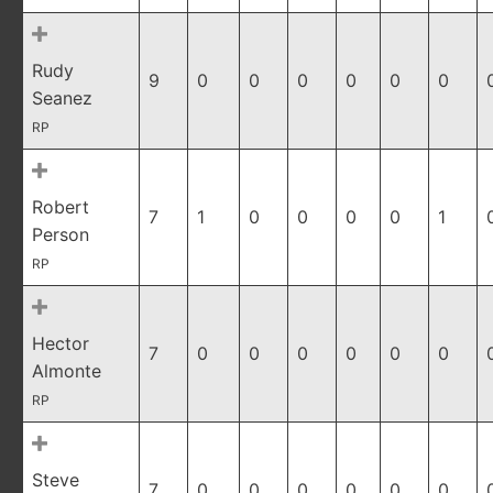
Rudy
9
0
0
0
0
0
0
Seanez
RP
Robert
7
1
0
0
0
0
1
Person
RP
Hector
7
0
0
0
0
0
0
Almonte
RP
Steve
7
0
0
0
0
0
0