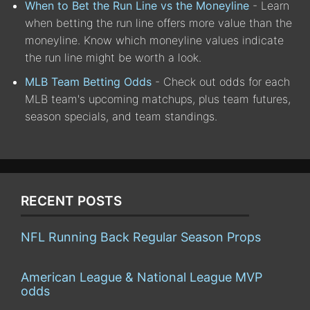
When to Bet the Run Line vs the Moneyline
- Learn
when betting the run line offers more value than the
moneyline. Know which moneyline values indicate
the run line might be worth a look.
MLB Team Betting Odds
- Check out odds for each
MLB team's upcoming matchups, plus team futures,
season specials, and team standings.
RECENT POSTS
NFL Running Back Regular Season Props
American League & National League MVP
odds