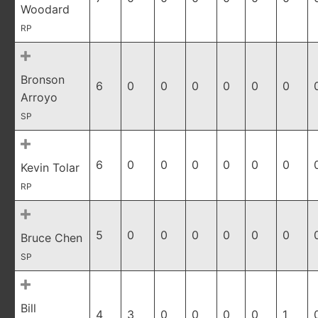
Woodard
RP
Bronson
6
0
0
0
0
0
0
Arroyo
SP
6
0
0
0
0
0
0
Kevin Tolar
RP
5
0
0
0
0
0
0
Bruce Chen
SP
Bill
4
3
0
0
0
0
1