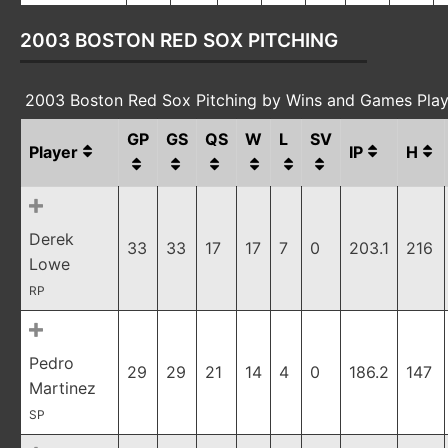
2003 BOSTON RED SOX PITCHING
2003 Boston Red Sox Pitching by Wins and Games Pla
GP
GS
QS
W
L
SV
Player
IP
H
Derek
33
33
17
17
7
0
203.1
216
Lowe
RP
Pedro
29
29
21
14
4
0
186.2
147
Martinez
SP