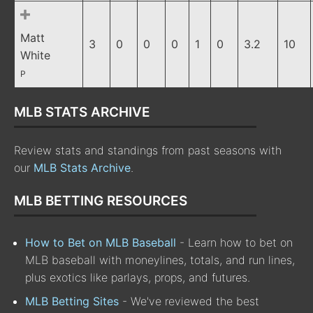
Matt
3
0
0
0
1
0
3.2
10
White
P
MLB STATS ARCHIVE
Review stats and standings from past seasons with
our
MLB Stats Archive
.
MLB BETTING RESOURCES
How to Bet on MLB Baseball
- Learn how to bet on
MLB baseball with moneylines, totals, and run lines,
plus exotics like parlays, props, and futures.
MLB Betting Sites
- We've reviewed the best