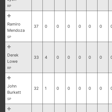
RP
Ramiro
37
0
0
0
0
0
0
Mendoza
SP
Derek
33
4
0
0
0
0
0
Lowe
RP
John
32
1
0
0
0
0
0
Burkett
SP