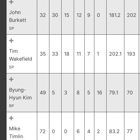
John
32
30
15
12
9
0
181.2
202
Burkett
SP
Tim
35
33
18
11
7
1
202.1
193
Wakefield
SP
Byung-
49
5
3
8
5
16
79.1
70
Hyun Kim
RP
Mike
72
0
0
6
4
2
83.2
77
Timlin