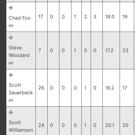
17
0
0
1
2
3
18.0
19
Chad Fox
RP
Steve
7
0
0
1
0
0
17.2
23
Woodard
RP
Scott
26
0
0
0
1
0
16.2
17
Sauerbeck
RP
Scott
24
0
0
0
1
0
20.1
20
Williamson