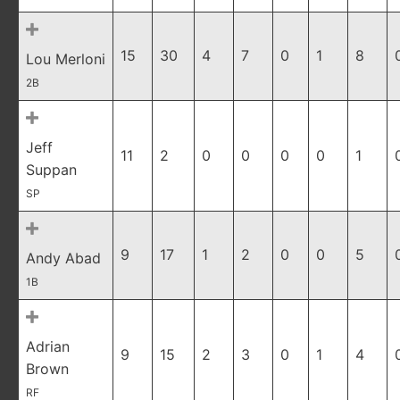
15
30
4
7
0
1
8
Lou Merloni
2B
Jeff
11
2
0
0
0
0
1
Suppan
SP
9
17
1
2
0
0
5
Andy Abad
1B
Adrian
9
15
2
3
0
1
4
Brown
RF