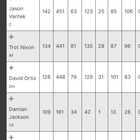
Jason
142
451
63
123
25
85
106
Varitek
C
134
441
81
135
28
87
96
Trot Nixon
RF
128
448
79
129
31
101
83
David Ortiz
DH
Damian
109
161
34
42
1
13
28
Jackson
CF