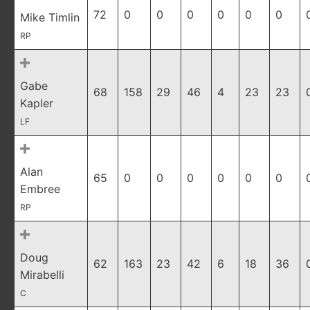
72
0
0
0
0
0
0
Mike Timlin
RP
Gabe
68
158
29
46
4
23
23
Kapler
LF
Alan
65
0
0
0
0
0
0
Embree
RP
Doug
62
163
23
42
6
18
36
Mirabelli
C