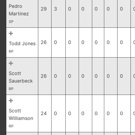
Pedro
29
3
0
0
0
0
0
Martinez
SP
26
0
0
0
0
0
0
Todd Jones
RP
Scott
26
0
0
0
0
0
0
Sauerbeck
RP
Scott
24
0
0
0
0
0
0
Williamson
RP