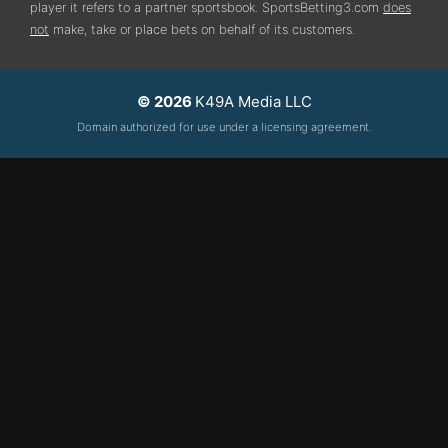
player it refers to a partner sportsbook. SportsBetting3.com
does
not
make, take or place bets on behalf of its customers.
© 2026
K49A Media LLC
Domain authorized for use under a licensing agreement.