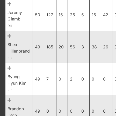
Jeremy
50
127
15
25
5
15
42
Giambi
DH
Shea
49
185
20
56
3
38
26
Hillenbrand
3B
Byung-
49
7
0
2
0
0
0
Hyun Kim
RP
Brandon
49
0
0
0
0
0
0
Lyon