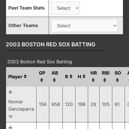
Past Team Stats
Other Teams
2003 BOSTON RED SOX BATTING
2003 Boston Red Sox Batting
GP
AB
HR
RBI
SO
Player
R
H
Nomar
156
658
120
198
28
105
61
Garciaparra
1B