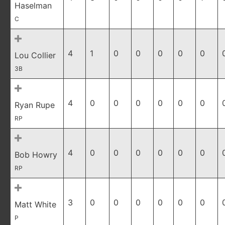
Haselman
C
4
1
0
0
0
0
0
Lou Collier
3B
4
0
0
0
0
0
0
Ryan Rupe
RP
4
0
0
0
0
0
0
Bob Howry
RP
3
0
0
0
0
0
0
Matt White
P