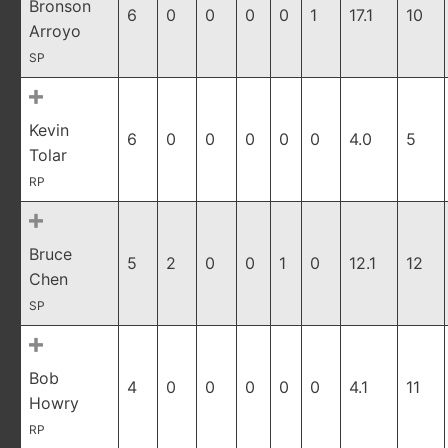
Bronson
6
0
0
0
0
1
17.1
10
Arroyo
SP
Kevin
6
0
0
0
0
0
4.0
5
Tolar
RP
Bruce
5
2
0
0
1
0
12.1
12
Chen
SP
Bob
4
0
0
0
0
0
4.1
11
Howry
RP