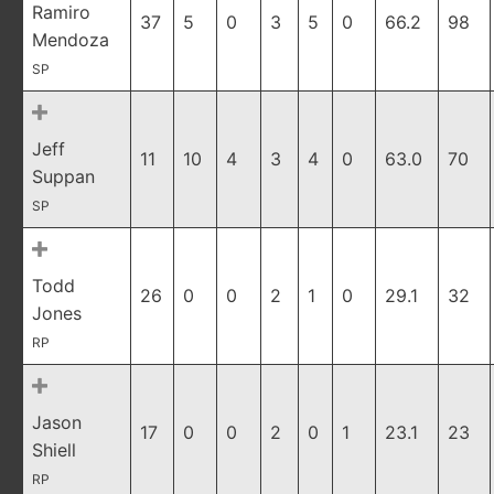
Ramiro
37
5
0
3
5
0
66.2
98
Mendoza
SP
Jeff
11
10
4
3
4
0
63.0
70
Suppan
SP
Todd
26
0
0
2
1
0
29.1
32
Jones
RP
Jason
17
0
0
2
0
1
23.1
23
Shiell
RP