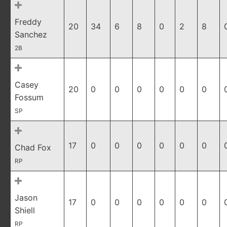
Freddy
20
34
6
8
0
2
8
Sanchez
2B
Casey
20
0
0
0
0
0
0
Fossum
SP
17
0
0
0
0
0
0
Chad Fox
RP
Jason
17
0
0
0
0
0
0
Shiell
RP