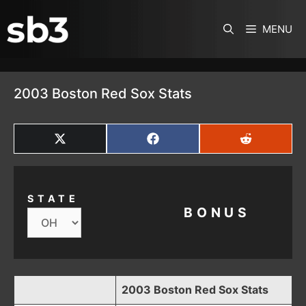
SKIP TO CONTENT
MENU
2003 Boston Red Sox Stats
SHARE
SHARE
SHARE
ON
ON
ON
X
FACEBOOK
REDDIT
(TWITTER)
STATE
BONUS
2003 Boston Red Sox Stats