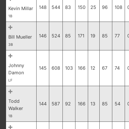
148
544
83
150
25
96
108
Kevin Millar
1B
146
524
85
171
19
85
77
Bill Mueller
3B
Johnny
145
608
103
166
12
67
74
Damon
LF
Todd
144
587
92
166
13
85
54
Walker
1B