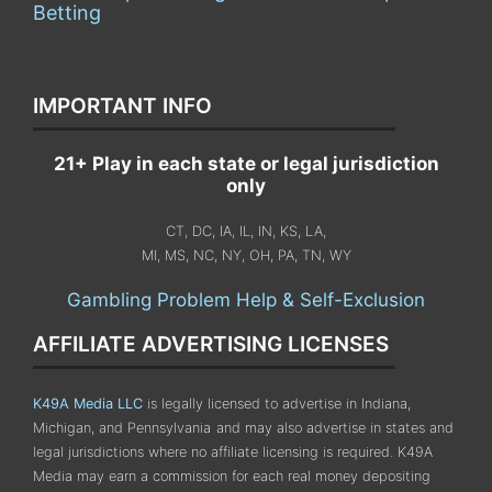
Betting
IMPORTANT INFO
21+ Play in each state or legal jurisdiction
only
CT, DC, IA, IL, IN, KS, LA,
MI, MS, NC, NY, OH, PA, TN, WY
Gambling Problem Help & Self-Exclusion
AFFILIATE ADVERTISING LICENSES
K49A Media LLC
is legally licensed to advertise in Indiana,
Michigan, and Pennsylvania
and may also advertise in states and
legal jurisdictions where no affiliate licensing is required.
K49A
Media may earn a commission for each real money depositing