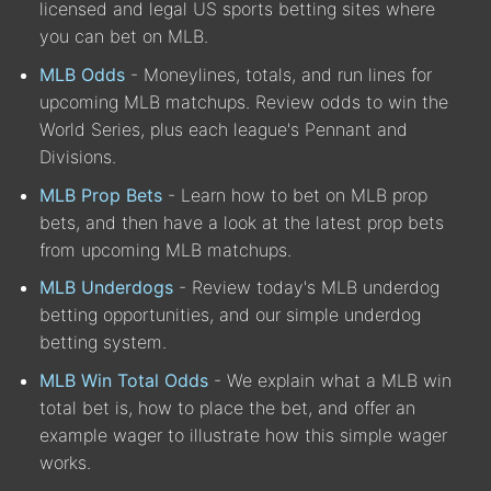
licensed and legal US sports betting sites where
you can bet on MLB.
MLB Odds
- Moneylines, totals, and run lines for
upcoming MLB matchups. Review odds to win the
World Series, plus each league's Pennant and
Divisions.
MLB Prop Bets
- Learn how to bet on MLB prop
bets, and then have a look at the latest prop bets
from upcoming MLB matchups.
MLB Underdogs
- Review today's MLB underdog
betting opportunities, and our simple underdog
betting system.
MLB Win Total Odds
- We explain what a MLB win
total bet is, how to place the bet, and offer an
example wager to illustrate how this simple wager
works.