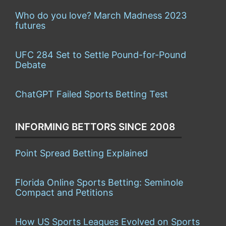
Who do you love? March Madness 2023
futures
UFC 284 Set to Settle Pound-for-Pound
Debate
ChatGPT Failed Sports Betting Test
INFORMING BETTORS SINCE 2008
Point Spread Betting Explained
Florida Online Sports Betting: Seminole
Compact and Petitions
How US Sports Leagues Evolved on Sports