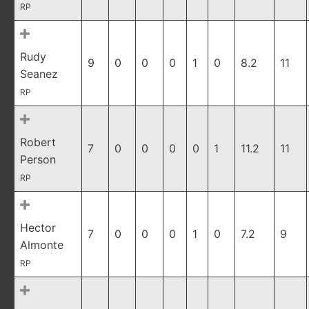
RP
Rudy
9
0
0
0
1
0
8.2
11
Seanez
RP
Robert
7
0
0
0
0
1
11.2
11
Person
RP
Hector
7
0
0
0
1
0
7.2
9
Almonte
RP