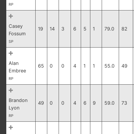
RP
Casey
19
14
3
6
5
1
79.0
82
Fossum
SP
Alan
65
0
0
4
1
1
55.0
49
Embree
RP
Brandon
49
0
0
4
6
9
59.0
73
Lyon
RP