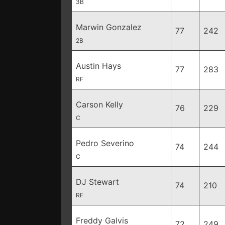
3B
Marwin Gonzalez
77
242
2B
Austin Hays
77
283
RF
Carson Kelly
76
229
C
Pedro Severino
74
244
C
DJ Stewart
74
210
RF
Freddy Galvis
72
249