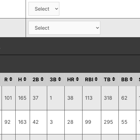
G
R
H
2B
3B
HR
RBI
TB
BB
101
165
37
1
38
113
318
62
92
163
42
3
28
99
295
55