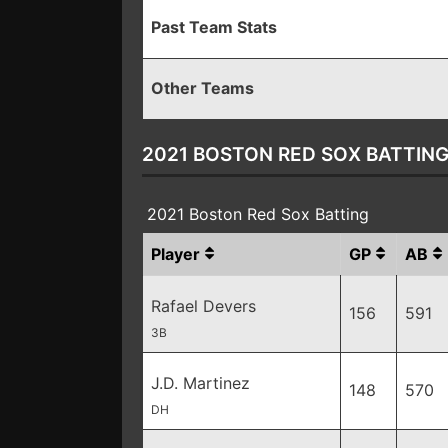
Past Team Stats
Other Teams
2021 BOSTON RED SOX BATTIN
2021 Boston Red Sox Batting
Player
GP
AB
Rafael Devers
156
591
3B
J.D. Martinez
148
570
DH