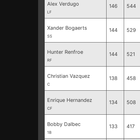
Alex Verdugo
146
544
LF
Xander Bogaerts
144
529
SS
Hunter Renfroe
144
521
RF
Christian Vazquez
138
458
C
Enrique Hernandez
134
508
CF
Bobby Dalbec
133
417
1B