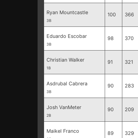
Ryan Mountcastle
100
366
3B
Eduardo Escobar
98
370
3B
Christian Walker
91
321
1B
Asdrubal Cabrera
90
283
3B
Josh VanMeter
90
209
2B
Maikel Franco
89
329