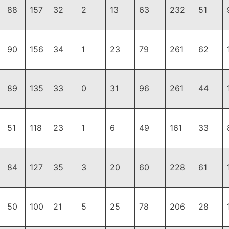
88
157
32
2
13
63
232
51
90
156
34
1
23
79
261
62
89
135
33
0
31
96
261
44
51
118
23
1
6
49
161
33
84
127
35
3
20
60
228
61
50
100
21
5
25
78
206
28