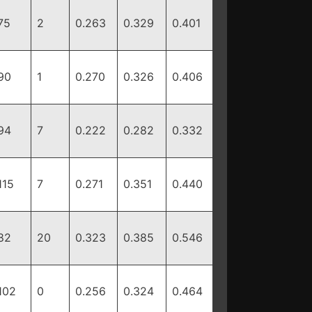
75
2
0.263
0.329
0.401
90
1
0.270
0.326
0.406
94
7
0.222
0.282
0.332
115
7
0.271
0.351
0.440
82
20
0.323
0.385
0.546
102
0
0.256
0.324
0.464