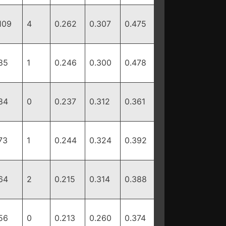
109
4
0.262
0.307
0.475
85
1
0.246
0.300
0.478
84
0
0.237
0.312
0.361
73
1
0.244
0.324
0.392
64
2
0.215
0.314
0.388
56
0
0.213
0.260
0.374