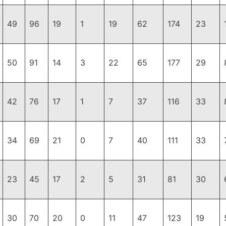
49
96
19
1
19
62
174
23
50
91
14
3
22
65
177
29
42
76
17
1
7
37
116
33
34
69
21
0
7
40
111
33
23
45
17
2
5
31
81
30
30
70
20
0
11
47
123
19