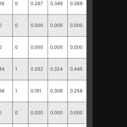
26
0
0.287
0.349
0.389
0
0
0.000
0.000
0.000
0
0
0.000
0.000
0.000
44
1
0.262
0.324
0.445
36
1
0.191
0.308
0.258
0
0
0.000
0.000
0.000