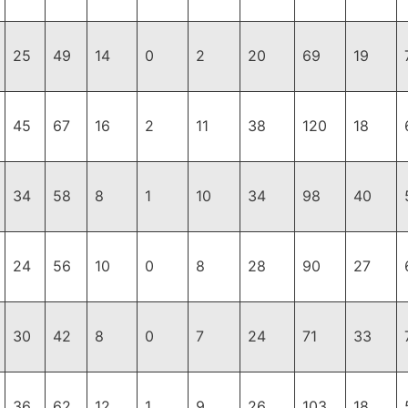
25
49
14
0
2
20
69
19
45
67
16
2
11
38
120
18
34
58
8
1
10
34
98
40
24
56
10
0
8
28
90
27
30
42
8
0
7
24
71
33
36
62
12
1
9
26
103
18