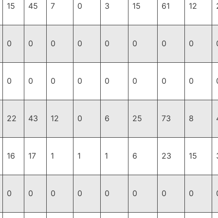
15
45
7
0
3
15
61
12
0
0
0
0
0
0
0
0
0
0
0
0
0
0
0
0
22
43
12
0
6
25
73
8
16
17
1
1
1
6
23
15
0
0
0
0
0
0
0
0