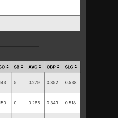
SO
SB
AVG
OBP
SLG
143
5
0.279
0.352
0.538
150
0
0.286
0.349
0.518