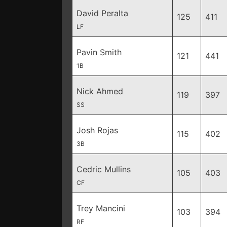
David Peralta
125
411
LF
Pavin Smith
121
441
1B
Nick Ahmed
119
397
SS
Josh Rojas
115
402
3B
Cedric Mullins
105
403
CF
Trey Mancini
103
394
RF