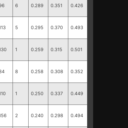
96
6
0.289
0.351
0.426
113
5
0.295
0.370
0.493
130
1
0.259
0.315
0.501
84
8
0.258
0.308
0.352
110
1
0.250
0.337
0.449
156
2
0.240
0.298
0.494