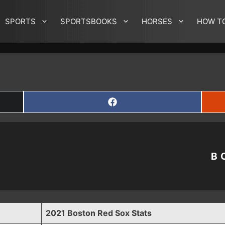
SPORTS
SPORTSBOOKS
HORSES
HOW T
SHARE
ON
FACEBOOK
B
2021 Boston Red Sox Stats