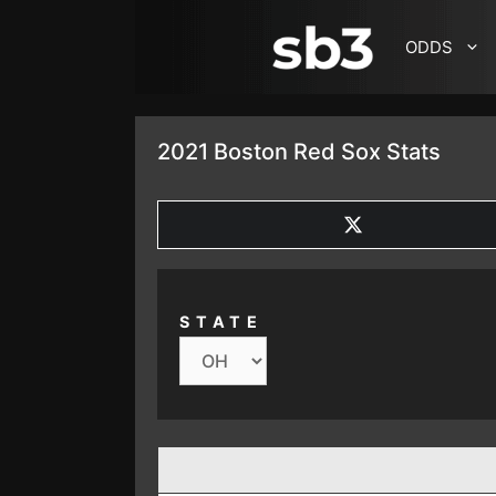
SKIP TO CONTENT
ODDS
2021 Boston Red Sox Stats
SHARE
ON
X
(TWITTER)
STATE