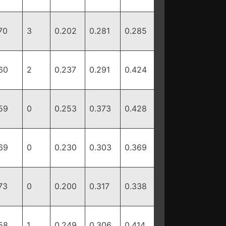
70
3
0.202
0.281
0.285
60
2
0.237
0.291
0.424
59
0
0.253
0.373
0.428
69
0
0.230
0.303
0.369
73
0
0.200
0.317
0.338
58
1
0.249
0.306
0.414