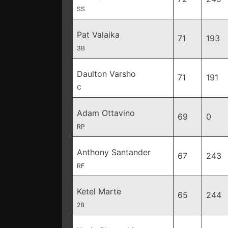
SS
Pat Valaika
71
193
3B
Daulton Varsho
71
191
C
Adam Ottavino
69
0
RP
Anthony Santander
67
243
RF
Ketel Marte
65
244
2B