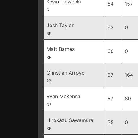
Kevin Plawecki
64
157
C
Josh Taylor
62
0
RP
Matt Barnes
60
0
RP
Christian Arroyo
57
164
2B
Ryan McKenna
57
89
CF
Hirokazu Sawamura
55
0
RP