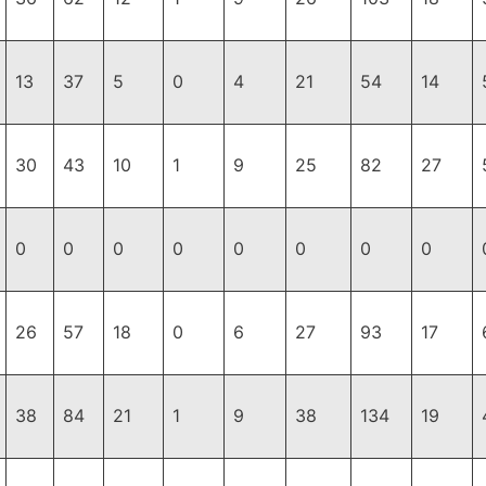
13
37
5
0
4
21
54
14
30
43
10
1
9
25
82
27
0
0
0
0
0
0
0
0
26
57
18
0
6
27
93
17
38
84
21
1
9
38
134
19