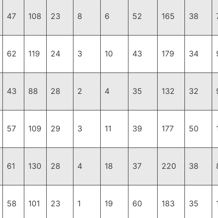
47
108
23
8
6
52
165
38
62
119
24
3
10
43
179
34
43
88
28
2
4
35
132
32
57
109
29
3
11
39
177
50
61
130
28
4
18
37
220
38
58
101
23
1
19
60
183
35