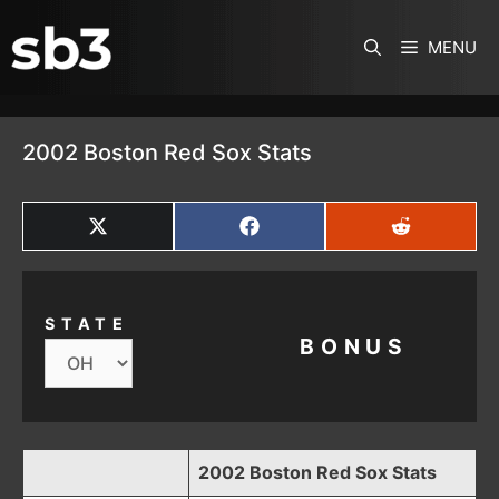
SKIP TO CONTENT
MENU
2002 Boston Red Sox Stats
SHARE
SHARE
SHARE
ON
ON
ON
X
FACEBOOK
REDDIT
(TWITTER)
STATE
BONUS
2002 Boston Red Sox Stats