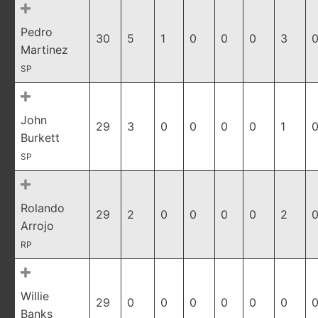
Pedro
30
5
1
0
0
0
3
0
Martinez
SP
John
29
3
0
0
0
0
1
0
Burkett
SP
Rolando
29
2
0
0
0
0
2
0
Arrojo
RP
Willie
29
0
0
0
0
0
0
0
Banks