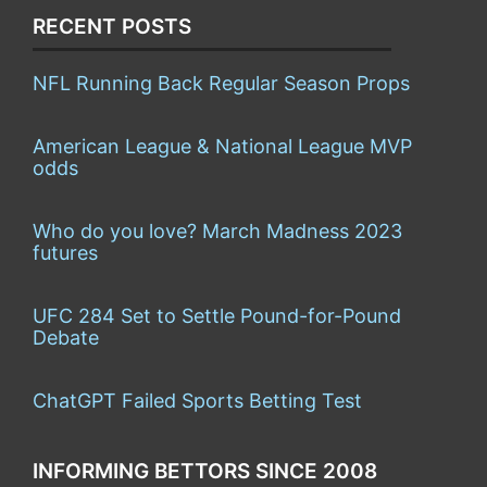
RECENT POSTS
NFL Running Back Regular Season Props
American League & National League MVP
odds
Who do you love? March Madness 2023
futures
UFC 284 Set to Settle Pound-for-Pound
Debate
ChatGPT Failed Sports Betting Test
INFORMING BETTORS SINCE 2008