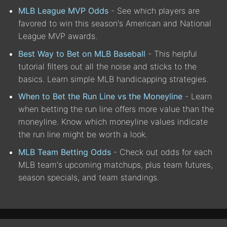
MLB League MVP Odds
- See which players are
favored to win this season's American and National
League MVP awards.
Best Way to Bet on MLB Baseball
- This helpful
tutorial filters out all the noise and sticks to the
basics. Learn simple MLB handicapping strategies.
When to Bet the Run Line vs the Moneyline
- Learn
when betting the run line offers more value than the
moneyline. Know which moneyline values indicate
the run line might be worth a look.
MLB Team Betting Odds
- Check out odds for each
MLB team's upcoming matchups, plus team futures,
season specials, and team standings.