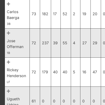
Carlos
73
182
17
52
2
19
20
0
Baerga
3B
Jose
72
237
39
55
4
27
29
0
Offerman
1B
Rickey
72
179
40
40
5
16
47
0
Henderson
LF
Ugueth
61
0
0
0
0
0
0
0
Urbina