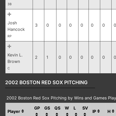
3B
Josh
3
0
0
0
0
0
0
0
Hancock
RP
Kevin L.
2
1
0
0
0
0
0
0
Brown
C
2002 BOSTON RED SOX PITCHING
2002 Boston Red Sox Pitching by Wins and Games Pla
GP
GS
QS
W
L
SV
Player
IP
H