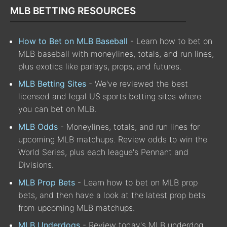
MLB BETTING RESOURCES
How to Bet on MLB Baseball
- Learn how to bet on
MLB baseball with moneylines, totals, and run lines,
plus exotics like parlays, props, and futures.
MLB Betting Sites
- We've reviewed the best
licensed and legal US sports betting sites where
you can bet on MLB.
MLB Odds
- Moneylines, totals, and run lines for
upcoming MLB matchups. Review odds to win the
World Series, plus each league's Pennant and
Divisions.
MLB Prop Bets
- Learn how to bet on MLB prop
bets, and then have a look at the latest prop bets
from upcoming MLB matchups.
MLB Underdogs
- Review today's MLB underdog