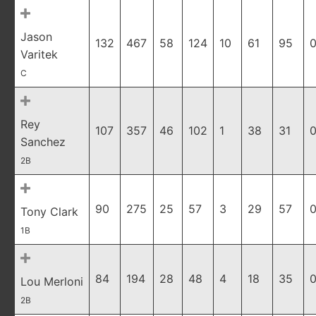
Jason
132
467
58
124
10
61
95
0
Varitek
C
Rey
107
357
46
102
1
38
31
0
Sanchez
2B
90
275
25
57
3
29
57
0
Tony Clark
1B
84
194
28
48
4
18
35
0
Lou Merloni
2B