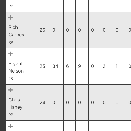
RP
Rich
26
0
0
0
0
0
0
0
Garces
RP
Bryant
25
34
6
9
0
2
1
0
Nelson
2B
Chris
24
0
0
0
0
0
0
0
Haney
RP