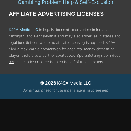
Gambling Problem Help & Self-Exclusion
AFFILIATE ADVERTISING LICENSES
K49A Media LLC
is legally licensed to advertise in Indiana,
Michigan, and Pennsylvania
and may also advertise in states and
legal jurisdictions where no affiliate licensing is required.
K49A
Media may earn a commission for each real money depositing
player it refers to a partner sportsbook. SportsBetting3.com
does
not
make, take or place bets on behalf of its customers.
© 2026
K49A Media LLC
Domain authorized for use under a licensing agreement.