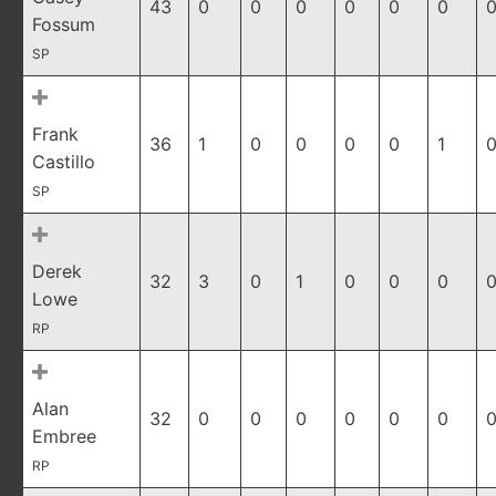
43
0
0
0
0
0
0
0
Fossum
SP
Frank
36
1
0
0
0
0
1
0
Castillo
SP
Derek
32
3
0
1
0
0
0
0
Lowe
RP
Alan
32
0
0
0
0
0
0
0
Embree
RP