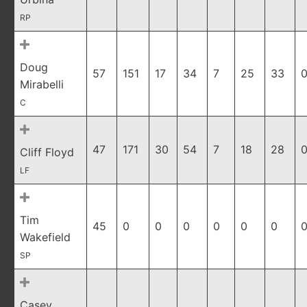
RP
Doug
57
151
17
34
7
25
33
0
Mirabelli
C
47
171
30
54
7
18
28
0
Cliff Floyd
LF
Tim
45
0
0
0
0
0
0
0
Wakefield
SP
Casey