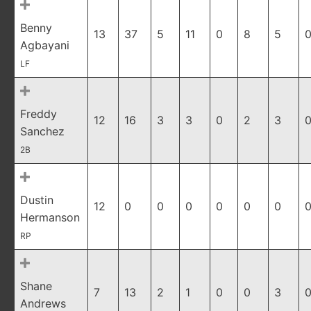
Benny
13
37
5
11
0
8
5
0
Agbayani
LF
Freddy
12
16
3
3
0
2
3
0
Sanchez
2B
Dustin
12
0
0
0
0
0
0
0
Hermanson
RP
Shane
7
13
2
1
0
0
3
0
Andrews