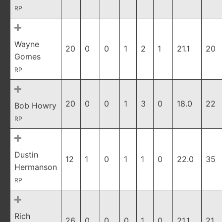
RP
Wayne
20
0
0
1
2
1
21.1
20
Gomes
RP
20
0
0
1
3
0
18.0
22
Bob Howry
RP
Dustin
12
1
0
1
1
0
22.0
35
Hermanson
RP
Rich
26
0
0
0
1
0
21.1
21