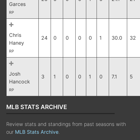
Garces
RP
Chris
24
0
0
0
0
1
30.0
32
Haney
RP
Josh
3
1
0
0
1
0
7.1
5
Hancock
RP
MLB STATS ARCHIVE
Review stats and standings from past seasons with
our
MLB Stats Archive
.