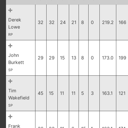
Derek
32
32
24
21
8
0
219.2
166
Lowe
RP
John
29
29
15
13
8
0
173.0
199
Burkett
SP
Tim
45
15
11
11
5
3
163.1
121
Wakefield
SP
Frank