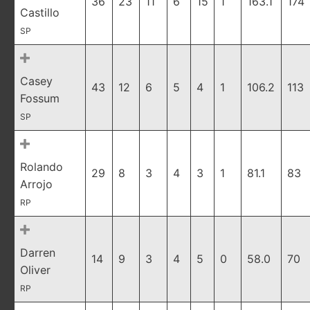
36
23
11
6
15
1
163.1
174
Castillo
SP
Casey
43
12
6
5
4
1
106.2
113
Fossum
SP
Rolando
29
8
3
4
3
1
81.1
83
Arrojo
RP
Darren
14
9
3
4
5
0
58.0
70
Oliver
RP