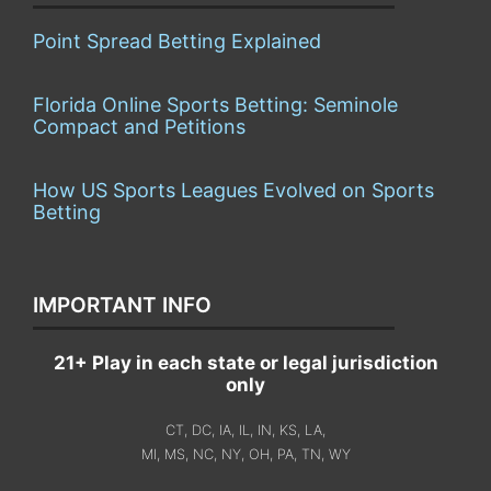
Point Spread Betting Explained
Florida Online Sports Betting: Seminole
Compact and Petitions
How US Sports Leagues Evolved on Sports
Betting
IMPORTANT INFO
21+ Play in each state or legal jurisdiction
only
CT, DC, IA, IL, IN, KS, LA,
MI, MS, NC, NY, OH, PA, TN, WY