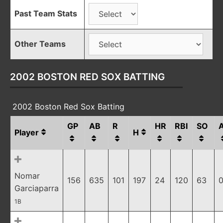
Past Team Stats
Other Teams
2002 BOSTON RED SOX BATTING
2002 Boston Red Sox Batting
GP
AB
R
HR
RBI
SO
Player
H
Nomar
156
635
101
197
24
120
63
0
Garciaparra
1B