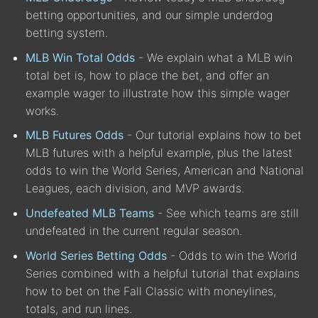
betting opportunities, and our simple underdog
betting system.
MLB Win Total Odds
- We explain what a MLB win
total bet is, how to place the bet, and offer an
example wager to illustrate how this simple wager
works.
MLB Futures Odds
- Our tutorial explains how to bet
MLB futures with a helpful example, plus the latest
odds to win the World Series, American and National
Leagues, each division, and MVP awards.
Undefeated MLB Teams
- See which teams are still
undefeated in the current regular season.
World Series Betting Odds
- Odds to win the World
Series combined with a helpful tutorial that explains
how to bet on the Fall Classic with moneylines,
totals, and run lines.