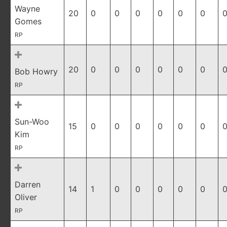
Wayne
20
0
0
0
0
0
0
0
Gomes
RP
20
0
0
0
0
0
0
0
Bob Howry
RP
Sun-Woo
15
0
0
0
0
0
0
0
Kim
RP
Darren
14
1
0
0
0
0
0
0
Oliver
RP