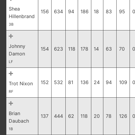
Shea
156
634
94
186
18
83
95
0
Hillenbrand
3B
Johnny
154
623
118
178
14
63
70
0
Damon
LF
152
532
81
136
24
94
109
0
Trot Nixon
RF
Brian
137
444
62
118
20
78
126
0
Daubach
1B