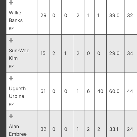
Willie
29
0
0
2
1
1
39.0
32
Banks
RP
Sun-Woo
15
2
1
2
0
0
29.0
34
Kim
RP
Ugueth
61
0
0
1
6
40
60.0
44
Urbina
RP
Alan
32
0
0
1
2
2
33.1
24
Embree