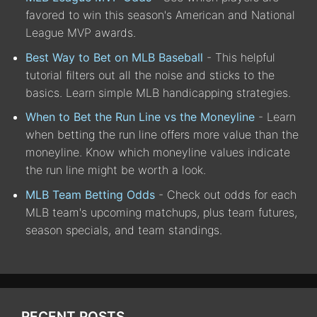
favored to win this season's American and National
League MVP awards.
Best Way to Bet on MLB Baseball
- This helpful
tutorial filters out all the noise and sticks to the
basics. Learn simple MLB handicapping strategies.
When to Bet the Run Line vs the Moneyline
- Learn
when betting the run line offers more value than the
moneyline. Know which moneyline values indicate
the run line might be worth a look.
MLB Team Betting Odds
- Check out odds for each
MLB team's upcoming matchups, plus team futures,
season specials, and team standings.
RECENT POSTS