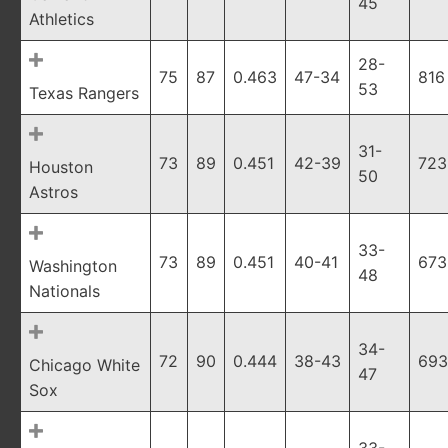
45
Athletics
28-
75
87
0.463
47-34
816
53
Texas Rangers
31-
73
89
0.451
42-39
723
Houston
50
Astros
33-
73
89
0.451
40-41
673
Washington
48
Nationals
34-
72
90
0.444
38-43
693
Chicago White
47
Sox