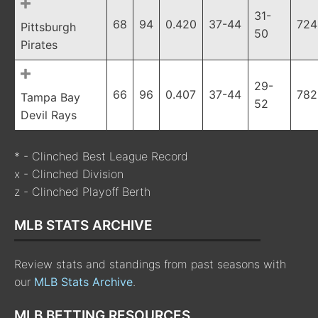
31-
68
94
0.420
37-44
724
Pittsburgh
50
Pirates
29-
66
96
0.407
37-44
782
Tampa Bay
52
Devil Rays
* - Clinched Best League Record
x - Clinched Division
z - Clinched Playoff Berth
MLB STATS ARCHIVE
Review stats and standings from past seasons with
our
MLB Stats Archive
.
MLB BETTING RESOURCES