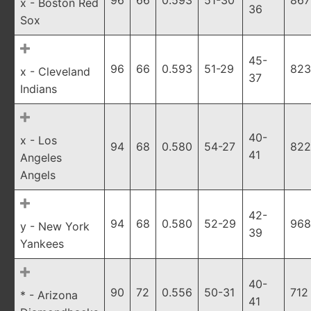
96
66
0.593
51-30
867
x - Boston Red
36
Sox
45-
96
66
0.593
51-29
823
x - Cleveland
37
Indians
40-
x - Los
94
68
0.580
54-27
822
41
Angeles
Angels
42-
94
68
0.580
52-29
968
y - New York
39
Yankees
40-
90
72
0.556
50-31
712
* - Arizona
41