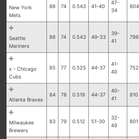
47-
88
74
0.543
41-40
804
New York
34
Mets
39-
88
74
0.543
49-33
798
Seattle
41
Mariners
41-
85
77
0.525
44-37
752
x - Chicago
40
Cubs
40-
84
78
0.519
44-37
810
41
Atlanta Braves
32-
83
79
0.512
51-30
801
Milwaukee
49
Brewers