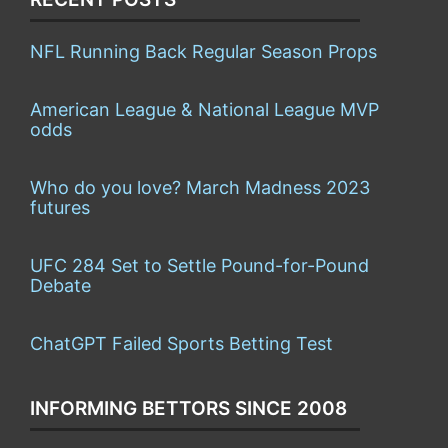
NFL Running Back Regular Season Props
American League & National League MVP
odds
Who do you love? March Madness 2023
futures
UFC 284 Set to Settle Pound-for-Pound
Debate
ChatGPT Failed Sports Betting Test
INFORMING BETTORS SINCE 2008