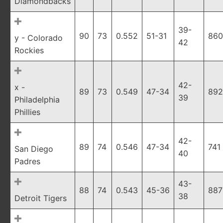
Diamondbacks
39-
90
73
0.552
51-31
860
y - Colorado
42
Rockies
42-
x -
89
73
0.549
47-34
892
39
Philadelphia
Phillies
42-
89
74
0.546
47-34
741
San Diego
40
Padres
43-
88
74
0.543
45-36
887
38
Detroit Tigers