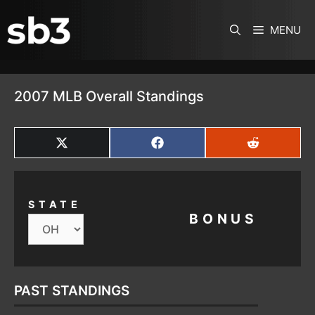
SKIP TO CONTENT
MENU
2007 MLB Overall Standings
SHARE
SHARE
SHARE
ON
ON
ON
X
FACEBOOK
REDDIT
(TWITTER)
STATE
BONUS
PAST STANDINGS