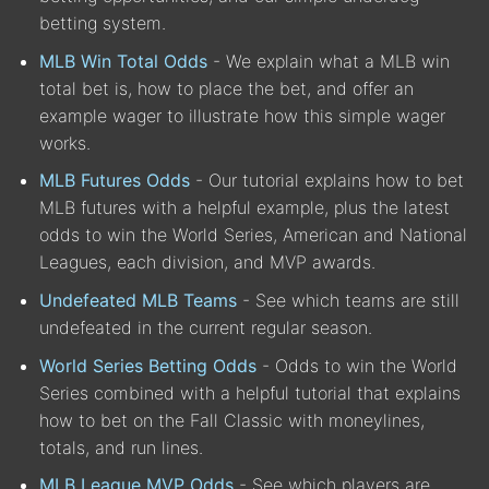
betting system.
MLB Win Total Odds
- We explain what a MLB win
total bet is, how to place the bet, and offer an
example wager to illustrate how this simple wager
works.
MLB Futures Odds
- Our tutorial explains how to bet
MLB futures with a helpful example, plus the latest
odds to win the World Series, American and National
Leagues, each division, and MVP awards.
Undefeated MLB Teams
- See which teams are still
undefeated in the current regular season.
World Series Betting Odds
- Odds to win the World
Series combined with a helpful tutorial that explains
how to bet on the Fall Classic with moneylines,
totals, and run lines.
MLB League MVP Odds
- See which players are