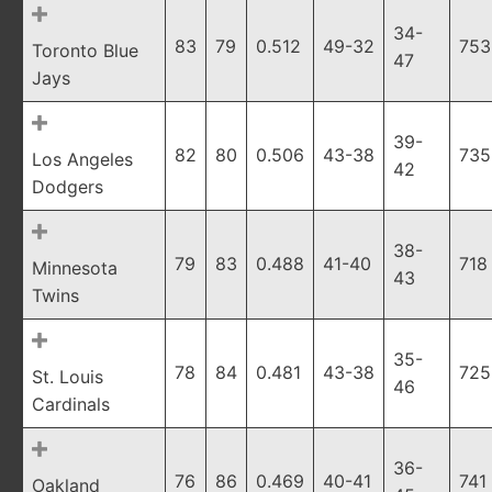
34-
83
79
0.512
49-32
753
Toronto Blue
47
Jays
39-
82
80
0.506
43-38
735
Los Angeles
42
Dodgers
38-
79
83
0.488
41-40
718
Minnesota
43
Twins
35-
78
84
0.481
43-38
725
St. Louis
46
Cardinals
36-
76
86
0.469
40-41
741
Oakland