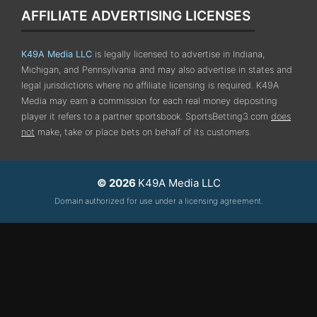
AFFILIATE ADVERTISING LICENSES
K49A Media LLC
is legally licensed to advertise in Indiana,
Michigan, and Pennsylvania
and may also advertise in states and
legal jurisdictions where no affiliate licensing is required.
K49A
Media may earn a commission for each real money depositing
player it refers to a partner sportsbook. SportsBetting3.com
does
not
make, take or place bets on behalf of its customers.
© 2026
K49A Media LLC
Domain authorized for use under a licensing agreement.