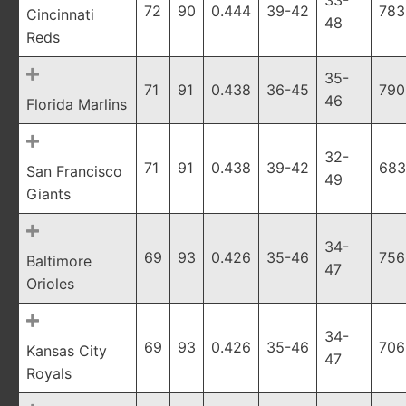
33-
72
90
0.444
39-42
783
Cincinnati
48
Reds
35-
71
91
0.438
36-45
790
46
Florida Marlins
32-
71
91
0.438
39-42
683
San Francisco
49
Giants
34-
69
93
0.426
35-46
756
Baltimore
47
Orioles
34-
69
93
0.426
35-46
706
Kansas City
47
Royals