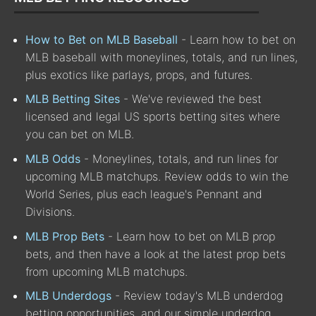
How to Bet on MLB Baseball
- Learn how to bet on
MLB baseball with moneylines, totals, and run lines,
plus exotics like parlays, props, and futures.
MLB Betting Sites
- We've reviewed the best
licensed and legal US sports betting sites where
you can bet on MLB.
MLB Odds
- Moneylines, totals, and run lines for
upcoming MLB matchups. Review odds to win the
World Series, plus each league's Pennant and
Divisions.
MLB Prop Bets
- Learn how to bet on MLB prop
bets, and then have a look at the latest prop bets
from upcoming MLB matchups.
MLB Underdogs
- Review today's MLB underdog
betting opportunities, and our simple underdog