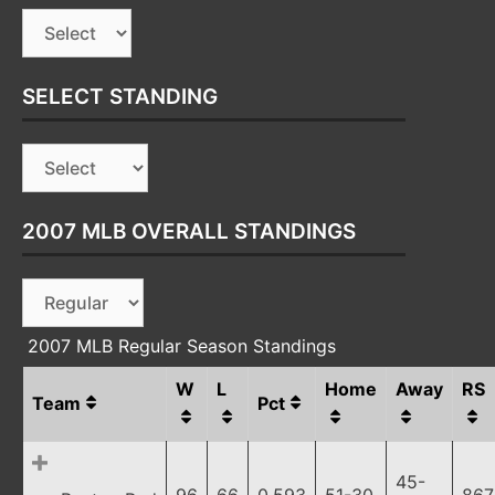
SELECT STANDING
2007 MLB OVERALL STANDINGS
2007 MLB Regular Season Standings
W
L
Home
Away
RS
Team
Pct
45-