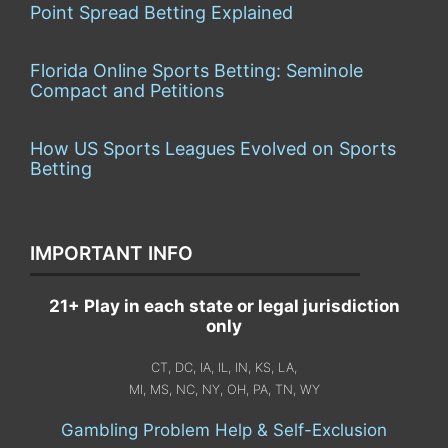
Point Spread Betting Explained
Florida Online Sports Betting: Seminole
Compact and Petitions
How US Sports Leagues Evolved on Sports
Betting
IMPORTANT INFO
21+ Play in each state or legal jurisdiction
only
CT, DC, IA, IL, IN, KS, LA,
MI, MS, NC, NY, OH, PA, TN, WY
Gambling Problem Help & Self-Exclusion