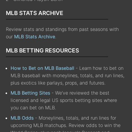
MLB STATS ARCHIVE
Review stats and standings from past seasons with
our
MLB Stats Archive
.
MLB BETTING RESOURCES
How to Bet on MLB Baseball
- Learn how to bet on
MLB baseball with moneylines, totals, and run lines,
plus exotics like parlays, props, and futures.
MLB Betting Sites
- We've reviewed the best
licensed and legal US sports betting sites where
you can bet on MLB.
MLB Odds
- Moneylines, totals, and run lines for
upcoming MLB matchups. Review odds to win the