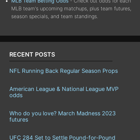
MLB Team Betting Odds
- Check out odds for each
MLB team's upcoming matchups, plus team futures,
season specials, and team standings.
RECENT POSTS
NFL Running Back Regular Season Props
American League & National League MVP
odds
Who do you love? March Madness 2023
futures
UFC 284 Set to Settle Pound-for-Pound