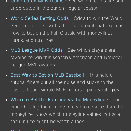
Undefeated MLB Teams
- See which teams are still
undefeated in the current regular season.
World Series Betting Odds
- Odds to win the World
Series combined with a helpful tutorial that explains
how to bet on the Fall Classic with moneylines,
totals, and run lines.
MLB League MVP Odds
- See which players are
favored to win this season's American and National
League MVP awards.
Best Way to Bet on MLB Baseball
- This helpful
tutorial filters out all the noise and sticks to the
basics. Learn simple MLB handicapping strategies.
When to Bet the Run Line vs the Moneyline
- Learn
when betting the run line offers more value than the
moneyline. Know which moneyline values indicate
the run line might be worth a look.