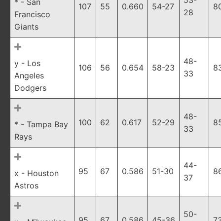
53-
* - San
107
55
0.660
54-27
8
28
Francisco
Giants
48-
y - Los
106
56
0.654
58-23
8
33
Angeles
Dodgers
48-
100
62
0.617
52-29
8
* - Tampa Bay
33
Rays
44-
95
67
0.586
51-30
8
x - Houston
37
Astros
50-
95
67
0.586
45-36
7