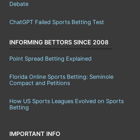
Debate
ChatGPT Failed Sports Betting Test
INFORMING BETTORS SINCE 2008
Point Spread Betting Explained
Florida Online Sports Betting: Seminole
Compact and Petitions
How US Sports Leagues Evolved on Sports
Betting
IMPORTANT INFO