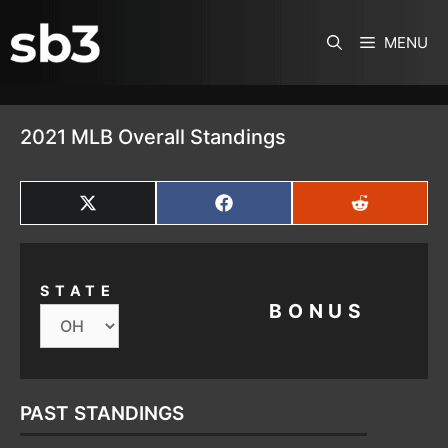
SKIP TO CONTENT
MENU
2021 MLB Overall Standings
SHARE
SHARE
SHARE
ON
ON
ON
X
FACEBOOK
REDDIT
(TWITTER)
STATE
BONUS
PAST STANDINGS