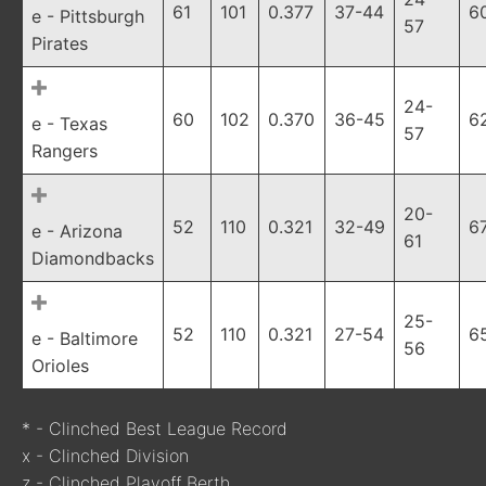
61
101
0.377
37-44
6
e - Pittsburgh
57
Pirates
24-
60
102
0.370
36-45
6
e - Texas
57
Rangers
20-
52
110
0.321
32-49
6
e - Arizona
61
Diamondbacks
25-
52
110
0.321
27-54
6
e - Baltimore
56
Orioles
* - Clinched Best League Record
x - Clinched Division
z - Clinched Playoff Berth