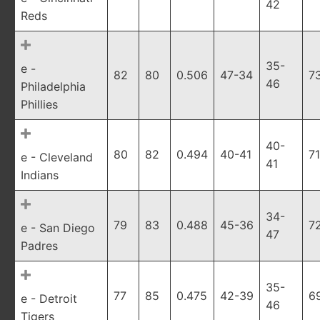
42
Reds
35-
e -
82
80
0.506
47-34
7
46
Philadelphia
Phillies
40-
80
82
0.494
40-41
7
e - Cleveland
41
Indians
34-
79
83
0.488
45-36
7
e - San Diego
47
Padres
35-
77
85
0.475
42-39
6
e - Detroit
46
Tigers