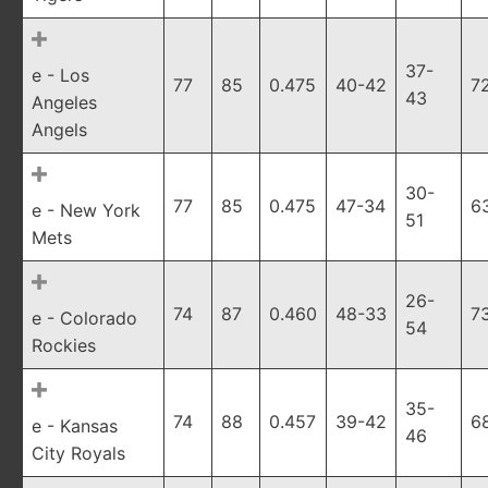
37-
e - Los
77
85
0.475
40-42
7
43
Angeles
Angels
30-
77
85
0.475
47-34
6
e - New York
51
Mets
26-
74
87
0.460
48-33
7
e - Colorado
54
Rockies
35-
74
88
0.457
39-42
6
e - Kansas
46
City Royals