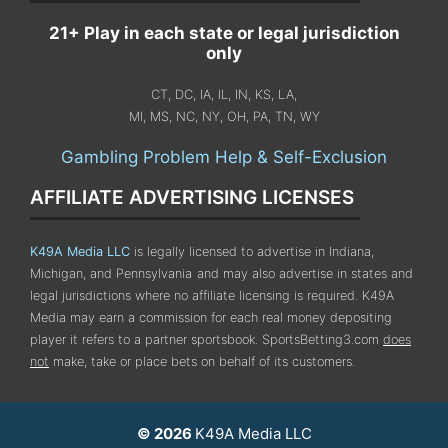
21+ Play in each state or legal jurisdiction
only
CT, DC, IA, IL, IN, KS, LA,
MI, MS, NC, NY, OH, PA, TN, WY
Gambling Problem Help & Self-Exclusion
AFFILIATE ADVERTISING LICENSES
K49A Media LLC
is legally licensed to advertise in Indiana,
Michigan, and Pennsylvania
and may also advertise in states and
legal jurisdictions where no affiliate licensing is required.
K49A
Media may earn a commission for each real money depositing
player it refers to a partner sportsbook. SportsBetting3.com
does
not
make, take or place bets on behalf of its customers.
© 2026
K49A Media LLC