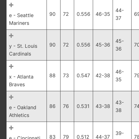
44-
90
72
0.556
46-35
6
e - Seattle
37
Mariners
45-
90
72
0.556
45-36
7
y - St. Louis
36
Cardinals
46-
88
73
0.547
42-38
7
x - Atlanta
35
Braves
43-
86
76
0.531
43-38
7
e - Oakland
38
Athletics
39-
83
79
0.512
44-37
7
e - Cincinnati