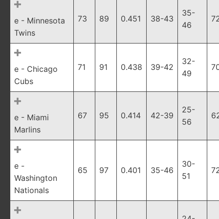
35-
73
89
0.451
38-43
7
e - Minnesota
46
Twins
32-
71
91
0.438
39-42
7
e - Chicago
49
Cubs
25-
67
95
0.414
42-39
6
e - Miami
56
Marlins
30-
e -
65
97
0.401
35-46
7
51
Washington
Nationals
24-