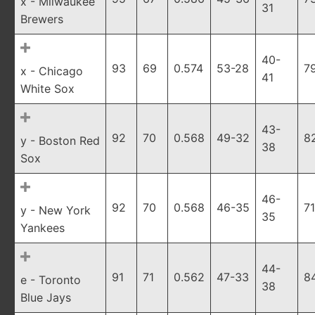
x - Milwaukee
31
Brewers
40-
93
69
0.574
53-28
7
x - Chicago
41
White Sox
43-
92
70
0.568
49-32
8
y - Boston Red
38
Sox
46-
92
70
0.568
46-35
71
y - New York
35
Yankees
44-
91
71
0.562
47-33
8
e - Toronto
38
Blue Jays