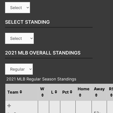
SELECT STANDING
2021 MLB OVERALL STANDINGS
2021 MLB Regular Season Standings
W
Home
Away
R
Team
L
Pct