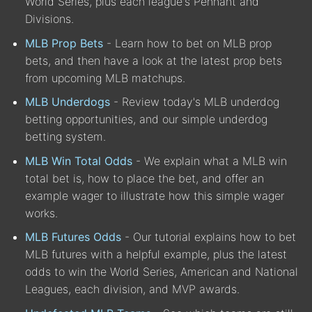
World Series, plus each league's Pennant and
Divisions.
MLB Prop Bets
- Learn how to bet on MLB prop
bets, and then have a look at the latest prop bets
from upcoming MLB matchups.
MLB Underdogs
- Review today's MLB underdog
betting opportunities, and our simple underdog
betting system.
MLB Win Total Odds
- We explain what a MLB win
total bet is, how to place the bet, and offer an
example wager to illustrate how this simple wager
works.
MLB Futures Odds
- Our tutorial explains how to bet
MLB futures with a helpful example, plus the latest
odds to win the World Series, American and National
Leagues, each division, and MVP awards.