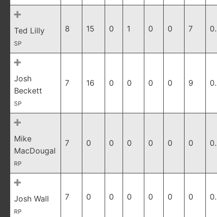
8
15
0
1
0
0
7
0
Ted Lilly
SP
Josh
7
16
0
0
0
0
9
0
Beckett
SP
Mike
7
0
0
0
0
0
0
0
MacDougal
RP
7
0
0
0
0
0
0
0
Josh Wall
RP