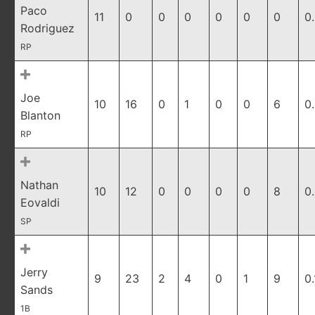
Paco
11
0
0
0
0
0
0
0
Rodriguez
RP
Joe
10
16
0
1
0
0
6
0
Blanton
RP
Nathan
10
12
0
0
0
0
8
0
Eovaldi
SP
Jerry
9
23
2
4
0
1
9
0
Sands
1B