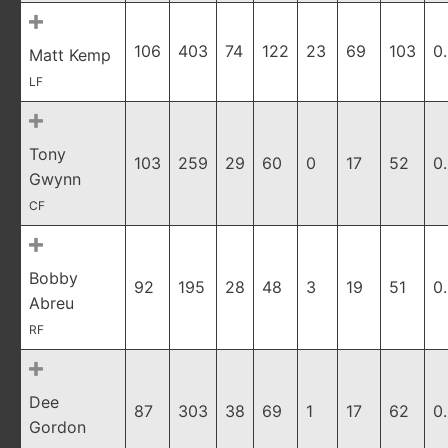
106
403
74
122
23
69
103
0
Matt Kemp
LF
Tony
103
259
29
60
0
17
52
0
Gwynn
CF
Bobby
92
195
28
48
3
19
51
0
Abreu
RF
Dee
87
303
38
69
1
17
62
0
Gordon