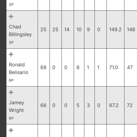
SP
Chad
25
25
14
10
9
0
149.2
148
Billingsley
SP
Ronald
68
0
0
8
1
1
71.0
47
Belisario
RP
Jamey
66
0
0
5
3
0
67.2
72
Wright
RP