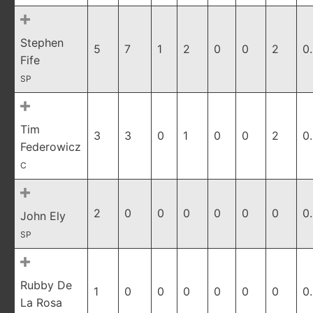
Stephen
5
7
1
2
0
0
2
0
Fife
SP
Tim
3
3
0
1
0
0
2
0
Federowicz
C
2
0
0
0
0
0
0
0
John Ely
SP
Rubby De
1
0
0
0
0
0
0
0
La Rosa