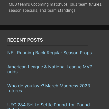
MLB team's upcoming matchups, plus team futures,
season specials, and team standings.
RECENT POSTS
NFL Running Back Regular Season Props
American League & National League MVP
odds
Who do you love? March Madness 2023
futures
UFC 284 Set to Settle Pound-for-Pound