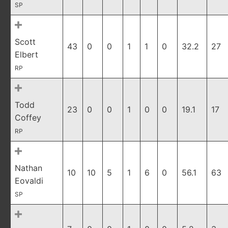
SP
Scott
43
0
0
1
1
0
32.2
27
Elbert
RP
Todd
23
0
0
1
0
0
19.1
17
Coffey
RP
Nathan
10
10
5
1
6
0
56.1
63
Eovaldi
SP