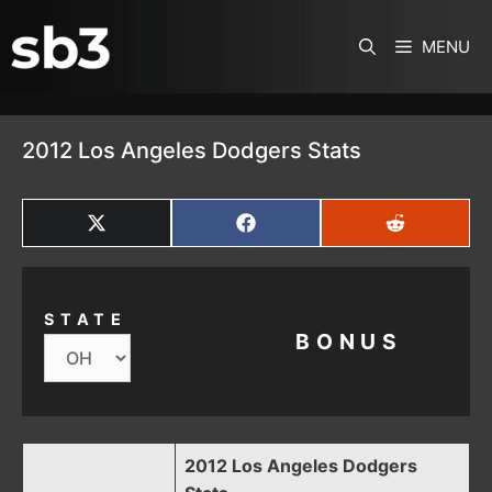
SKIP TO CONTENT
MENU
2012 Los Angeles Dodgers Stats
SHARE
SHARE
SHARE
ON
ON
ON
X
FACEBOOK
REDDIT
(TWITTER)
STATE
BONUS
2012 Los Angeles Dodgers