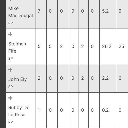
Mike
7
0
0
0
0
0
5.2
9
MacDougal
RP
Stephen
5
5
2
0
2
0
26.2
25
Fife
SP
2
0
0
0
2
0
2.2
6
John Ely
SP
Rubby De
1
0
0
0
0
0
0.2
0
La Rosa
RP