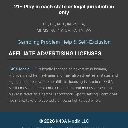
21+ Play in each state or legal jurisdiction
only
CT, DC, IA, IL, IN, KS, LA,
MI, MS, NC, NY, OH, PA, TN, WY
Gambling Problem Help & Self-Exclusion
AFFILIATE ADVERTISING LICENSES
K49A Media LLC
is legally licensed to advertise in Indiana,
Michigan, and Pennsylvania
and may also advertise in states and
legal jurisdictions where no affiliate licensing is required.
K49A
Media may earn a commission for each real money depositing
player it refers to a partner sportsbook. SportsBetting3.com
does
not
make, take or place bets on behalf of its customers.
© 2026
K49A Media LLC