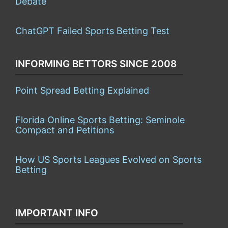
Debate
ChatGPT Failed Sports Betting Test
INFORMING BETTORS SINCE 2008
Point Spread Betting Explained
Florida Online Sports Betting: Seminole
Compact and Petitions
How US Sports Leagues Evolved on Sports
Betting
IMPORTANT INFO