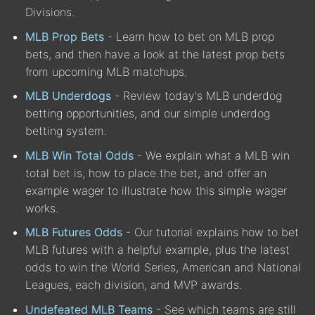
Divisions.
MLB Prop Bets
- Learn how to bet on MLB prop
bets, and then have a look at the latest prop bets
from upcoming MLB matchups.
MLB Underdogs
- Review today's MLB underdog
betting opportunities, and our simple underdog
betting system.
MLB Win Total Odds
- We explain what a MLB win
total bet is, how to place the bet, and offer an
example wager to illustrate how this simple wager
works.
MLB Futures Odds
- Our tutorial explains how to bet
MLB futures with a helpful example, plus the latest
odds to win the World Series, American and National
Leagues, each division, and MVP awards.
Undefeated MLB Teams
- See which teams are still