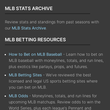
MLB STATS ARCHIVE
Review stats and standings from past seasons with
our
MLB Stats Archive
.
MLB BETTING RESOURCES
How to Bet on MLB Baseball
- Learn how to bet on
MLB baseball with moneylines, totals, and run lines,
plus exotics like parlays, props, and futures.
MLB Betting Sites
- We've reviewed the best
licensed and legal US sports betting sites where
you can bet on MLB.
MLB Odds
- Moneylines, totals, and run lines for
upcoming MLB matchups. Review odds to win the
World Series, plus each league's Pennant and