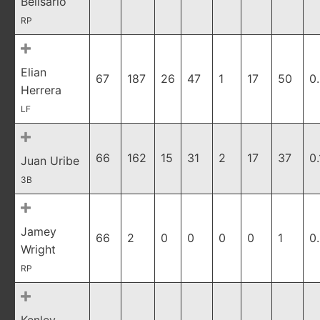
Belisario
RP
Elian
67
187
26
47
1
17
50
0
Herrera
LF
66
162
15
31
2
17
37
0.
Juan Uribe
3B
Jamey
66
2
0
0
0
0
1
0
Wright
RP