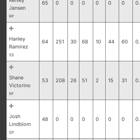
Kenley
65
0
0
0
0
0
0
0
Jansen
RP
Hanley
64
251
30
68
10
44
60
0
Ramirez
SS
Shane
53
208
26
51
2
15
31
0
Victorino
RF
Josh
48
0
0
0
0
0
0
0
Lindblom
SP