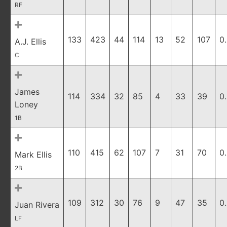
RF
133
423
44
114
13
52
107
0
A.J. Ellis
C
James
114
334
32
85
4
33
39
0
Loney
1B
110
415
62
107
7
31
70
0
Mark Ellis
2B
109
312
30
76
9
47
35
0
Juan Rivera
LF