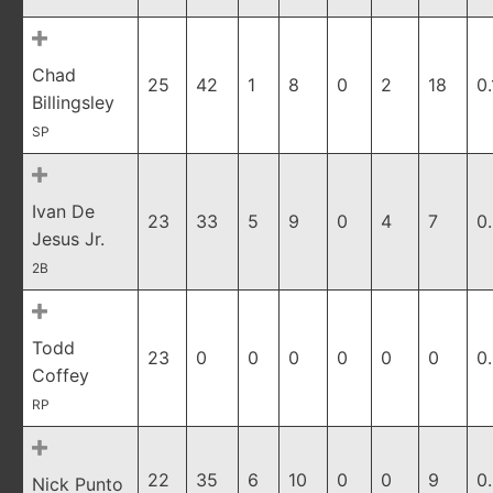
Chad
25
42
1
8
0
2
18
0
Billingsley
SP
Ivan De
23
33
5
9
0
4
7
0
Jesus Jr.
2B
Todd
23
0
0
0
0
0
0
0
Coffey
RP
22
35
6
10
0
0
9
0
Nick Punto