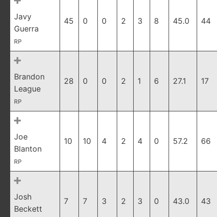
Javy
45
0
0
2
3
8
45.0
44
Guerra
RP
Brandon
28
0
0
2
1
6
27.1
17
League
RP
Joe
10
10
4
2
4
0
57.2
66
Blanton
RP
Josh
7
7
3
2
3
0
43.0
43
Beckett