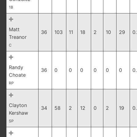
1B
Matt
36
103
11
18
2
10
29
0
Treanor
C
Randy
36
0
0
0
0
0
0
0
Choate
RP
Clayton
34
58
2
12
0
2
19
0
Kershaw
SP