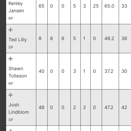
Kenley
65
0
0
5
3
25
65.0
33
Jansen
RP
8
8
6
5
1
0
48.2
36
Ted Lilly
SP
Shawn
40
0
0
3
1
0
37.2
30
Tolleson
RP
Josh
48
0
0
2
2
0
47.2
42
Lindblom
SP