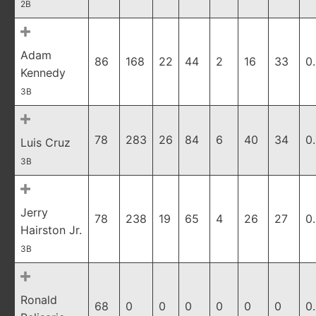
2B
Adam
86
168
22
44
2
16
33
0
Kennedy
3B
78
283
26
84
6
40
34
0
Luis Cruz
3B
Jerry
78
238
19
65
4
26
27
0
Hairston Jr.
3B
Ronald
68
0
0
0
0
0
0
0