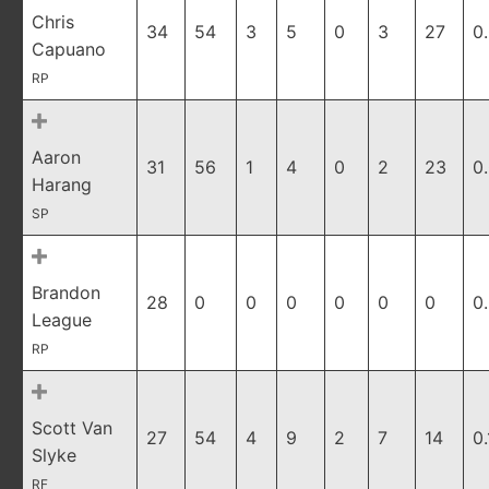
Chris
34
54
3
5
0
3
27
0
Capuano
RP
Aaron
31
56
1
4
0
2
23
0
Harang
SP
Brandon
28
0
0
0
0
0
0
0
League
RP
Scott Van
27
54
4
9
2
7
14
0
Slyke
RF