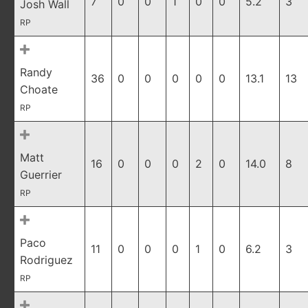
7
0
0
1
0
0
5.2
3
Josh Wall
RP
Randy
36
0
0
0
0
0
13.1
13
Choate
RP
Matt
16
0
0
0
2
0
14.0
8
Guerrier
RP
Paco
11
0
0
0
1
0
6.2
3
Rodriguez
RP