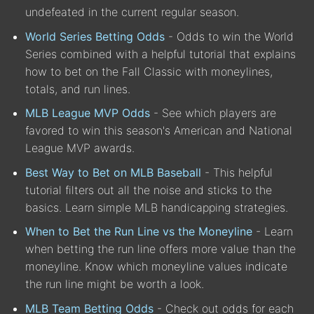
undefeated in the current regular season.
World Series Betting Odds
- Odds to win the World
Series combined with a helpful tutorial that explains
how to bet on the Fall Classic with moneylines,
totals, and run lines.
MLB League MVP Odds
- See which players are
favored to win this season's American and National
League MVP awards.
Best Way to Bet on MLB Baseball
- This helpful
tutorial filters out all the noise and sticks to the
basics. Learn simple MLB handicapping strategies.
When to Bet the Run Line vs the Moneyline
- Learn
when betting the run line offers more value than the
moneyline. Know which moneyline values indicate
the run line might be worth a look.
MLB Team Betting Odds
- Check out odds for each