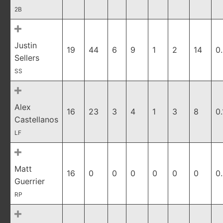
2B
Justin
19
44
6
9
1
2
14
0
Sellers
SS
Alex
16
23
3
4
1
3
8
0
Castellanos
LF
Matt
16
0
0
0
0
0
0
0
Guerrier
RP