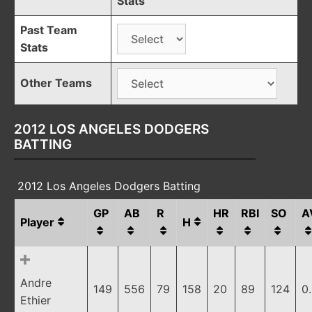
Stats
Past Team
Stats
Other Teams
2012 LOS ANGELES DODGERS
BATTING
2012 Los Angeles Dodgers Batting
GP
AB
R
HR
RBI
SO
A
Player
H
Andre
149
556
79
158
20
89
124
0
Ethier