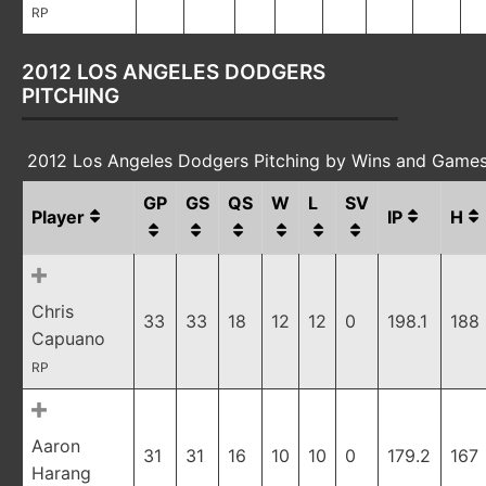
RP
2012 LOS ANGELES DODGERS
PITCHING
2012 Los Angeles Dodgers Pitching by Wins and Games
GP
GS
QS
W
L
SV
Player
IP
H
Chris
33
33
18
12
12
0
198.1
188
Capuano
RP
Aaron
31
31
16
10
10
0
179.2
167
Harang