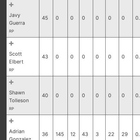
Javy
45
0
0
0
0
0
0
0
Guerra
RP
Scott
43
0
0
0
0
0
0
0
Elbert
RP
Shawn
40
0
0
0
0
0
0
0
Tolleson
RP
Adrian
36
145
12
43
3
22
29
0
Gonzalez