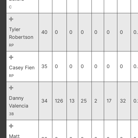
C
Tyler
40
0
0
0
0
0
0
0
Robertson
RP
35
0
0
0
0
0
0
0
Casey Fien
RP
Danny
34
126
13
25
2
17
32
0
Valencia
3B
Matt