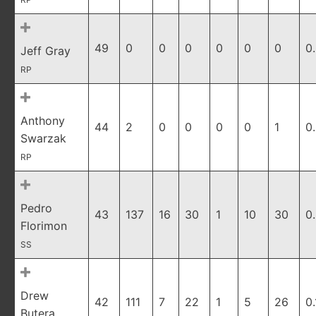
49
0
0
0
0
0
0
0
Jeff Gray
RP
Anthony
44
2
0
0
0
0
1
0
Swarzak
RP
Pedro
43
137
16
30
1
10
30
0
Florimon
SS
Drew
42
111
7
22
1
5
26
0
Butera