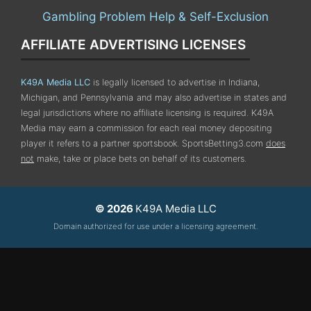
Gambling Problem Help & Self-Exclusion
AFFILIATE ADVERTISING LICENSES
K49A Media LLC
is legally licensed to advertise in Indiana,
Michigan, and Pennsylvania
and may also advertise in states and
legal jurisdictions where no affiliate licensing is required.
K49A
Media may earn a commission for each real money depositing
player it refers to a partner sportsbook. SportsBetting3.com
does
not
make, take or place bets on behalf of its customers.
© 2026
K49A Media LLC
Domain authorized for use under a licensing agreement.