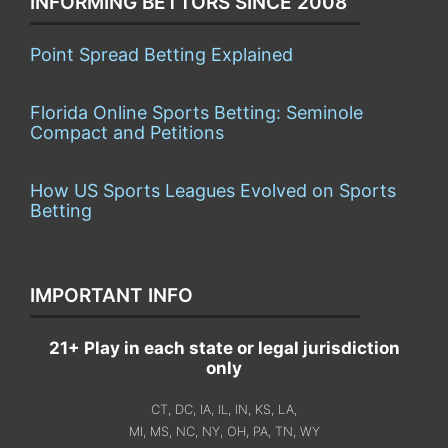
INFORMING BETTORS SINCE 2008
Point Spread Betting Explained
Florida Online Sports Betting: Seminole
Compact and Petitions
How US Sports Leagues Evolved on Sports
Betting
IMPORTANT INFO
21+ Play in each state or legal jurisdiction
only
CT, DC, IA, IL, IN, KS, LA,
MI, MS, NC, NY, OH, PA, TN, WY