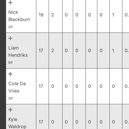
Nick
19
2
0
0
0
0
1
0
Blackburn
SP
Liam
17
2
0
0
0
0
1
0
Hendriks
RP
Cole De
17
0
0
0
0
0
0
0
Vries
SP
Kyle
17
0
0
0
0
0
0
0
Waldrop