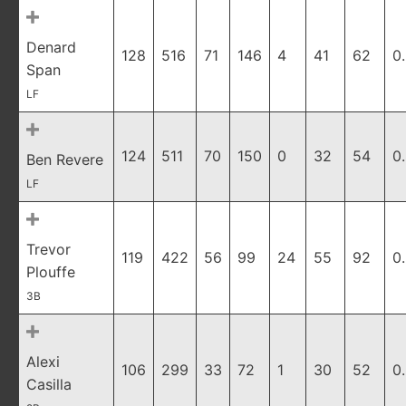
Denard
128
516
71
146
4
41
62
0
Span
LF
124
511
70
150
0
32
54
0
Ben Revere
LF
Trevor
119
422
56
99
24
55
92
0
Plouffe
3B
Alexi
106
299
33
72
1
30
52
0
Casilla