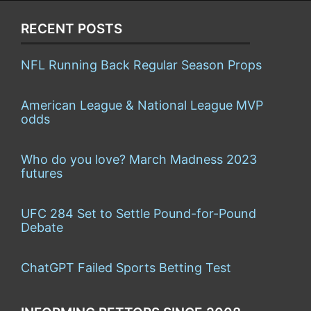
RECENT POSTS
NFL Running Back Regular Season Props
American League & National League MVP
odds
Who do you love? March Madness 2023
futures
UFC 284 Set to Settle Pound-for-Pound
Debate
ChatGPT Failed Sports Betting Test