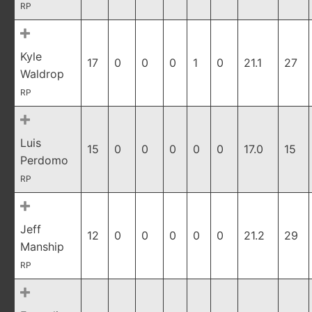
RP
Kyle
17
0
0
0
1
0
21.1
27
Waldrop
RP
Luis
15
0
0
0
0
0
17.0
15
Perdomo
RP
Jeff
12
0
0
0
0
0
21.2
29
Manship
RP