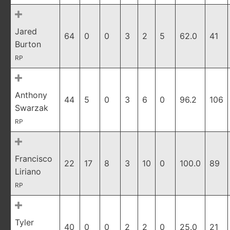
Jared
64
0
0
3
2
5
62.0
41
Burton
RP
Anthony
44
5
0
3
6
0
96.2
106
Swarzak
RP
Francisco
22
17
8
3
10
0
100.0
89
Liriano
RP
Tyler
40
0
0
2
2
0
25.0
21