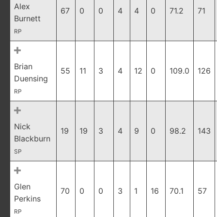
Alex
67
0
0
4
4
0
71.2
71
Burnett
RP
Brian
55
11
3
4
12
0
109.0
126
Duensing
RP
Nick
19
19
3
4
9
0
98.2
143
Blackburn
SP
Glen
70
0
0
3
1
16
70.1
57
Perkins
RP