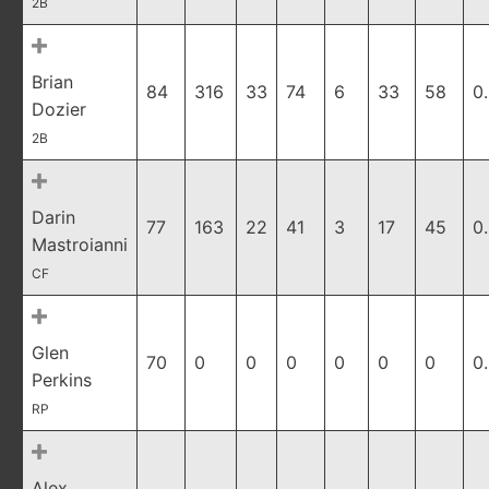
2B
Brian
84
316
33
74
6
33
58
0
Dozier
2B
Darin
77
163
22
41
3
17
45
0
Mastroianni
CF
Glen
70
0
0
0
0
0
0
0
Perkins
RP
Alex