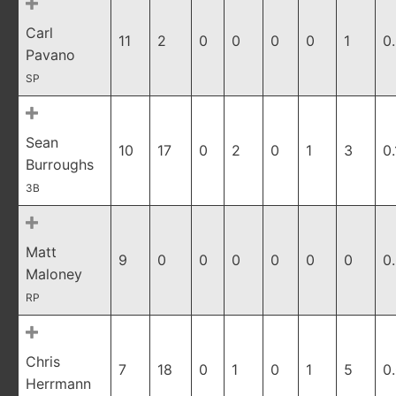
Carl
11
2
0
0
0
0
1
0
Pavano
SP
Sean
10
17
0
2
0
1
3
0.
Burroughs
3B
Matt
9
0
0
0
0
0
0
0
Maloney
RP
Chris
7
18
0
1
0
1
5
0
Herrmann