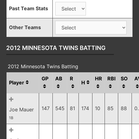
Past Team Stats
Other Teams
2012 MINNESOTA TWINS BATTING
2012 Minnesota Twins Batting
GP
AB
R
HR
RBI
SO
A
Player
H
147
545
81
174
10
85
88
0
Joe Mauer
1B