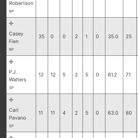
Robertson
RP
Casey
35
0
0
2
1
0
35.0
25
Fien
RP
P.J.
12
12
5
2
5
0
61.2
71
Walters
SP
Carl
11
11
4
2
5
0
63.0
80
Pavano
SP