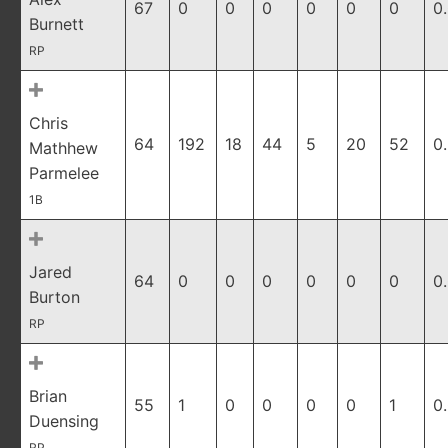
67
0
0
0
0
0
0
0
Burnett
RP
Chris
64
192
18
44
5
20
52
0
Mathhew
Parmelee
1B
Jared
64
0
0
0
0
0
0
0
Burton
RP
Brian
55
1
0
0
0
0
1
0
Duensing
RP