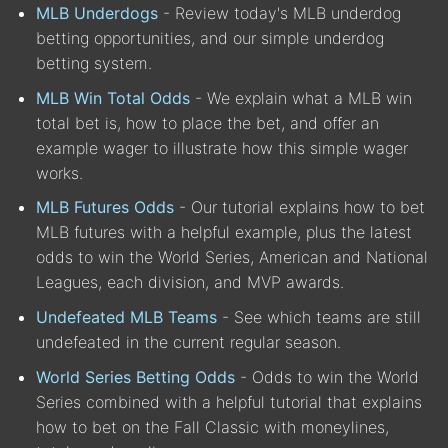
MLB Underdogs
- Review today's MLB underdog
betting opportunities, and our simple underdog
betting system.
MLB Win Total Odds
- We explain what a MLB win
total bet is, how to place the bet, and offer an
example wager to illustrate how this simple wager
works.
MLB Futures Odds
- Our tutorial explains how to bet
MLB futures with a helpful example, plus the latest
odds to win the World Series, American and National
Leagues, each division, and MVP awards.
Undefeated MLB Teams
- See which teams are still
undefeated in the current regular season.
World Series Betting Odds
- Odds to win the World
Series combined with a helpful tutorial that explains
how to bet on the Fall Classic with moneylines,