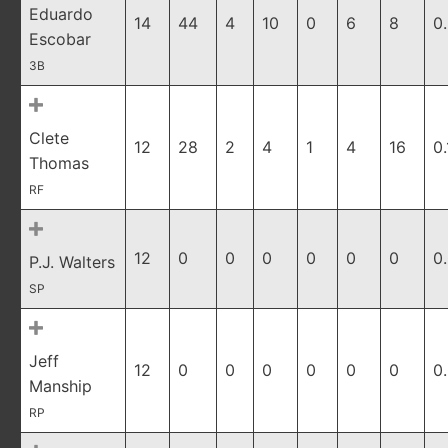
Eduardo
14
44
4
10
0
6
8
0
Escobar
3B
Clete
12
28
2
4
1
4
16
0
Thomas
RF
12
0
0
0
0
0
0
0
P.J. Walters
SP
Jeff
12
0
0
0
0
0
0
0
Manship
RP