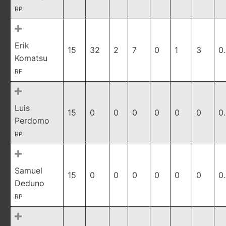
RP
Erik
15
32
2
7
0
1
3
0
Komatsu
RF
Luis
15
0
0
0
0
0
0
0
Perdomo
RP
Samuel
15
0
0
0
0
0
0
0
Deduno
RP