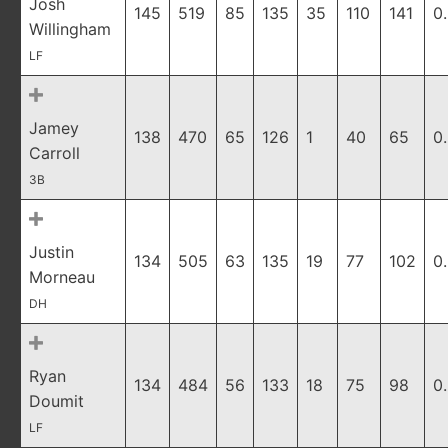
Josh
145
519
85
135
35
110
141
0
Willingham
LF
Jamey
138
470
65
126
1
40
65
0
Carroll
3B
Justin
134
505
63
135
19
77
102
0
Morneau
DH
Ryan
134
484
56
133
18
75
98
0
Doumit
LF