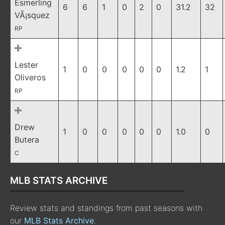
Esmerling
6
6
1
0
2
0
31.2
32
VÃ¡squez
RP
Lester
1
0
0
0
0
0
1.2
1
Oliveros
RP
Drew
1
0
0
0
0
0
1.0
0
Butera
C
MLB STATS ARCHIVE
Review stats and standings from past seasons with
our
MLB Stats Archive
.