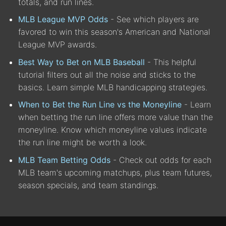
totals, and run lines.
MLB League MVP Odds
- See which players are
favored to win this season's American and National
League MVP awards.
Best Way to Bet on MLB Baseball
- This helpful
tutorial filters out all the noise and sticks to the
basics. Learn simple MLB handicapping strategies.
When to Bet the Run Line vs the Moneyline
- Learn
when betting the run line offers more value than the
moneyline. Know which moneyline values indicate
the run line might be worth a look.
MLB Team Betting Odds
- Check out odds for each
MLB team's upcoming matchups, plus team futures,
season specials, and team standings.