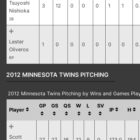
Tsuyoshi
3
12
0
0
0
1
1
0
Nishioka
2B
Lester
1
0
0
0
0
0
0
0
Oliveros
RP
2012 MINNESOTA TWINS PITCHING
2012 Minnesota Twins Pitching by Wins and Games Pla
GP
GS
QS
W
L
SV
Player
IP
H
Scott
27
27
16
12
9
0
173.0
184