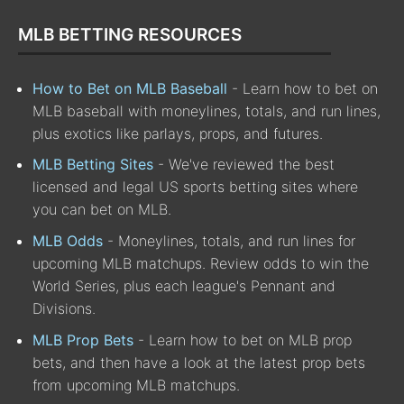
MLB BETTING RESOURCES
How to Bet on MLB Baseball
- Learn how to bet on
MLB baseball with moneylines, totals, and run lines,
plus exotics like parlays, props, and futures.
MLB Betting Sites
- We've reviewed the best
licensed and legal US sports betting sites where
you can bet on MLB.
MLB Odds
- Moneylines, totals, and run lines for
upcoming MLB matchups. Review odds to win the
World Series, plus each league's Pennant and
Divisions.
MLB Prop Bets
- Learn how to bet on MLB prop
bets, and then have a look at the latest prop bets
from upcoming MLB matchups.