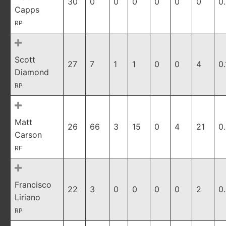
30
0
0
0
0
0
0
0
Capps
RP
Scott
27
7
1
1
0
0
4
0
Diamond
RP
Matt
26
66
3
15
0
4
21
0
Carson
RF
Francisco
22
3
0
0
0
0
2
0
Liriano
RP