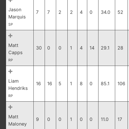
Jason
7
7
2
2
4
0
34.0
52
Marquis
SP
Matt
30
0
0
1
4
14
29.1
28
Capps
RP
Liam
16
16
5
1
8
0
85.1
106
Hendriks
RP
Matt
9
0
0
1
0
0
11.0
17
Maloney