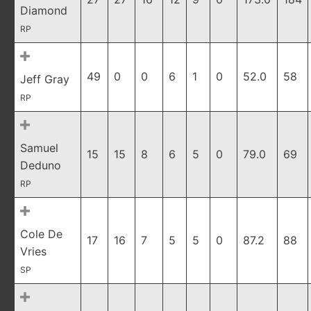
Diamond
RP
49
0
0
6
1
0
52.0
58
Jeff Gray
RP
Samuel
15
15
8
6
5
0
79.0
69
Deduno
RP
Cole De
17
16
7
5
5
0
87.2
88
Vries
SP