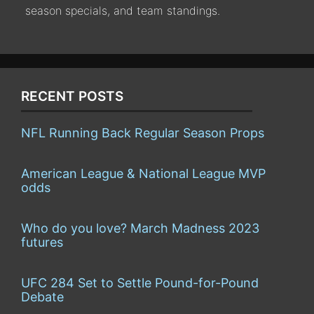
season specials, and team standings.
RECENT POSTS
NFL Running Back Regular Season Props
American League & National League MVP
odds
Who do you love? March Madness 2023
futures
UFC 284 Set to Settle Pound-for-Pound
Debate