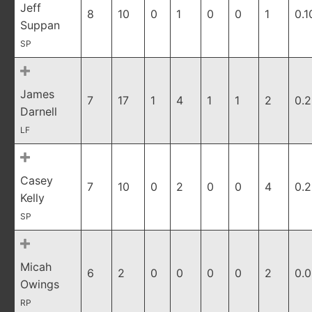
Jeff
8
10
0
1
0
0
1
0.1
Suppan
SP
James
7
17
1
4
1
1
2
0.
Darnell
LF
Casey
7
10
0
2
0
0
4
0.
Kelly
SP
Micah
6
2
0
0
0
0
2
0.
Owings
RP