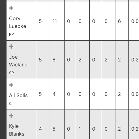
Cory
5
11
0
0
0
0
6
0.
Luebke
RP
Joe
5
8
0
2
0
2
2
0.
Wieland
SP
5
4
0
0
0
0
2
0.
Ali Solis
C
Kyle
4
5
0
1
0
0
2
0.
Blanks