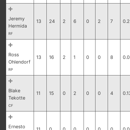
Jeremy
13
24
2
6
0
2
7
0.
Hermida
RF
Ross
13
16
2
1
0
0
8
0.
Ohlendorf
RP
Blake
11
15
0
2
0
0
4
0.1
Tekotte
CF
Ernesto
11
0
0
0
0
0
0
0.