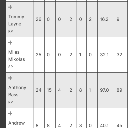
Tommy
26
0
0
2
0
2
16.2
9
Layne
RP
Miles
25
0
0
2
1
0
32.1
32
Mikolas
SP
Anthony
24
15
4
2
8
1
97.0
89
Bass
RP
Andrew
8
8
4
2
3
0
40.1
45