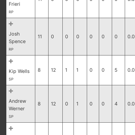
Frieri
RP
Josh
11
0
0
0
0
0
0
0.
Spence
RP
8
12
1
1
0
0
5
0.
Kip Wells
SP
Andrew
8
12
0
1
0
0
4
0.
Werner
SP