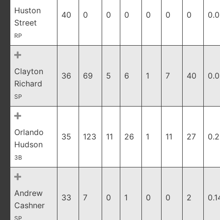
Huston
40
0
0
0
0
0
0
0.
Street
RP
Clayton
36
69
5
6
1
7
40
0.
Richard
SP
Orlando
35
123
11
26
1
11
27
0.2
Hudson
3B
Andrew
33
7
0
1
0
0
2
0.1
Cashner
SP