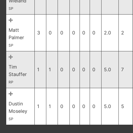
Wieland
SP
Matt
3
0
0
0
0
0
2.0
2
Palmer
SP
Tim
1
1
0
0
0
0
5.0
7
Stauffer
RP
Dustin
1
1
0
0
0
0
5.0
5
Moseley
SP