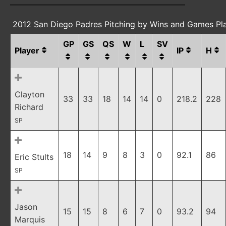
2012 San Diego Padres Pitching by Wins and Games Pl
GP
GS
QS
W
L
SV
Player
IP
H
Clayton
33
33
18
14
14
0
218.2
228
Richard
SP
18
14
9
8
3
0
92.1
86
Eric Stults
SP
Jason
15
15
8
6
7
0
93.2
94
Marquis