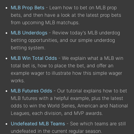
MLB Prop Bets
- Learn how to bet on MLB prop
bets, and then have a look at the latest prop bets
from upcoming MLB matchups.
MLB Underdogs
- Review today's MLB underdog
betting opportunities, and our simple underdog
betting system.
MLB Win Total Odds
- We explain what a MLB win
total bet is, how to place the bet, and offer an
example wager to illustrate how this simple wager
works.
MLB Futures Odds
- Our tutorial explains how to bet
MLB futures with a helpful example, plus the latest
odds to win the World Series, American and National
Leagues, each division, and MVP awards.
Undefeated MLB Teams
- See which teams are still
undefeated in the current regular season.