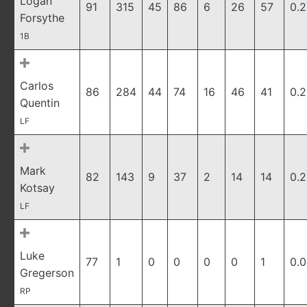
Logan
91
315
45
86
6
26
57
0.
Forsythe
1B
Carlos
86
284
44
74
16
46
41
0.2
Quentin
LF
Mark
82
143
9
37
2
14
14
0.
Kotsay
LF
Luke
77
1
0
0
0
0
1
0.
Gregerson
RP