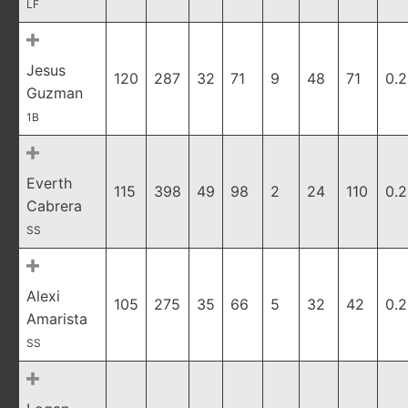
LF
Jesus
120
287
32
71
9
48
71
0.
Guzman
1B
Everth
115
398
49
98
2
24
110
0.
Cabrera
SS
Alexi
105
275
35
66
5
32
42
0.
Amarista
SS