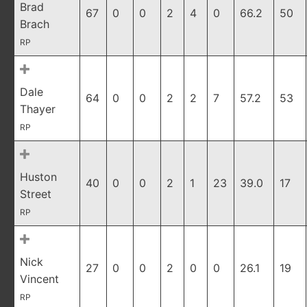
Brad
67
0
0
2
4
0
66.2
50
Brach
RP
Dale
64
0
0
2
2
7
57.2
53
Thayer
RP
Huston
40
0
0
2
1
23
39.0
17
Street
RP
Nick
27
0
0
2
0
0
26.1
19
Vincent
RP