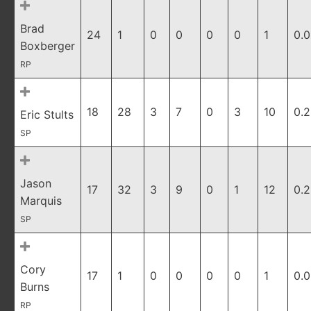
Brad
24
1
0
0
0
0
1
0.
Boxberger
RP
18
28
3
7
0
3
10
0.
Eric Stults
SP
Jason
17
32
3
9
0
1
12
0.2
Marquis
SP
Cory
17
1
0
0
0
0
1
0.
Burns
RP