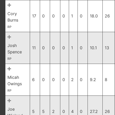
Cory
17
0
0
0
1
0
18.0
26
Burns
RP
Josh
11
0
0
0
1
0
10.1
13
Spence
RP
Micah
6
0
0
0
2
0
9.2
8
Owings
RP
Joe
5
5
2
0
4
0
27.2
26