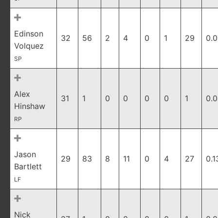
Edinson
32
56
2
4
0
1
29
0.0
Volquez
SP
Alex
31
1
0
0
0
0
1
0.
Hinshaw
RP
Jason
29
83
8
11
0
4
27
0.1
Bartlett
LF
Nick