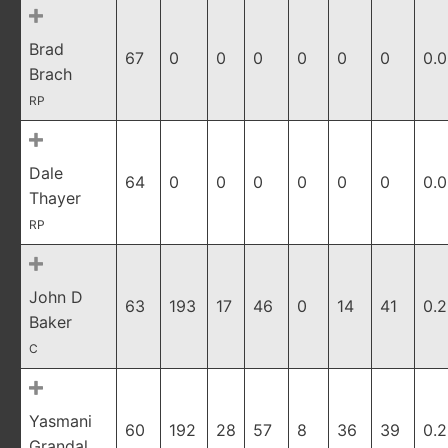
Brad
67
0
0
0
0
0
0
0.
Brach
RP
Dale
64
0
0
0
0
0
0
0.
Thayer
RP
John D
63
193
17
46
0
14
41
0.
Baker
C
Yasmani
60
192
28
57
8
36
39
0.
Grandal