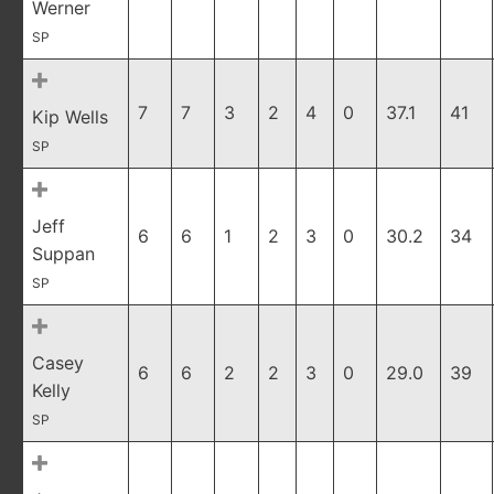
Werner
SP
7
7
3
2
4
0
37.1
41
Kip Wells
SP
Jeff
6
6
1
2
3
0
30.2
34
Suppan
SP
Casey
6
6
2
2
3
0
29.0
39
Kelly
SP