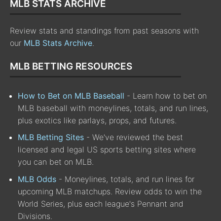
MLB STATS ARCHIVE
Review stats and standings from past seasons with
our
MLB Stats Archive
.
MLB BETTING RESOURCES
How to Bet on MLB Baseball
- Learn how to bet on
MLB baseball with moneylines, totals, and run lines,
plus exotics like parlays, props, and futures.
MLB Betting Sites
- We've reviewed the best
licensed and legal US sports betting sites where
you can bet on MLB.
MLB Odds
- Moneylines, totals, and run lines for
upcoming MLB matchups. Review odds to win the
World Series, plus each league's Pennant and
Divisions.