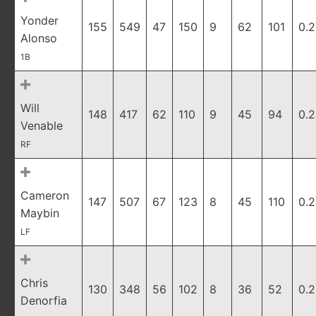
Yonder
155
549
47
150
9
62
101
0.
Alonso
1B
Will
148
417
62
110
9
45
94
0.
Venable
RF
Cameron
147
507
67
123
8
45
110
0.
Maybin
LF
Chris
130
348
56
102
8
36
52
0.
Denorfia