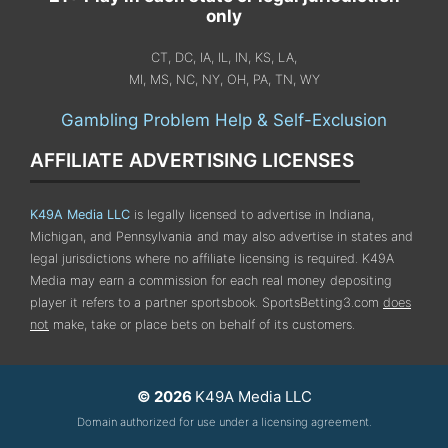
only
CT, DC, IA, IL, IN, KS, LA,
MI, MS, NC, NY, OH, PA, TN, WY
Gambling Problem Help & Self-Exclusion
AFFILIATE ADVERTISING LICENSES
K49A Media LLC
is legally licensed to advertise in Indiana,
Michigan, and Pennsylvania
and may also advertise in states and
legal jurisdictions where no affiliate licensing is required.
K49A
Media may earn a commission for each real money depositing
player it refers to a partner sportsbook. SportsBetting3.com
does
not
make, take or place bets on behalf of its customers.
© 2026
K49A Media LLC
Domain authorized for use under a licensing agreement.