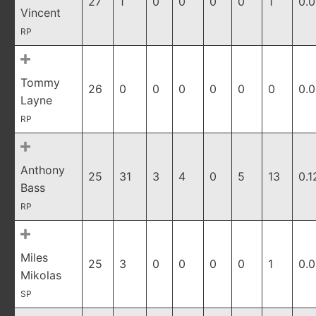
27
1
0
0
0
0
1
0.
Vincent
RP
Tommy
26
0
0
0
0
0
0
0.
Layne
RP
Anthony
25
31
3
4
0
5
13
0.1
Bass
RP
Miles
25
3
0
0
0
0
1
0.
Mikolas
SP