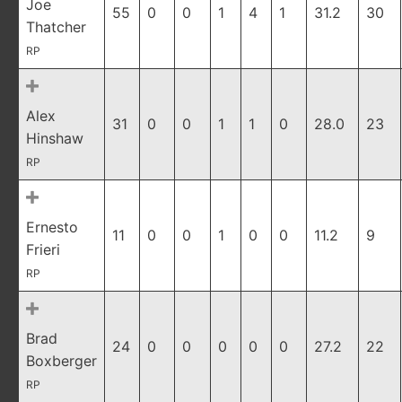
Joe
55
0
0
1
4
1
31.2
30
Thatcher
RP
Alex
31
0
0
1
1
0
28.0
23
Hinshaw
RP
Ernesto
11
0
0
1
0
0
11.2
9
Frieri
RP
Brad
24
0
0
0
0
0
27.2
22
Boxberger
RP