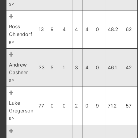
SP
Ross
13
9
4
4
4
0
48.2
62
Ohlendorf
RP
Andrew
33
5
1
3
4
0
46.1
42
Cashner
SP
Luke
77
0
0
2
0
9
71.2
57
Gregerson
RP