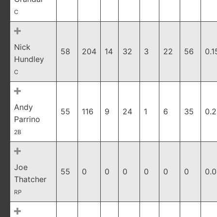
C
Nick
58
204
14
32
3
22
56
0.1
Hundley
C
Andy
55
116
9
24
1
6
35
0.
Parrino
2B
Joe
55
0
0
0
0
0
0
0.
Thatcher
RP