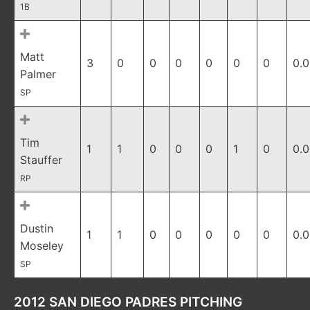
1B
Matt
3
0
0
0
0
0
0
0.
Palmer
SP
Tim
1
1
0
0
0
1
0
0.
Stauffer
RP
Dustin
1
1
0
0
0
0
0
0.
Moseley
SP
2012 SAN DIEGO PADRES PITCHING