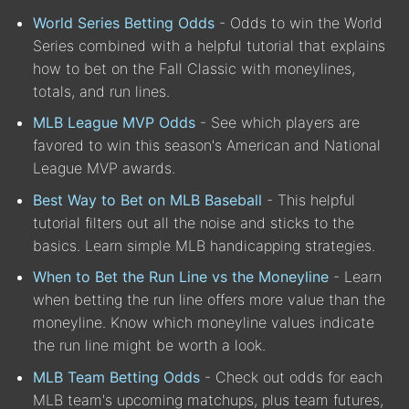
World Series Betting Odds
- Odds to win the World
Series combined with a helpful tutorial that explains
how to bet on the Fall Classic with moneylines,
totals, and run lines.
MLB League MVP Odds
- See which players are
favored to win this season's American and National
League MVP awards.
Best Way to Bet on MLB Baseball
- This helpful
tutorial filters out all the noise and sticks to the
basics. Learn simple MLB handicapping strategies.
When to Bet the Run Line vs the Moneyline
- Learn
when betting the run line offers more value than the
moneyline. Know which moneyline values indicate
the run line might be worth a look.
MLB Team Betting Odds
- Check out odds for each
MLB team's upcoming matchups, plus team futures,