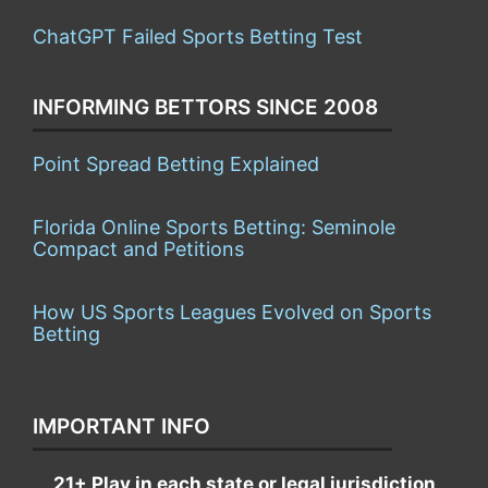
ChatGPT Failed Sports Betting Test
INFORMING BETTORS SINCE 2008
Point Spread Betting Explained
Florida Online Sports Betting: Seminole
Compact and Petitions
How US Sports Leagues Evolved on Sports
Betting
IMPORTANT INFO
21+ Play in each state or legal jurisdiction