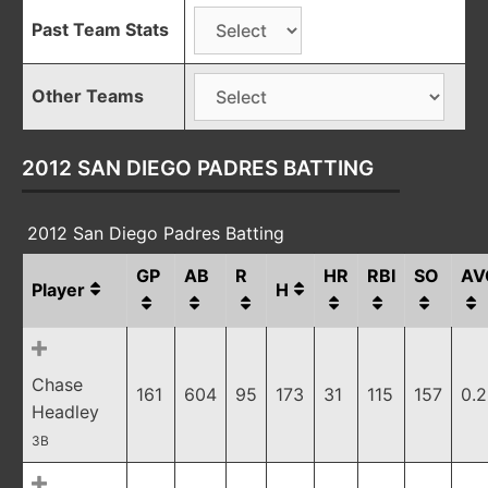
Past Team Stats
Other Teams
2012 SAN DIEGO PADRES BATTING
2012 San Diego Padres Batting
GP
AB
R
HR
RBI
SO
AV
Player
H
Chase
161
604
95
173
31
115
157
0.
Headley
3B